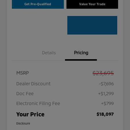
Get Pre-Qualified
Value Your Trade
Details
Pricing
$23,695
MSRP
Dealer Discount
-$7,696
Doc Fee
+$1,299
Electronic Filing Fee
+$799
Your Price
$18,097
Disclosure