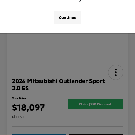
Continue
2024 Mitsubishi Outlander Sport
2.0 ES
Your Price
$18,097
Claim $750 Discount
Disclosure