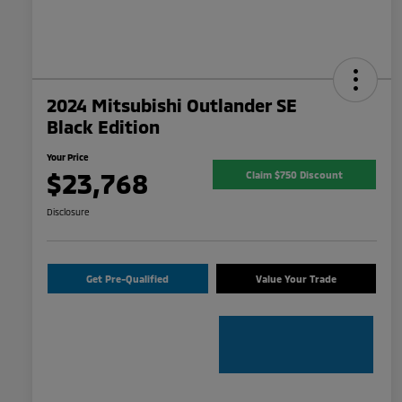
2024 Mitsubishi Outlander SE
Black Edition
Your Price
$23,768
Claim $750 Discount
Disclosure
Get Pre-Qualified
Value Your Trade