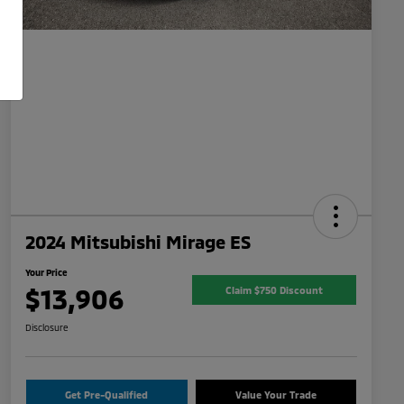
2024 Mitsubishi Mirage ES
Your Price
$13,906
Claim $750 Discount
Disclosure
Get Pre-Qualified
Value Your Trade