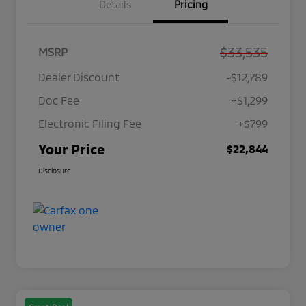
Details
Pricing
$33,535
MSRP
Dealer Discount
-$12,789
Doc Fee
+$1,299
Electronic Filing Fee
+$799
Your Price
$22,844
Disclosure