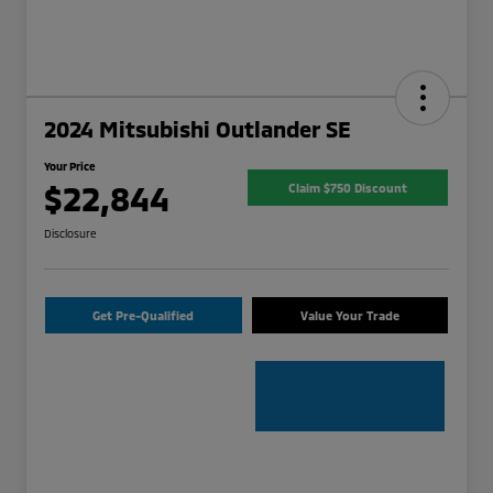
2024 Mitsubishi Outlander SE
Your Price
$22,844
Claim $750 Discount
Disclosure
Get Pre-Qualified
Value Your Trade