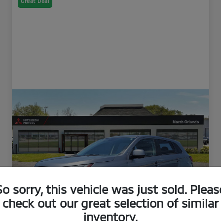
Great Deal
So sorry, this vehicle was just sold. Pleas
check out our great selection of similar
inventory.