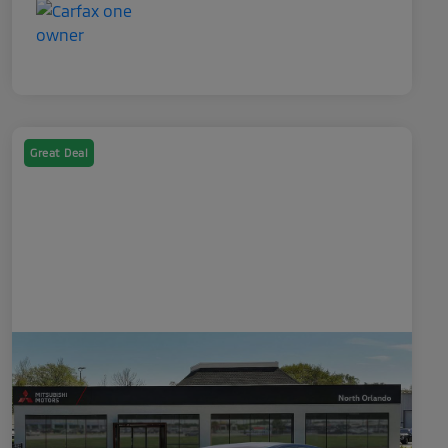
Great Deal