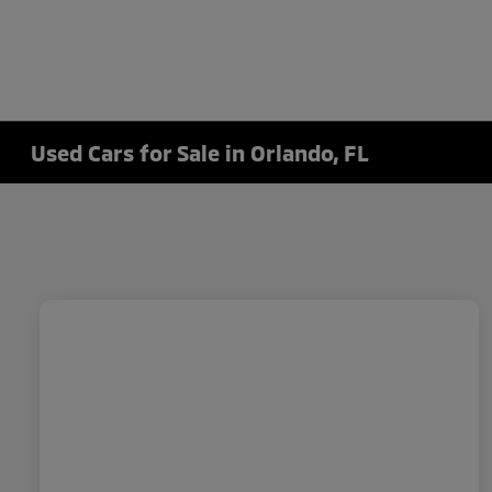
Used Cars for Sale in Orlando, FL