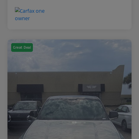
Great Deal