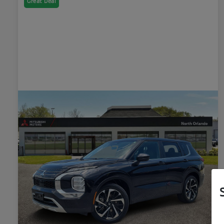
Great Deal