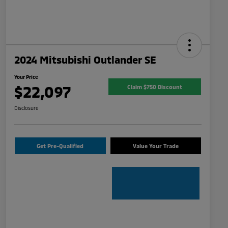
2024 Mitsubishi Outlander SE
Your Price
$22,097
Claim $750 Discount
Disclosure
Get Pre-Qualified
Value Your Trade