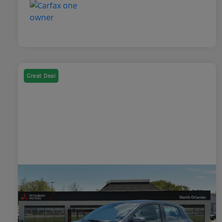
Great Deal