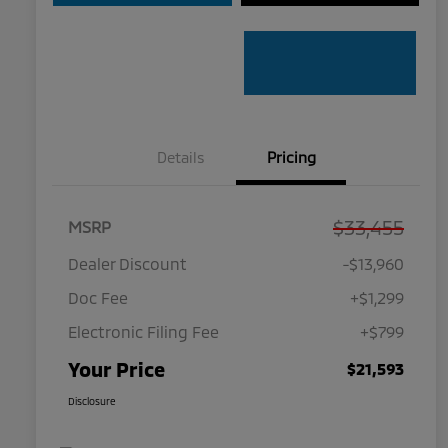
Details
Pricing
$33,455
MSRP
Dealer Discount
-$13,960
Doc Fee
+$1,299
Electronic Filing Fee
+$799
Your Price
$21,593
Disclosure