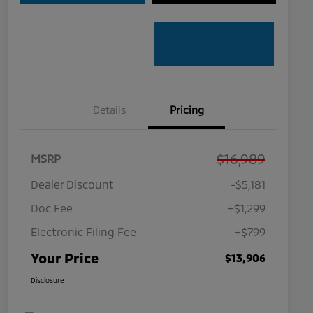
Details
Pricing
$16,989
MSRP
Dealer Discount
-$5,181
Doc Fee
+$1,299
Electronic Filing Fee
+$799
Your Price
$13,906
Disclosure