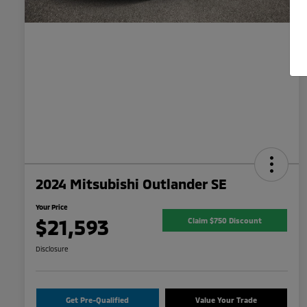
2024 Mitsubishi Outlander SE
Your Price
$21,593
Claim $750 Discount
Disclosure
Get Pre-Qualified
Value Your Trade