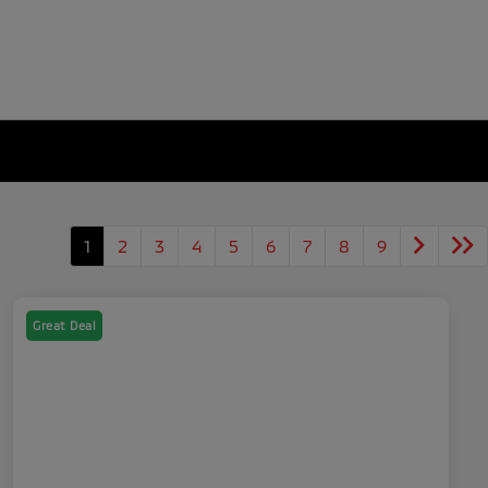
1
2
3
4
5
6
7
8
9
Great Deal