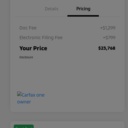
Details
Pricing
Doc Fee
+$1,299
Electronic Filing Fee
+$799
Your Price
$23,768
Disclosure