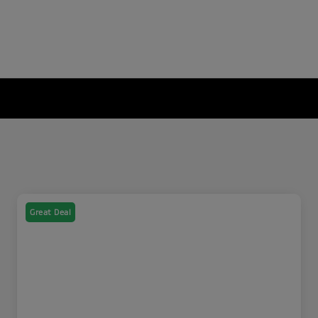
Great Deal