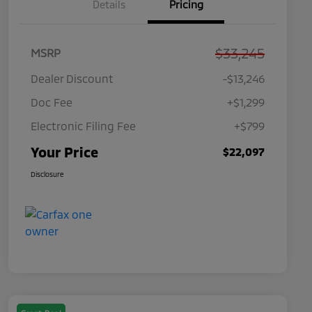
Details
Pricing
$33,245
MSRP
Dealer Discount
-$13,246
Doc Fee
+$1,299
Electronic Filing Fee
+$799
Your Price
$22,097
Disclosure