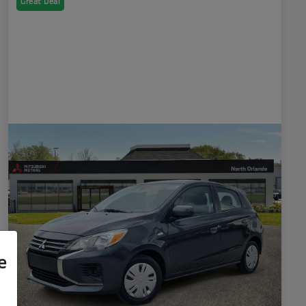
Great Deal
e