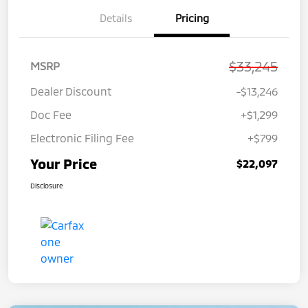
Details
Pricing
$33,245
MSRP
Dealer Discount
-$13,246
Doc Fee
+$1,299
Electronic Filing Fee
+$799
Your Price
$22,097
Disclosure