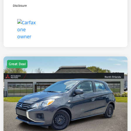
Disclosure
Great Deal