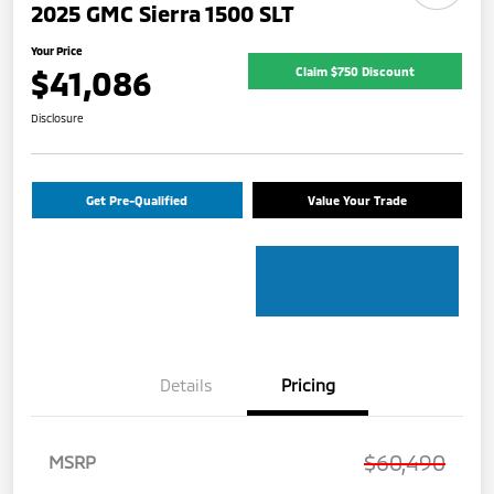
2025 GMC Sierra 1500 SLT
Your Price
$41,086
Claim $750 Discount
Disclosure
Get Pre-Qualified
Value Your Trade
Details
Pricing
$60,490
MSRP