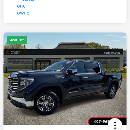
Great Deal