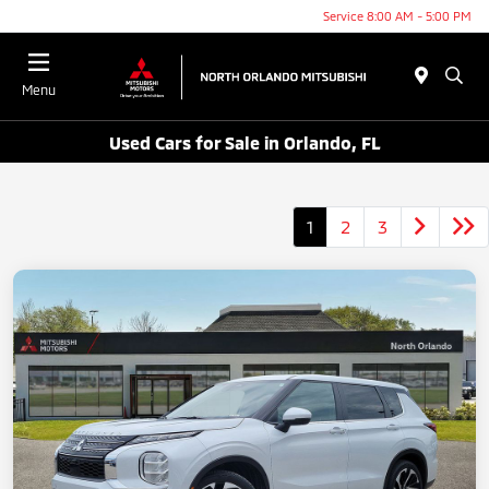
Service 8:00 AM - 5:00 PM
Menu
Used Cars for Sale in Orlando, FL
1
2
3