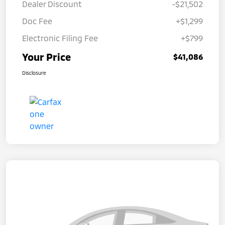
Dealer Discount
-$21,502
Doc Fee
+$1,299
Electronic Filing Fee
+$799
Your Price
$41,086
Disclosure