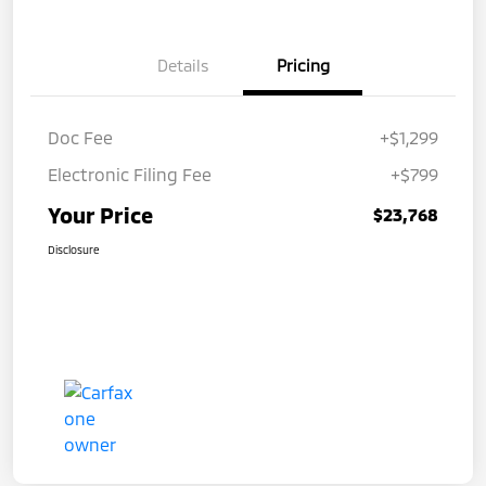
Details
Pricing
Doc Fee
+$1,299
Electronic Filing Fee
+$799
Your Price
$23,768
Disclosure