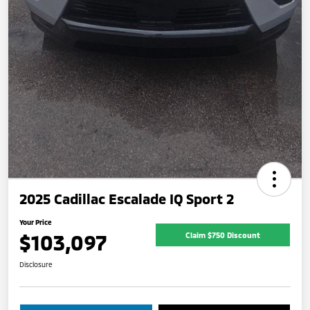
2025 Cadillac Escalade IQ Sport 2
Your Price
$103,097
Claim $750 Discount
Disclosure