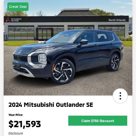
Great Deal
2024 Mitsubishi Outlander SE
Your Price
$21,593
Claim $750 Discount
Disclosure