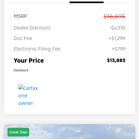
$16,695
MSRP
Dealer Discount
-$4,910
Doc Fee
+$1,299
Electronic Filing Fee
+$799
Your Price
$13,883
Disclosure
Great Deal