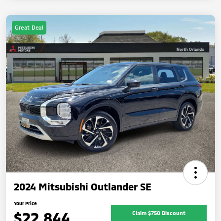
Great Deal
2024 Mitsubishi Outlander SE
Your Price
$22,844
Claim $750 Discount