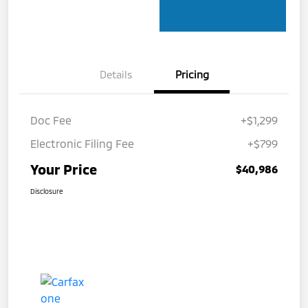
Details
Pricing
Doc Fee
+$1,299
Electronic Filing Fee
+$799
Your Price
$40,986
Disclosure