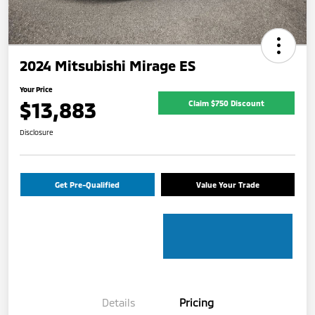
2024 Mitsubishi Mirage ES
Your Price
$13,883
Claim $750 Discount
Disclosure
Get Pre-Qualified
Value Your Trade
Details
Pricing