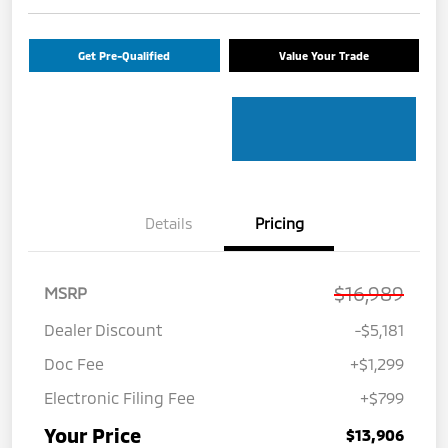
Get Pre-Qualified
Value Your Trade
Details
Pricing
$16,989
MSRP
Dealer Discount
-$5,181
Doc Fee
+$1,299
Electronic Filing Fee
+$799
Your Price
$13,906