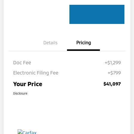
Details
Pricing
Doc Fee
+$1,299
Electronic Filing Fee
+$799
Your Price
$41,097
Disclosure