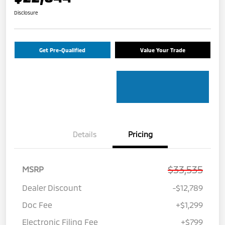
Disclosure
Get Pre-Qualified
Value Your Trade
Details
Pricing
$33,535
MSRP
Dealer Discount
-$12,789
Doc Fee
+$1,299
Electronic Filing Fee
+$799