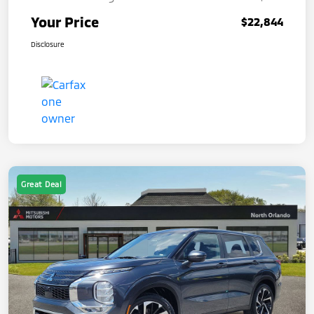
Your Price
$22,844
Disclosure
Great Deal