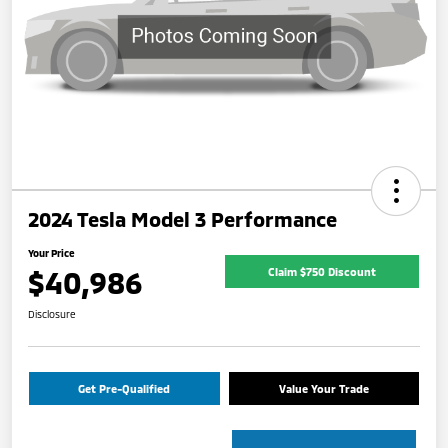
2024 Tesla Model 3 Performance
Your Price
$40,986
Claim $750 Discount
Disclosure
Get Pre-Qualified
Value Your Trade