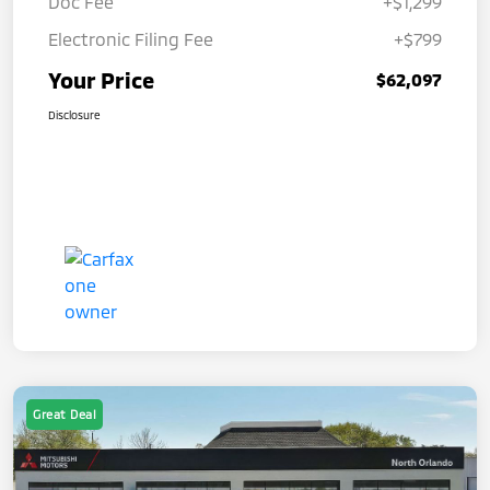
Doc Fee
+$1,299
Electronic Filing Fee
+$799
Your Price
$62,097
Disclosure
Great Deal