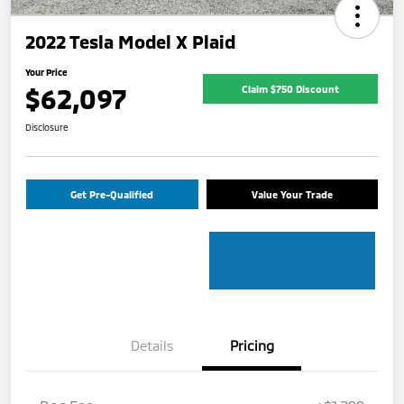
2022 Tesla Model X Plaid
Your Price
$62,097
Claim $750 Discount
Disclosure
Get Pre-Qualified
Value Your Trade
Details
Pricing