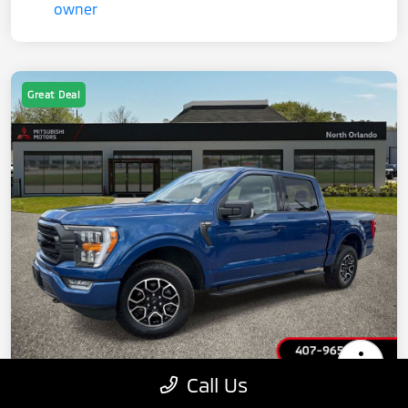
Great Deal
Call Us
2022 Ford F-150 XLT