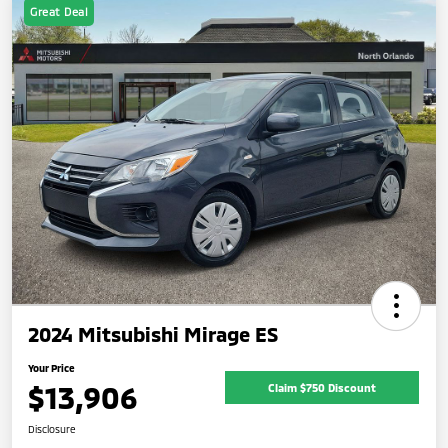
Great Deal
2024 Mitsubishi Mirage ES
Your Price
$13,906
Claim $750 Discount
Disclosure