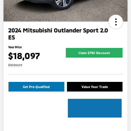
2024 Mitsubishi Outlander Sport 2.0
ES
Your Price
$18,097
Claim $750 Discount
Disclosure
Get Pre-Qualified
Value Your Trade