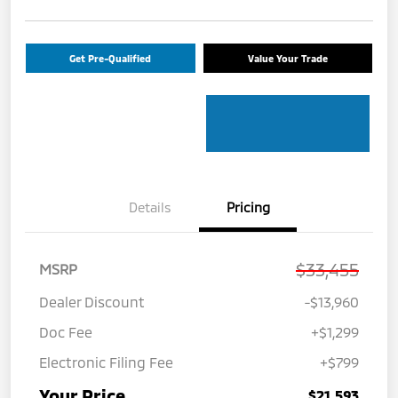
Get Pre-Qualified
Value Your Trade
Details
Pricing
$33,455
MSRP
Dealer Discount
-$13,960
Doc Fee
+$1,299
Electronic Filing Fee
+$799
Your Price
$21,593