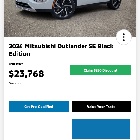
2024 Mitsubishi Outlander SE Black
Edition
Your Price
$23,768
Claim $750 Discount
Disclosure
Get Pre-Qualified
Value Your Trade