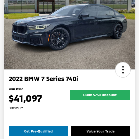
2022 BMW 7 Series 740i
Your Price
$41,097
Claim $750 Discount
Disclosure
Get Pre-Qualified
Value Your Trade