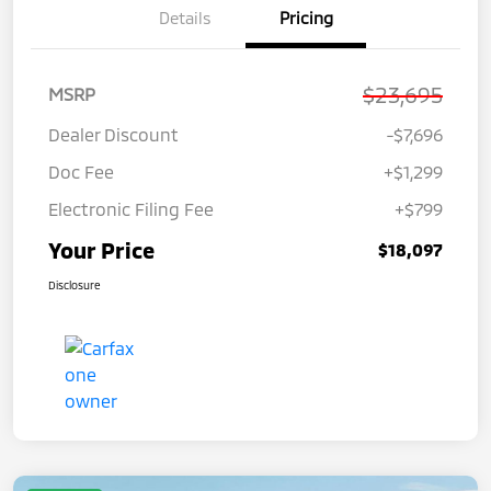
Details
Pricing
$23,695
MSRP
Dealer Discount
-$7,696
Doc Fee
+$1,299
Electronic Filing Fee
+$799
Your Price
$18,097
Disclosure