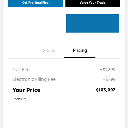
Get Pre-Qualified
Value Your Trade
Details
Pricing
Doc Fee
+$1,299
Electronic Filing Fee
+$799
Your Price
$103,097
Disclosure