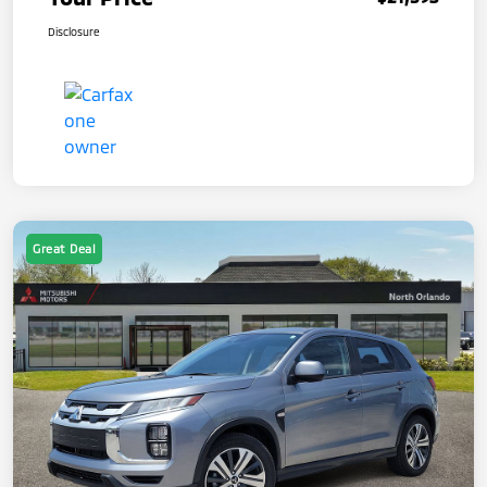
Disclosure
Great Deal