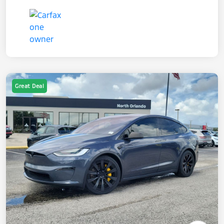
Great Deal