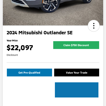
2024 Mitsubishi Outlander SE
Your Price
$22,097
Claim $750 Discount
Disclosure
Get Pre-Qualified
Value Your Trade