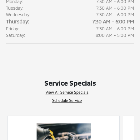
Monday:
7:30 AM - 6:00 PM
Tuesday:
7:30 AM - 6:00 PM
Wednesday:
7:30 AM - 6:00 PM
Thursday:
7:30 AM - 6:00 PM
Friday:
7:30 AM - 6:00 PM
Saturday:
8:00 AM - 5:00 PM
Service Specials
View All Service Specials
Schedule Service