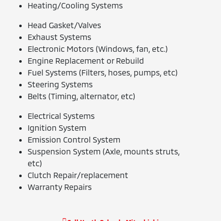
Heating/Cooling Systems
Head Gasket/Valves
Exhaust Systems
Electronic Motors (Windows, fan, etc.)
Engine Replacement or Rebuild
Fuel Systems (Filters, hoses, pumps, etc)
Steering Systems
Belts (Timing, alternator, etc)
Electrical Systems
Ignition System
Emission Control System
Suspension System (Axle, mounts struts,
etc)
Clutch Repair/replacement
Warranty Repairs