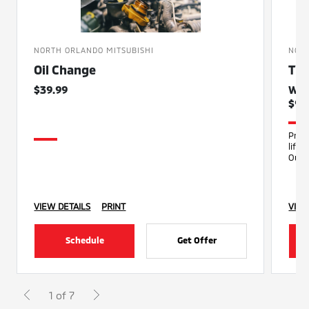
NORTH ORLANDO MITSUBISHI
NORT
Oil Change
Tir
$39.99
Was
$99
Prop
life
Our 
infla
VIEW DETAILS
PRINT
VIEW
Schedule
Get Offer
1 of 7