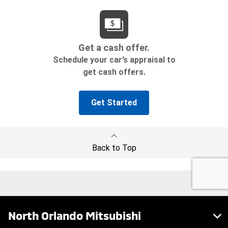
North Orlando Mitsubishi