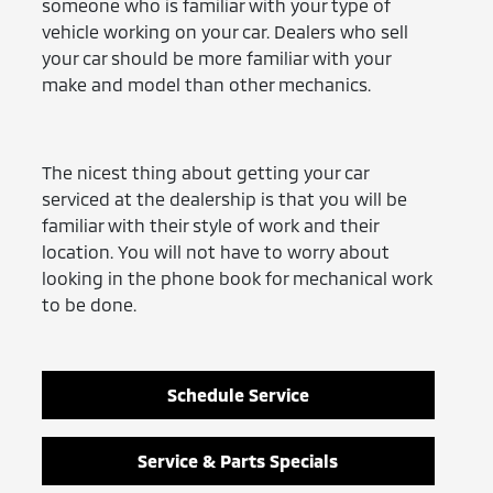
someone who is familiar with your type of
vehicle working on your car. Dealers who sell
your car should be more familiar with your
make and model than other mechanics.
The nicest thing about getting your car
serviced at the dealership is that you will be
familiar with their style of work and their
location. You will not have to worry about
looking in the phone book for mechanical work
to be done.
Schedule Service
Service & Parts Specials