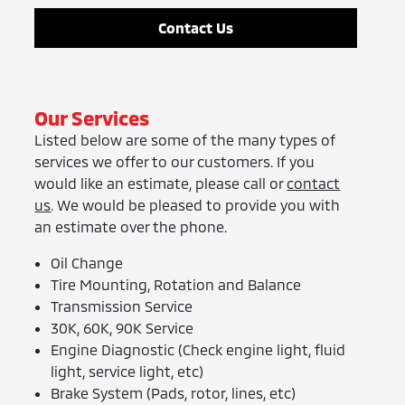
Contact Us
Our Services
Listed below are some of the many types of
services we offer to our customers. If you
would like an estimate, please call or
contact
us
. We would be pleased to provide you with
an estimate over the phone.
Oil Change
Tire Mounting, Rotation and Balance
Transmission Service
30K, 60K, 90K Service
Engine Diagnostic (Check engine light, fluid
light, service light, etc)
Brake System (Pads, rotor, lines, etc)