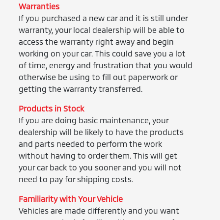
Warranties
If you purchased a new car and it is still under
warranty, your local dealership will be able to
access the warranty right away and begin
working on your car. This could save you a lot
of time, energy and frustration that you would
otherwise be using to fill out paperwork or
getting the warranty transferred.
Products in Stock
If you are doing basic maintenance, your
dealership will be likely to have the products
and parts needed to perform the work
without having to order them. This will get
your car back to you sooner and you will not
need to pay for shipping costs.
Familiarity with Your Vehicle
Vehicles are made differently and you want