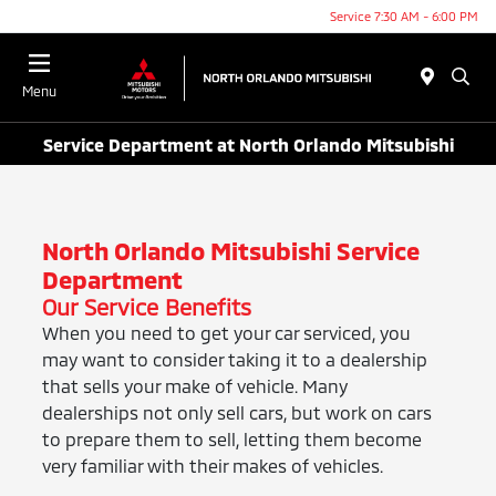
Service 7:30 AM - 6:00 PM
Menu
Service Department at North Orlando Mitsubishi
North Orlando Mitsubishi Service
Department
Our Service Benefits
When you need to get your car serviced, you
may want to consider taking it to a dealership
that sells your make of vehicle. Many
dealerships not only sell cars, but work on cars
to prepare them to sell, letting them become
very familiar with their makes of vehicles.