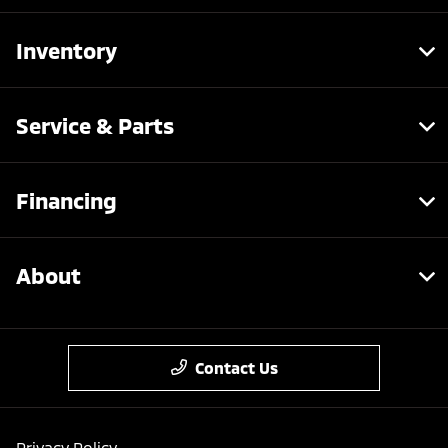
Inventory
Service & Parts
Financing
About
Contact Us
Privacy Policy