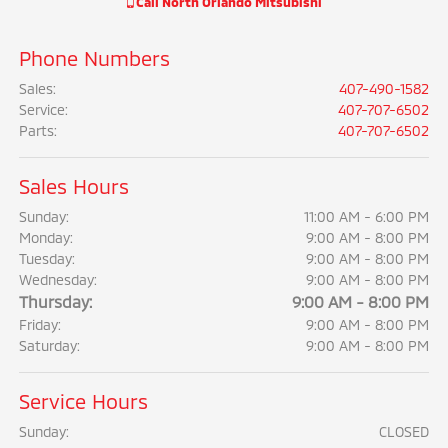
Call
North Orlando Mitsubishi
Phone Numbers
Sales
:
407-490-1582
Service
:
407-707-6502
Parts
:
407-707-6502
Sales Hours
Sunday:
11:00 AM - 6:00 PM
Monday:
9:00 AM - 8:00 PM
Tuesday:
9:00 AM - 8:00 PM
Wednesday:
9:00 AM - 8:00 PM
Thursday:
9:00 AM - 8:00 PM
Friday:
9:00 AM - 8:00 PM
Saturday:
9:00 AM - 8:00 PM
Service Hours
Sunday:
CLOSED