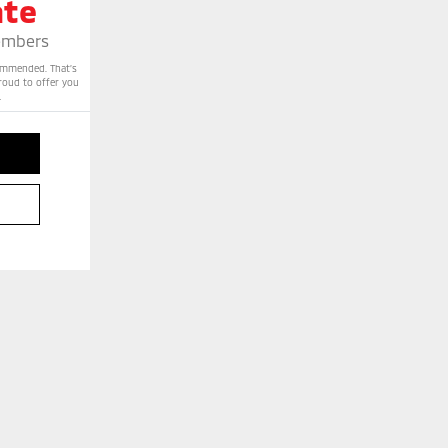
ate
Members
commended. That’s
proud to offer you
.