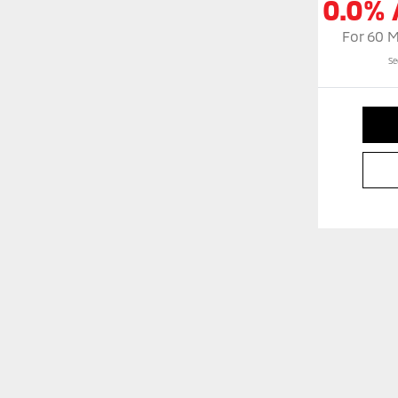
0.0% 
For 60 
Se