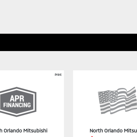
Print
h Orlando Mitsubishi
North Orlando Mitsu