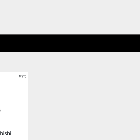
Print
bishi