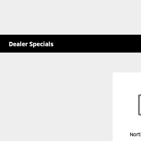
Dealer Specials
Nort