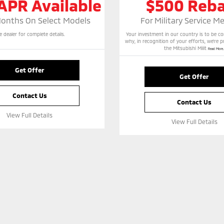
APR Available
$500 Reb
Months On Select Models
For Military Service 
e dealer for complete details.
Your investment in our country is to be 
why, in recognition of your efforts, we’re 
the Mitsubishi Milit
Read More..
Get Offer
Get Offer
Contact Us
Contact Us
View Full Details
View Full Details