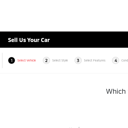
Sell Us Your Car
1
2
3
4
Select Vehicle
Select Style
Select Features
Cond
Which v
*