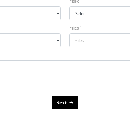
Make
*
Miles
Next