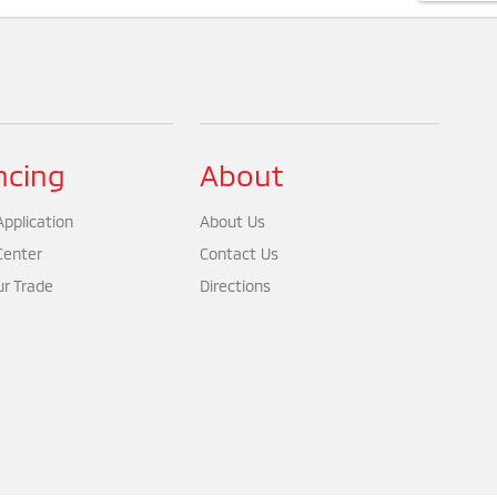
ncing
About
pplication
About Us
Center
Contact Us
ur Trade
Directions