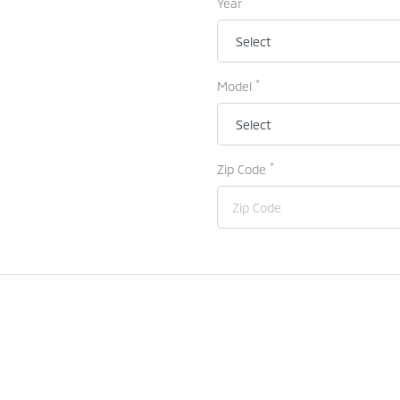
Year
*
Model
*
Zip Code