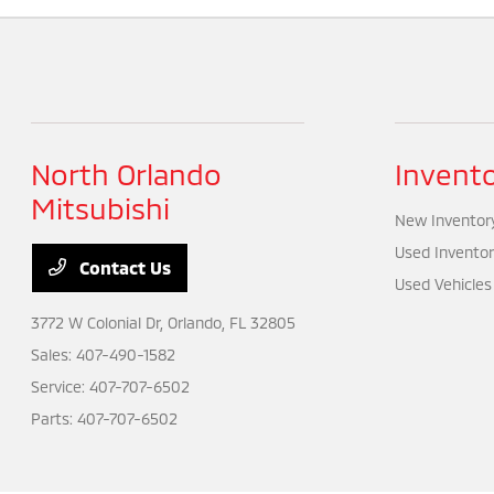
North Orlando
Invent
Mitsubishi
New Inventor
Used Inventor
Contact Us
Used Vehicles
3772 W Colonial Dr,
Orlando, FL 32805
Sales:
407-490-1582
Service:
407-707-6502
Parts:
407-707-6502