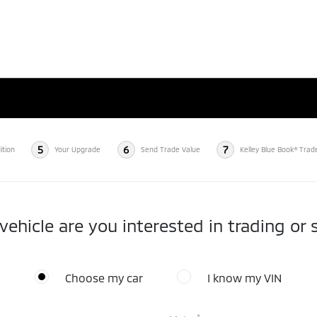
5
6
7
ition
Your Upgrade
Send Trade Value
Kelley Blue Book® Trad
ehicle are you interested in trading or s
Choose my car
I know my VIN
*