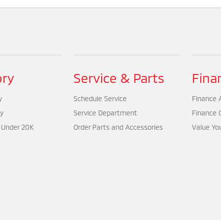
ory
Service & Parts
Fina
y
Schedule Service
Finance A
y
Service Department
Finance 
 Under 20K
Order Parts and Accessories
Value Yo