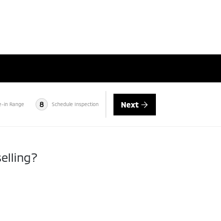
Next
8
e-in Range
Schedule Inspection
elling?