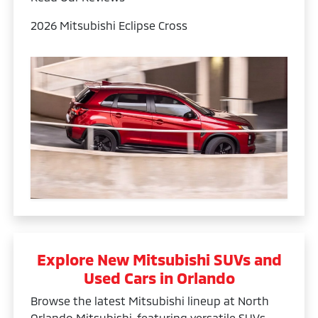
2026 Mitsubishi Eclipse Cross
Explore New Mitsubishi SUVs and
Used Cars in Orlando
Browse the latest Mitsubishi lineup at North
Orlando Mitsubishi, featuring versatile SUVs