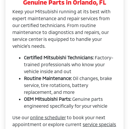
Genuine Parts in Orlando, FL
Keep your Mitsubishi running at its best with
expert maintenance and repair services from
our certified technicians. From routine
maintenance to diagnostics and repairs, our
service center is equipped to handle your
vehicle's needs.
Certified Mitsubishi Technicians:
Factory-
trained professionals who know your
vehicle inside and out
Routine Maintenance:
Oil changes, brake
service, tire rotations, battery
replacement, and more
OEM Mitsubishi Parts:
Genuine parts
engineered specifically for your vehicle
Use our
online scheduler
to book your next
appointment or explore current
service specials