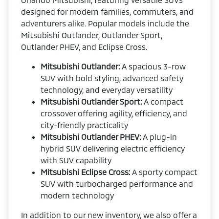
designed for modern families, commuters, and
adventurers alike. Popular models include the
Mitsubishi Outlander, Outlander Sport,
Outlander PHEV, and Eclipse Cross.
Mitsubishi Outlander:
A spacious 3-row
SUV with bold styling, advanced safety
technology, and everyday versatility
Mitsubishi Outlander Sport:
A compact
crossover offering agility, efficiency, and
city-friendly practicality
Mitsubishi Outlander PHEV:
A plug-in
hybrid SUV delivering electric efficiency
with SUV capability
Mitsubishi Eclipse Cross:
A sporty compact
SUV with turbocharged performance and
modern technology
In addition to our new inventory, we also offer a