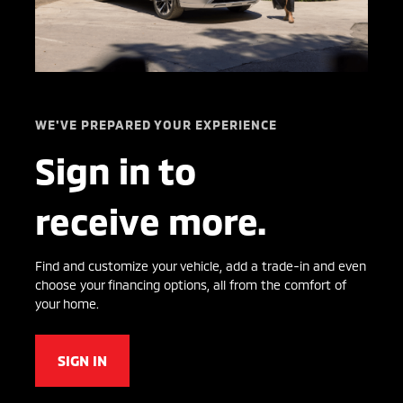
WE'VE PREPARED YOUR EXPERIENCE
Sign in to
receive more.
Find and customize your vehicle, add a trade-in and even
choose your financing options, all from the comfort of
your home.
SIGN IN