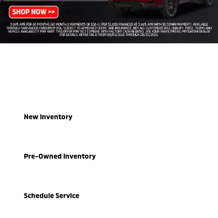
New Inventory
Pre-Owned Inventory
Schedule Service