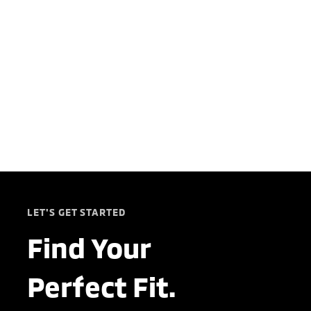
LET'S GET STARTED
Find Your
Perfect Fit.