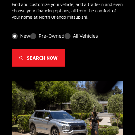
Find and customize your vehicle, add a trade-in and even
choose your financing options, all from the comfort of
your home at North Orlando Mitsubishi.
New
Pre-Owned
All Vehicles
SEARCH NOW