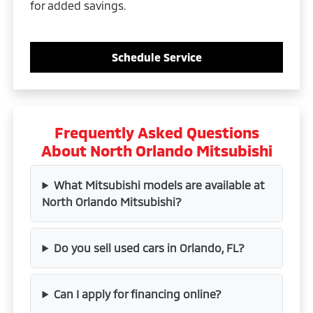
for added savings.
Schedule Service
Frequently Asked Questions
About North Orlando Mitsubishi
What Mitsubishi models are available at
North Orlando Mitsubishi?
Do you sell used cars in Orlando, FL?
Can I apply for financing online?