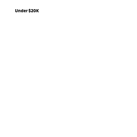
Under $20K