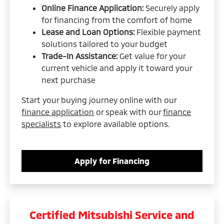
Online Finance Application:
Securely apply
for financing from the comfort of home
Lease and Loan Options:
Flexible payment
solutions tailored to your budget
Trade-In Assistance:
Get value for your
current vehicle and apply it toward your
next purchase
Start your buying journey online with our
finance application
or speak with our
finance
specialists
to explore available options.
Apply for Financing
Certified Mitsubishi Service and