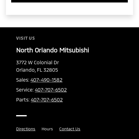
VISIT US
North Orlando Mitsubishi
3772 W Colonial Dr
Orlando, FL 32805
Sales:
407-490-1582
Service:
407-707-6502
Parts:
407-707-6502
Directions
Hours
Contact Us