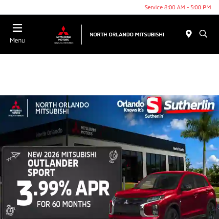
Service 8:00 AM - 5:00 PM
Menu