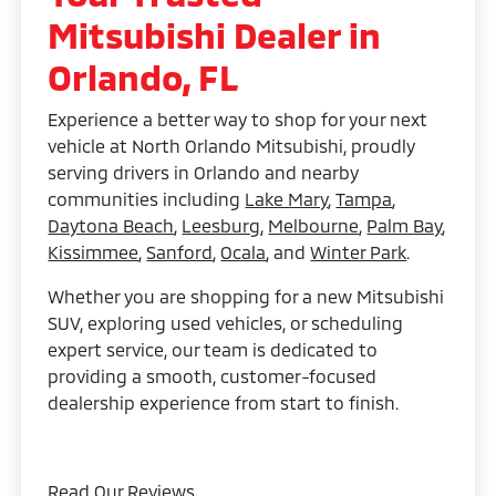
Mitsubishi Dealer in
Orlando, FL
Experience a better way to shop for your next
vehicle at North Orlando Mitsubishi, proudly
serving drivers in Orlando and nearby
communities including
Lake Mary
,
Tampa
,
Daytona Beach
,
Leesburg
,
Melbourne
,
Palm Bay
,
Kissimmee
,
Sanford
,
Ocala
, and
Winter Park
.
Whether you are shopping for a new Mitsubishi
SUV, exploring used vehicles, or scheduling
expert service, our team is dedicated to
providing a smooth, customer-focused
dealership experience from start to finish.
Read Our Reviews