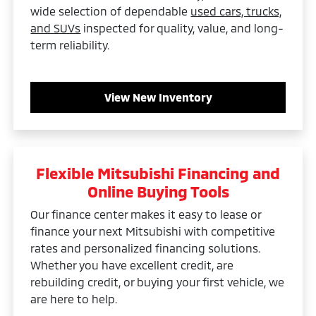
wide selection of dependable
used cars, trucks,
and SUVs
inspected for quality, value, and long-
term reliability.
View New Inventory
Flexible Mitsubishi Financing and
Online Buying Tools
Our finance center makes it easy to lease or
finance your next Mitsubishi with competitive
rates and personalized financing solutions.
Whether you have excellent credit, are
rebuilding credit, or buying your first vehicle, we
are here to help.