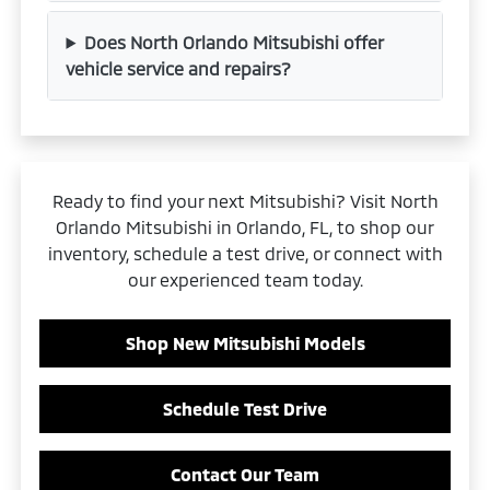
Does North Orlando Mitsubishi offer
vehicle service and repairs?
Ready to find your next Mitsubishi? Visit North
Orlando Mitsubishi in Orlando, FL, to shop our
inventory, schedule a test drive, or connect with
our experienced team today.
Shop New Mitsubishi Models
Schedule Test Drive
Contact Our Team