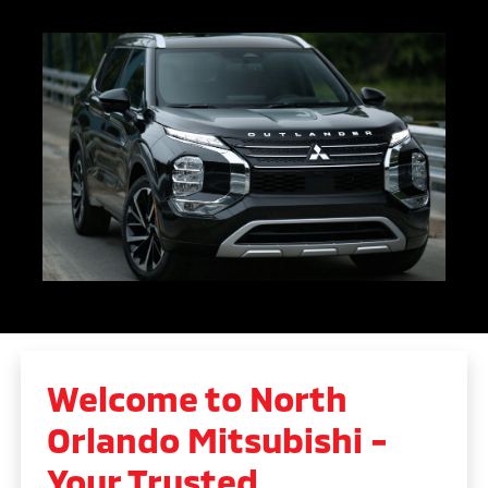
Welcome to North
Orlando Mitsubishi -
Your Trusted