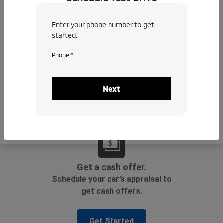
Enter your phone number to get
started.
Phone *
Next