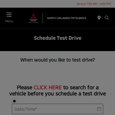
Service 7:30 AM - 6:00 PM
Menu
Schedule Test Drive
When would you like to test drive?
Please
CLICK HERE
to search for a
vehicle before you schedule a test drive