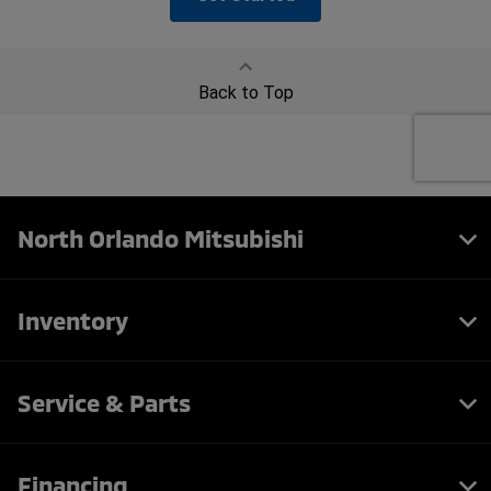
North Orlando Mitsubishi
Inventory
Service & Parts
Financing