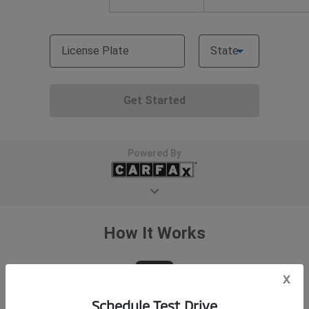
x
Schedule Test Drive