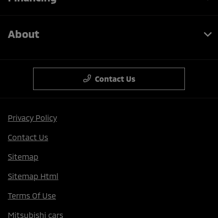
About
Contact Us
Privacy Policy
Contact Us
Sitemap
Sitemap Html
Terms Of Use
Mitsubishi cars