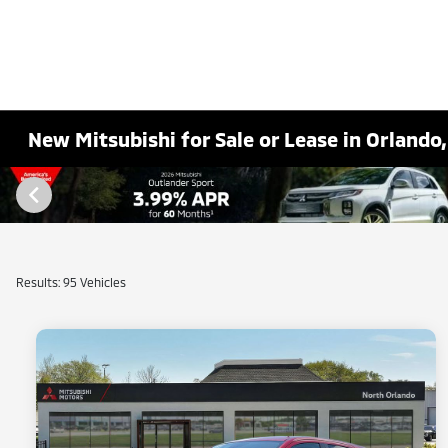
New Mitsubishi for Sale or Lease in Orlando,
Results: 95 Vehicles