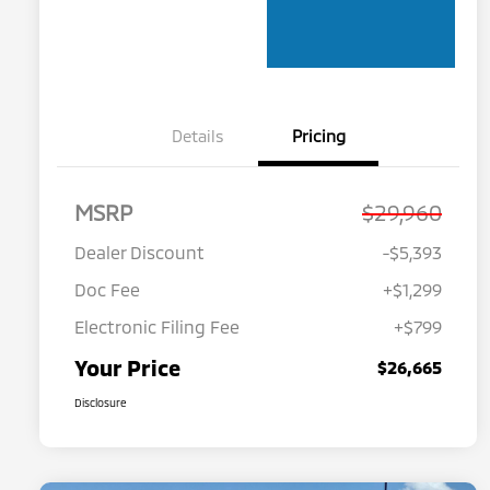
Details
Pricing
MSRP
$29,960
Dealer Discount
-$5,393
Doc Fee
+$1,299
Electronic Filing Fee
+$799
Your Price
$26,665
Disclosure