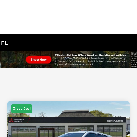
 FL
Great Deal