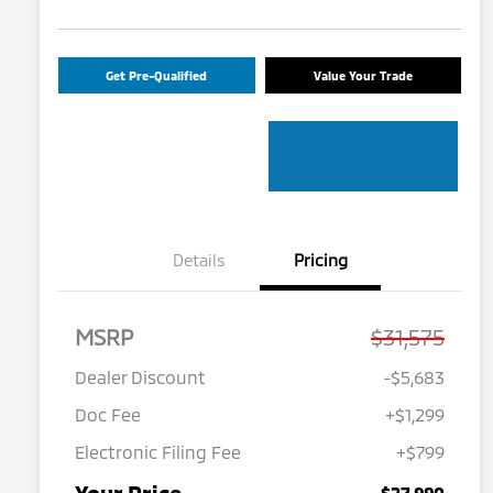
Get Pre-Qualified
Value Your Trade
Details
Pricing
MSRP
$31,575
Dealer Discount
-$5,683
Doc Fee
+$1,299
Electronic Filing Fee
+$799
$27,990