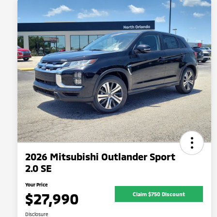
2026 Mitsubishi Outlander Sport
2.0 SE
Your Price
$27,990
Claim $750 Discount
Disclosure