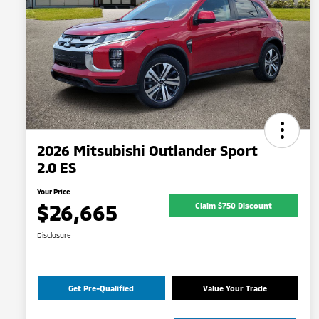
2026 Mitsubishi Outlander Sport
2.0 ES
Your Price
$26,665
Claim $750 Discount
Disclosure
Get Pre-Qualified
Value Your Trade