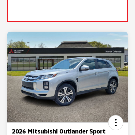
2026 Mitsubishi Outlander Sport