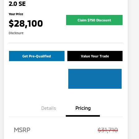
2.0 SE
Your Price
$28,100
Claim $750 Discount
Disclosure
Get Pre-Qualified
Value Your Trade
Details
Pricing
MSRP
$31,710