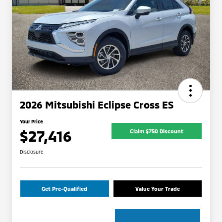
2026 Mitsubishi Eclipse Cross ES
Your Price
$27,416
Claim $750 Discount
Disclosure
Get Pre-Qualified
Value Your Trade