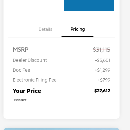
Details
Pricing
MSRP
$31,115
Dealer Discount
-$5,601
Doc Fee
+$1,299
Electronic Filing Fee
+$799
Your Price
$27,612
Disclosure