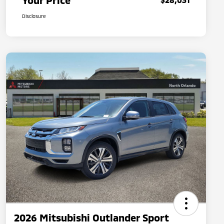
Your Price
Disclosure
2026 Mitsubishi Outlander Sport