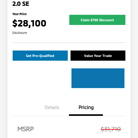
2.0 SE
Your Price
$28,100
Claim $750 Discount
Disclosure
Get Pre-Qualified
Value Your Trade
Details
Pricing
MSRP
$31,710