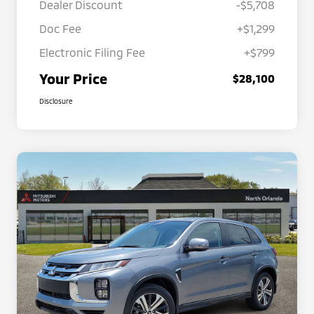
Dealer Discount
-$5,708
Doc Fee
+$1,299
Electronic Filing Fee
+$799
Your Price
$28,100
Disclosure