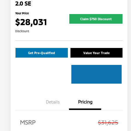
2.0 SE
Your Price
$28,031
Claim $750 Discount
Disclosure
Get Pre-Qualified
Value Your Trade
Details
Pricing
MSRP
$31,625