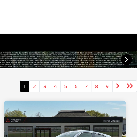
1
2
3
4
5
6
7
8
9