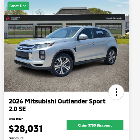
Great Deal
2026 Mitsubishi Outlander Sport
2.0 SE
Your Price
$28,031
Claim $750 Discount
Disclosure