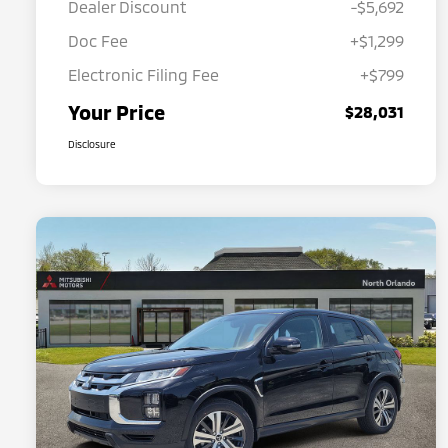
Dealer Discount
-$5,692
Doc Fee
+$1,299
Electronic Filing Fee
+$799
Your Price
$28,031
Disclosure