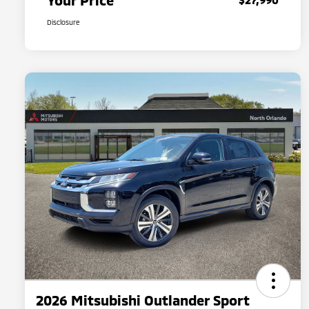
Your Price
Disclosure
2026 Mitsubishi Outlander Sport