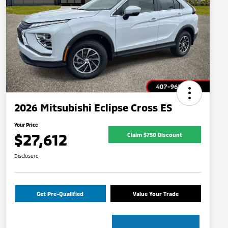
2026 Mitsubishi Eclipse Cross ES
Your Price
$27,612
Claim $750 Discount
Disclosure
Get Pre-Qualified
Value Your Trade