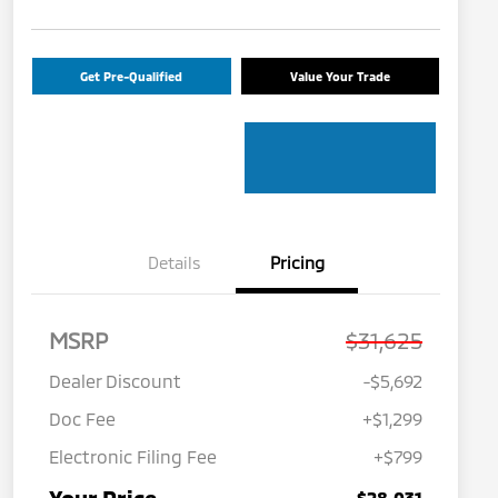
Get Pre-Qualified
Value Your Trade
Details
Pricing
MSRP
$31,625
Dealer Discount
-$5,692
Doc Fee
+$1,299
Electronic Filing Fee
+$799
$28,031