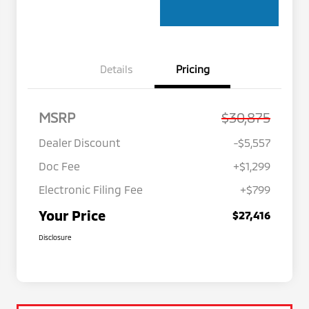
Details
Pricing
MSRP
$30,875
Dealer Discount
-$5,557
Doc Fee
+$1,299
Electronic Filing Fee
+$799
Your Price
$27,416
Disclosure