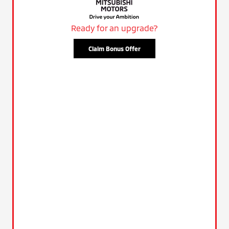
Ready for an upgrade?
Claim Bonus Offer