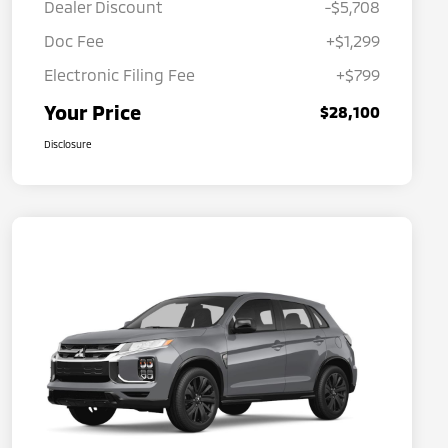
Dealer Discount
-$5,708
Doc Fee
+$1,299
Electronic Filing Fee
+$799
Your Price
$28,100
Disclosure