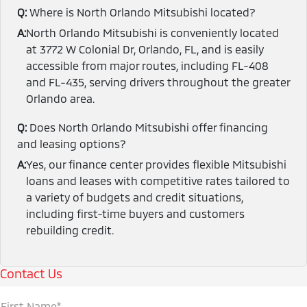
Q:
Where is North Orlando Mitsubishi located?
A:
North Orlando Mitsubishi is conveniently located
at 3772 W Colonial Dr, Orlando, FL, and is easily
accessible from major routes, including FL-408
and FL-435, serving drivers throughout the greater
Orlando area.
Q:
Does North Orlando Mitsubishi offer financing
and leasing options?
A:
Yes, our finance center provides flexible Mitsubishi
loans and leases with competitive rates tailored to
a variety of budgets and credit situations,
including first-time buyers and customers
rebuilding credit.
Contact Us
First Name*