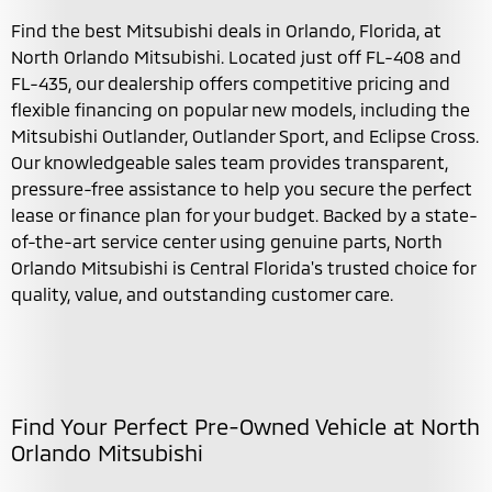
Find the best Mitsubishi deals in Orlando, Florida, at
North Orlando Mitsubishi. Located just off FL-408 and
FL-435, our dealership offers competitive pricing and
flexible financing on popular new models, including the
Mitsubishi Outlander, Outlander Sport, and Eclipse Cross.
Our knowledgeable sales team provides transparent,
pressure-free assistance to help you secure the perfect
lease or finance plan for your budget. Backed by a state-
of-the-art service center using genuine parts, North
Orlando Mitsubishi is Central Florida's trusted choice for
quality, value, and outstanding customer care.
Find Your Perfect Pre-Owned Vehicle at North
Orlando Mitsubishi