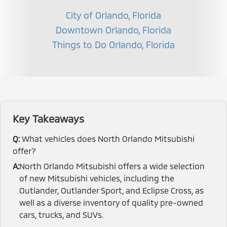
City of Orlando, Florida
Downtown Orlando, Florida
Things to Do Orlando, Florida
Key Takeaways
Q:
What vehicles does North Orlando Mitsubishi
offer?
A:
North Orlando Mitsubishi offers a wide selection
of new Mitsubishi vehicles, including the
Outlander, Outlander Sport, and Eclipse Cross, as
well as a diverse inventory of quality pre-owned
cars, trucks, and SUVs.