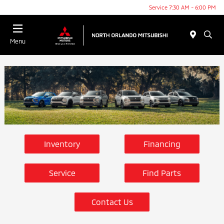
Service 7:30 AM - 6:00 PM
Menu
Inventory
Financing
Service
Find Parts
Contact Us