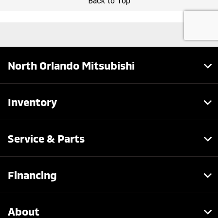
North Orlando Mitsubishi
Inventory
Service & Parts
Financing
About