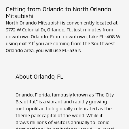
Getting from Orlando to North Orlando
Mitsubishi
North Orlando Mitsubishi is conveniently located at
3772 W Colonial Dr, Orlando, FL, just minutes from
downtown Orlando. From downtown, take FL-408 W
using exit 7. If you are coming from the Southwest
Orlando area, you will use FL-435 N.
About Orlando, FL
Orlando, Florida, famously known as "The City
Beautiful," is a vibrant and rapidly growing
metropolitan hub globally celebrated as the
theme park capital of the world. While it
draws millions of visitors annually to iconic