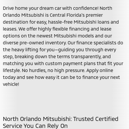
Drive home your dream car with confidence! North
Orlando Mitsubishi is Central Florida's premier
destination for easy, hassle-free Mitsubishi loans and
leases. We offer highly flexible financing and lease
options on the newest Mitsubishi models and our
diverse pre-owned inventory. Our finance specialists do
the heavy lifting for you—guiding you through every
step, breaking down the terms transparently, and
matching you with custom payment plans that fit your
lifestyle. No hurdles, no high pressure. Apply online
today and see how easy it can be to finance your next
vehicle!
North Orlando Mitsubishi: Trusted Certified
Service You Can Rely On