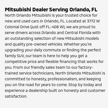
Mitsubishi Dealer Serving Orlando, FL
North Orlando Mitsubishi is your trusted choice for
new and used cars in Orlando, FL. Located at 3772 W
Colonial Drive (just off FL-408 W), we are proud to
serve drivers across Orlando and Central Florida with
an outstanding selection of new Mitsubishi models
and quality pre-owned vehicles. Whether you're
upgrading your daily commute or finding the perfect
family SUV, our team is here to help you get a
competitive price and flexible financing that works for
you. From our friendly sales team to our factory-
trained service technicians, North Orlando Mitsubishi is
committed to honesty, professionalism, and keeping
you on the road for years to come. Stop by today and
experience a dealership built on honesty and customer
satisfaction.