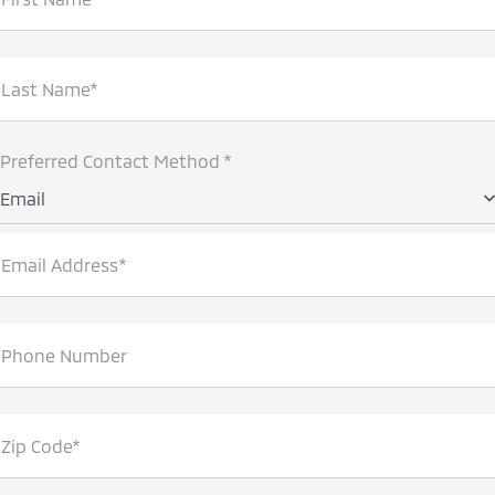
Last Name*
Preferred Contact Method *
Email
Email Address*
Phone Number
Zip Code*