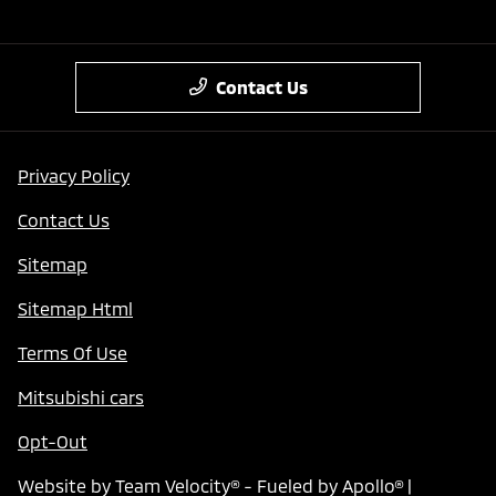
Contact Us
Privacy Policy
Contact Us
Sitemap
Sitemap Html
Terms Of Use
Mitsubishi cars
Opt-Out
Website by
Team Velocity®
- Fueled by Apollo® |