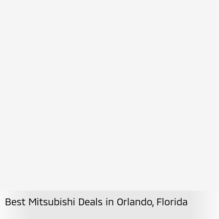
Best Mitsubishi Deals in Orlando, Florida