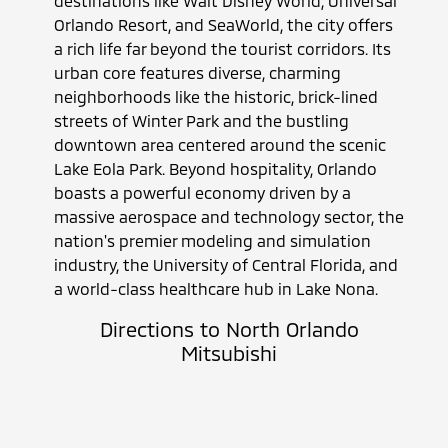
destinations like Walt Disney World, Universal
Orlando Resort, and SeaWorld, the city offers
a rich life far beyond the tourist corridors. Its
urban core features diverse, charming
neighborhoods like the historic, brick-lined
streets of Winter Park and the bustling
downtown area centered around the scenic
Lake Eola Park. Beyond hospitality, Orlando
boasts a powerful economy driven by a
massive aerospace and technology sector, the
nation's premier modeling and simulation
industry, the University of Central Florida, and
a world-class healthcare hub in Lake Nona.
Directions to North Orlando
Mitsubishi