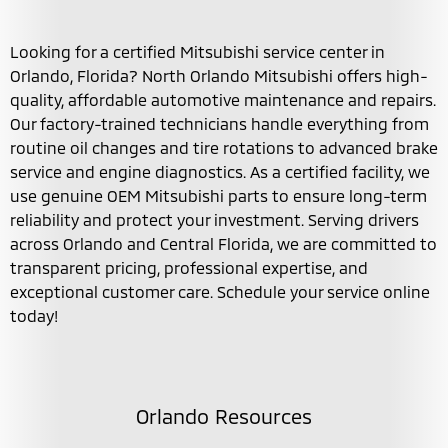
Looking for a certified Mitsubishi service center in
Orlando, Florida? North Orlando Mitsubishi offers high-
quality, affordable automotive maintenance and repairs.
Our factory-trained technicians handle everything from
routine oil changes and tire rotations to advanced brake
service and engine diagnostics. As a certified facility, we
use genuine OEM Mitsubishi parts to ensure long-term
reliability and protect your investment. Serving drivers
across Orlando and Central Florida, we are committed to
transparent pricing, professional expertise, and
exceptional customer care. Schedule your service online
today!
Orlando Resources