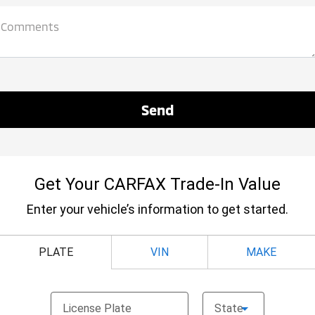
Comments