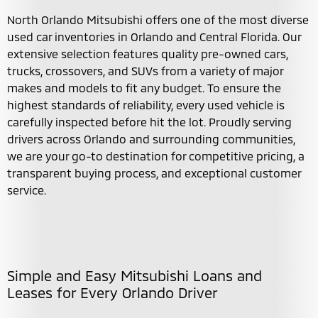
North Orlando Mitsubishi offers one of the most diverse
used car inventories in Orlando and Central Florida. Our
extensive selection features quality pre-owned cars,
trucks, crossovers, and SUVs from a variety of major
makes and models to fit any budget. To ensure the
highest standards of reliability, every used vehicle is
carefully inspected before hit the lot. Proudly serving
drivers across Orlando and surrounding communities,
we are your go-to destination for competitive pricing, a
transparent buying process, and exceptional customer
service.
Simple and Easy Mitsubishi Loans and
Leases for Every Orlando Driver