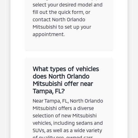
select your desired model and
fill out the quick form, or
contact North Orlando
Mitsubishi to set up your
appointment.
What types of vehicles
does North Orlando
Mitsubishi offer near
Tampa, FL?
Near Tampa, FL, North Orlando
Mitsubishi offers a diverse
selection of new Mitsubishi
vehicles, including sedans and
SUVs, as well as a wide variety
of quality pre-owned cars,