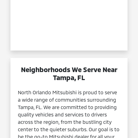
Neighborhoods We Serve Near
Tampa, FL
North Orlando Mitsubishi is proud to serve
a wide range of communities surrounding
Tampa, FL. We are committed to providing
quality vehicles and services to drivers
across the region, from the bustling city
center to the quieter suburbs. Our goal is to
be the go-to Mitsubishi dealer for all your