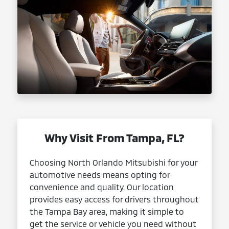
Why Visit From Tampa, FL?
Choosing North Orlando Mitsubishi for your
automotive needs means opting for
convenience and quality. Our location
provides easy access for drivers throughout
the Tampa Bay area, making it simple to
get the service or vehicle you need without