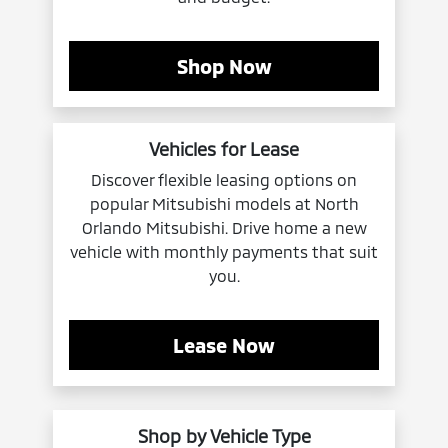
Shop Now
Vehicles for Lease
Discover flexible leasing options on
popular Mitsubishi models at North
Orlando Mitsubishi. Drive home a new
vehicle with monthly payments that suit
you.
Lease Now
Shop by Vehicle Type