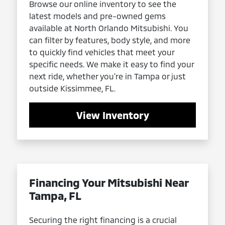
Browse our online inventory to see the
latest models and pre-owned gems
available at North Orlando Mitsubishi. You
can filter by features, body style, and more
to quickly find vehicles that meet your
specific needs. We make it easy to find your
next ride, whether you're in Tampa or just
outside Kissimmee, FL.
View Inventory
Financing Your Mitsubishi Near
Tampa, FL
Securing the right financing is a crucial