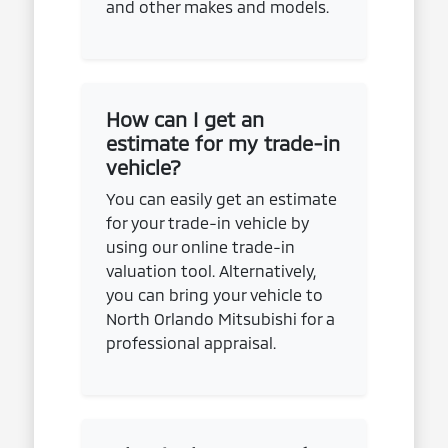
and other makes and models.
How can I get an
estimate for my trade-in
vehicle?
You can easily get an estimate
for your trade-in vehicle by
using our online trade-in
valuation tool. Alternatively,
you can bring your vehicle to
North Orlando Mitsubishi for a
professional appraisal.