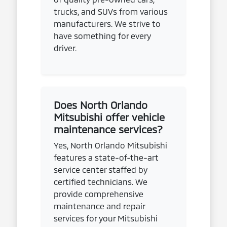
trucks, and SUVs from various
manufacturers. We strive to
have something for every
driver.
Does North Orlando
Mitsubishi offer vehicle
maintenance services?
Yes, North Orlando Mitsubishi
features a state-of-the-art
service center staffed by
certified technicians. We
provide comprehensive
maintenance and repair
services for your Mitsubishi