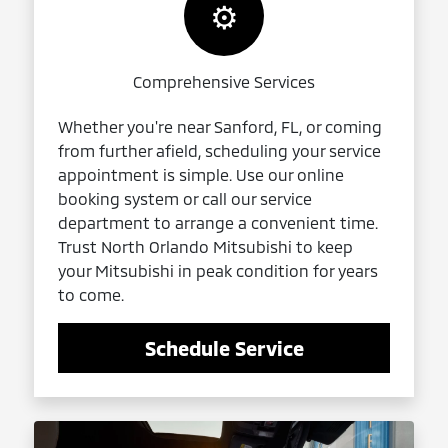
⚙️
Comprehensive Services
Whether you're near Sanford, FL, or coming
from further afield, scheduling your service
appointment is simple. Use our online
booking system or call our service
department to arrange a convenient time.
Trust North Orlando Mitsubishi to keep
your Mitsubishi in peak condition for years
to come.
Schedule Service