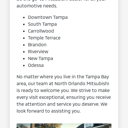
automotive needs.
Downtown Tampa
South Tampa
Carrollwood
Temple Terrace
Brandon
Riverview
New Tampa
Odessa
No matter where you live in the Tampa Bay
area, our team at North Orlando Mitsubishi
is ready to welcome you. We strive to make
every visit exceptional, ensuring you receive
the attention and service you deserve. We
look forward to assisting you.