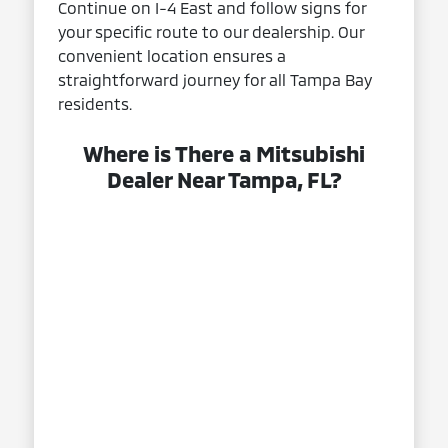
Continue on I-4 East and follow signs for
your specific route to our dealership. Our
convenient location ensures a
straightforward journey for all Tampa Bay
residents.
Where is There a Mitsubishi
Dealer Near Tampa, FL?