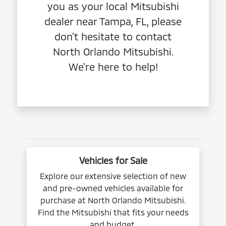
you as your local Mitsubishi
dealer near Tampa, FL, please
don't hesitate to contact
North Orlando Mitsubishi.
We're here to help!
Vehicles for Sale
Explore our extensive selection of new
and pre-owned vehicles available for
purchase at North Orlando Mitsubishi.
Find the Mitsubishi that fits your needs
and budget.