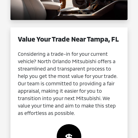
Value Your Trade Near Tampa, FL
Considering a trade-in for your current
vehicle? North Orlando Mitsubishi offers a
streamlined and transparent process to
help you get the most value for your trade.
Our team is committed to providing a fair
appraisal, making it easier for you to
transition into your next Mitsubishi. We
value your time and aim to make this step
as effortless as possible.
💲