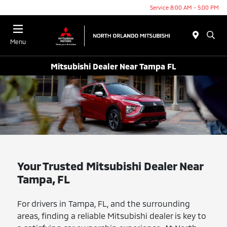
Service 8:00 AM - 5:00 PM
Menu
Mitsubishi Dealer Near Tampa FL
Your Trusted Mitsubishi Dealer Near
Tampa, FL
For drivers in Tampa, FL, and the surrounding
areas, finding a reliable Mitsubishi dealer is key to