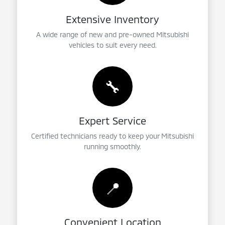
Extensive Inventory
A wide range of new and pre-owned Mitsubishi
vehicles to suit every need.
🔧
Expert Service
Certified technicians ready to keep your Mitsubishi
running smoothly.
📍
Convenient Location