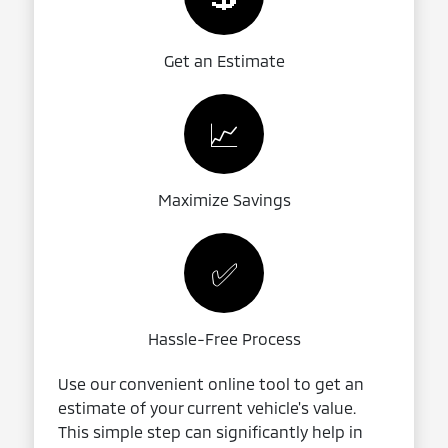
Get an Estimate
📈
Maximize Savings
✅
Hassle-Free Process
Use our convenient online tool to get an
estimate of your current vehicle's value.
This simple step can significantly help in