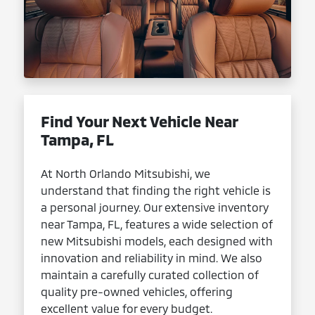
Find Your Next Vehicle Near
Tampa, FL
At North Orlando Mitsubishi, we
understand that finding the right vehicle is
a personal journey. Our extensive inventory
near Tampa, FL, features a wide selection of
new Mitsubishi models, each designed with
innovation and reliability in mind. We also
maintain a carefully curated collection of
quality pre-owned vehicles, offering
excellent value for every budget.