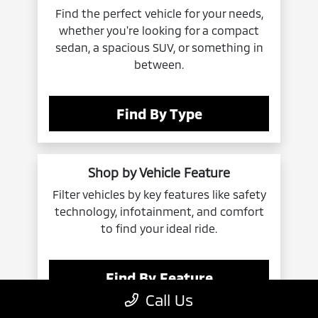
Find the perfect vehicle for your needs,
whether you're looking for a compact
sedan, a spacious SUV, or something in
between.
Find By Type
Shop by Vehicle Feature
Filter vehicles by key features like safety
technology, infotainment, and comfort
to find your ideal ride.
Find By Feature
Call Us