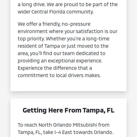
a long drive. We are proud to be part of the
wider Central Florida community.
We offer a friendly, no-pressure
environment where your satisfaction is our
top priority. Whether you're a long-time
resident of Tampa or just moved to the
area, you'll find our team dedicated to
providing an exceptional experience.
Experience the difference that a
commitment to local drivers makes.
Getting Here From Tampa, FL
To reach North Orlando Mitsubishi from
Tampa, FL, take I-4 East towards Orlando.