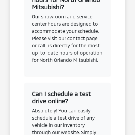
Mitsubishi?
Our showroom and service
center hours are designed to
accommodate your schedule.
Please visit our contact page
or call us directly for the most
up-to-date hours of operation
for North Orlando Mitsubishi.
Can I schedule a test
drive online?
Absolutely! You can easily
schedule a test drive of any
vehicle in our inventory
through our website. Simply