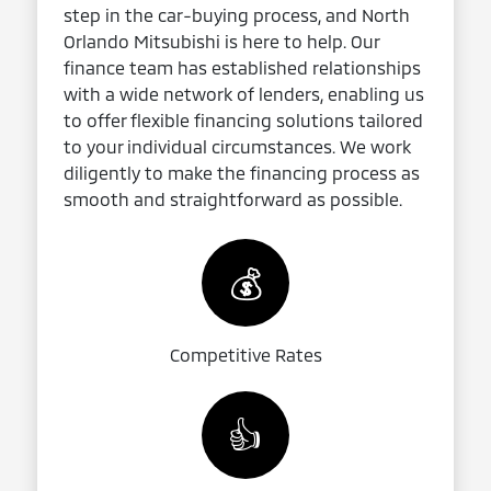
step in the car-buying process, and North
Orlando Mitsubishi is here to help. Our
finance team has established relationships
with a wide network of lenders, enabling us
to offer flexible financing solutions tailored
to your individual circumstances. We work
diligently to make the financing process as
smooth and straightforward as possible.
💰
Competitive Rates
👍