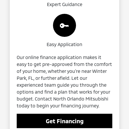
Expert Guidance
🔑
Easy Application
Our online finance application makes it
easy to get pre-approved from the comfort
of your home, whether you're near Winter
Park, FL, or further afield. Let our
experienced team guide you through the
options and find a plan that works for your
budget. Contact North Orlando Mitsubishi
today to begin your financing journey.
Get Financing