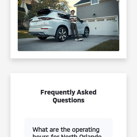
Frequently Asked
Questions
What are the operating
hours for North Orlando