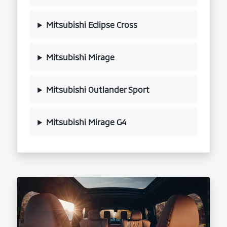
Mitsubishi Eclipse Cross
Mitsubishi Mirage
Mitsubishi Outlander Sport
Mitsubishi Mirage G4