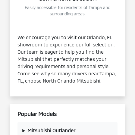
Easily accessible for residents of Tampa and
surrounding areas.
We encourage you to visit our Orlando, FL
showroom to experience our full selection.
Our team is eager to help you find the
Mitsubishi that perfectly matches your
driving requirements and personal style.
Come see why so many drivers near Tampa,
FL, choose North Orlando Mitsubishi.
Popular Models
Mitsubishi Outlander