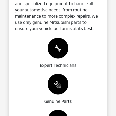
and specialized equipment to handle all
your automotive needs, from routine
maintenance to more complex repairs. We
use only genuine Mitsubishi parts to
ensure your vehicle performs at its best.
🔧
Expert Technicians
🔩
Genuine Parts