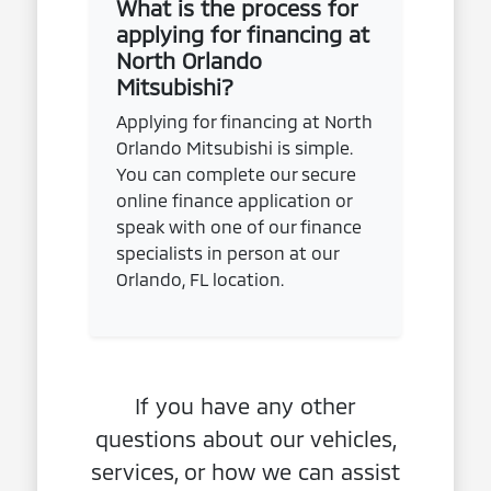
What is the process for
applying for financing at
North Orlando
Mitsubishi?
Applying for financing at North
Orlando Mitsubishi is simple.
You can complete our secure
online finance application or
speak with one of our finance
specialists in person at our
Orlando, FL location.
If you have any other
questions about our vehicles,
services, or how we can assist