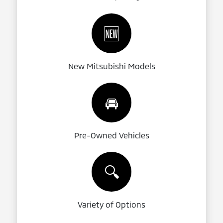
🆕
New Mitsubishi Models
🚘
Pre-Owned Vehicles
🔍
Variety of Options