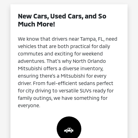
New Cars, Used Cars, and So
Much More!
We know that drivers near Tampa, FL, need
vehicles that are both practical for daily
commutes and exciting for weekend
adventures. That's why North Orlando
Mitsubishi offers a diverse inventory,
ensuring there's a Mitsubishi for every
driver. From fuel-efficient sedans perfect
for city driving to versatile SUVs ready for
family outings, we have something for
everyone.
🚗