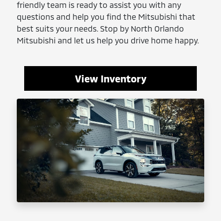
friendly team is ready to assist you with any
questions and help you find the Mitsubishi that
best suits your needs. Stop by North Orlando
Mitsubishi and let us help you drive home happy.
View Inventory