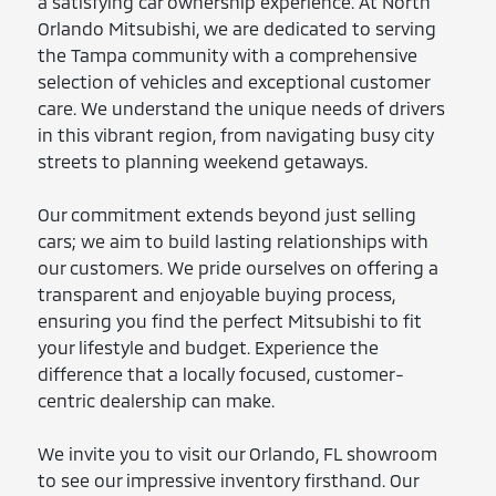
a satisfying car ownership experience. At North
Orlando Mitsubishi, we are dedicated to serving
the Tampa community with a comprehensive
selection of vehicles and exceptional customer
care. We understand the unique needs of drivers
in this vibrant region, from navigating busy city
streets to planning weekend getaways.
Our commitment extends beyond just selling
cars; we aim to build lasting relationships with
our customers. We pride ourselves on offering a
transparent and enjoyable buying process,
ensuring you find the perfect Mitsubishi to fit
your lifestyle and budget. Experience the
difference that a locally focused, customer-
centric dealership can make.
We invite you to visit our Orlando, FL showroom
to see our impressive inventory firsthand. Our