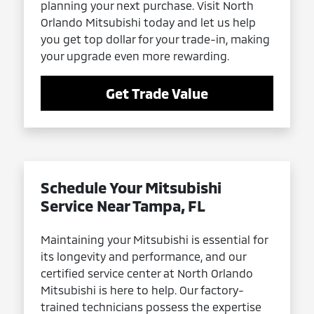
planning your next purchase. Visit North
Orlando Mitsubishi today and let us help
you get top dollar for your trade-in, making
your upgrade even more rewarding.
Get Trade Value
Schedule Your Mitsubishi
Service Near Tampa, FL
Maintaining your Mitsubishi is essential for
its longevity and performance, and our
certified service center at North Orlando
Mitsubishi is here to help. Our factory-
trained technicians possess the expertise