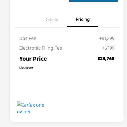
Details
Pricing
Doc Fee
+$1,299
Electronic Filing Fee
+$799
Your Price
$23,768
Disclosure