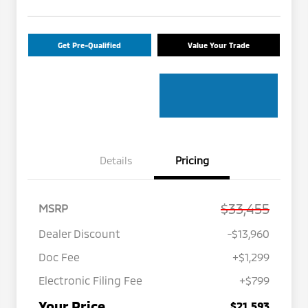
Get Pre-Qualified
Value Your Trade
Details
Pricing
$33,455
MSRP
Dealer Discount
-$13,960
Doc Fee
+$1,299
Electronic Filing Fee
+$799
Your Price
$21,593