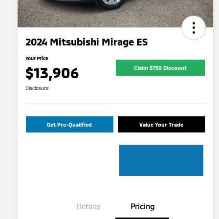
2024 Mitsubishi Mirage ES
Your Price
$13,906
Claim $750 Discount
Disclosure
Get Pre-Qualified
Value Your Trade
Details
Pricing