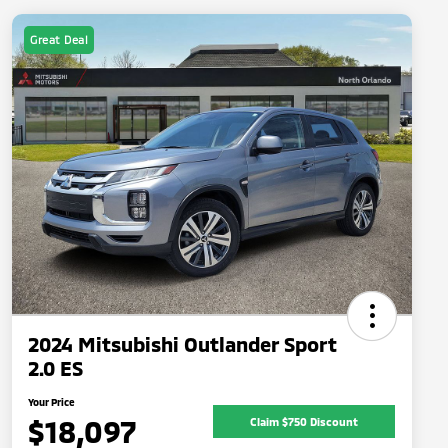
Great Deal
2024 Mitsubishi Outlander Sport
2.0 ES
Your Price
$18,097
Claim $750 Discount