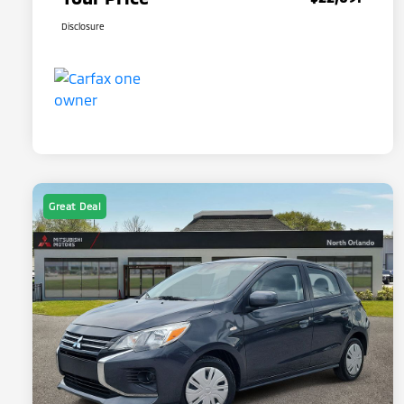
Disclosure
Great Deal