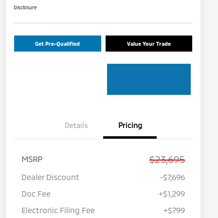
Disclosure
Get Pre-Qualified
Value Your Trade
Details
Pricing
$23,695
MSRP
Dealer Discount
-$7,696
Doc Fee
+$1,299
Electronic Filing Fee
+$799