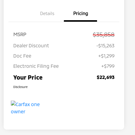
Details
Pricing
$35,858
MSRP
Dealer Discount
-$15,263
Doc Fee
+$1,299
Electronic Filing Fee
+$799
Your Price
$22,693
Disclosure