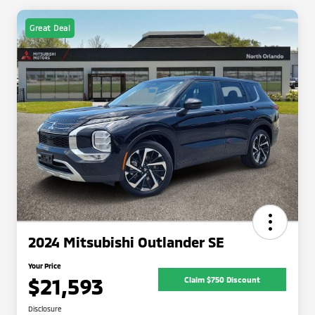
Great Deal
2024 Mitsubishi Outlander SE
Your Price
$21,593
Claim $750 Discount
Disclosure