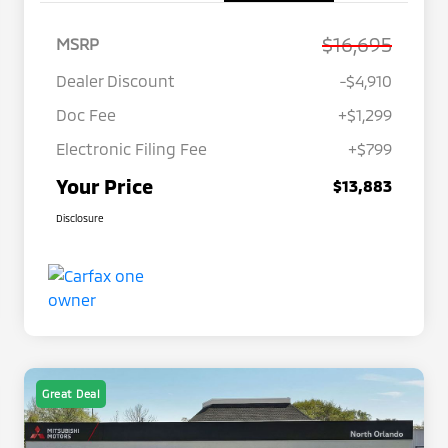
$16,695
MSRP
Dealer Discount
-$4,910
Doc Fee
+$1,299
Electronic Filing Fee
+$799
Your Price
$13,883
Disclosure
Great Deal