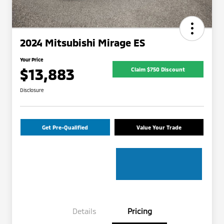
2024 Mitsubishi Mirage ES
Your Price
$13,883
Claim $750 Discount
Disclosure
Get Pre-Qualified
Value Your Trade
Details
Pricing