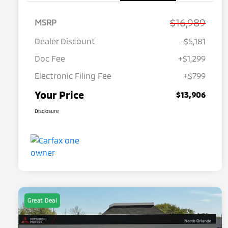
$16,989
MSRP
Dealer Discount
-$5,181
Doc Fee
+$1,299
Electronic Filing Fee
+$799
Your Price
$13,906
Disclosure
Great Deal