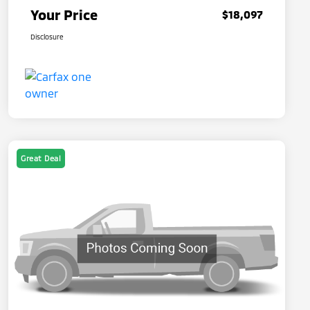
Your Price
$18,097
Disclosure
Great Deal