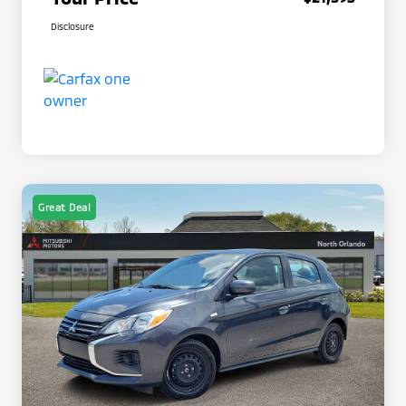
Disclosure
Great Deal