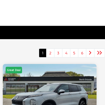
1
2
3
4
5
6
Great Deal