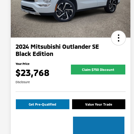
2024 Mitsubishi Outlander SE
Black Edition
Your Price
$23,768
Claim $750 Discount
Disclosure
Get Pre-Qualified
Value Your Trade