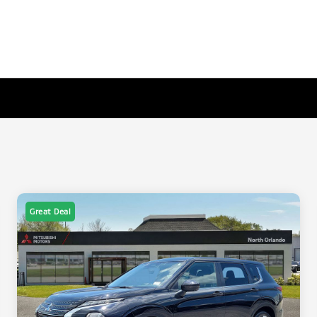
Great Deal