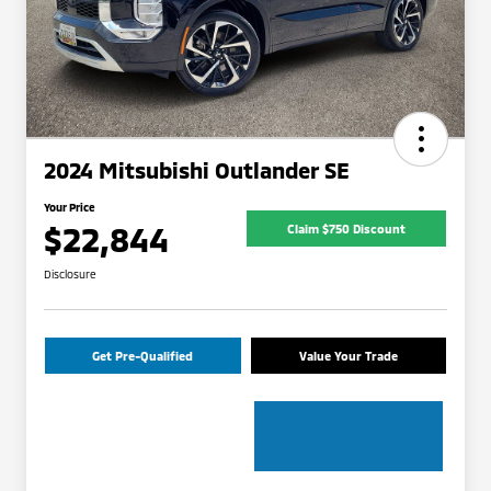
2024 Mitsubishi Outlander SE
Your Price
$22,844
Claim $750 Discount
Disclosure
Get Pre-Qualified
Value Your Trade