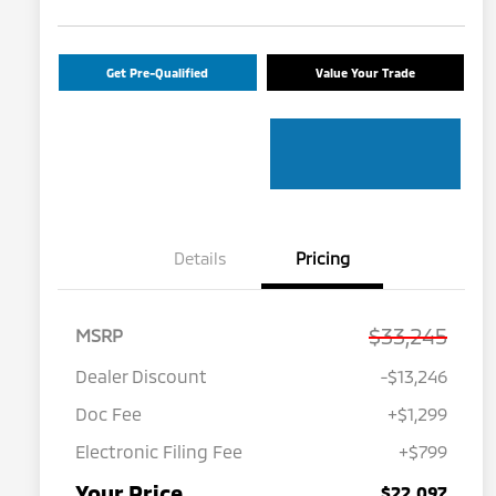
Get Pre-Qualified
Value Your Trade
Details
Pricing
$33,245
MSRP
Dealer Discount
-$13,246
Doc Fee
+$1,299
Electronic Filing Fee
+$799
Your Price
$22,097