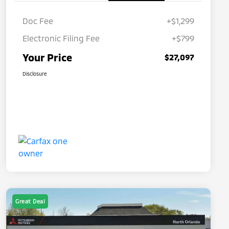
Doc Fee
+$1,299
Electronic Filing Fee
+$799
Your Price
$27,097
Disclosure
Great Deal