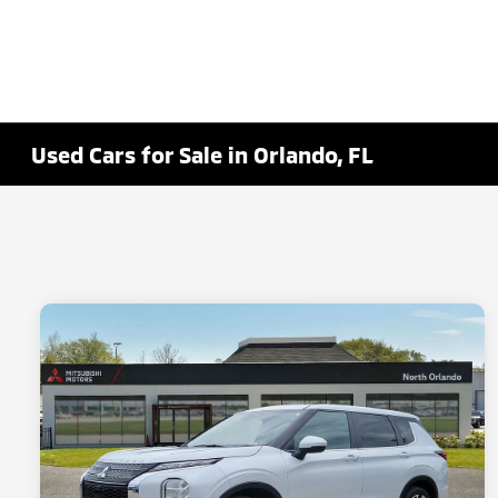
Used Cars for Sale in Orlando, FL