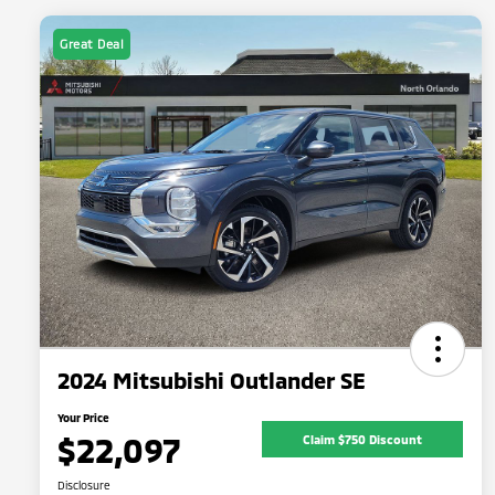
Great Deal
2024 Mitsubishi Outlander SE
Your Price
$22,097
Claim $750 Discount
Disclosure