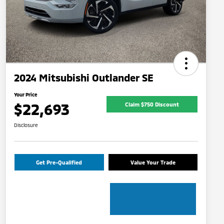
2024 Mitsubishi Outlander SE
Your Price
$22,693
Claim $750 Discount
Disclosure
Get Pre-Qualified
Value Your Trade