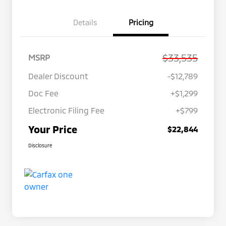
Details
Pricing
$33,535
MSRP
Dealer Discount
-$12,789
Doc Fee
+$1,299
Electronic Filing Fee
+$799
Your Price
$22,844
Disclosure