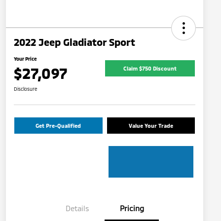
2022 Jeep Gladiator Sport
Your Price
$27,097
Claim $750 Discount
Disclosure
Get Pre-Qualified
Value Your Trade
Details
Pricing