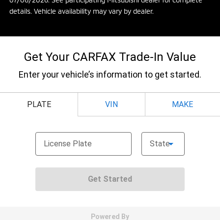
details. Vehicle availability may vary by dealer.