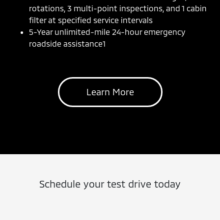
rotations, 3 multi-point inspections, and 1 cabin
filter at specified service intervals
5-Year unlimited-mile 24-hour emergency
roadside assistance1
Learn More
Schedule your test drive today