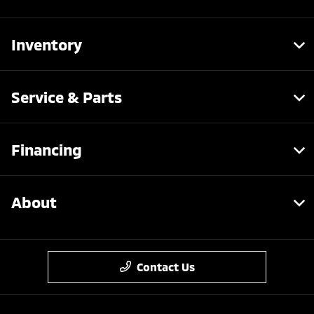
Inventory
Service & Parts
Financing
About
Contact Us