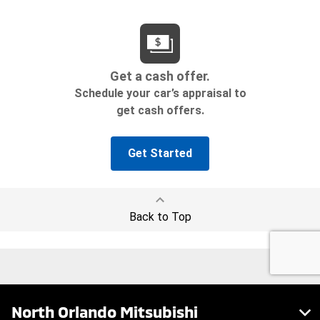
North Orlando Mitsubishi