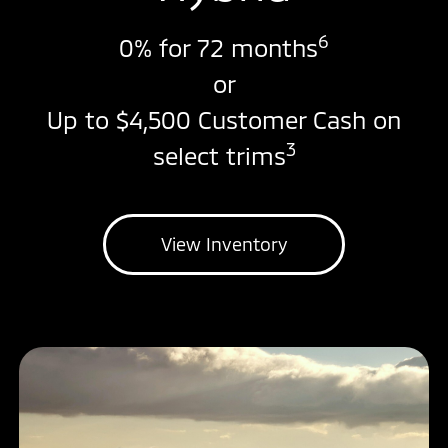
6
0% for 72 months
or
Up to $4,500 Customer Cash on
3
select trims
View Inventory