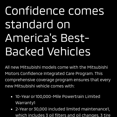
Confidence comes
standard on
America's Best-
Backed Vehicles
All new Mitsubishi models come with the Mitsubishi
Motors Confidence Integrated Care Program. This
comprehensive coverage program ensures that every
new Mitsubishi vehicle comes with:
10-Year or 100,000-Mile Powertrain Limited
Warranty1
2-Year or 30,000 included limited maintenance1,
which includes 3 oil filters and oil changes, 3 tire