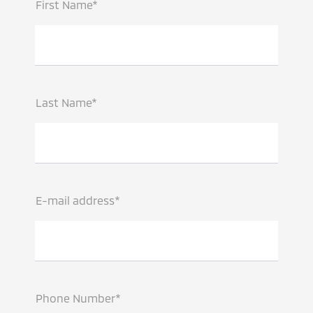
First Name*
Last Name*
E-mail address*
Phone Number*