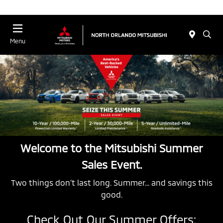
Menu
Welcome to the Mitsubishi Summer
Sales Event.
Two things don’t last long. Summer... and savings this
good.
Check Out Our Summer Offers: