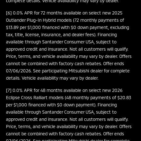
complete details. Vehicle availability may vary by dealer.
[6] 0.0% APR for 72 months available on select new 2025
Outlander Plug-In Hybrid models (72 monthly payments of
$13.89 per $1,000 financed with $0 down payment, excluding
tax, title, license, insurance, and dealer fees). Financing
available through Santander Consumer USA, subject to
approved credit and insurance. Not all customers will qualify.
Price, terms, and vehicle availability may vary by dealer. Offers
cannot be combined with factory cash rebates. Offer ends
07/06/2026. See participating Mitsubishi dealer for complete
details. Vehicle availability may vary by dealer.
[7] 0.0% APR for 48 months available on select new 2026
Eclipse Cross Ralliart models (48 monthly payments of $20.83
per $1,000 financed with $0 down payment). Financing
available through Santander Consumer USA, subject to
approved credit and insurance. Not all customers will qualify.
Price, terms, and vehicle availability may vary by dealer. Offers
cannot be combined with factory cash rebates. Offer ends
07/06/2026. See participating Mitsubishi dealer for complete