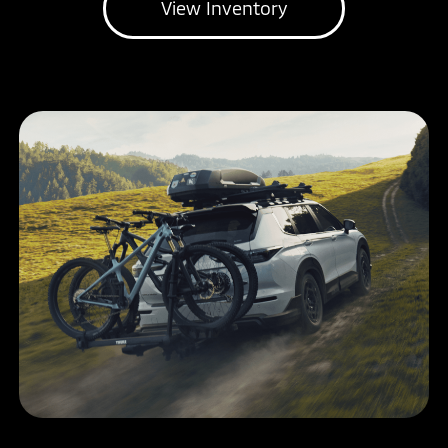
View Inventory