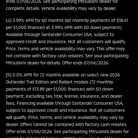
ends 07/06/2026. See participating Mitsubishi dealer for
complete details. Vehicle availability may vary by dealer.
[4] 3.99% APR for 60 months (60 monthly payments of $18.41
per $1,000 financed at 3.99% APR with $0 down payment).
Available through Santander Consumer USA, subject to
approved credit and insurance. Not all customers will qualify.
Price, terms and vehicle availability may vary. This offer may
not combine with factory cash rebates. See your participating
Mitsubishi dealer for details. Offer ends 07/06/2026.
[5] 0.0% APR for 72 months available on select new 2026
Outlander Trail Edition and Ralliart models (72 monthly
payments of $13.89 per $1,000 financed with $0 down
payment, excluding tax, title, license, insurance, and dealer
fees. Financing available through Santander Consumer USA,
subject to approved credit and insurance. Not all customers
will qualify. Price, terms, and vehicle availability may vary by
dealer. Offers cannot be combined with factory cash rebates.
Offer ends 07/06/2026. See participating Mitsubishi dealer for