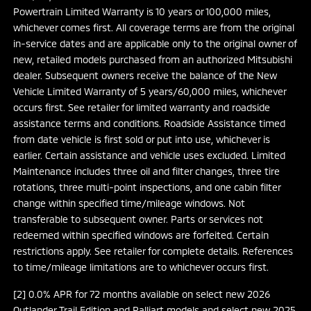
Powertrain Limited Warranty is 10 years or 100,000 miles,
whichever comes first. All coverage terms are from the original
in-service dates and are applicable only to the original owner of
new, retailed models purchased from an authorized Mitsubishi
dealer. Subsequent owners receive the balance of the New
Vehicle Limited Warranty of 5 years/60,000 miles, whichever
occurs first. See retailer for limited warranty and roadside
assistance terms and conditions. Roadside Assistance timed
from date vehicle is first sold or put into use, whichever is
earlier. Certain assistance and vehicle uses excluded. Limited
Maintenance includes three oil and filter changes, three tire
rotations, three multi-point inspections, and one cabin filter
change within specified time/mileage windows. Not
transferable to subsequent owner. Parts or services not
redeemed within specified windows are forfeited. Certain
restrictions apply. See retailer for complete details. References
to time/mileage limitations are to whichever occurs first.
[2] 0.0% APR for 72 months available on select new 2026
Outlander Trail Edition and Ralliart models and select new 2025