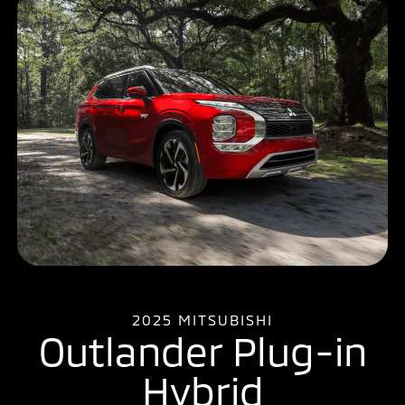
2025 MITSUBISHI
Outlander Plug-in
Hybrid