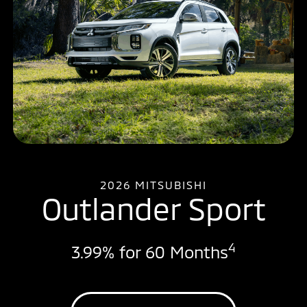
2026 MITSUBISHI
Outlander Sport
4
3.99% for 60 Months