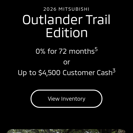
2026 MITSUBISHI
Outlander Trail
Edition
5
0% for 72 months
or
3
Up to $4,500 Customer Cash
View Inventory