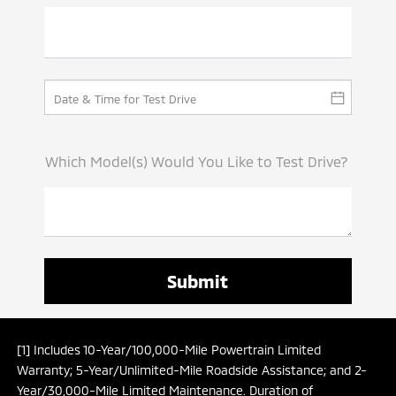
Which Model(s) Would You Like to Test Drive?
[1] Includes 10-Year/100,000-Mile Powertrain Limited
Warranty; 5-Year/Unlimited-Mile Roadside Assistance; and 2-
Year/30,000-Mile Limited Maintenance. Duration of