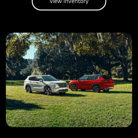
View Inventory