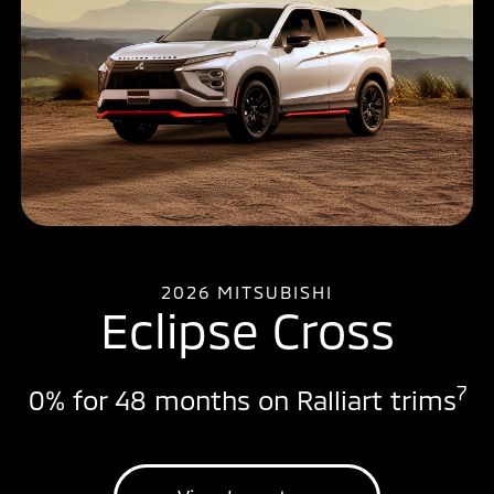
2026 MITSUBISHI
Eclipse Cross
7
0% for 48 months on Ralliart trims