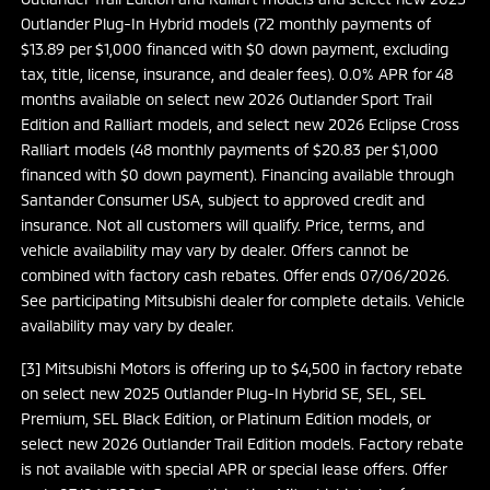
Outlander Plug-In Hybrid models (72 monthly payments of
$13.89 per $1,000 financed with $0 down payment, excluding
tax, title, license, insurance, and dealer fees). 0.0% APR for 48
months available on select new 2026 Outlander Sport Trail
Edition and Ralliart models, and select new 2026 Eclipse Cross
Ralliart models (48 monthly payments of $20.83 per $1,000
financed with $0 down payment). Financing available through
Santander Consumer USA, subject to approved credit and
insurance. Not all customers will qualify. Price, terms, and
vehicle availability may vary by dealer. Offers cannot be
combined with factory cash rebates. Offer ends 07/06/2026.
See participating Mitsubishi dealer for complete details. Vehicle
availability may vary by dealer.
[3] Mitsubishi Motors is offering up to $4,500 in factory rebate
on select new 2025 Outlander Plug-In Hybrid SE, SEL, SEL
Premium, SEL Black Edition, or Platinum Edition models, or
select new 2026 Outlander Trail Edition models. Factory rebate
is not available with special APR or special lease offers. Offer