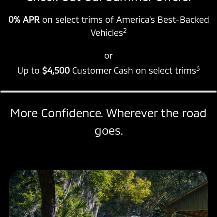
0% APR
on select trims of America’s Best-Backed
2
Vehicles
or
3
Up to
$4,500
Customer Cash on select trims
More Confidence. Wherever the road
goes.