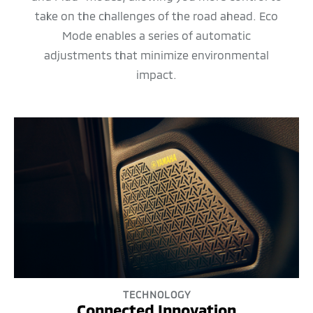
take on the challenges of the road ahead. Eco
Mode enables a series of automatic
adjustments that minimize environmental
impact.
TECHNOLOGY
Connected Innovation