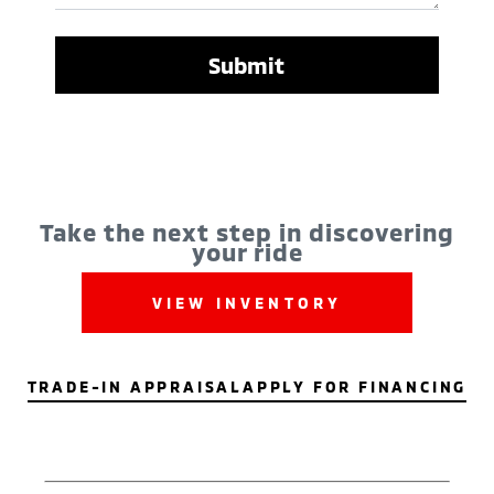
Take the next step in discovering
your ride
VIEW INVENTORY
TRADE-IN APPRAISAL
APPLY FOR FINANCING