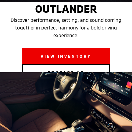
OUTLANDER
Discover performance, setting, and sound coming
together in perfect harmony for a bold driving
experience.
VIEW INVENTORY
CONTACT US