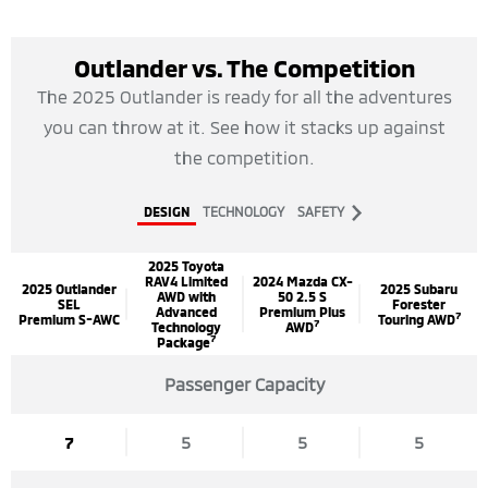
Outlander vs. The Competition
The 2025 Outlander is ready for all the adventures
you can throw at it. See how it stacks up against
the competition.
DESIGN
TECHNOLOGY
SAFETY
2025 Toyota
RAV4 Limited
2024 Mazda CX-
2025 Outlander
2025 Subaru
AWD with
50 2.5 S
SEL
Forester
Advanced
Premium Plus
7
Premium S-AWC
Touring AWD
7
Technology
AWD
7
Package
Passenger Capacity
7
5
5
5