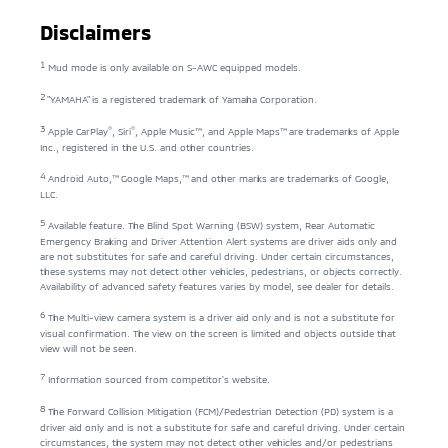
Disclaimers
1
Mud mode is only available on S-AWC equipped models.
2
"YAMAHA" is a registered trademark of Yamaha Corporation.
3
®
®
Apple CarPlay
, Siri
, Apple Music™, and Apple Maps™ are trademarks of Apple
Inc., registered in the U.S. and other countries.
4
Android Auto,™ Google Maps,™ and other marks are trademarks of Google,
LLC.
5
Available feature. The Blind Spot Warning (BSW) system, Rear Automatic
Emergency Braking and Driver Attention Alert systems are driver aids only and
are not substitutes for safe and careful driving. Under certain circumstances,
these systems may not detect other vehicles, pedestrians, or objects correctly.
Availability of advanced safety features varies by model, see dealer for details.
6
The Multi-view camera system is a driver aid only and is not a substitute for
visual confirmation. The view on the screen is limited and objects outside that
view will not be seen.
7
Information sourced from competitor's website.
8
The Forward Collision Mitigation (FCM)/Pedestrian Detection (PD) system is a
driver aid only and is not a substitute for safe and careful driving. Under certain
circumstances, the system may not detect other vehicles and/or pedestrians