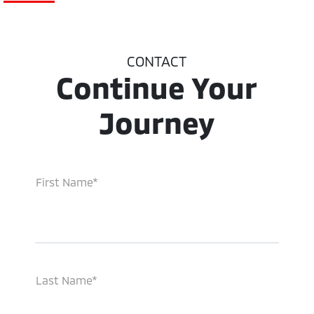
CONTACT
Continue Your
Journey
First Name*
Last Name*