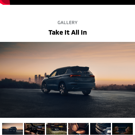
GALLERY
Take It All In