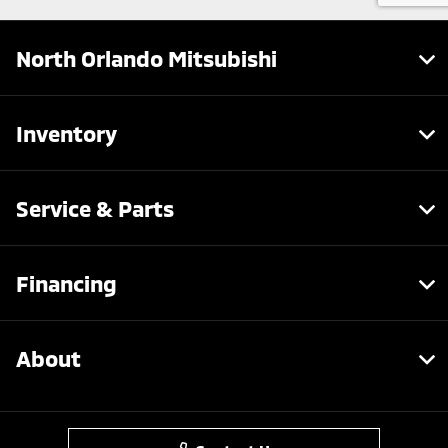
North Orlando Mitsubishi
Inventory
Service & Parts
Financing
About