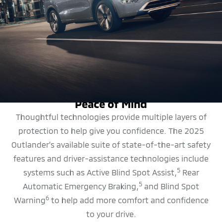
SAFETY FEATURES
Peace of Mind
Thoughtful technologies provide multiple layers of
protection to help give you confidence. The 2025
Outlander’s available suite of state-of-the-art safety
features and driver-assistance technologies include
5
systems such as Active Blind Spot Assist,
Rear
5
Automatic Emergency Braking,
and Blind Spot
6
Warning
to help add more comfort and confidence
to your drive.