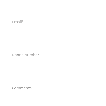
Email*
Phone Number
Comments