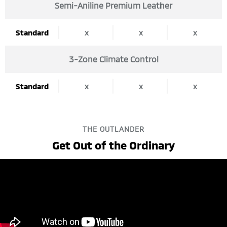
Semi-Aniline Premium Leather
Standard
x
x
x
3-Zone Climate Control
Standard
x
x
x
THE OUTLANDER
Get Out of the Ordinary