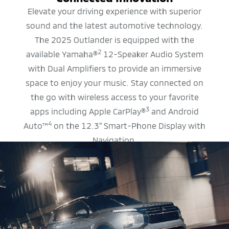
Elevate your driving experience with superior
sound and the latest automotive technology.
The 2025 Outlander is equipped with the
2
available Yamaha®
12-Speaker Audio System
with Dual Amplifiers to provide an immersive
space to enjoy your music. Stay connected on
the go with wireless access to your favorite
3
apps including Apple CarPlay®
and Android
4
Auto™
on the 12.3” Smart-Phone Display with
Navigation.