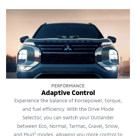
PERFORMANCE
Adaptive Control
Experience the balance of horsepower, torque,
and fuel efficiency. With the Drive Mode
Selector, you can switch your Outlander
between Eco, Normal, Tarmac, Gravel, Snow,
1
and Mud
modes, allowing you more control to