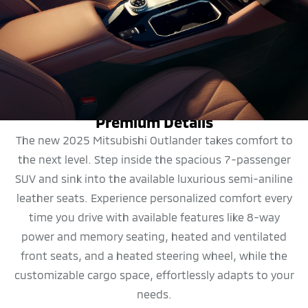
DESIGN
Premium Details
The new 2025 Mitsubishi Outlander takes comfort to
the next level. Step inside the spacious 7-passenger
SUV and sink into the available luxurious semi-aniline
leather seats. Experience personalized comfort every
time you drive with available features like 8-way
power and memory seating, heated and ventilated
front seats, and a heated steering wheel, while the
customizable cargo space, effortlessly adapts to your
needs.