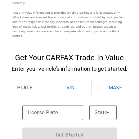
correctly.
Trade-in value information is provided by third parties and is estimates only.
MMNA does not warrant the accuracy of information provided by such parties
and is not responsible for any incidental or consequential damages, including
loss of resale value, lost profits or earnings, and out-of-pocket expenses,
resulting from inaccurate and/or incomplete information provided by third
parties.