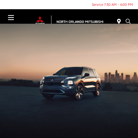
Service 7:30 AM - 6:00 PM
Menu
THE NEW 2025 MITSUBISHI