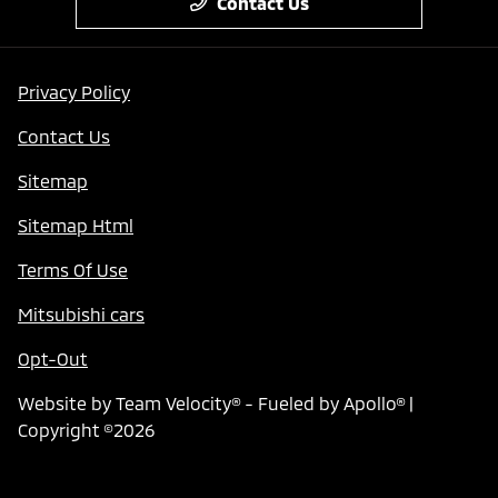
Contact Us
Privacy Policy
Contact Us
Sitemap
Sitemap Html
Terms Of Use
Mitsubishi cars
Opt-Out
Website by
Team Velocity®
- Fueled by Apollo® |
Copyright ©2026