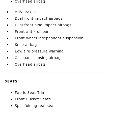
Overhead airbag
ABS brakes
Dual front impact airbags
Dual front side impact airbags
Front anti-roll bar
Front wheel independent suspension
Knee airbag
Low tire pressure warning
Occupant sensing airbag
Overhead airbag
SEATS
Fabric Seat Trim
Front Bucket Seats
Split folding rear seat