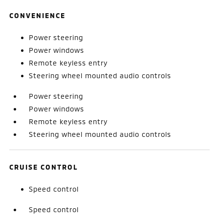
CONVENIENCE
Power steering
Power windows
Remote keyless entry
Steering wheel mounted audio controls
Power steering
Power windows
Remote keyless entry
Steering wheel mounted audio controls
CRUISE CONTROL
Speed control
Speed control