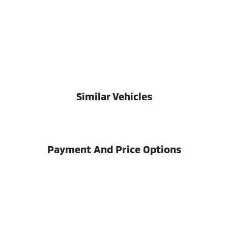
Similar Vehicles
Payment And Price Options