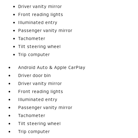
Driver vanity mirror
Front reading lights
Illuminated entry
Passenger vanity mirror
Tachometer
Tilt steering wheel
Trip computer
Android Auto & Apple CarPlay
Driver door bin
Driver vanity mirror
Front reading lights
Illuminated entry
Passenger vanity mirror
Tachometer
Tilt steering wheel
Trip computer