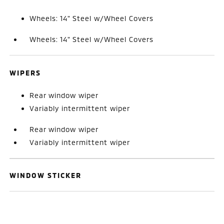
Wheels: 14" Steel w/Wheel Covers
Wheels: 14" Steel w/Wheel Covers
WIPERS
Rear window wiper
Variably intermittent wiper
Rear window wiper
Variably intermittent wiper
WINDOW STICKER