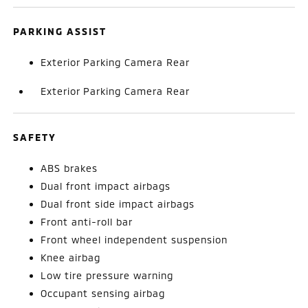
PARKING ASSIST
Exterior Parking Camera Rear
Exterior Parking Camera Rear
SAFETY
ABS brakes
Dual front impact airbags
Dual front side impact airbags
Front anti-roll bar
Front wheel independent suspension
Knee airbag
Low tire pressure warning
Occupant sensing airbag