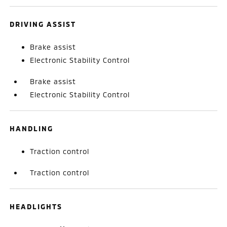
DRIVING ASSIST
Brake assist
Electronic Stability Control
Brake assist
Electronic Stability Control
HANDLING
Traction control
Traction control
HEADLIGHTS