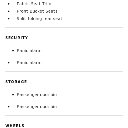
Fabric Seat Trim
Front Bucket Seats
Split folding rear seat
SECURITY
Panic alarm
Panic alarm
STORAGE
Passenger door bin
Passenger door bin
WHEELS