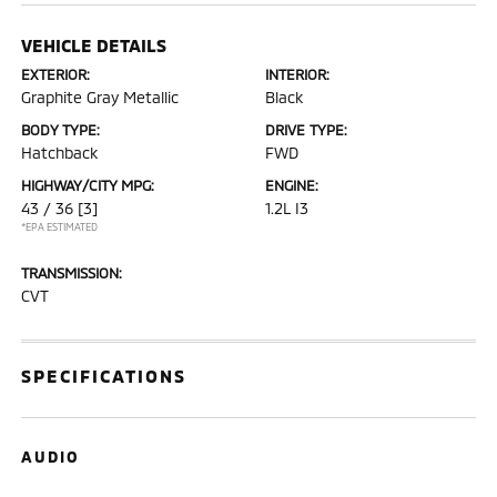
VEHICLE DETAILS
EXTERIOR:
INTERIOR:
Graphite Gray Metallic
Black
BODY TYPE:
DRIVE TYPE:
Hatchback
FWD
HIGHWAY/CITY MPG:
ENGINE:
43 / 36
[3]
1.2L I3
*EPA ESTIMATED
TRANSMISSION:
CVT
SPECIFICATIONS
AUDIO