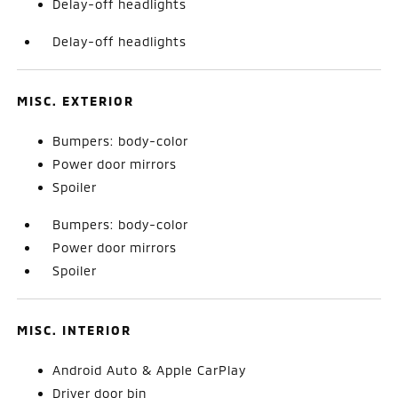
Delay-off headlights
Delay-off headlights
MISC. EXTERIOR
Bumpers: body-color
Power door mirrors
Spoiler
Bumpers: body-color
Power door mirrors
Spoiler
MISC. INTERIOR
Android Auto & Apple CarPlay
Driver door bin