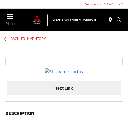
Service 7:30 AM - 6:00 PM
Menu
BACK TO INVENTORY
Text Link
DESCRIPTION