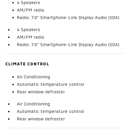
4 Speakers
AM/FM radio
Radio: 7.0" Smartphone-Link Display Audio (SDA)
4 Speakers
AM/FM radio
Radio: 7.0" Smartphone-Link Display Audio (SDA)
CLIMATE CONTROL
Air Conditioning
Automatic temperature control
Rear window defroster
Air Conditioning
Automatic temperature control
Rear window defroster