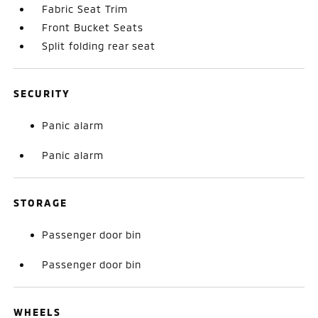
Fabric Seat Trim
Front Bucket Seats
Split folding rear seat
SECURITY
Panic alarm
Panic alarm
STORAGE
Passenger door bin
Passenger door bin
WHEELS