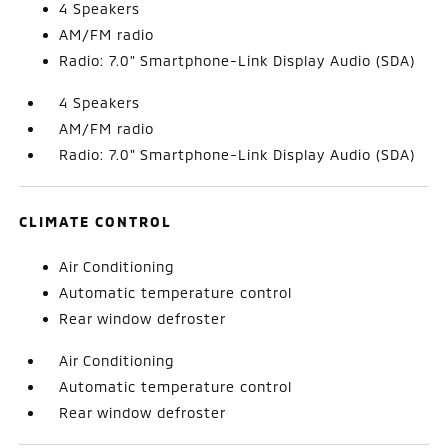
4 Speakers
AM/FM radio
Radio: 7.0" Smartphone-Link Display Audio (SDA)
4 Speakers
AM/FM radio
Radio: 7.0" Smartphone-Link Display Audio (SDA)
CLIMATE CONTROL
Air Conditioning
Automatic temperature control
Rear window defroster
Air Conditioning
Automatic temperature control
Rear window defroster