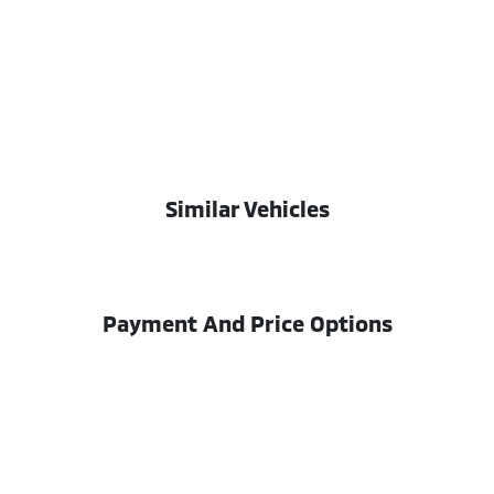
Similar Vehicles
Payment And Price Options