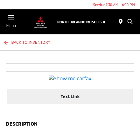
Service 7:30 AM - 6:00 PM
Menu
BACK TO INVENTORY
Text Link
DESCRIPTION