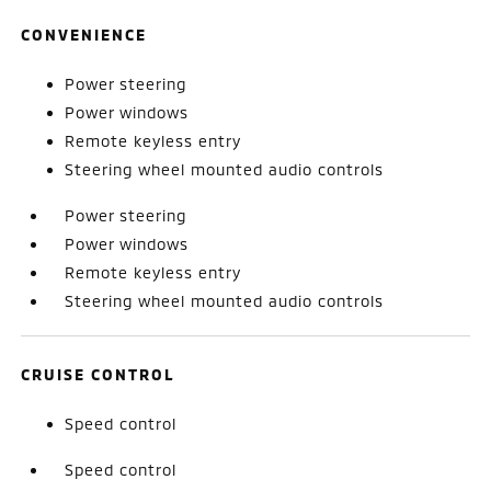
CONVENIENCE
Power steering
Power windows
Remote keyless entry
Steering wheel mounted audio controls
Power steering
Power windows
Remote keyless entry
Steering wheel mounted audio controls
CRUISE CONTROL
Speed control
Speed control