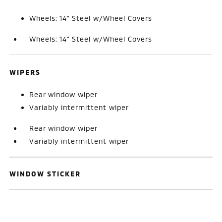
Wheels: 14" Steel w/Wheel Covers
Wheels: 14" Steel w/Wheel Covers
WIPERS
Rear window wiper
Variably intermittent wiper
Rear window wiper
Variably intermittent wiper
WINDOW STICKER