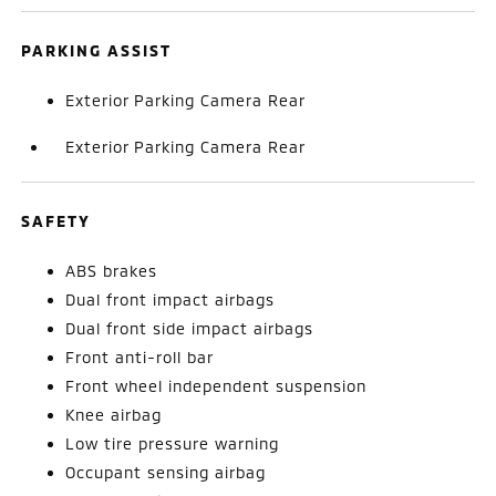
PARKING ASSIST
Exterior Parking Camera Rear
Exterior Parking Camera Rear
SAFETY
ABS brakes
Dual front impact airbags
Dual front side impact airbags
Front anti-roll bar
Front wheel independent suspension
Knee airbag
Low tire pressure warning
Occupant sensing airbag