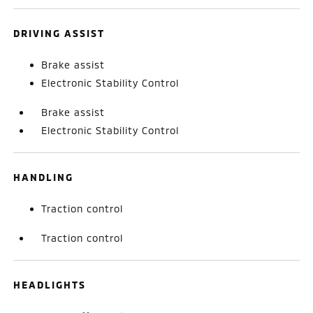
DRIVING ASSIST
Brake assist
Electronic Stability Control
Brake assist
Electronic Stability Control
HANDLING
Traction control
Traction control
HEADLIGHTS