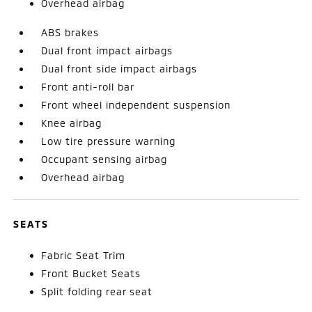
Overhead airbag
ABS brakes
Dual front impact airbags
Dual front side impact airbags
Front anti-roll bar
Front wheel independent suspension
Knee airbag
Low tire pressure warning
Occupant sensing airbag
Overhead airbag
SEATS
Fabric Seat Trim
Front Bucket Seats
Split folding rear seat