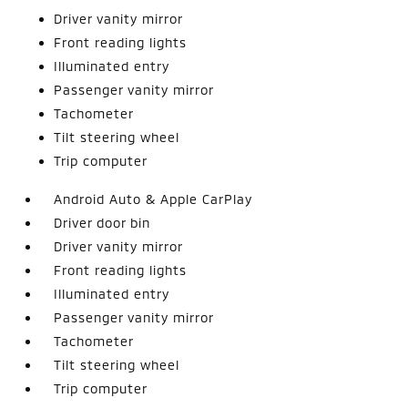
Driver vanity mirror
Front reading lights
Illuminated entry
Passenger vanity mirror
Tachometer
Tilt steering wheel
Trip computer
Android Auto & Apple CarPlay
Driver door bin
Driver vanity mirror
Front reading lights
Illuminated entry
Passenger vanity mirror
Tachometer
Tilt steering wheel
Trip computer