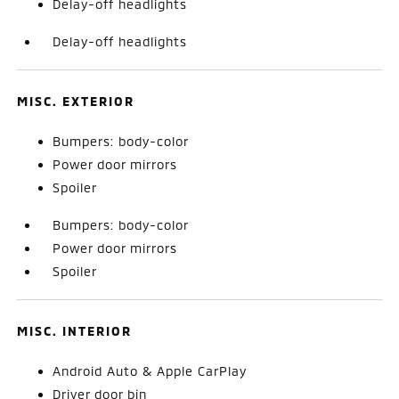
Delay-off headlights
Delay-off headlights
MISC. EXTERIOR
Bumpers: body-color
Power door mirrors
Spoiler
Bumpers: body-color
Power door mirrors
Spoiler
MISC. INTERIOR
Android Auto & Apple CarPlay
Driver door bin