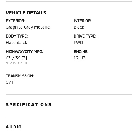
VEHICLE DETAILS
EXTERIOR:
INTERIOR:
Graphite Gray Metallic
Black
BODY TYPE:
DRIVE TYPE:
Hatchback
FWD
HIGHWAY/CITY MPG:
ENGINE:
43 / 36
[3]
1.2L I3
*EPA ESTIMATED
TRANSMISSION:
CVT
SPECIFICATIONS
AUDIO