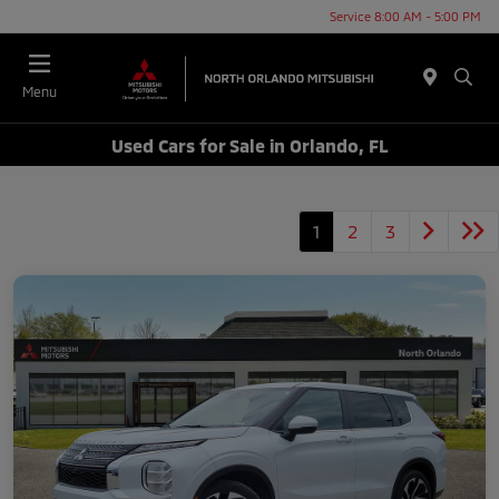
Service 8:00 AM - 5:00 PM
Menu
Used Cars for Sale in Orlando, FL
1
2
3