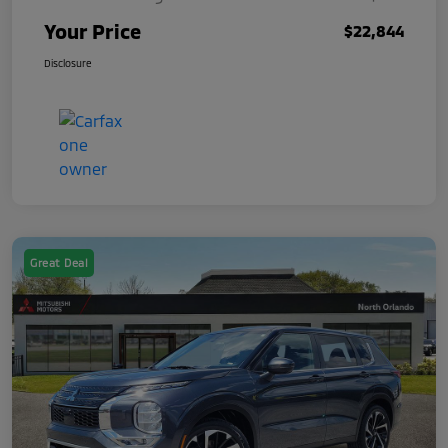
Your Price
$22,844
Disclosure
Great Deal