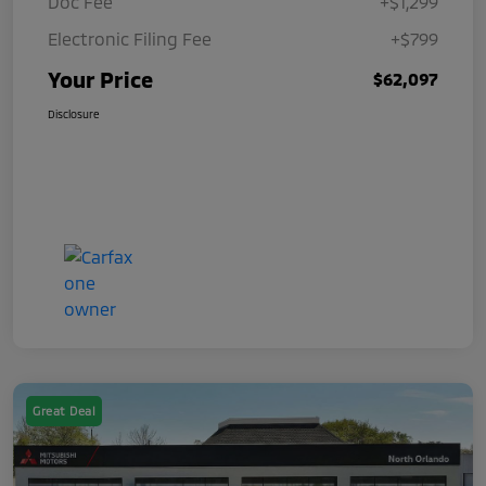
Doc Fee
+$1,299
Electronic Filing Fee
+$799
Your Price
$62,097
Disclosure
Great Deal