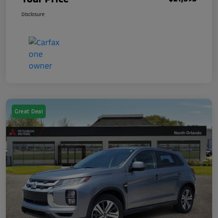
Disclosure
Great Deal