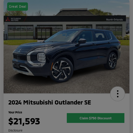
Great Deal
2024 Mitsubishi Outlander SE
Your Price
$21,593
Claim $750 Discount
Disclosure