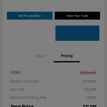
Get Pre-Qualified
Value Your Trade
Details
Pricing
$33,455
MSRP
Dealer Discount
-$13,960
Doc Fee
+$1,299
Electronic Filing Fee
+$799
Your Price
$21,593