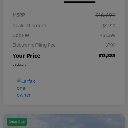
$16,695
MSRP
Dealer Discount
-$4,910
Doc Fee
+$1,299
Electronic Filing Fee
+$799
Your Price
$13,883
Disclosure
Great Deal