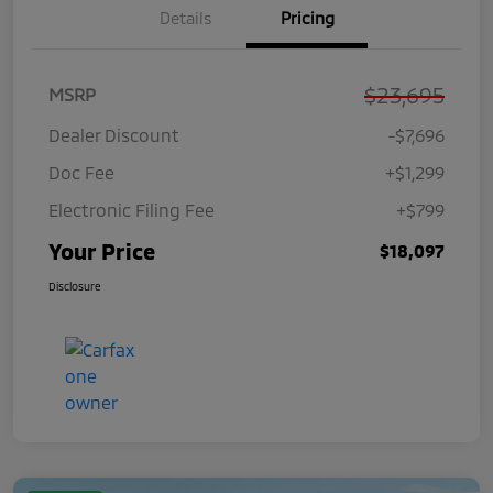
Details
Pricing
$23,695
MSRP
Dealer Discount
-$7,696
Doc Fee
+$1,299
Electronic Filing Fee
+$799
Your Price
$18,097
Disclosure