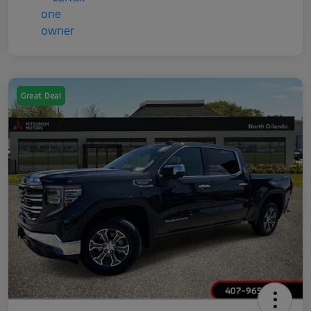
Great Deal