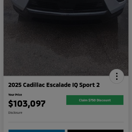
2025 Cadillac Escalade IQ Sport 2
Your Price
$103,097
Claim $750 Discount
Disclosure