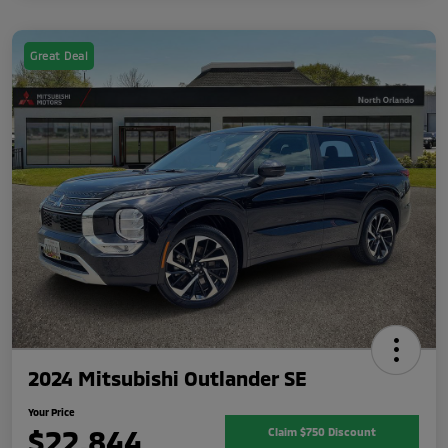
Great Deal
2024 Mitsubishi Outlander SE
Your Price
$22,844
Claim $750 Discount