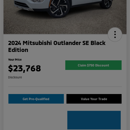
2024 Mitsubishi Outlander SE Black
Edition
Your Price
$23,768
Claim $750 Discount
Disclosure
Get Pre-Qualified
Value Your Trade