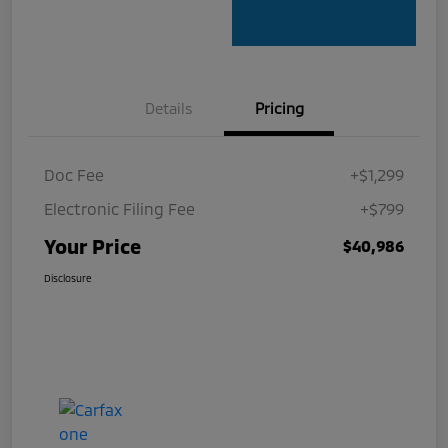
Details
Pricing
Doc Fee
+$1,299
Electronic Filing Fee
+$799
Your Price
$40,986
Disclosure