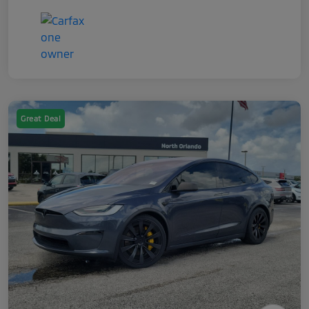
Great Deal