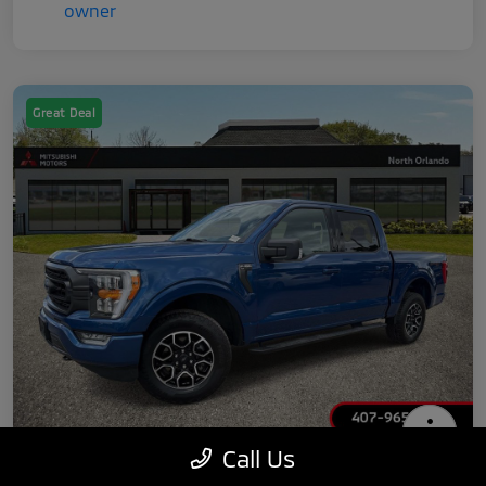
Great Deal
Call Us
2022 Ford F-150 XLT