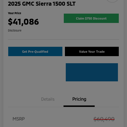
2025 GMC Sierra 1500 SLT
Your Price
$41,086
Claim $750 Discount
Disclosure
Get Pre-Qualified
Value Your Trade
Details
Pricing
$60,490
MSRP