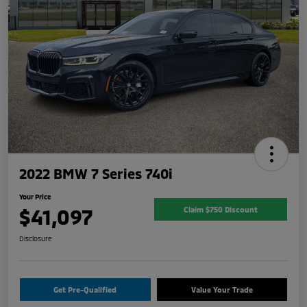
2022 BMW 7 Series 740i
Your Price
$41,097
Claim $750 Discount
Disclosure
Get Pre-Qualified
Value Your Trade