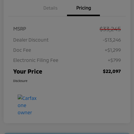
Details
Pricing
$33,245
MSRP
Dealer Discount
-$13,246
Doc Fee
+$1,299
Electronic Filing Fee
+$799
Your Price
$22,097
Disclosure