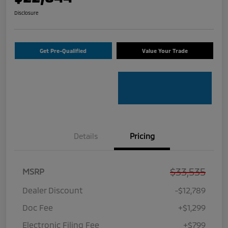
Disclosure
Get Pre-Qualified
Value Your Trade
Details
Pricing
$33,535
MSRP
Dealer Discount
-$12,789
Doc Fee
+$1,299
Electronic Filing Fee
+$799