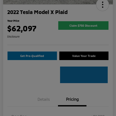
2022 Tesla Model X Plaid
Your Price
$62,097
Claim $750 Discount
Disclosure
Get Pre-Qualified
Value Your Trade
Details
Pricing