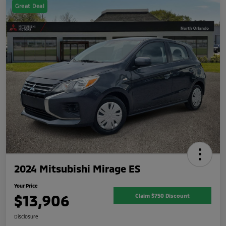
Great Deal
2024 Mitsubishi Mirage ES
Your Price
$13,906
Claim $750 Discount
Disclosure