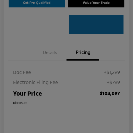
Get Pre-Qualified
Value Your Trade
Details
Pricing
Doc Fee
+$1,299
Electronic Filing Fee
+$799
Your Price
$103,097
Disclosure