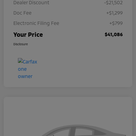
Dealer Discount
-$21,502
Doc Fee
+$1,299
Electronic Filing Fee
+$799
Your Price
$41,086
Disclosure