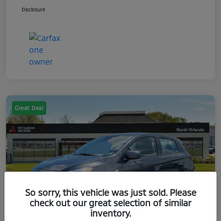
Disclosure
Great Deal
So sorry, this vehicle was just sold. Please
check out our great selection of similar
inventory.