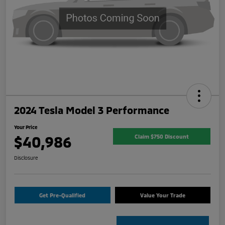
2024 Tesla Model 3 Performance
Your Price
$40,986
Claim $750 Discount
Disclosure
Get Pre-Qualified
Value Your Trade