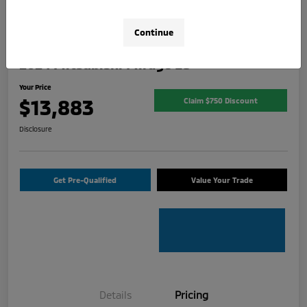
Continue
2024 Mitsubishi Mirage ES
Your Price
$13,883
Claim $750 Discount
Disclosure
Get Pre-Qualified
Value Your Trade
Details
Pricing