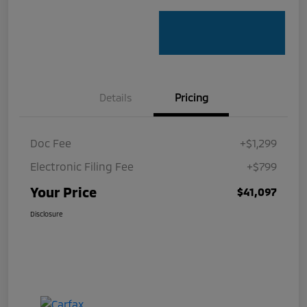
Details
Pricing
Doc Fee
+$1,299
Electronic Filing Fee
+$799
Your Price
$41,097
Disclosure