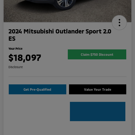
2024 Mitsubishi Outlander Sport 2.0
ES
Your Price
$18,097
Claim $750 Discount
Disclosure
Get Pre-Qualified
Value Your Trade