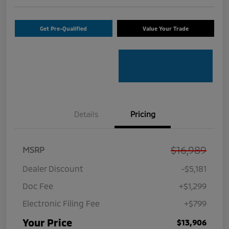
Get Pre-Qualified
Value Your Trade
Details
Pricing
$16,989
MSRP
Dealer Discount
-$5,181
Doc Fee
+$1,299
Electronic Filing Fee
+$799
Your Price
$13,906