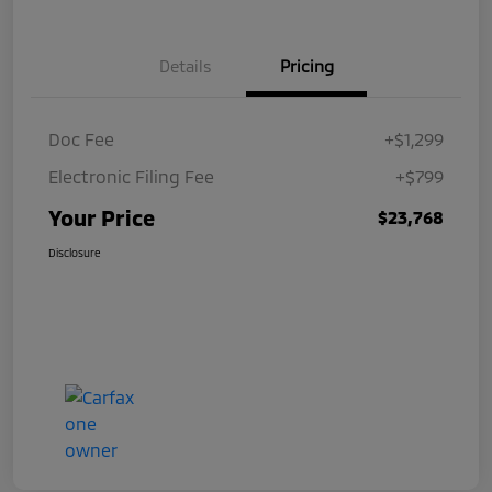
Details
Pricing
Doc Fee
+$1,299
Electronic Filing Fee
+$799
Your Price
$23,768
Disclosure