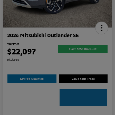
2024 Mitsubishi Outlander SE
Your Price
$22,097
Claim $750 Discount
Disclosure
Get Pre-Qualified
Value Your Trade