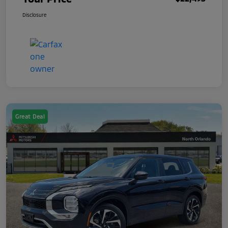
Disclosure
Great Deal