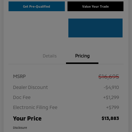
Get Pre-Qualified
Value Your Trade
Details
Pricing
$16,695
MSRP
Dealer Discount
-$4,910
Doc Fee
+$1,299
Electronic Filing Fee
+$799
Your Price
$13,883
Disclosure