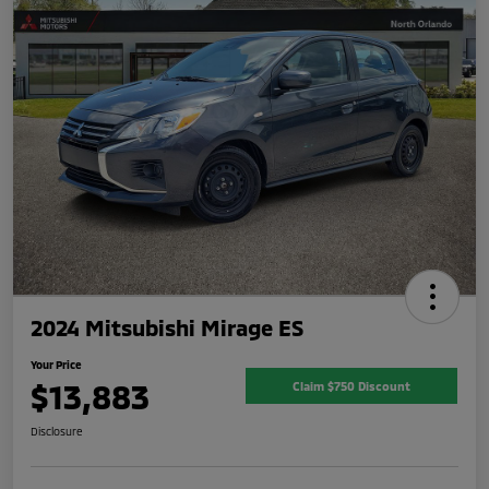
2024 Mitsubishi Mirage ES
Your Price
$13,883
Claim $750 Discount
Disclosure