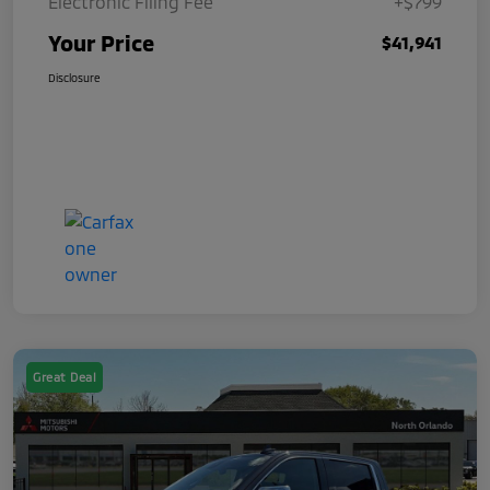
Electronic Filing Fee
+$799
Your Price
$41,941
Disclosure
Great Deal