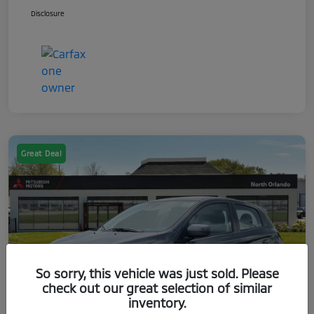
Disclosure
Great Deal
So sorry, this vehicle was just sold. Please
check out our great selection of similar
inventory.