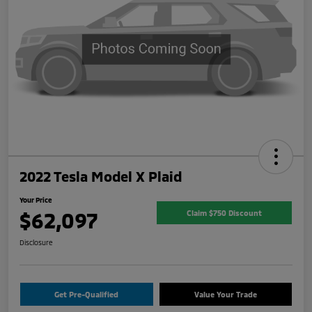
2022 Tesla Model X Plaid
Your Price
$62,097
Claim $750 Discount
Disclosure
Get Pre-Qualified
Value Your Trade