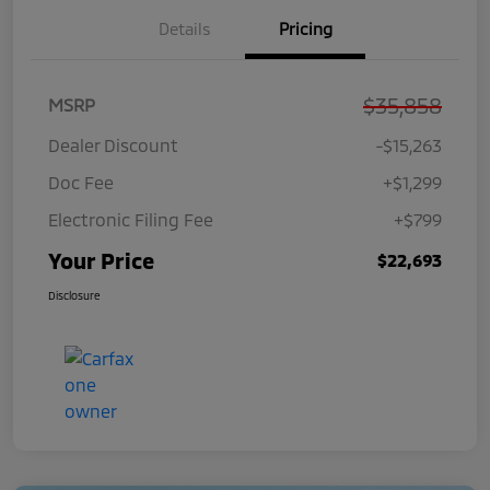
Details
Pricing
$35,858
MSRP
Dealer Discount
-$15,263
Doc Fee
+$1,299
Electronic Filing Fee
+$799
Your Price
$22,693
Disclosure