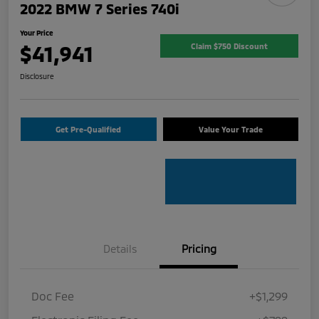
2022 BMW 7 Series 740i
Your Price
$41,941
Claim $750 Discount
Disclosure
Get Pre-Qualified
Value Your Trade
Details
Pricing
Doc Fee
+$1,299