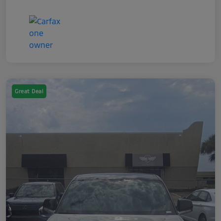
Great Deal