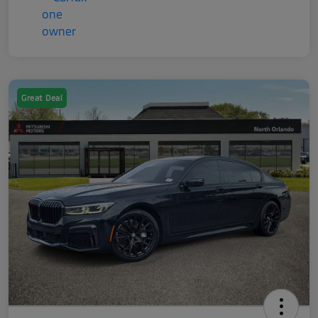
Great Deal