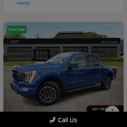
Great Deal
Call Us
2022 Ford F-150 XLT