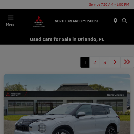
Service 7:30 AM - 6:00 PM
Menu
Used Cars for Sale in Orlando, FL
1
2
3