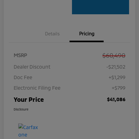
Details
Pricing
$60,490
MSRP
Dealer Discount
-$21,502
Doc Fee
+$1,299
Electronic Filing Fee
+$799
Your Price
$41,086
Disclosure