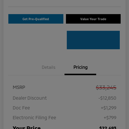
Get Pre-Qualified
Value Your Trade
Details
Pricing
$33,245
MSRP
Dealer Discount
-$12,850
Doc Fee
+$1,299
Electronic Filing Fee
+$799
Your Price
$22,493