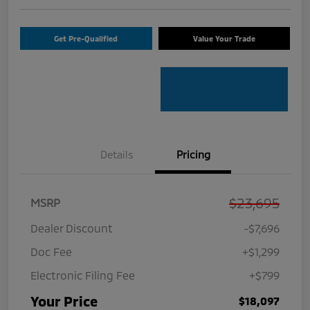
Get Pre-Qualified
Value Your Trade
Details
Pricing
$23,695
MSRP
Dealer Discount
-$7,696
Doc Fee
+$1,299
Electronic Filing Fee
+$799
Your Price
$18,097