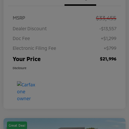
$33,455
MSRP
Dealer Discount
-$13,557
Doc Fee
+$1,299
Electronic Filing Fee
+$799
Your Price
$21,996
Disclosure
Great Deal