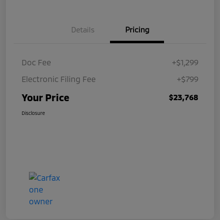
Details
Pricing
Doc Fee
+$1,299
Electronic Filing Fee
+$799
Your Price
$23,768
Disclosure