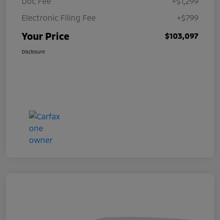
Doc Fee
+$1,299
Electronic Filing Fee
+$799
Your Price
$103,097
Disclosure