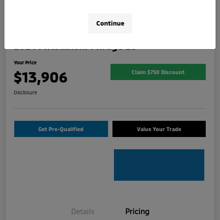
Continue
2024 Mitsubishi Mirage ES
Your Price
$13,906
Claim $750 Discount
Disclosure
Get Pre-Qualified
Value Your Trade
Details
Pricing