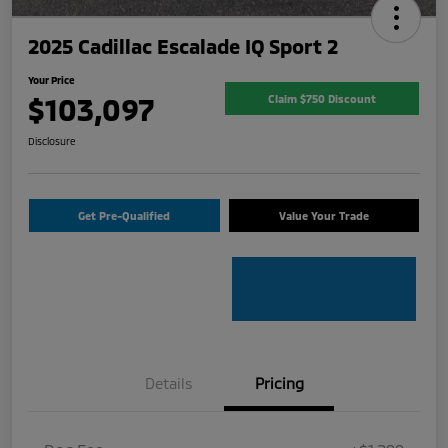
2025 Cadillac Escalade IQ Sport 2
Your Price
$103,097
Claim $750 Discount
Disclosure
Get Pre-Qualified
Value Your Trade
Details
Pricing