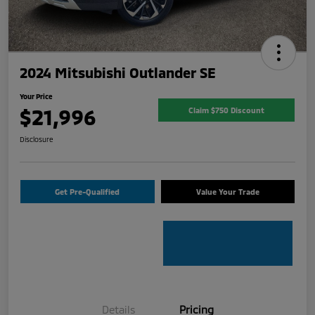
2024 Mitsubishi Outlander SE
Your Price
$21,996
Claim $750 Discount
Disclosure
Get Pre-Qualified
Value Your Trade
Details
Pricing