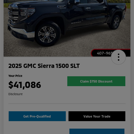
2025 GMC Sierra 1500 SLT
Your Price
$41,086
Claim $750 Discount
Disclosure
Get Pre-Qualified
Value Your Trade