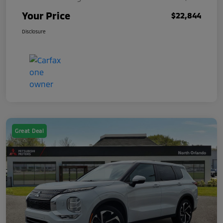
Your Price
$22,844
Disclosure
Great Deal