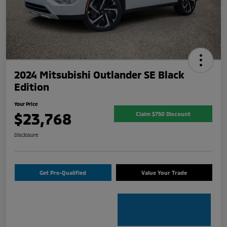
2024 Mitsubishi Outlander SE Black
Edition
Your Price
$23,768
Claim $750 Discount
Disclosure
Get Pre-Qualified
Value Your Trade