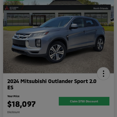
2024 Mitsubishi Outlander Sport 2.0
ES
Your Price
$18,097
Claim $750 Discount
Disclosure