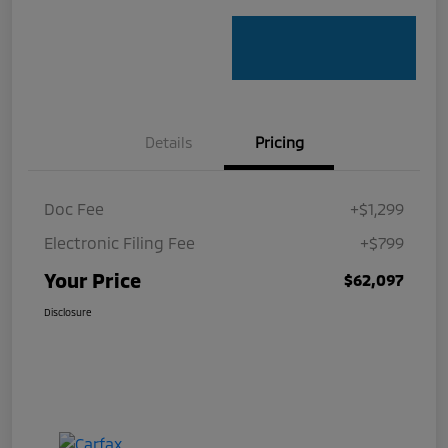
Details
Pricing
Doc Fee
+$1,299
Electronic Filing Fee
+$799
Your Price
$62,097
Disclosure