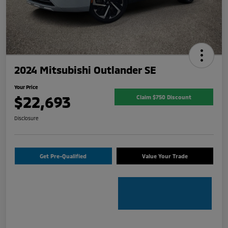
2024 Mitsubishi Outlander SE
Your Price
$22,693
Claim $750 Discount
Disclosure
Get Pre-Qualified
Value Your Trade