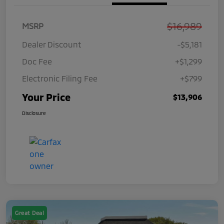
$16,989
MSRP
Dealer Discount
-$5,181
Doc Fee
+$1,299
Electronic Filing Fee
+$799
Your Price
$13,906
Disclosure
Great Deal