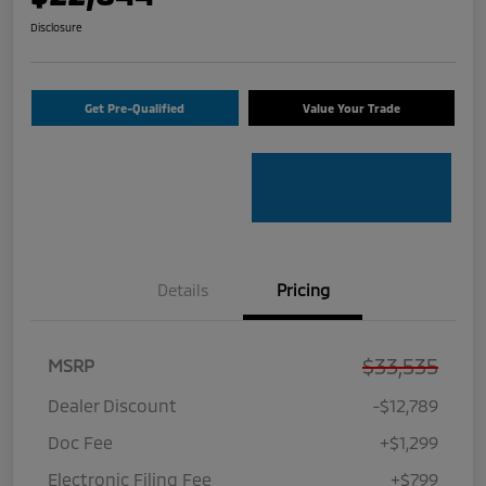
Disclosure
Get Pre-Qualified
Value Your Trade
Details
Pricing
$33,535
MSRP
Dealer Discount
-$12,789
Doc Fee
+$1,299
Electronic Filing Fee
+$799