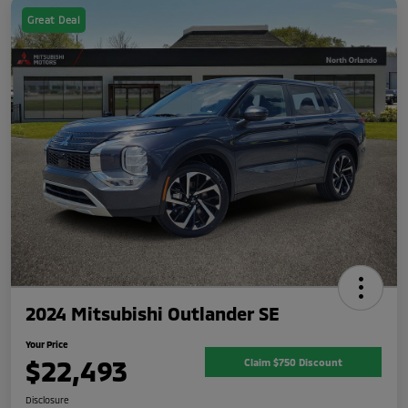
Great Deal
2024 Mitsubishi Outlander SE
Your Price
$22,493
Claim $750 Discount
Disclosure