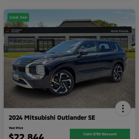
Great Deal
2024 Mitsubishi Outlander SE
Your Price
$22,844
Claim $750 Discount