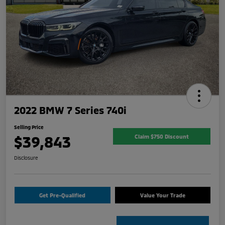
2022 BMW 7 Series 740i
Selling Price
$39,843
Claim $750 Discount
Disclosure
Get Pre-Qualified
Value Your Trade