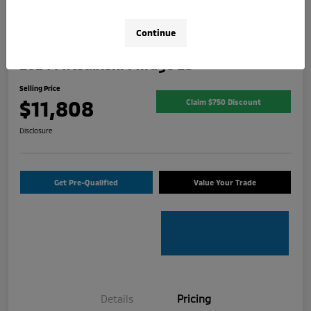
Continue
2024 Mitsubishi Mirage ES
Selling Price
$11,808
Claim $750 Discount
Disclosure
Get Pre-Qualified
Value Your Trade
Details
Pricing