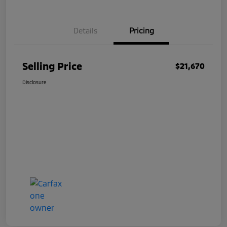
Details
Pricing
Selling Price
$21,670
Disclosure