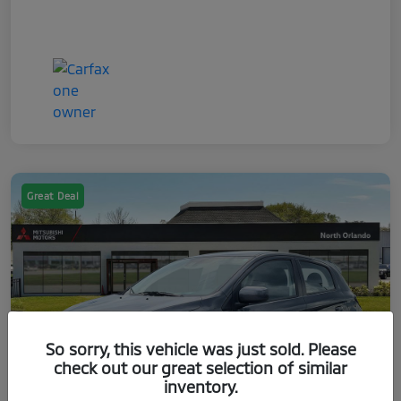
Great Deal
So sorry, this vehicle was just sold. Please
check out our great selection of similar
inventory.