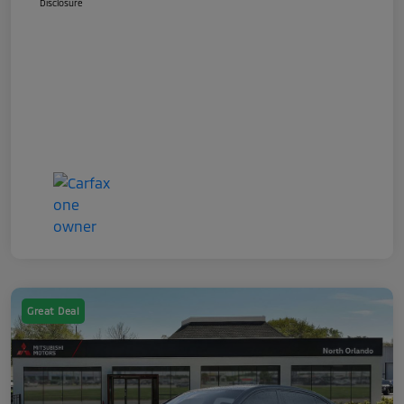
Disclosure
Great Deal