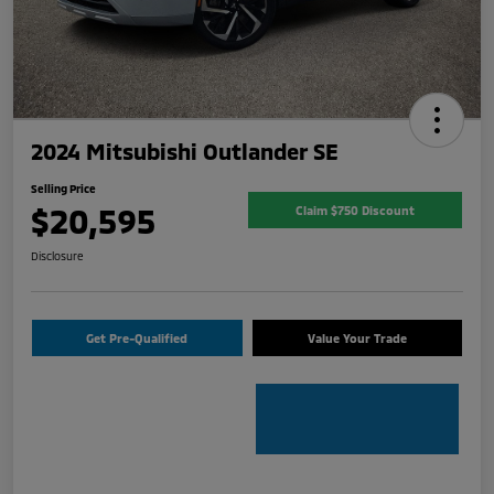
2024 Mitsubishi Outlander SE
Selling Price
$20,595
Claim $750 Discount
Disclosure
Get Pre-Qualified
Value Your Trade