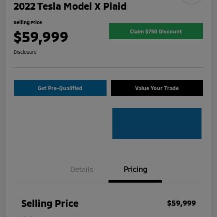
2022 Tesla Model X Plaid
Selling Price
$59,999
Claim $750 Discount
Disclosure
Get Pre-Qualified
Value Your Trade
Details
Pricing
Selling Price
$59,999