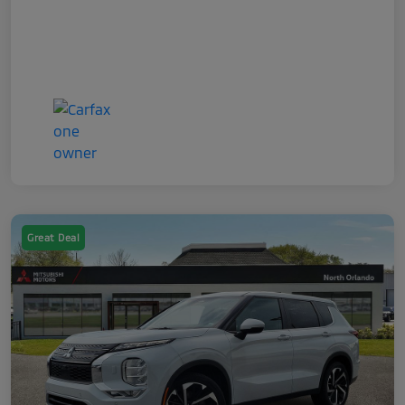
Great Deal