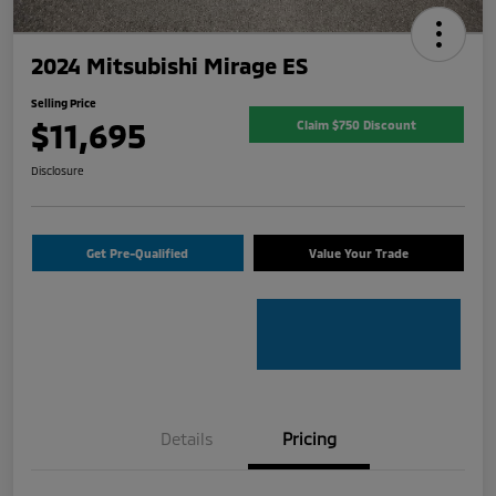
2024 Mitsubishi Mirage ES
Selling Price
$11,695
Claim $750 Discount
Disclosure
Get Pre-Qualified
Value Your Trade
Details
Pricing