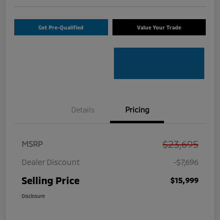
Get Pre-Qualified
Value Your Trade
Details
Pricing
$23,695
MSRP
Dealer Discount
-$7,696
Selling Price
$15,999
Disclosure