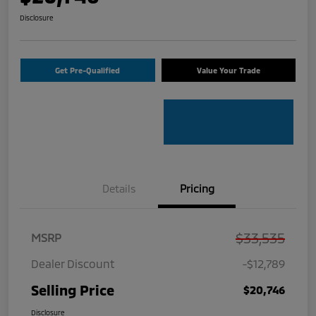
Disclosure
Get Pre-Qualified
Value Your Trade
Details
Pricing
$33,535
MSRP
Dealer Discount
-$12,789
Selling Price
$20,746
Disclosure