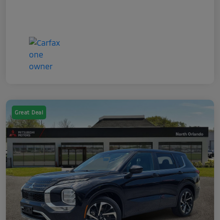
Great Deal