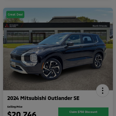
Great Deal
2024 Mitsubishi Outlander SE
Selling Price
$20,746
Claim $750 Discount