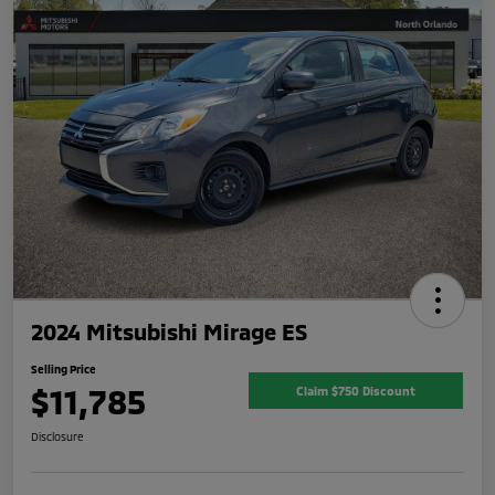
2024 Mitsubishi Mirage ES
Selling Price
$11,785
Claim $750 Discount
Disclosure