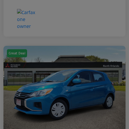
Great Deal