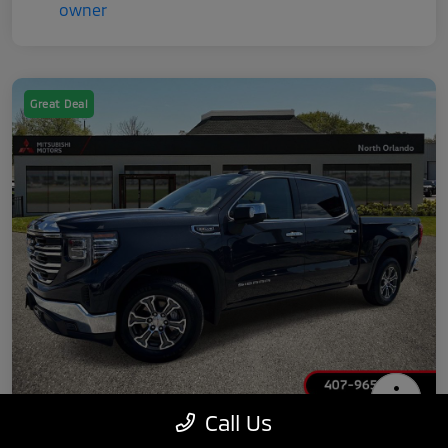
Great Deal
Call Us
2025 GMC Sierra 1500 SLT