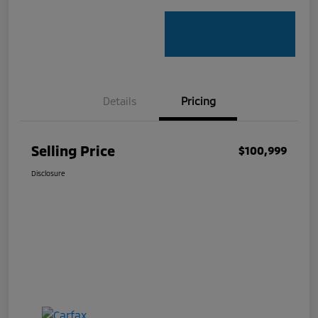
Details
Pricing
Selling Price
$100,999
Disclosure