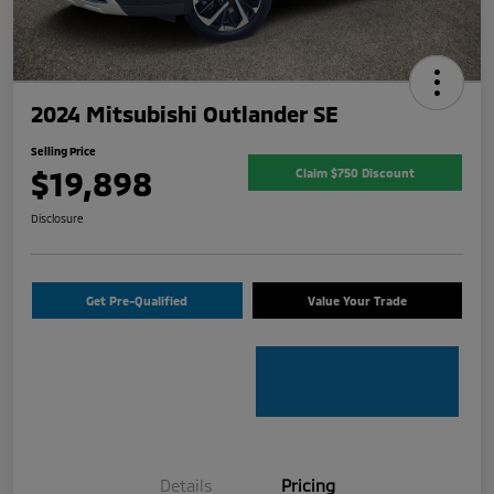
2024 Mitsubishi Outlander SE
Selling Price
$19,898
Claim $750 Discount
Disclosure
Get Pre-Qualified
Value Your Trade
Details
Pricing