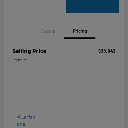
Details
Pricing
Selling Price
$39,843
Disclosure