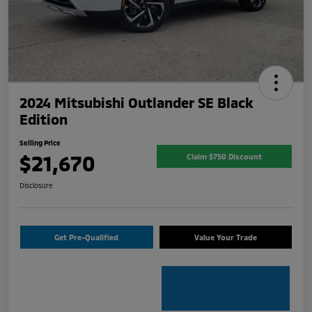
2024 Mitsubishi Outlander SE Black
Edition
Selling Price
$21,670
Claim $750 Discount
Disclosure
Get Pre-Qualified
Value Your Trade