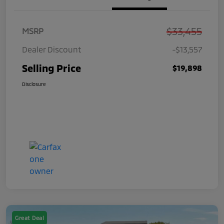
$33,455
MSRP
Dealer Discount
-$13,557
Selling Price
$19,898
Disclosure
Great Deal