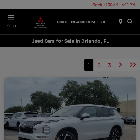
Service 7:30 AM - 6:00 PM
Menu
Used Cars for Sale in Orlando, FL
1
2
3