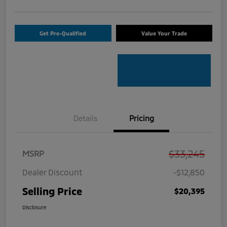
Get Pre-Qualified
Value Your Trade
Details
Pricing
$33,245
MSRP
Dealer Discount
-$12,850
Selling Price
$20,395
Disclosure