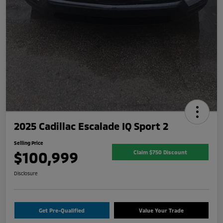
2025 Cadillac Escalade IQ Sport 2
Selling Price
$100,999
Claim $750 Discount
Disclosure
Get Pre-Qualified
Value Your Trade