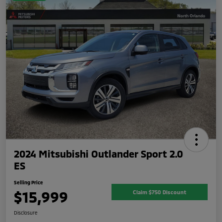
2024 Mitsubishi Outlander Sport 2.0
ES
Selling Price
$15,999
Claim $750 Discount
Disclosure