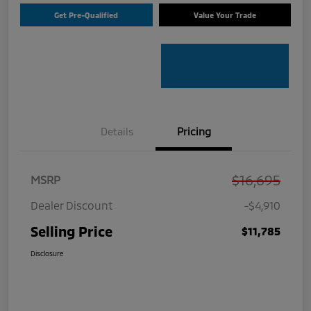
Get Pre-Qualified
Value Your Trade
Details
Pricing
$16,695
MSRP
Dealer Discount
-$4,910
Selling Price
$11,785
Disclosure