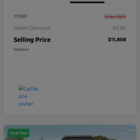
$16,989
MSRP
Dealer Discount
-$5,181
Selling Price
$11,808
Disclosure
Great Deal