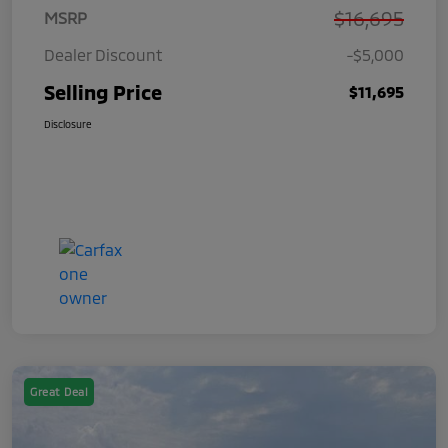
$16,695
MSRP
Dealer Discount
-$5,000
Selling Price
$11,695
Disclosure
Great Deal