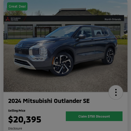
Great Deal
2024 Mitsubishi Outlander SE
Selling Price
$20,395
Claim $750 Discount
Disclosure