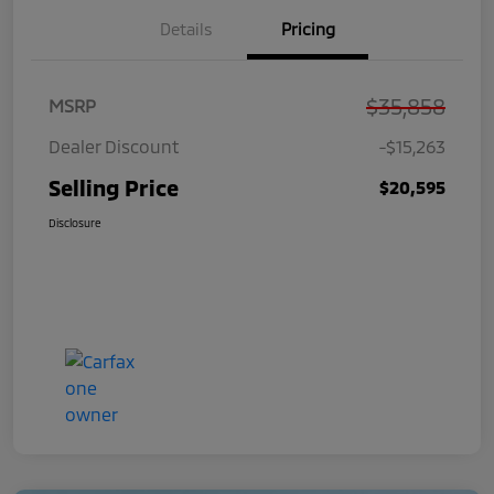
Details
Pricing
$35,858
MSRP
Dealer Discount
-$15,263
Selling Price
$20,595
Disclosure