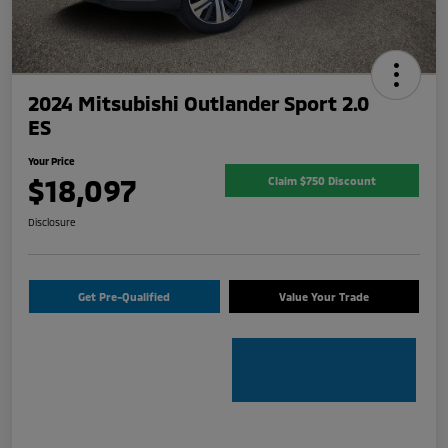
2024 Mitsubishi Outlander Sport 2.0
ES
Your Price
$18,097
Claim $750 Discount
Disclosure
Get Pre-Qualified
Value Your Trade