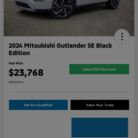
2024 Mitsubishi Outlander SE Black
Edition
Your Price
$23,768
Claim $750 Discount
Disclosure
Get Pre-Qualified
Value Your Trade