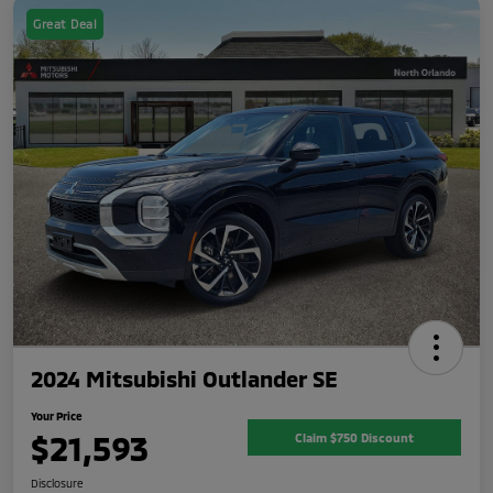
Great Deal
2024 Mitsubishi Outlander SE
Your Price
$21,593
Claim $750 Discount
Disclosure