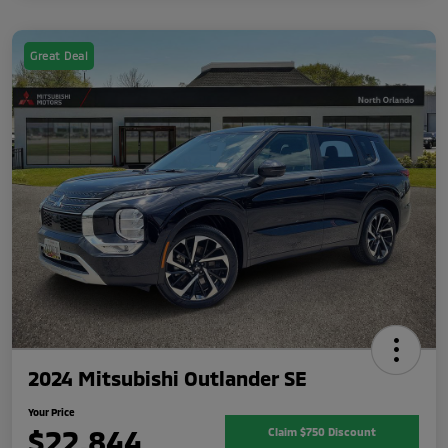
Great Deal
2024 Mitsubishi Outlander SE
Your Price
$22,844
Claim $750 Discount