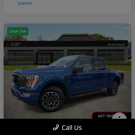
Great Deal
Call Us
2022 Ford F-150 XLT