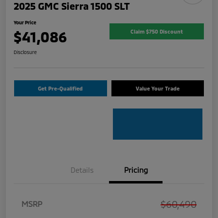
2025 GMC Sierra 1500 SLT
Your Price
$41,086
Claim $750 Discount
Disclosure
Get Pre-Qualified
Value Your Trade
Details
Pricing
$60,490
MSRP