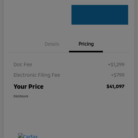
Details
Pricing
Doc Fee
+$1,299
Electronic Filing Fee
+$799
Your Price
$41,097
Disclosure