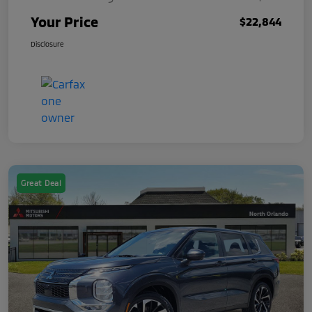
Your Price
$22,844
Disclosure
Great Deal