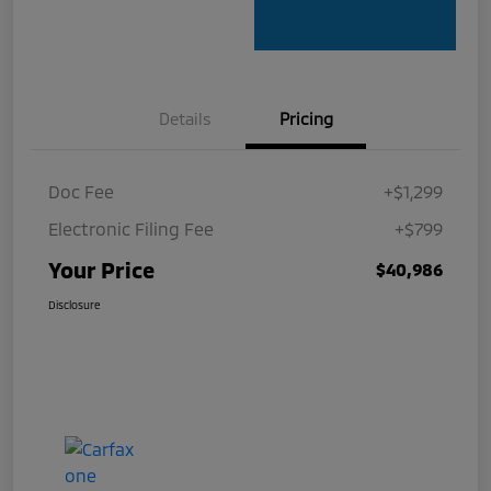
Details
Pricing
Doc Fee
+$1,299
Electronic Filing Fee
+$799
Your Price
$40,986
Disclosure