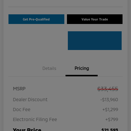
Get Pre-Qualified
Value Your Trade
Details
Pricing
$33,455
MSRP
Dealer Discount
-$13,960
Doc Fee
+$1,299
Electronic Filing Fee
+$799
Your Price
$21,593