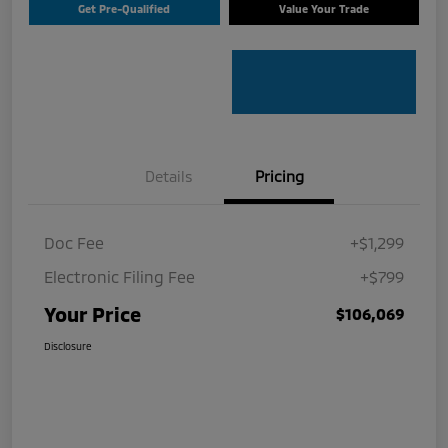
Get Pre-Qualified
Value Your Trade
Details
Pricing
Doc Fee
+$1,299
Electronic Filing Fee
+$799
Your Price
$106,069
Disclosure