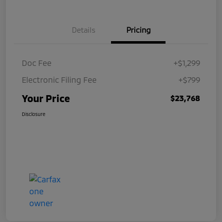
Details
Pricing
Doc Fee
+$1,299
Electronic Filing Fee
+$799
Your Price
$23,768
Disclosure