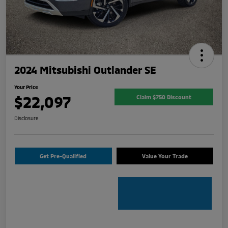
2024 Mitsubishi Outlander SE
Your Price
$22,097
Claim $750 Discount
Disclosure
Get Pre-Qualified
Value Your Trade