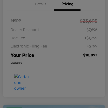
Details
Pricing
$23,695
MSRP
Dealer Discount
-$7,696
Doc Fee
+$1,299
Electronic Filing Fee
+$799
Your Price
$18,097
Disclosure