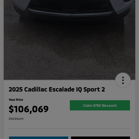
2025 Cadillac Escalade IQ Sport 2
Your Price
$106,069
Claim $750 Discount
Disclosure