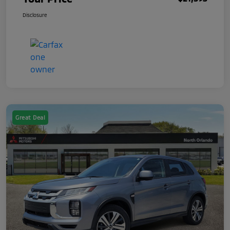
Disclosure
Great Deal