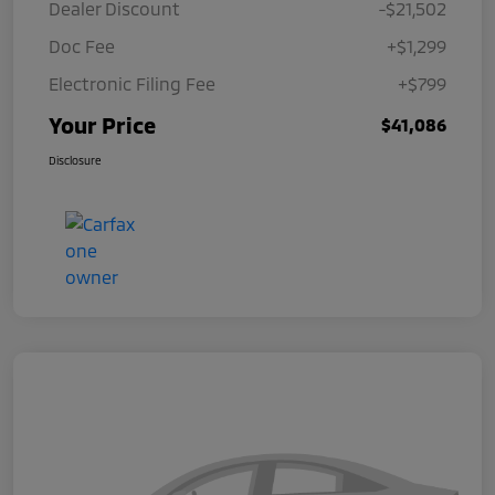
Dealer Discount
-$21,502
Doc Fee
+$1,299
Electronic Filing Fee
+$799
Your Price
$41,086
Disclosure