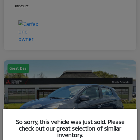
Disclosure
Great Deal
So sorry, this vehicle was just sold. Please
check out our great selection of similar
inventory.