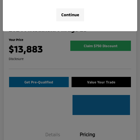
Continue
2024 Mitsubishi Mirage ES
Your Price
$13,883
Claim $750 Discount
Disclosure
Get Pre-Qualified
Value Your Trade
Details
Pricing