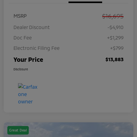
$16,695
MSRP
Dealer Discount
-$4,910
Doc Fee
+$1,299
Electronic Filing Fee
+$799
Your Price
$13,883
Disclosure
Great Deal