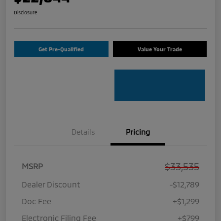
Disclosure
Get Pre-Qualified
Value Your Trade
Details
Pricing
$33,535
MSRP
Dealer Discount
-$12,789
Doc Fee
+$1,299
Electronic Filing Fee
+$799