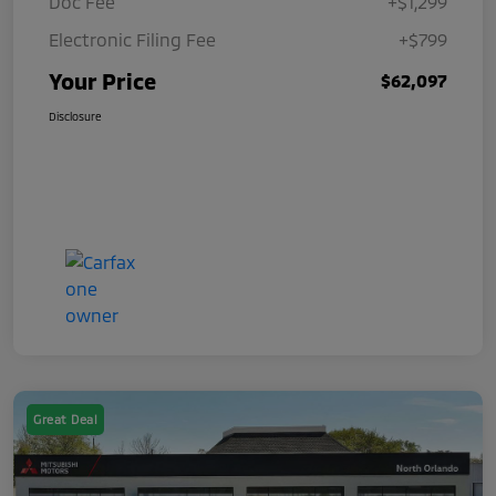
Doc Fee
+$1,299
Electronic Filing Fee
+$799
Your Price
$62,097
Disclosure
Great Deal