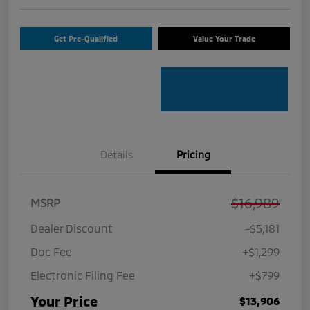
Get Pre-Qualified
Value Your Trade
Details
Pricing
$16,989
MSRP
Dealer Discount
-$5,181
Doc Fee
+$1,299
Electronic Filing Fee
+$799
Your Price
$13,906