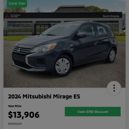
Great Deal
2024 Mitsubishi Mirage ES
Your Price
$13,906
Claim $750 Discount
Disclosure