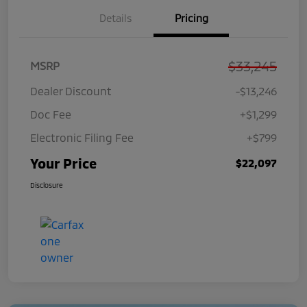
Details
Pricing
$33,245
MSRP
Dealer Discount
-$13,246
Doc Fee
+$1,299
Electronic Filing Fee
+$799
Your Price
$22,097
Disclosure