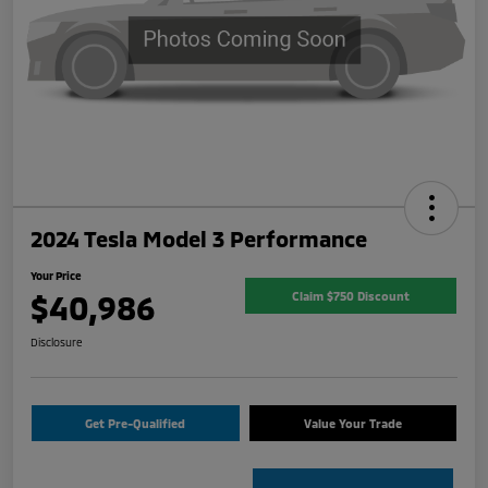
2024 Tesla Model 3 Performance
Your Price
$40,986
Claim $750 Discount
Disclosure
Get Pre-Qualified
Value Your Trade