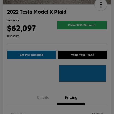
2022 Tesla Model X Plaid
Your Price
$62,097
Claim $750 Discount
Disclosure
Get Pre-Qualified
Value Your Trade
Details
Pricing