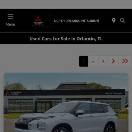
Menu
Used Cars for Sale in Orlando, FL
1
2
3