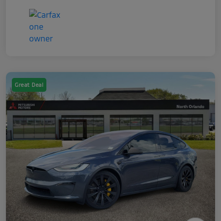
Great Deal