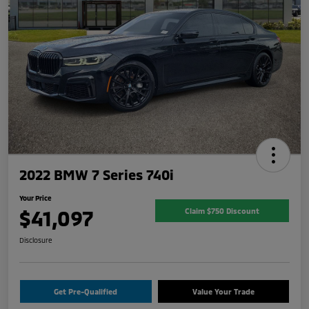
2022 BMW 7 Series 740i
Your Price
$41,097
Claim $750 Discount
Disclosure
Get Pre-Qualified
Value Your Trade