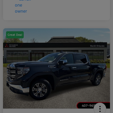
Great Deal