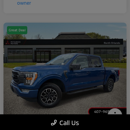
Great Deal
Call Us
2022 Ford F-150 XLT