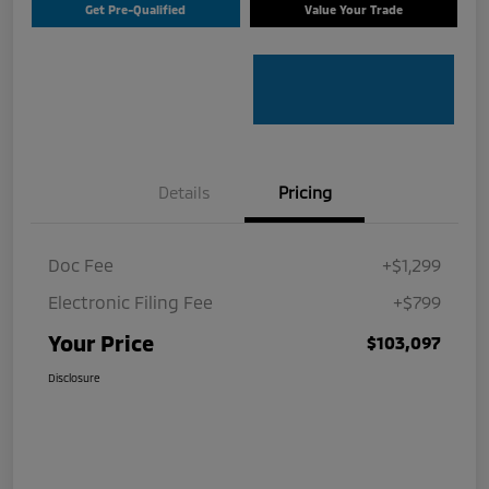
Get Pre-Qualified
Value Your Trade
Details
Pricing
Doc Fee
+$1,299
Electronic Filing Fee
+$799
Your Price
$103,097
Disclosure