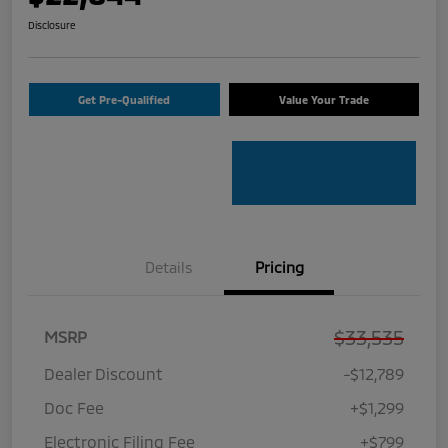
Disclosure
Get Pre-Qualified
Value Your Trade
Details
Pricing
$33,535
MSRP
Dealer Discount
-$12,789
Doc Fee
+$1,299
Electronic Filing Fee
+$799