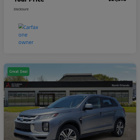
Disclosure
Great Deal