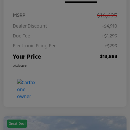
$16,695
MSRP
Dealer Discount
-$4,910
Doc Fee
+$1,299
Electronic Filing Fee
+$799
Your Price
$13,883
Disclosure
Great Deal