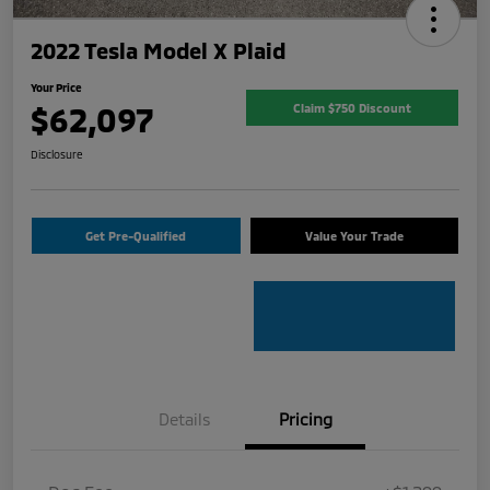
2022 Tesla Model X Plaid
Your Price
$62,097
Claim $750 Discount
Disclosure
Get Pre-Qualified
Value Your Trade
Details
Pricing