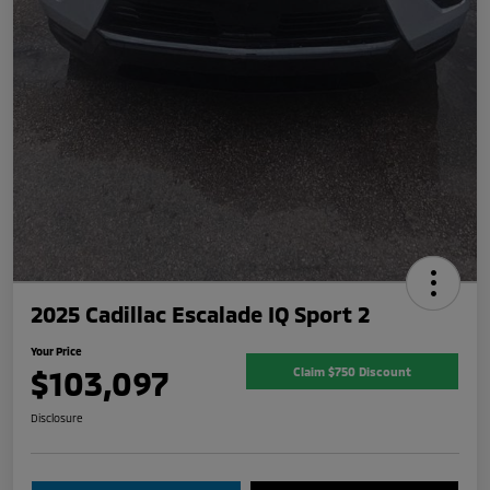
2025 Cadillac Escalade IQ Sport 2
Your Price
$103,097
Claim $750 Discount
Disclosure