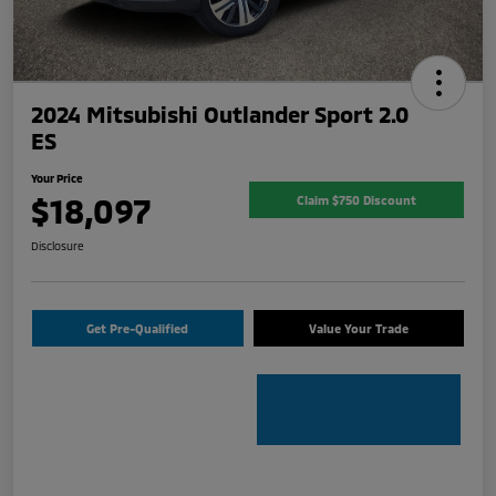
2024 Mitsubishi Outlander Sport 2.0
ES
Your Price
$18,097
Claim $750 Discount
Disclosure
Get Pre-Qualified
Value Your Trade