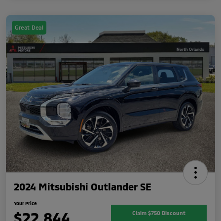
Great Deal
2024 Mitsubishi Outlander SE
Your Price
$22,844
Claim $750 Discount