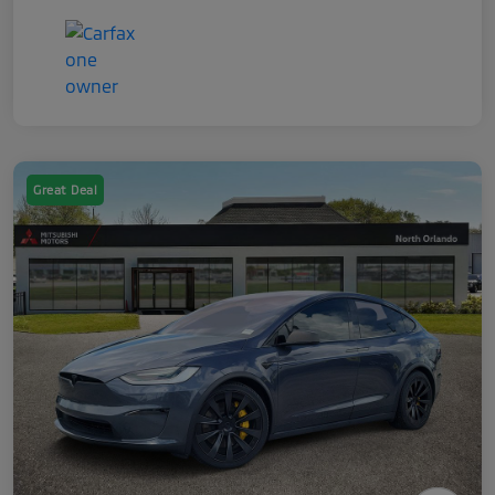
Great Deal