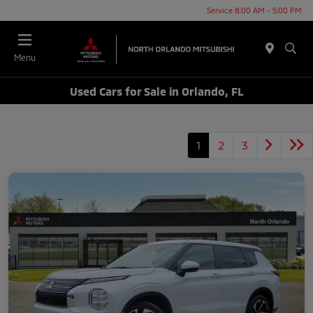
Service 8:00 AM - 5:00 PM
Menu
Used Cars for Sale in Orlando, FL
1
2
3