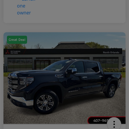
Great Deal