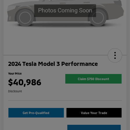
2024 Tesla Model 3 Performance
Your Price
$40,986
Claim $750 Discount
Disclosure
Get Pre-Qualified
Value Your Trade