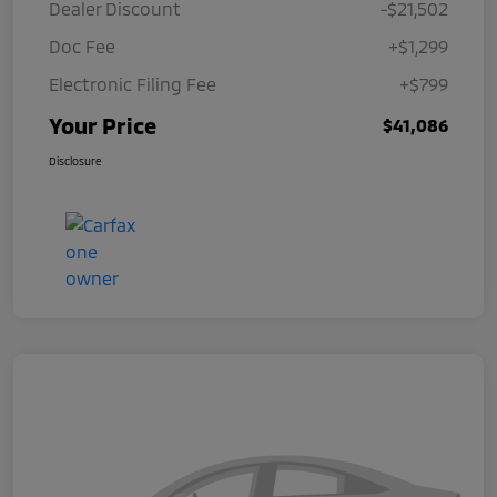
Dealer Discount
-$21,502
Doc Fee
+$1,299
Electronic Filing Fee
+$799
Your Price
$41,086
Disclosure