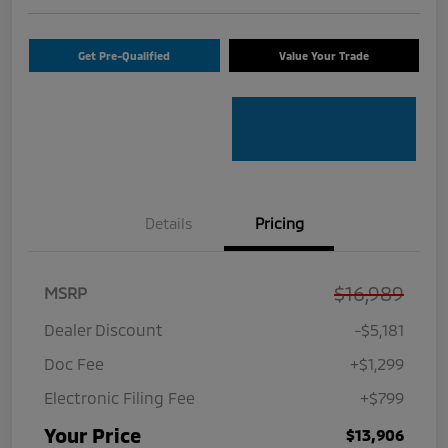
Get Pre-Qualified
Value Your Trade
Details
Pricing
$16,989
MSRP
Dealer Discount
-$5,181
Doc Fee
+$1,299
Electronic Filing Fee
+$799
Your Price
$13,906