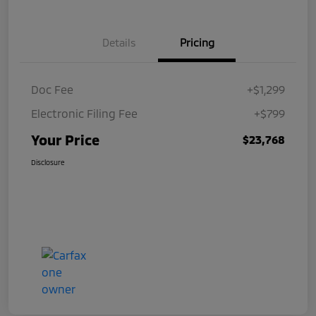
Details
Pricing
Doc Fee
+$1,299
Electronic Filing Fee
+$799
Your Price
$23,768
Disclosure