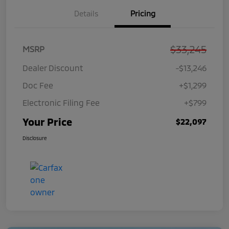
Details
Pricing
$33,245
MSRP
Dealer Discount
-$13,246
Doc Fee
+$1,299
Electronic Filing Fee
+$799
Your Price
$22,097
Disclosure