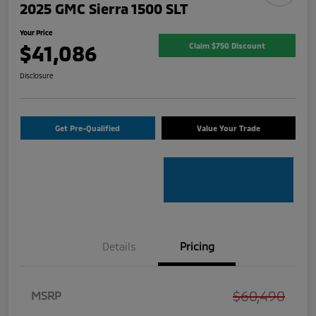
2025 GMC Sierra 1500 SLT
Your Price
$41,086
Claim $750 Discount
Disclosure
Get Pre-Qualified
Value Your Trade
Details
Pricing
$60,490
MSRP