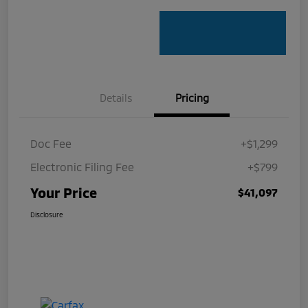
Details
Pricing
Doc Fee
+$1,299
Electronic Filing Fee
+$799
Your Price
$41,097
Disclosure