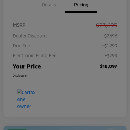
Details
Pricing
$23,695
MSRP
Dealer Discount
-$7,696
Doc Fee
+$1,299
Electronic Filing Fee
+$799
Your Price
$18,097
Disclosure