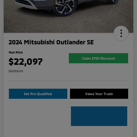
2024 Mitsubishi Outlander SE
Your Price
$22,097
Claim $750 Discount
Disclosure
Get Pre-Qualified
Value Your Trade