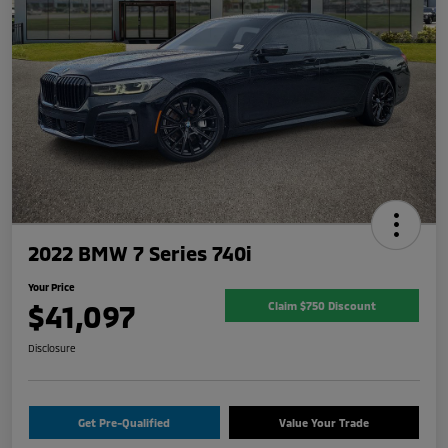
2022 BMW 7 Series 740i
Your Price
$41,097
Claim $750 Discount
Disclosure
Get Pre-Qualified
Value Your Trade