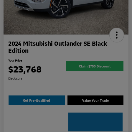
2024 Mitsubishi Outlander SE Black
Edition
Your Price
$23,768
Claim $750 Discount
Disclosure
Get Pre-Qualified
Value Your Trade