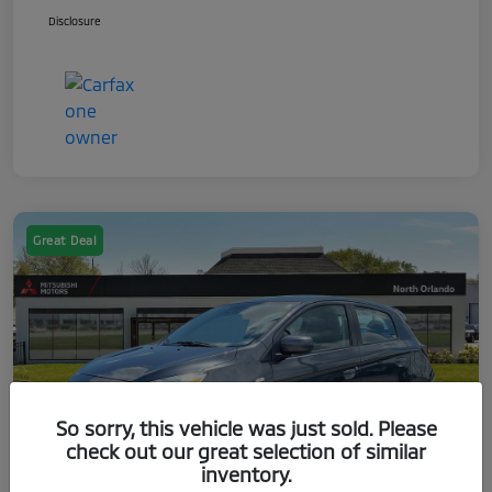
Disclosure
Great Deal
So sorry, this vehicle was just sold. Please
check out our great selection of similar
inventory.