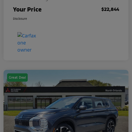
Your Price
$22,844
Disclosure
Great Deal