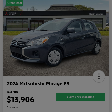
Great Deal
2024 Mitsubishi Mirage ES
Your Price
$13,906
Claim $750 Discount
Disclosure