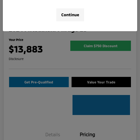
Continue
2024 Mitsubishi Mirage ES
Your Price
$13,883
Claim $750 Discount
Disclosure
Get Pre-Qualified
Value Your Trade
Details
Pricing