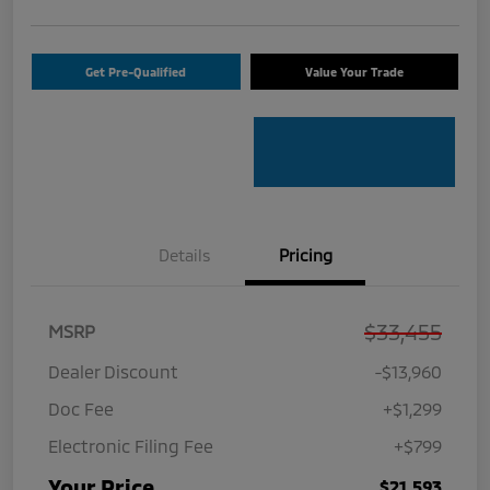
Get Pre-Qualified
Value Your Trade
Details
Pricing
$33,455
MSRP
Dealer Discount
-$13,960
Doc Fee
+$1,299
Electronic Filing Fee
+$799
Your Price
$21,593