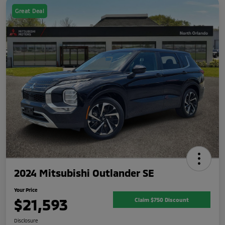
Great Deal
2024 Mitsubishi Outlander SE
Your Price
$21,593
Claim $750 Discount
Disclosure