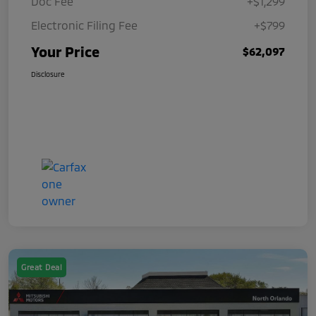
Doc Fee
+$1,299
Electronic Filing Fee
+$799
Your Price
$62,097
Disclosure
Great Deal