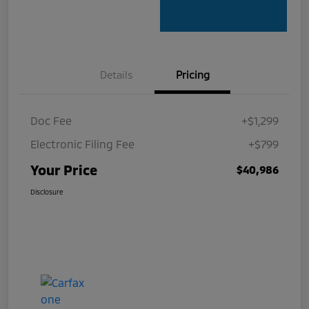
Details
Pricing
Doc Fee
+$1,299
Electronic Filing Fee
+$799
Your Price
$40,986
Disclosure