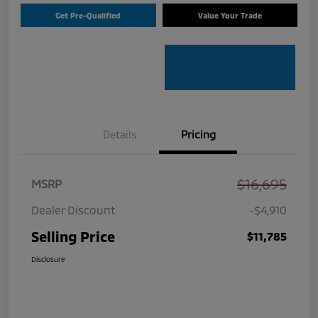
Get Pre-Qualified
Value Your Trade
Details
Pricing
$16,695
MSRP
Dealer Discount
-$4,910
Selling Price
$11,785
Disclosure