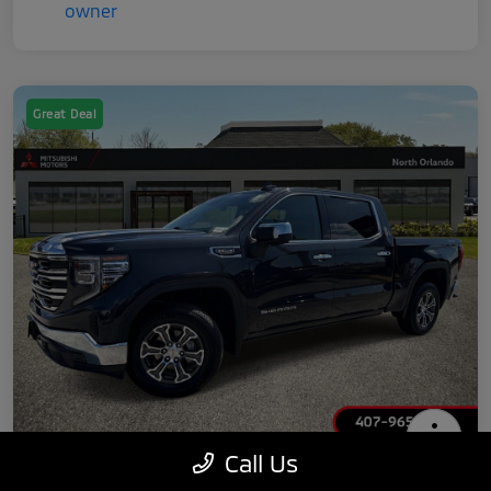
Great Deal
Call Us
2025 GMC Sierra 1500 SLT