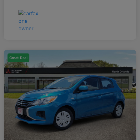
Great Deal