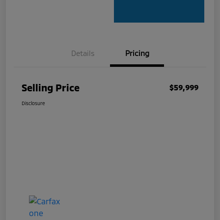
Details
Pricing
Selling Price
$59,999
Disclosure