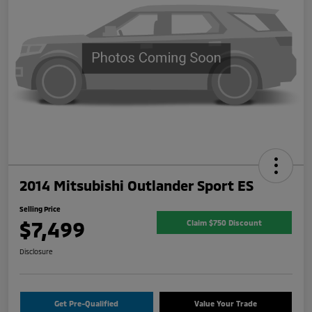
2014 Mitsubishi Outlander Sport ES
Selling Price
$7,499
Claim $750 Discount
Disclosure
Get Pre-Qualified
Value Your Trade