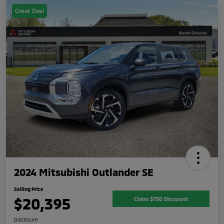
Great Deal
2024 Mitsubishi Outlander SE
Selling Price
$20,395
Claim $750 Discount
Disclosure