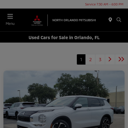
Service 7:30 AM - 6:00 PM
Menu
Used Cars for Sale in Orlando, FL
1
2
3