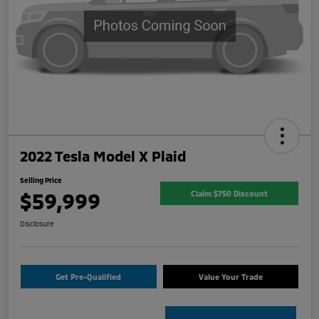
2022 Tesla Model X Plaid
Selling Price
$59,999
Claim $750 Discount
Disclosure
Get Pre-Qualified
Value Your Trade