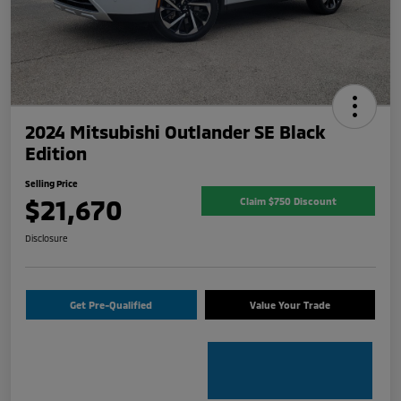
2024 Mitsubishi Outlander SE Black
Edition
Selling Price
$21,670
Claim $750 Discount
Disclosure
Get Pre-Qualified
Value Your Trade