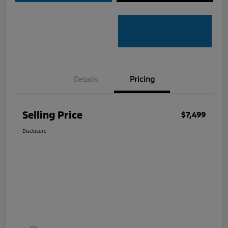
Details
Pricing
Selling Price
$7,499
Disclosure