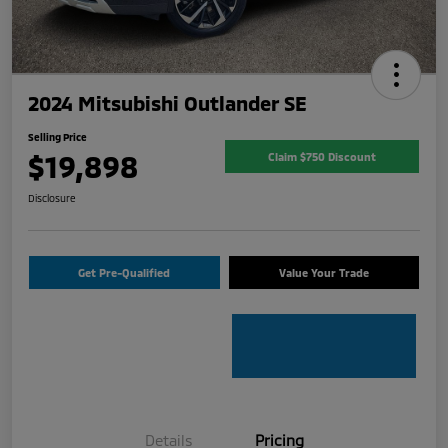
2024 Mitsubishi Outlander SE
Selling Price
$19,898
Claim $750 Discount
Disclosure
Get Pre-Qualified
Value Your Trade
Details
Pricing