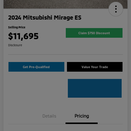
2024 Mitsubishi Mirage ES
Selling Price
$11,695
Claim $750 Discount
Disclosure
Get Pre-Qualified
Value Your Trade
Details
Pricing