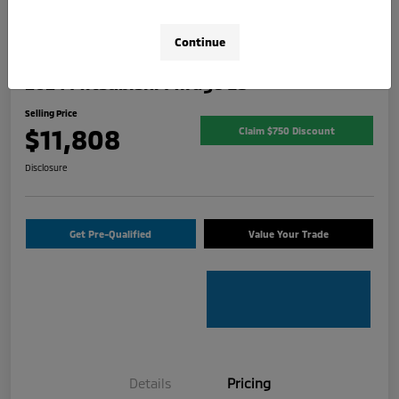
Continue
2024 Mitsubishi Mirage ES
Selling Price
$11,808
Claim $750 Discount
Disclosure
Get Pre-Qualified
Value Your Trade
Details
Pricing