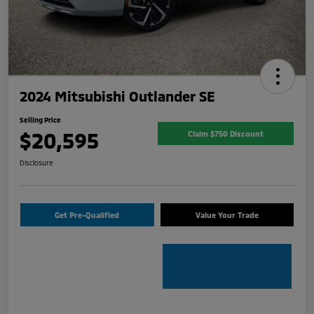
2024 Mitsubishi Outlander SE
Selling Price
$20,595
Claim $750 Discount
Disclosure
Get Pre-Qualified
Value Your Trade