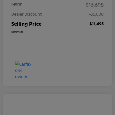
$16,695
MSRP
Dealer Discount
-$5,000
Selling Price
$11,695
Disclosure