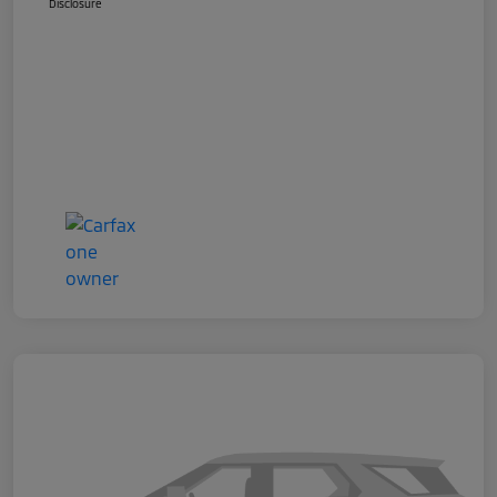
Disclosure