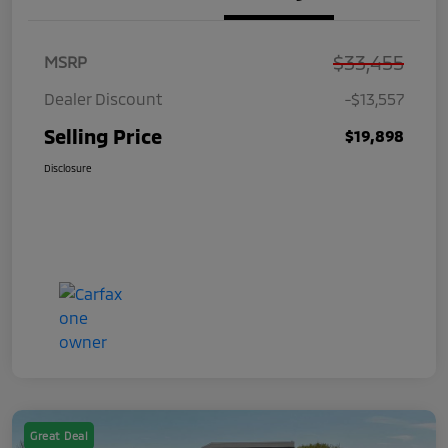
$33,455
MSRP
Dealer Discount
-$13,557
Selling Price
$19,898
Disclosure
Great Deal