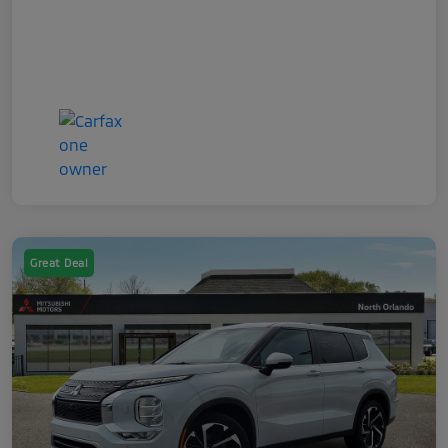
Great Deal