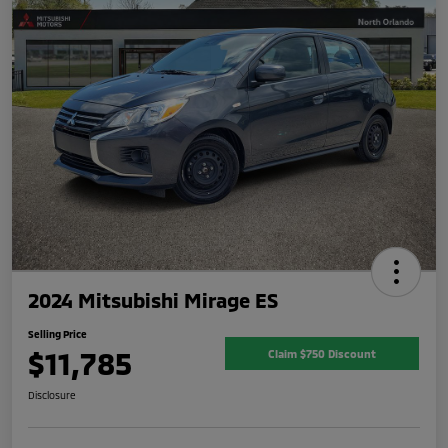
2024 Mitsubishi Mirage ES
Selling Price
$11,785
Claim $750 Discount
Disclosure