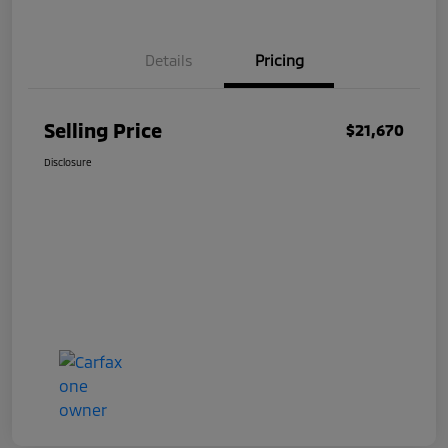
Details
Pricing
Selling Price
$21,670
Disclosure