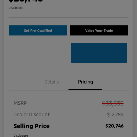
Disclosure
Get Pre-Qualified
Value Your Trade
Details
Pricing
$33,535
MSRP
Dealer Discount
-$12,789
Selling Price
$20,746
Disclosure