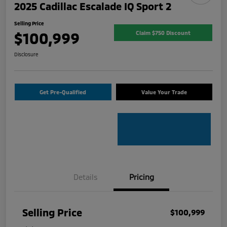
2025 Cadillac Escalade IQ Sport 2
Selling Price
$100,999
Claim $750 Discount
Disclosure
Get Pre-Qualified
Value Your Trade
Details
Pricing
Selling Price
$100,999