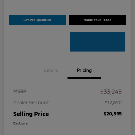
Get Pre-Qualified
Value Your Trade
Details
Pricing
$33,245
MSRP
Dealer Discount
-$12,850
Selling Price
$20,395
Disclosure