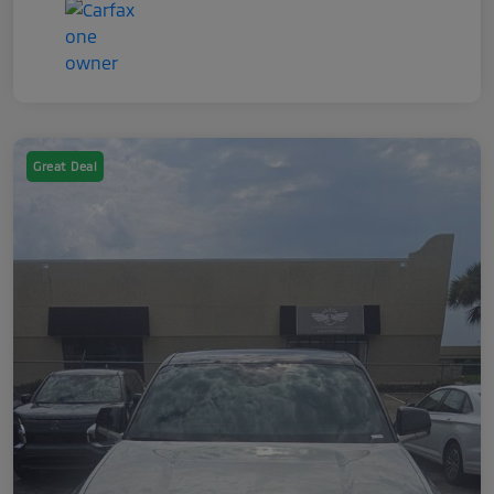
Great Deal