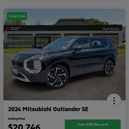
Great Deal
2024 Mitsubishi Outlander SE
Selling Price
$20,746
Claim $750 Discount