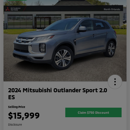
2024 Mitsubishi Outlander Sport 2.0
ES
Selling Price
$15,999
Claim $750 Discount
Disclosure