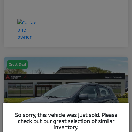
Great Deal
So sorry, this vehicle was just sold. Please
check out our great selection of similar
inventory.