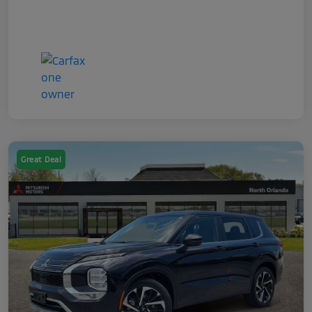
Great Deal