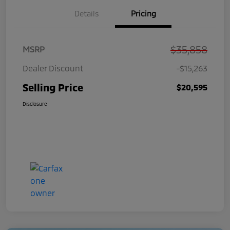
Details
Pricing
$35,858
MSRP
Dealer Discount
-$15,263
Selling Price
$20,595
Disclosure