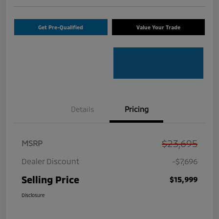
Get Pre-Qualified
Value Your Trade
Details
Pricing
$23,695
MSRP
Dealer Discount
-$7,696
Selling Price
$15,999
Disclosure