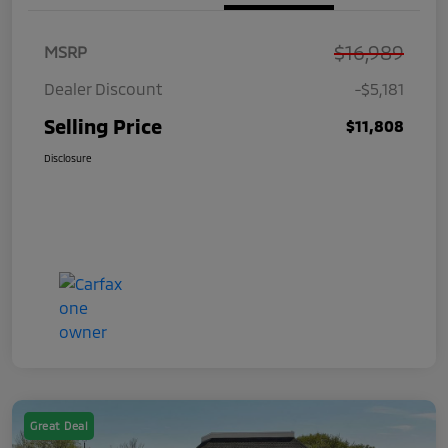
$16,989
MSRP
Dealer Discount
-$5,181
Selling Price
$11,808
Disclosure
Great Deal