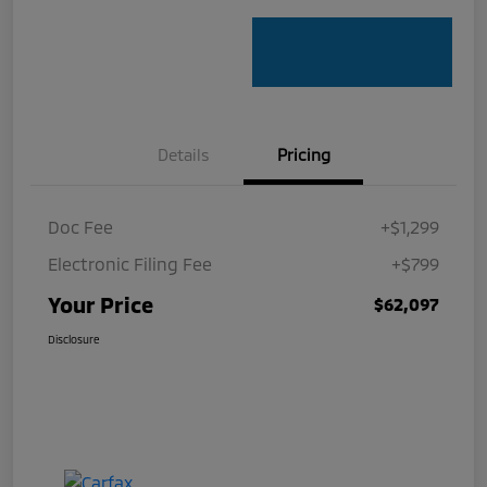
Details
Pricing
Doc Fee
+$1,299
Electronic Filing Fee
+$799
Your Price
$62,097
Disclosure