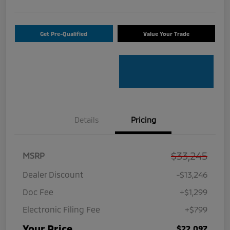
Get Pre-Qualified
Value Your Trade
Details
Pricing
$33,245
MSRP
Dealer Discount
-$13,246
Doc Fee
+$1,299
Electronic Filing Fee
+$799
Your Price
$22,097