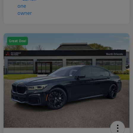
Great Deal