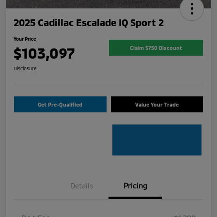
2025 Cadillac Escalade IQ Sport 2
Your Price
$103,097
Claim $750 Discount
Disclosure
Get Pre-Qualified
Value Your Trade
Details
Pricing