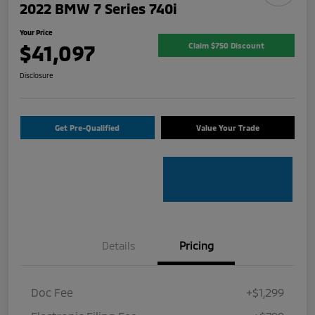
2022 BMW 7 Series 740i
Your Price
$41,097
Claim $750 Discount
Disclosure
Get Pre-Qualified
Value Your Trade
Details
Pricing
Doc Fee
+$1,299