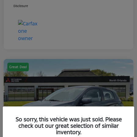
Disclosure
Great Deal
So sorry, this vehicle was just sold. Please
check out our great selection of similar
inventory.