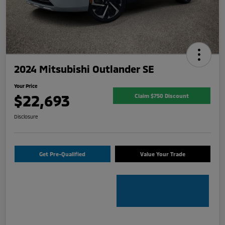
2024 Mitsubishi Outlander SE
Your Price
$22,693
Claim $750 Discount
Disclosure
Get Pre-Qualified
Value Your Trade