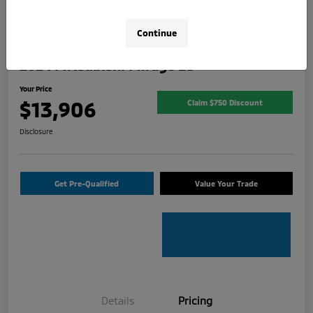
Continue
2024 Mitsubishi Mirage ES
Your Price
$13,906
Claim $750 Discount
Disclosure
Get Pre-Qualified
Value Your Trade
Details
Pricing