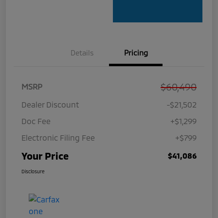
Details
Pricing
$60,490
MSRP
Dealer Discount
-$21,502
Doc Fee
+$1,299
Electronic Filing Fee
+$799
Your Price
$41,086
Disclosure