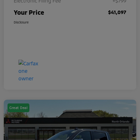
Electronic Filing Fee
+$799
Your Price
$41,097
Disclosure
Great Deal