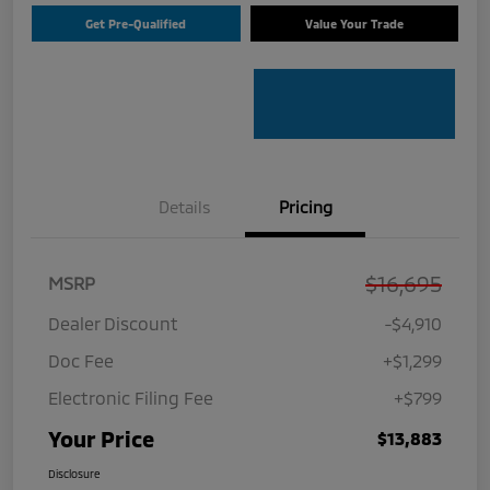
Get Pre-Qualified
Value Your Trade
Details
Pricing
$16,695
MSRP
Dealer Discount
-$4,910
Doc Fee
+$1,299
Electronic Filing Fee
+$799
Your Price
$13,883
Disclosure