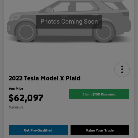
2022 Tesla Model X Plaid
Your Price
$62,097
Claim $750 Discount
Disclosure
Get Pre-Qualified
Value Your Trade