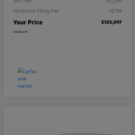
Doc Fee
+$1,299
Electronic Filing Fee
+$799
Your Price
$103,097
Disclosure