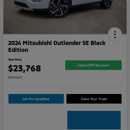
2024 Mitsubishi Outlander SE Black
Edition
Your Price
$23,768
Claim $750 Discount
Disclosure
Get Pre-Qualified
Value Your Trade