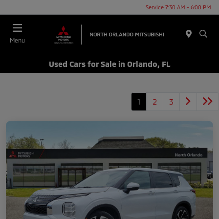
Service 7:30 AM - 6:00 PM
Menu
Used Cars for Sale in Orlando, FL
1
2
3