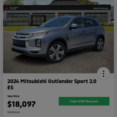
2024 Mitsubishi Outlander Sport 2.0
ES
Your Price
$18,097
Claim $750 Discount
Disclosure