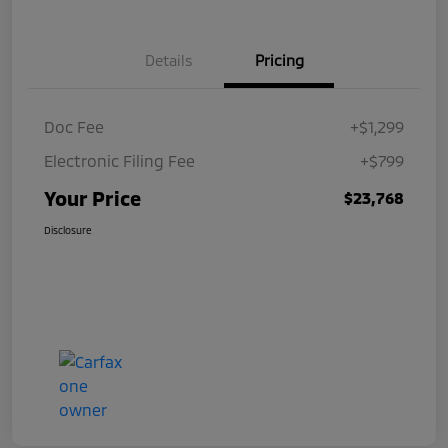
Details
Pricing
Doc Fee
+$1,299
Electronic Filing Fee
+$799
Your Price
$23,768
Disclosure