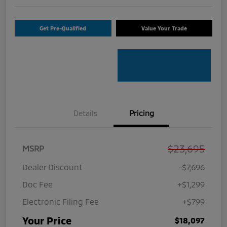
Get Pre-Qualified
Value Your Trade
Details
Pricing
$23,695
MSRP
Dealer Discount
-$7,696
Doc Fee
+$1,299
Electronic Filing Fee
+$799
Your Price
$18,097