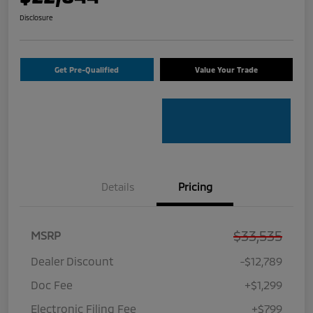
Disclosure
Get Pre-Qualified
Value Your Trade
Details
Pricing
$33,535
MSRP
Dealer Discount
-$12,789
Doc Fee
+$1,299
Electronic Filing Fee
+$799