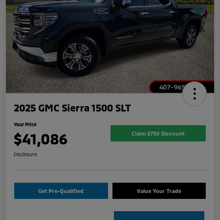
2025 GMC Sierra 1500 SLT
Your Price
$41,086
Claim $750 Discount
Disclosure
Get Pre-Qualified
Value Your Trade