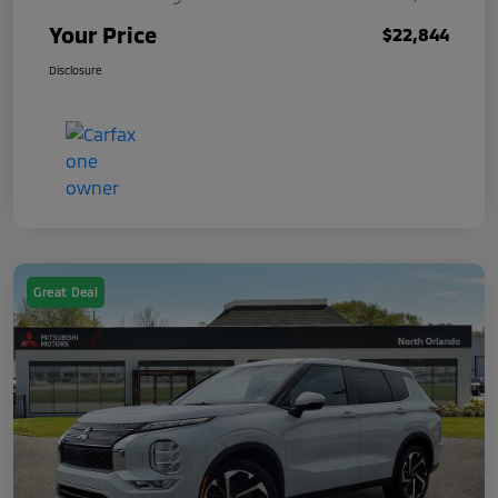
Your Price
$22,844
Disclosure
Great Deal