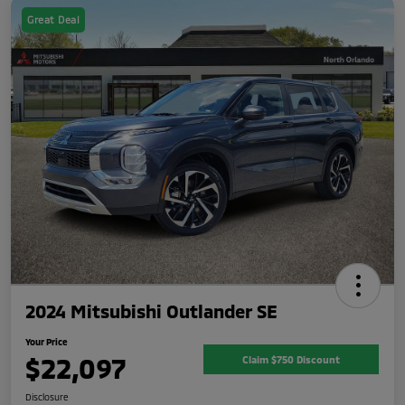
Great Deal
2024 Mitsubishi Outlander SE
Your Price
$22,097
Claim $750 Discount
Disclosure