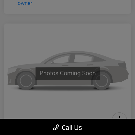
Call Us
2024 Tesla Model 3 Performance