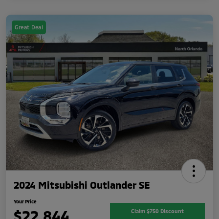
Great Deal
2024 Mitsubishi Outlander SE
Your Price
$22,844
Claim $750 Discount