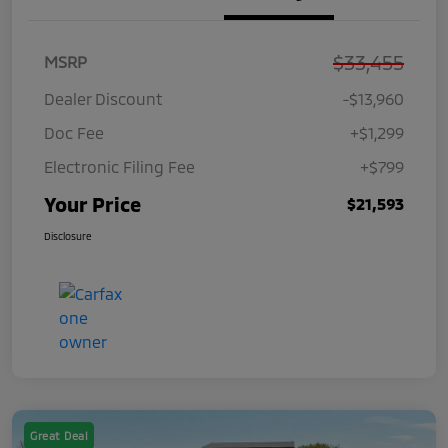
$33,455
MSRP
Dealer Discount
-$13,960
Doc Fee
+$1,299
Electronic Filing Fee
+$799
Your Price
$21,593
Disclosure
Great Deal