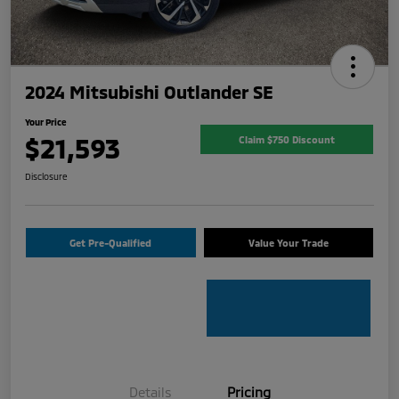
2024 Mitsubishi Outlander SE
Your Price
$21,593
Claim $750 Discount
Disclosure
Get Pre-Qualified
Value Your Trade
Details
Pricing