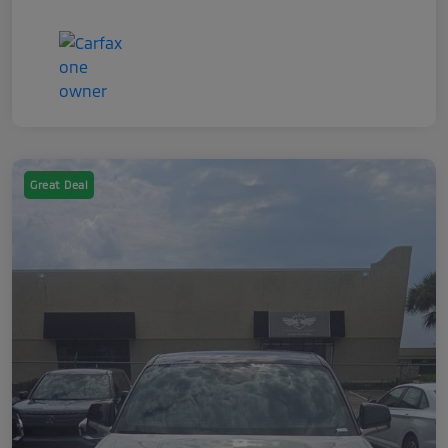
Great Deal