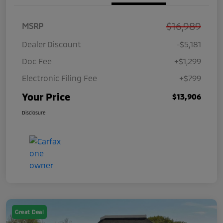
$16,989
MSRP
Dealer Discount
-$5,181
Doc Fee
+$1,299
Electronic Filing Fee
+$799
Your Price
$13,906
Disclosure
Great Deal