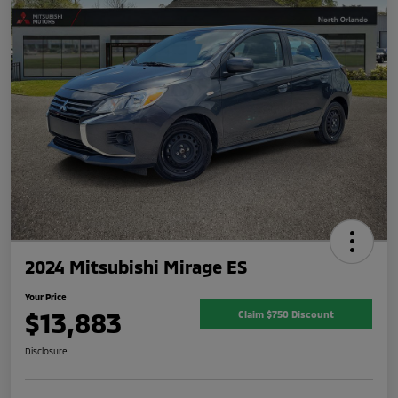
2024 Mitsubishi Mirage ES
Your Price
$13,883
Claim $750 Discount
Disclosure