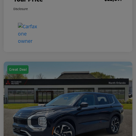
Disclosure
Great Deal