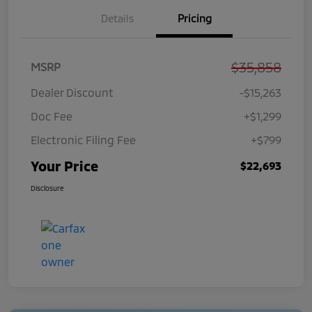
Details
Pricing
$35,858
MSRP
Dealer Discount
-$15,263
Doc Fee
+$1,299
Electronic Filing Fee
+$799
Your Price
$22,693
Disclosure