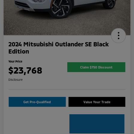
2024 Mitsubishi Outlander SE Black
Edition
Your Price
$23,768
Claim $750 Discount
Disclosure
Get Pre-Qualified
Value Your Trade