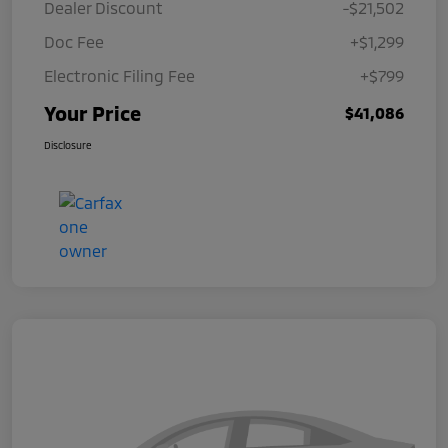
Dealer Discount
-$21,502
Doc Fee
+$1,299
Electronic Filing Fee
+$799
Your Price
$41,086
Disclosure