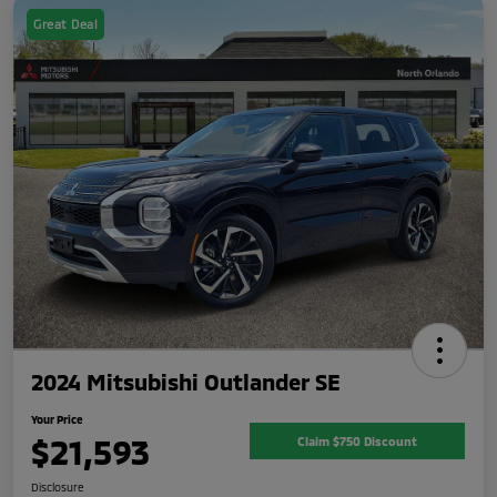
Great Deal
2024 Mitsubishi Outlander SE
Your Price
$21,593
Claim $750 Discount
Disclosure