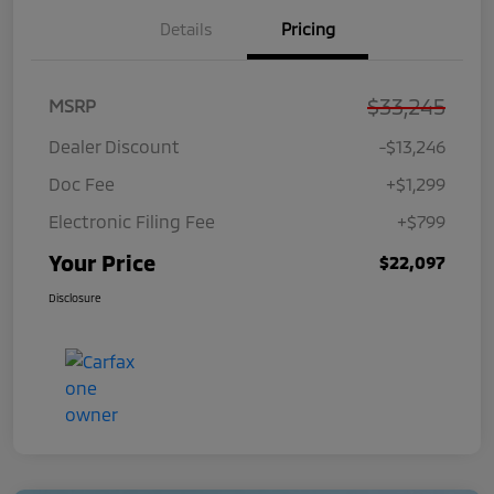
Details
Pricing
$33,245
MSRP
Dealer Discount
-$13,246
Doc Fee
+$1,299
Electronic Filing Fee
+$799
Your Price
$22,097
Disclosure