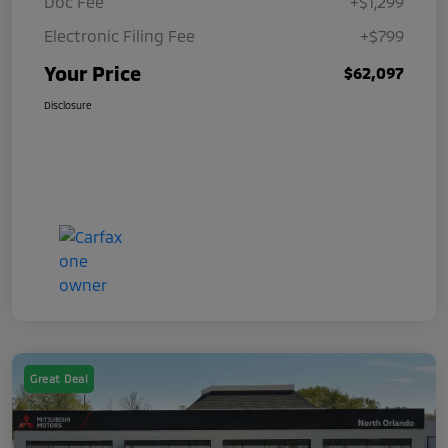
Doc Fee
+$1,299
Electronic Filing Fee
+$799
Your Price
$62,097
Disclosure
Great Deal