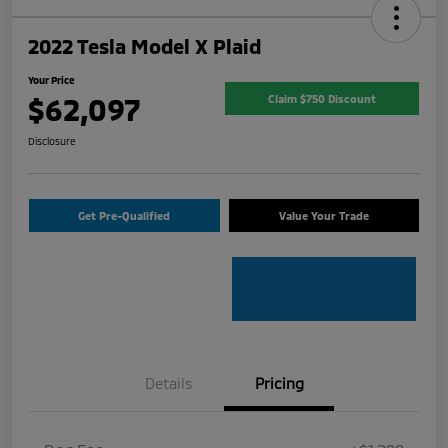
2022 Tesla Model X Plaid
Your Price
$62,097
Claim $750 Discount
Disclosure
Get Pre-Qualified
Value Your Trade
Details
Pricing