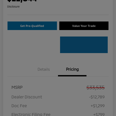
Disclosure
Get Pre-Qualified
Value Your Trade
Details
Pricing
$33,535
MSRP
Dealer Discount
-$12,789
Doc Fee
+$1,299
Electronic Filing Fee
+$799