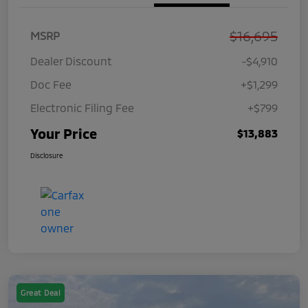
$16,695
MSRP
Dealer Discount
-$4,910
Doc Fee
+$1,299
Electronic Filing Fee
+$799
Your Price
$13,883
Disclosure
Great Deal