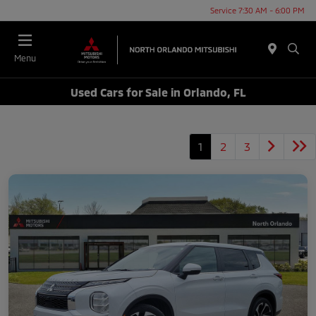
Service 7:30 AM - 6:00 PM
Menu
Used Cars for Sale in Orlando, FL
1
2
3