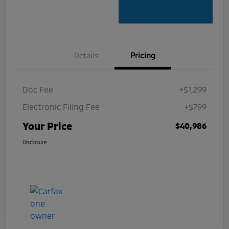
Details
Pricing
Doc Fee
+$1,299
Electronic Filing Fee
+$799
Your Price
$40,986
Disclosure