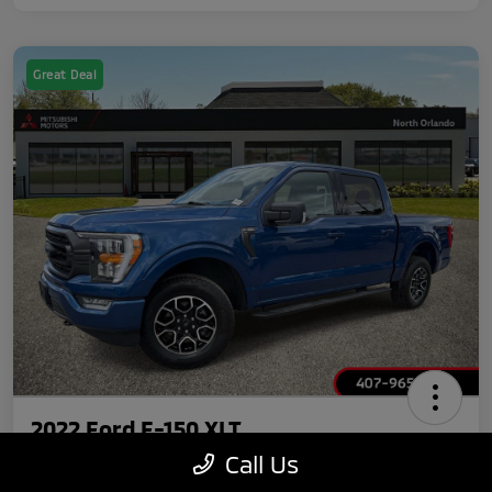
Great Deal
2022 Ford F-150 XLT
Call Us
Your Price
Claim $750 Discount