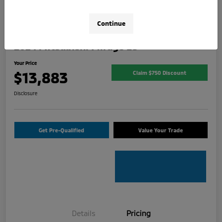
Continue
2024 Mitsubishi Mirage ES
Your Price
$13,883
Claim $750 Discount
Disclosure
Get Pre-Qualified
Value Your Trade
Details
Pricing