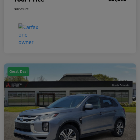
Disclosure
Great Deal