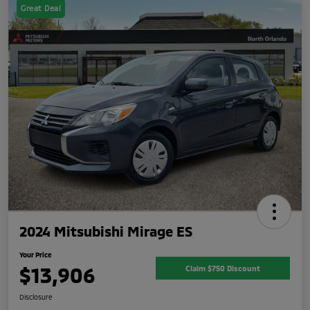
Great Deal
2024 Mitsubishi Mirage ES
Your Price
$13,906
Claim $750 Discount
Disclosure