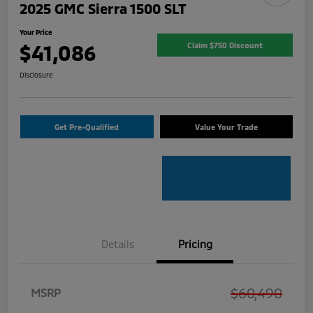
2025 GMC Sierra 1500 SLT
Your Price
$41,086
Claim $750 Discount
Disclosure
Get Pre-Qualified
Value Your Trade
Details
Pricing
$60,490
MSRP