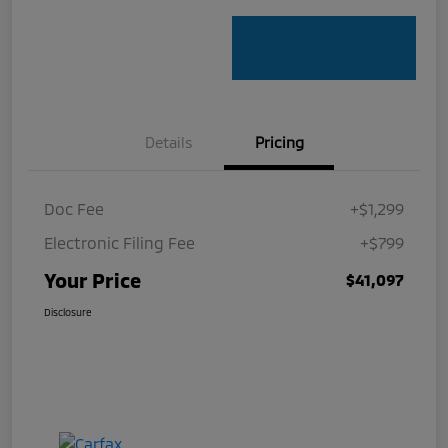
Details
Pricing
Doc Fee
+$1,299
Electronic Filing Fee
+$799
Your Price
$41,097
Disclosure