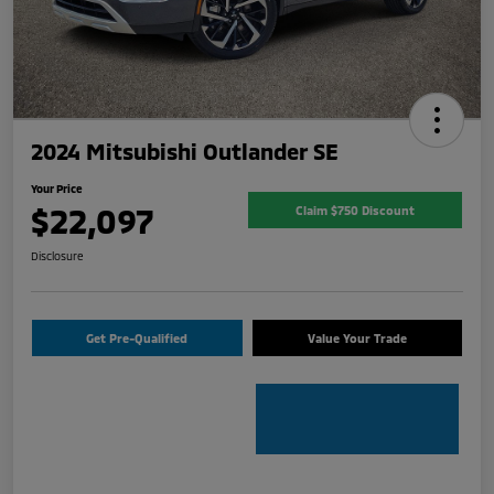
2024 Mitsubishi Outlander SE
Your Price
$22,097
Claim $750 Discount
Disclosure
Get Pre-Qualified
Value Your Trade