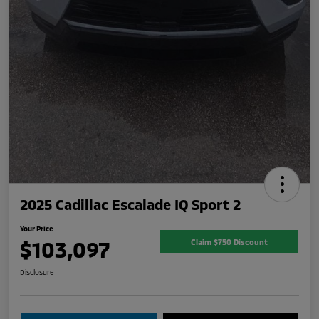
2025 Cadillac Escalade IQ Sport 2
Your Price
$103,097
Claim $750 Discount
Disclosure