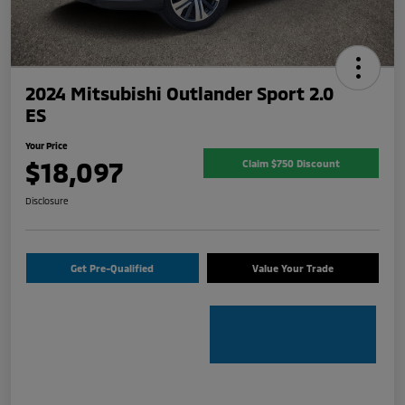
2024 Mitsubishi Outlander Sport 2.0
ES
Your Price
$18,097
Claim $750 Discount
Disclosure
Get Pre-Qualified
Value Your Trade