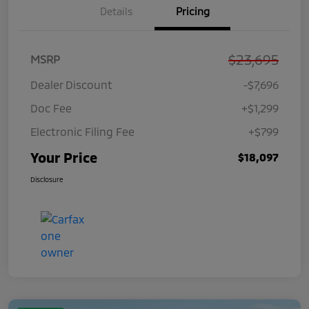
Details
Pricing
$23,695
MSRP
Dealer Discount
-$7,696
Doc Fee
+$1,299
Electronic Filing Fee
+$799
Your Price
$18,097
Disclosure