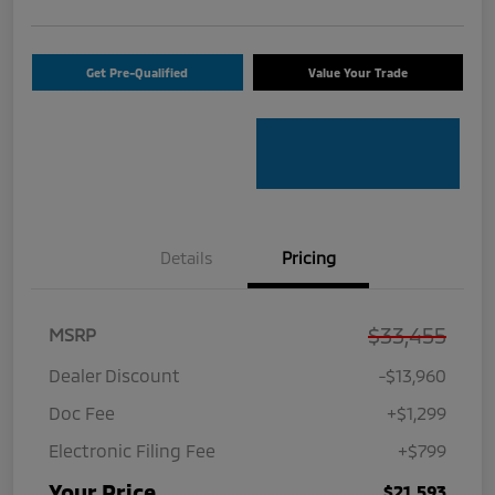
Get Pre-Qualified
Value Your Trade
Details
Pricing
$33,455
MSRP
Dealer Discount
-$13,960
Doc Fee
+$1,299
Electronic Filing Fee
+$799
Your Price
$21,593