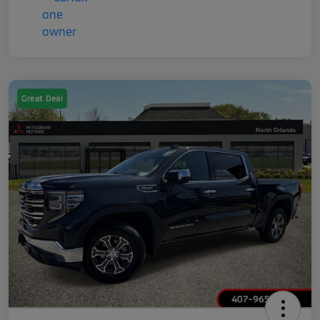
Great Deal