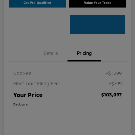
Get Pre-Qualified
Value Your Trade
Details
Pricing
Doc Fee
+$1,299
Electronic Filing Fee
+$799
Your Price
$103,097
Disclosure