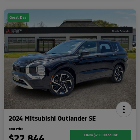
Great Deal
2024 Mitsubishi Outlander SE
Your Price
$22,844
Claim $750 Discount