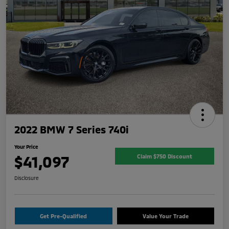
2022 BMW 7 Series 740i
Your Price
$41,097
Claim $750 Discount
Disclosure
Get Pre-Qualified
Value Your Trade