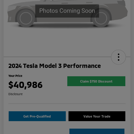
2024 Tesla Model 3 Performance
Your Price
$40,986
Claim $750 Discount
Disclosure
Get Pre-Qualified
Value Your Trade