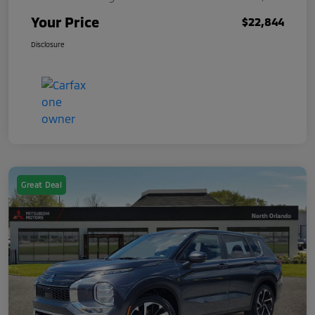
Your Price
$22,844
Disclosure
Great Deal