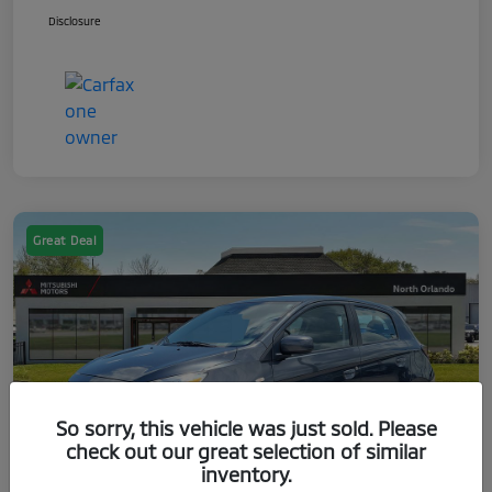
Disclosure
Great Deal
So sorry, this vehicle was just sold. Please
check out our great selection of similar
inventory.