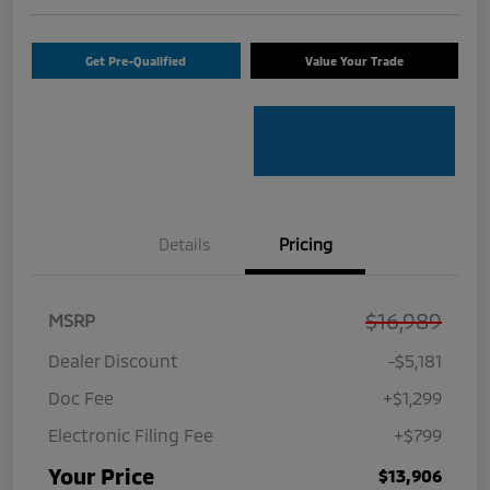
Get Pre-Qualified
Value Your Trade
Details
Pricing
$16,989
MSRP
Dealer Discount
-$5,181
Doc Fee
+$1,299
Electronic Filing Fee
+$799
Your Price
$13,906