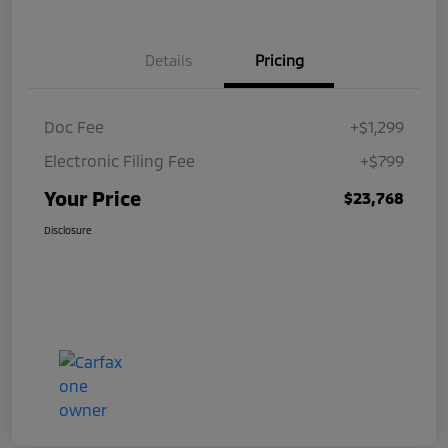
Details
Pricing
Doc Fee
+$1,299
Electronic Filing Fee
+$799
Your Price
$23,768
Disclosure