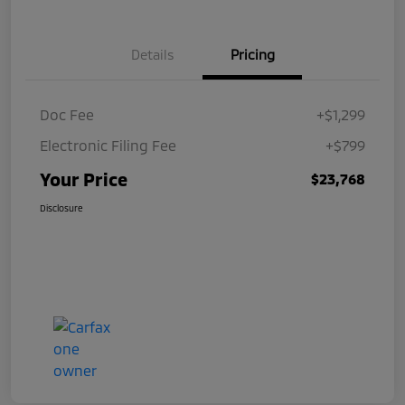
Details
Pricing
Doc Fee
+$1,299
Electronic Filing Fee
+$799
Your Price
$23,768
Disclosure