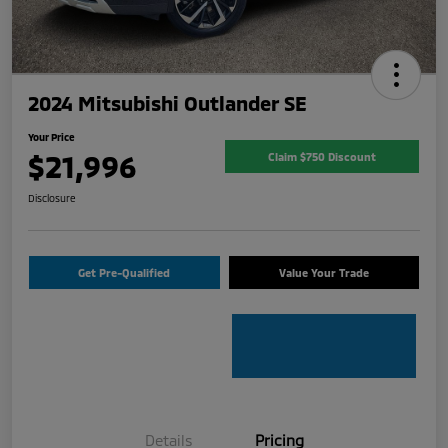
2024 Mitsubishi Outlander SE
Your Price
$21,996
Claim $750 Discount
Disclosure
Get Pre-Qualified
Value Your Trade
Details
Pricing