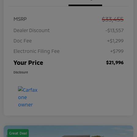
$33,455
MSRP
Dealer Discount
-$13,557
Doc Fee
+$1,299
Electronic Filing Fee
+$799
Your Price
$21,996
Disclosure
Great Deal