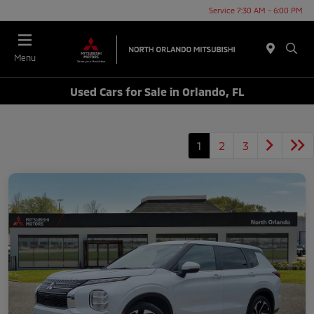
Service 7:30 AM - 6:00 PM
Menu
Used Cars for Sale in Orlando, FL
1
2
3