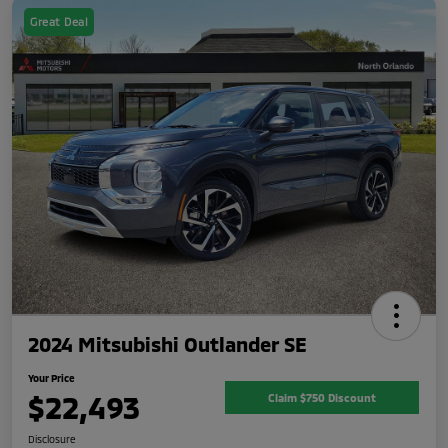
Great Deal
2024 Mitsubishi Outlander SE
Your Price
$22,493
Claim $750 Discount
Disclosure