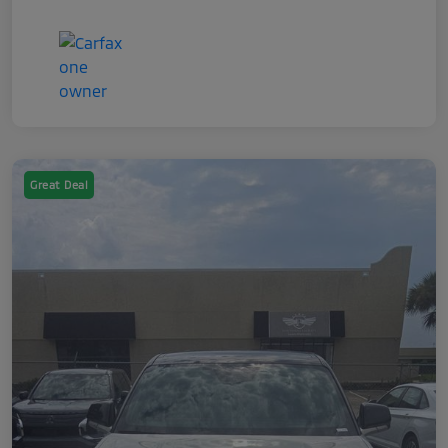
Great Deal