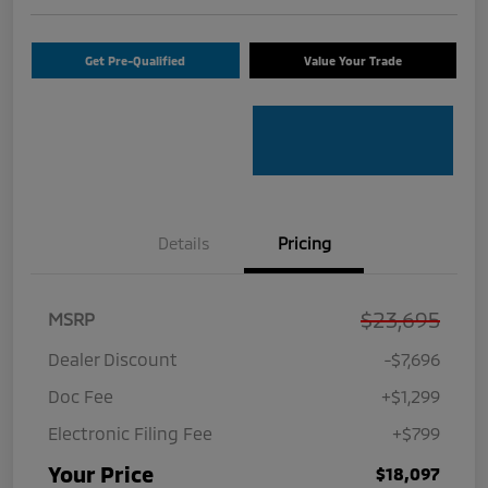
Get Pre-Qualified
Value Your Trade
Details
Pricing
$23,695
MSRP
Dealer Discount
-$7,696
Doc Fee
+$1,299
Electronic Filing Fee
+$799
Your Price
$18,097