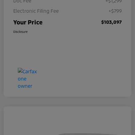
Doc Fee
+$1,299
Electronic Filing Fee
+$799
Your Price
$103,097
Disclosure