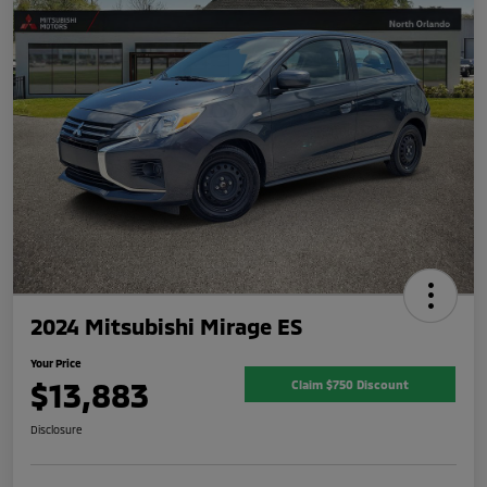
2024 Mitsubishi Mirage ES
Your Price
$13,883
Claim $750 Discount
Disclosure