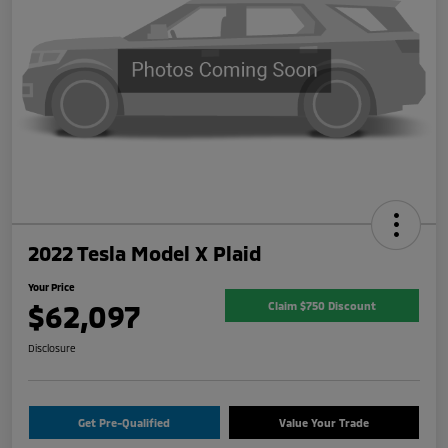
2022 Tesla Model X Plaid
Your Price
$62,097
Claim $750 Discount
Disclosure
Get Pre-Qualified
Value Your Trade