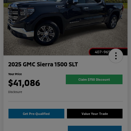
2025 GMC Sierra 1500 SLT
Your Price
$41,086
Claim $750 Discount
Disclosure
Get Pre-Qualified
Value Your Trade