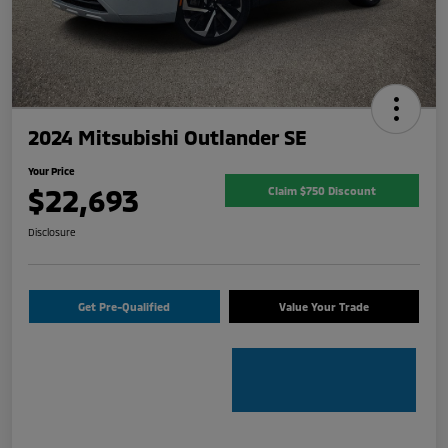
2024 Mitsubishi Outlander SE
Your Price
$22,693
Claim $750 Discount
Disclosure
Get Pre-Qualified
Value Your Trade