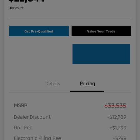
Disclosure
Get Pre-Qualified
Value Your Trade
Details
Pricing
$33,535
MSRP
Dealer Discount
-$12,789
Doc Fee
+$1,299
Electronic Filing Fee
+$799