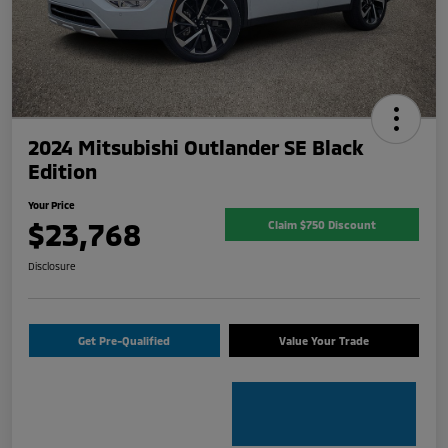
2024 Mitsubishi Outlander SE Black
Edition
Your Price
$23,768
Claim $750 Discount
Disclosure
Get Pre-Qualified
Value Your Trade