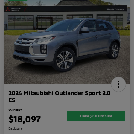
2024 Mitsubishi Outlander Sport 2.0
ES
Your Price
$18,097
Claim $750 Discount
Disclosure