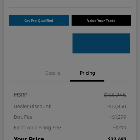
Get Pre-Qualified
Value Your Trade
Details
Pricing
$33,245
MSRP
Dealer Discount
-$12,850
Doc Fee
+$1,299
Electronic Filing Fee
+$799
Your Price
$22,493