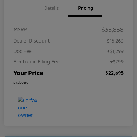
Details
Pricing
$35,858
MSRP
Dealer Discount
-$15,263
Doc Fee
+$1,299
Electronic Filing Fee
+$799
Your Price
$22,693
Disclosure