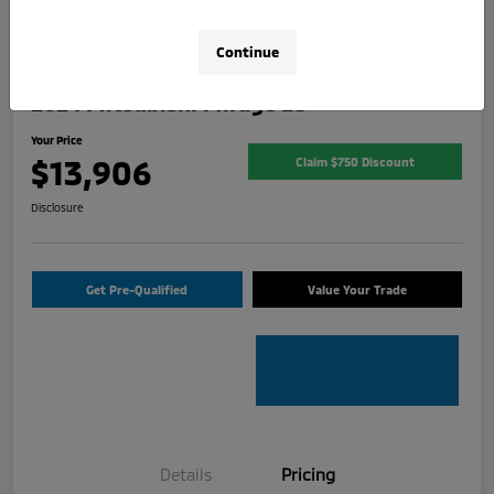
Continue
2024 Mitsubishi Mirage ES
Your Price
$13,906
Claim $750 Discount
Disclosure
Get Pre-Qualified
Value Your Trade
Details
Pricing