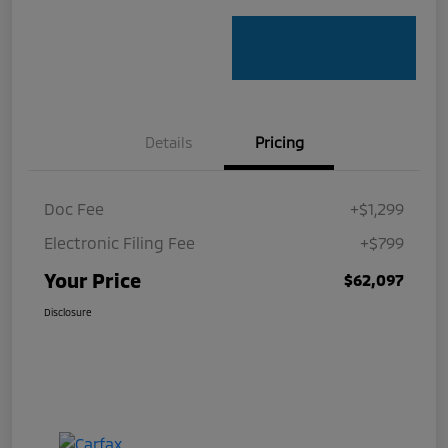
Details
Pricing
Doc Fee
+$1,299
Electronic Filing Fee
+$799
Your Price
$62,097
Disclosure