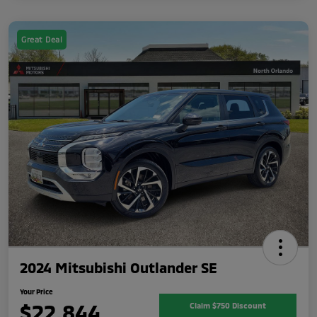
Great Deal
2024 Mitsubishi Outlander SE
Your Price
$22,844
Claim $750 Discount