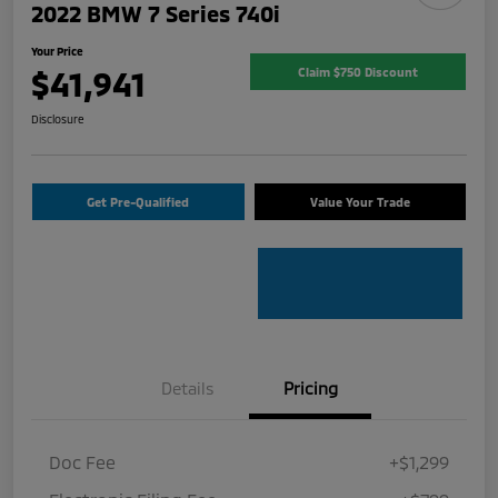
2022 BMW 7 Series 740i
Your Price
$41,941
Claim $750 Discount
Disclosure
Get Pre-Qualified
Value Your Trade
Details
Pricing
Doc Fee
+$1,299