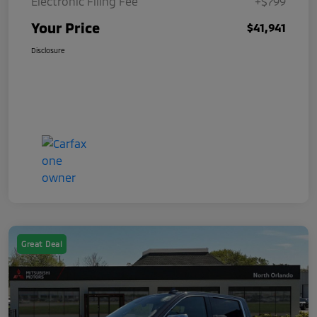
Electronic Filing Fee
+$799
Your Price
$41,941
Disclosure
Great Deal