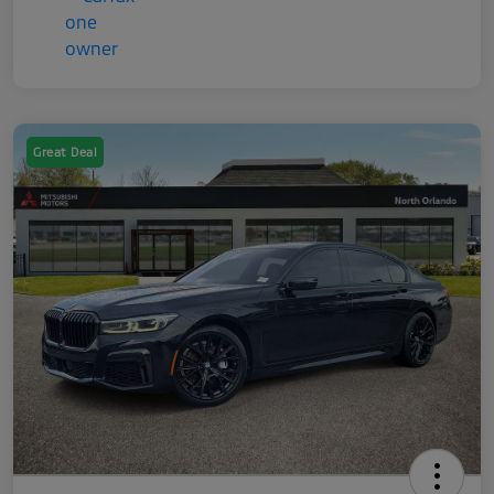
Great Deal