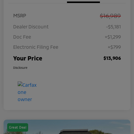
$16,989
MSRP
Dealer Discount
-$5,181
Doc Fee
+$1,299
Electronic Filing Fee
+$799
Your Price
$13,906
Disclosure
Great Deal