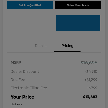
Get Pre-Qualified
Value Your Trade
Details
Pricing
$16,695
MSRP
Dealer Discount
-$4,910
Doc Fee
+$1,299
Electronic Filing Fee
+$799
Your Price
$13,883
Disclosure