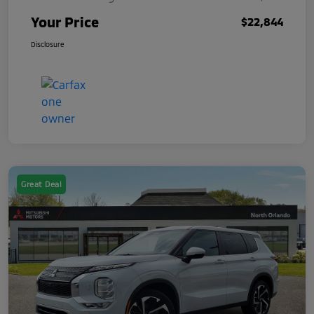
Your Price
$22,844
Disclosure
Great Deal