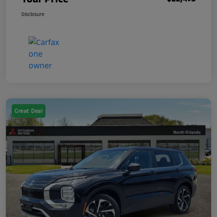
Disclosure
Great Deal