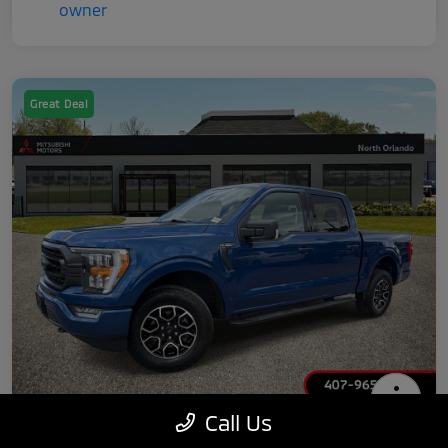
Great Deal
Call Us
2022 Ford F-150 XLT