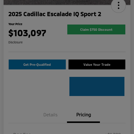
2025 Cadillac Escalade IQ Sport 2
Your Price
$103,097
Claim $750 Discount
Disclosure
Get Pre-Qualified
Value Your Trade
Details
Pricing