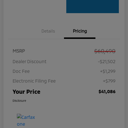
Details
Pricing
$60,490
MSRP
Dealer Discount
-$21,502
Doc Fee
+$1,299
Electronic Filing Fee
+$799
Your Price
$41,086
Disclosure