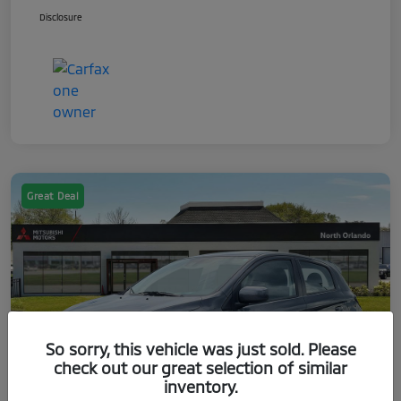
Disclosure
Great Deal
So sorry, this vehicle was just sold. Please
check out our great selection of similar
inventory.