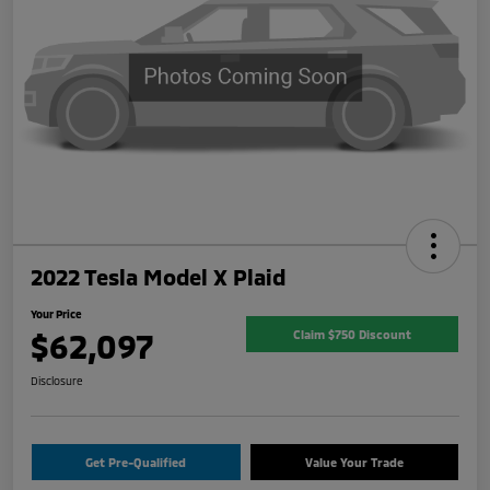
2022 Tesla Model X Plaid
Your Price
$62,097
Claim $750 Discount
Disclosure
Get Pre-Qualified
Value Your Trade