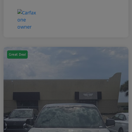
Great Deal