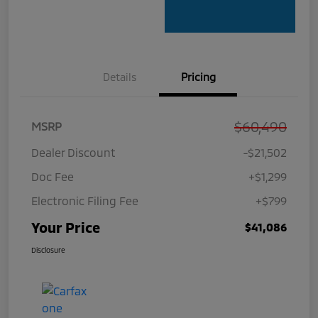
Details
Pricing
$60,490
MSRP
Dealer Discount
-$21,502
Doc Fee
+$1,299
Electronic Filing Fee
+$799
Your Price
$41,086
Disclosure