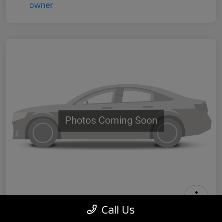
Call Us
2024 Tesla Model 3 Performance