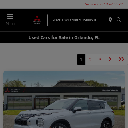
Service 7:30 AM - 6:00 PM
Menu
Used Cars for Sale in Orlando, FL
1
2
3