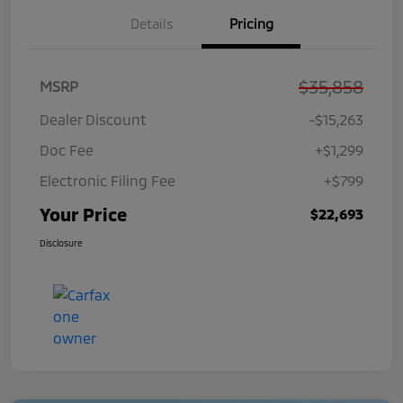
Details
Pricing
$35,858
MSRP
Dealer Discount
-$15,263
Doc Fee
+$1,299
Electronic Filing Fee
+$799
Your Price
$22,693
Disclosure