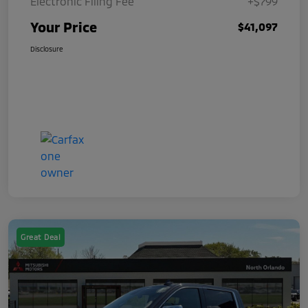
Electronic Filing Fee
+$799
Your Price
$41,097
Disclosure
Great Deal