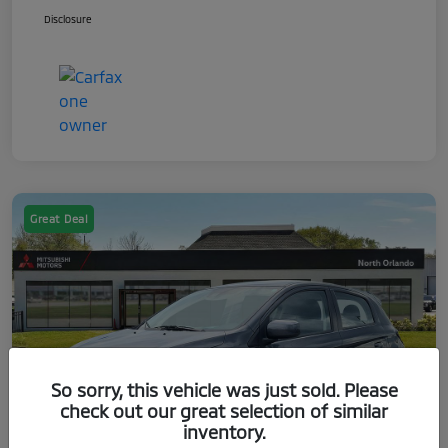
Disclosure
Great Deal
So sorry, this vehicle was just sold. Please
check out our great selection of similar
inventory.