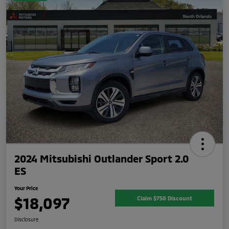
2024 Mitsubishi Outlander Sport 2.0
ES
Your Price
$18,097
Claim $750 Discount
Disclosure