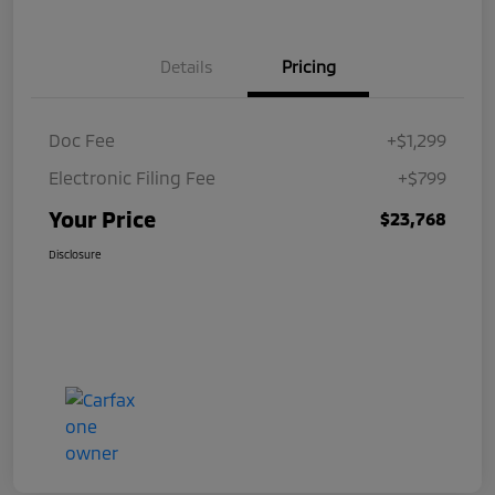
Details
Pricing
Doc Fee
+$1,299
Electronic Filing Fee
+$799
Your Price
$23,768
Disclosure