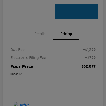
Details
Pricing
Doc Fee
+$1,299
Electronic Filing Fee
+$799
Your Price
$62,097
Disclosure