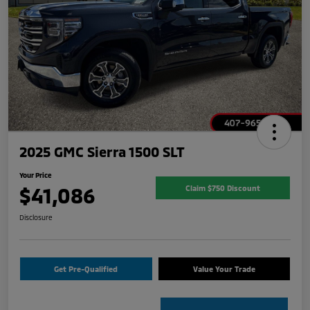
2025 GMC Sierra 1500 SLT
Your Price
$41,086
Claim $750 Discount
Disclosure
Get Pre-Qualified
Value Your Trade