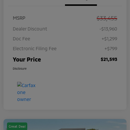
$33,455
MSRP
Dealer Discount
-$13,960
Doc Fee
+$1,299
Electronic Filing Fee
+$799
Your Price
$21,593
Disclosure
Great Deal