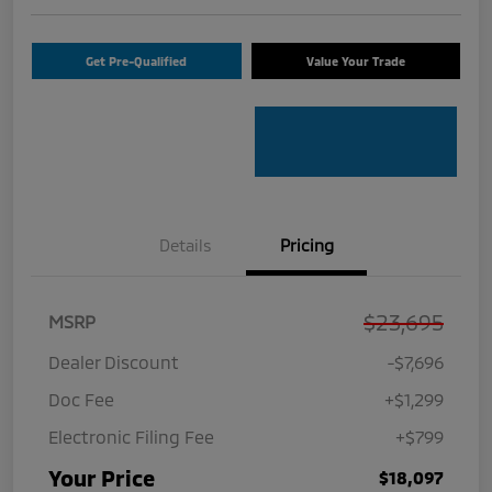
Get Pre-Qualified
Value Your Trade
Details
Pricing
$23,695
MSRP
Dealer Discount
-$7,696
Doc Fee
+$1,299
Electronic Filing Fee
+$799
Your Price
$18,097