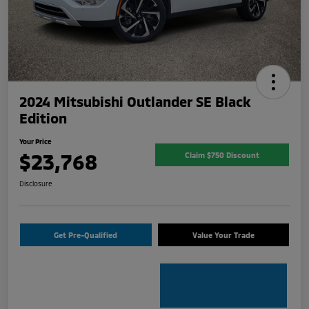
2024 Mitsubishi Outlander SE Black
Edition
Your Price
$23,768
Claim $750 Discount
Disclosure
Get Pre-Qualified
Value Your Trade