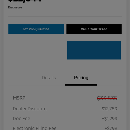
Disclosure
Get Pre-Qualified
Value Your Trade
Details
Pricing
$33,535
MSRP
Dealer Discount
-$12,789
Doc Fee
+$1,299
Electronic Filing Fee
+$799