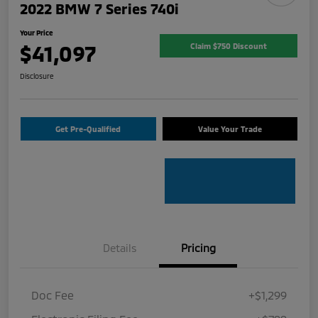
2022 BMW 7 Series 740i
Your Price
$41,097
Claim $750 Discount
Disclosure
Get Pre-Qualified
Value Your Trade
Details
Pricing
Doc Fee
+$1,299