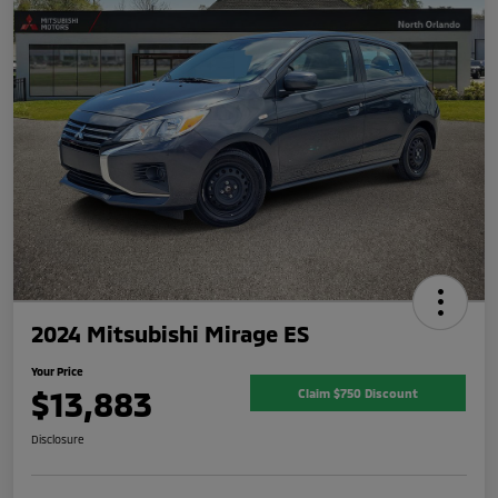
2024 Mitsubishi Mirage ES
Your Price
$13,883
Claim $750 Discount
Disclosure