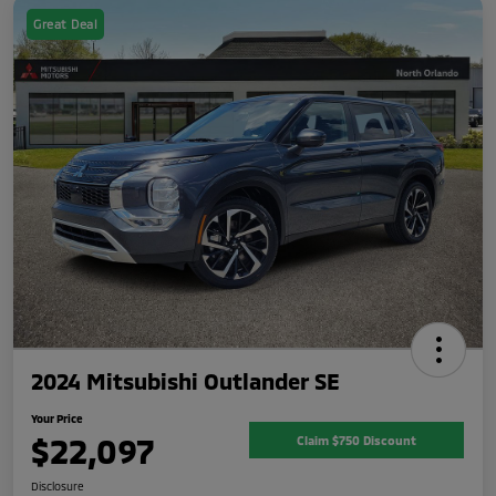
Great Deal
2024 Mitsubishi Outlander SE
Your Price
$22,097
Claim $750 Discount
Disclosure