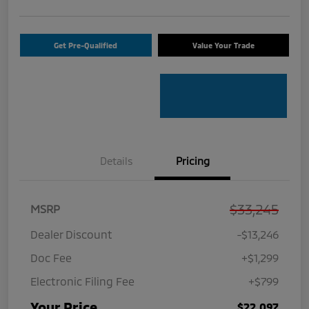
Get Pre-Qualified
Value Your Trade
Details
Pricing
$33,245
MSRP
Dealer Discount
-$13,246
Doc Fee
+$1,299
Electronic Filing Fee
+$799
Your Price
$22,097