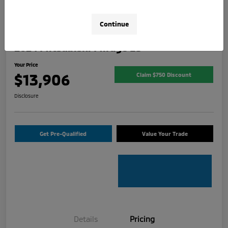
Continue
2024 Mitsubishi Mirage ES
Your Price
$13,906
Claim $750 Discount
Disclosure
Get Pre-Qualified
Value Your Trade
Details
Pricing