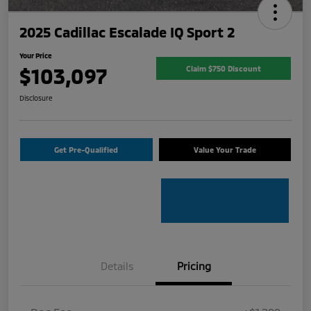
2025 Cadillac Escalade IQ Sport 2
Your Price
$103,097
Claim $750 Discount
Disclosure
Get Pre-Qualified
Value Your Trade
Details
Pricing