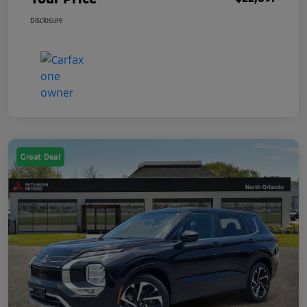
Disclosure
Great Deal