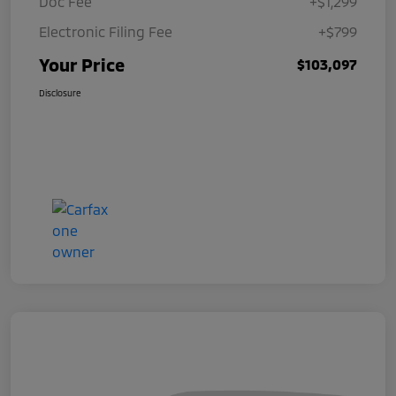
Doc Fee
+$1,299
Electronic Filing Fee
+$799
Your Price
$103,097
Disclosure