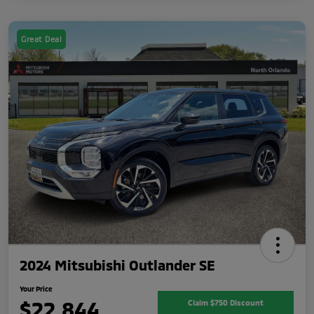
Great Deal
2024 Mitsubishi Outlander SE
Your Price
$22,844
Claim $750 Discount