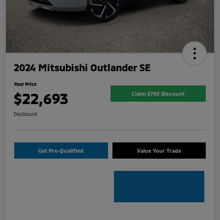
2024 Mitsubishi Outlander SE
Your Price
$22,693
Claim $750 Discount
Disclosure
Get Pre-Qualified
Value Your Trade