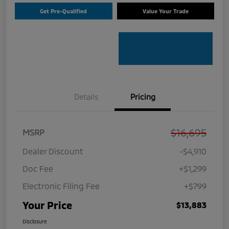
Get Pre-Qualified
Value Your Trade
Details
Pricing
$16,695
MSRP
Dealer Discount
-$4,910
Doc Fee
+$1,299
Electronic Filing Fee
+$799
Your Price
$13,883
Disclosure