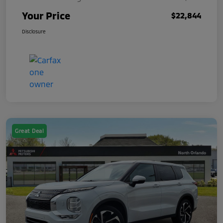
Your Price
$22,844
Disclosure
Great Deal