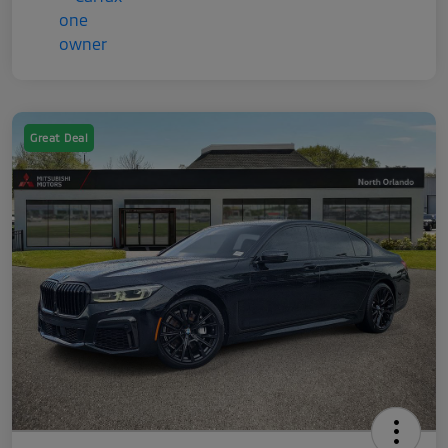
Great Deal