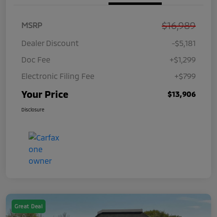
$16,989
MSRP
Dealer Discount
-$5,181
Doc Fee
+$1,299
Electronic Filing Fee
+$799
Your Price
$13,906
Disclosure
Great Deal