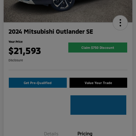
2024 Mitsubishi Outlander SE
Your Price
$21,593
Claim $750 Discount
Disclosure
Get Pre-Qualified
Value Your Trade
Details
Pricing