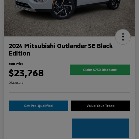
2024 Mitsubishi Outlander SE Black
Edition
Your Price
$23,768
Claim $750 Discount
Disclosure
Get Pre-Qualified
Value Your Trade