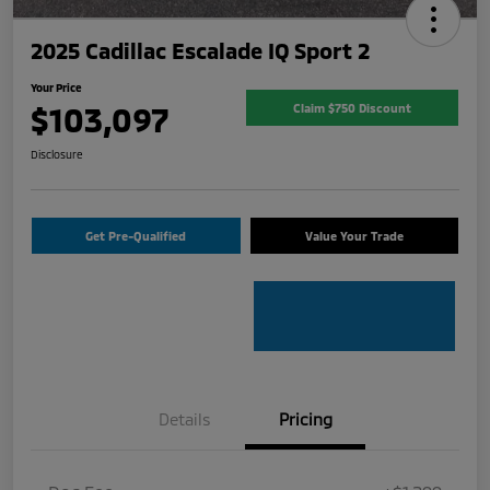
2025 Cadillac Escalade IQ Sport 2
Your Price
$103,097
Claim $750 Discount
Disclosure
Get Pre-Qualified
Value Your Trade
Details
Pricing