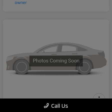
Call Us
2024 Tesla Model 3 Performance