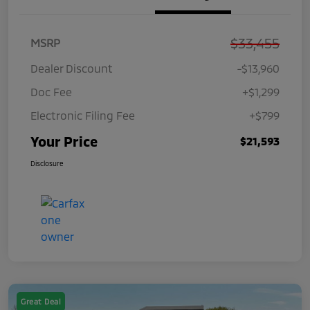
$33,455
MSRP
Dealer Discount
-$13,960
Doc Fee
+$1,299
Electronic Filing Fee
+$799
Your Price
$21,593
Disclosure
Great Deal