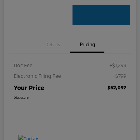
Details
Pricing
Doc Fee
+$1,299
Electronic Filing Fee
+$799
Your Price
$62,097
Disclosure