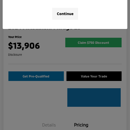
Continue
2024 Mitsubishi Mirage ES
Your Price
$13,906
Claim $750 Discount
Disclosure
Get Pre-Qualified
Value Your Trade
Details
Pricing