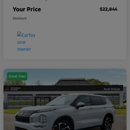
Your Price
$22,844
Disclosure
Great Deal