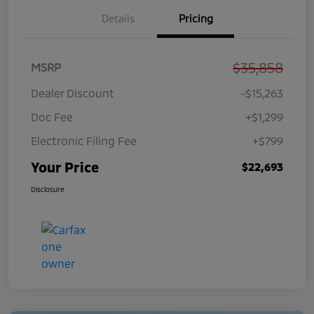
Details
Pricing
$35,858
MSRP
Dealer Discount
-$15,263
Doc Fee
+$1,299
Electronic Filing Fee
+$799
Your Price
$22,693
Disclosure