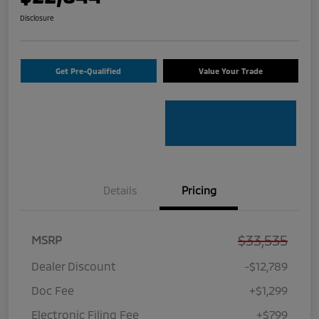
Disclosure
Get Pre-Qualified
Value Your Trade
Details
Pricing
$33,535
MSRP
Dealer Discount
-$12,789
Doc Fee
+$1,299
Electronic Filing Fee
+$799