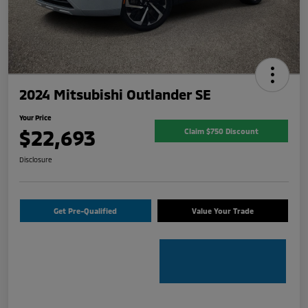
2024 Mitsubishi Outlander SE
Your Price
$22,693
Claim $750 Discount
Disclosure
Get Pre-Qualified
Value Your Trade