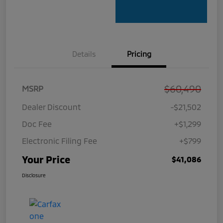
Details
Pricing
$60,490
MSRP
Dealer Discount
-$21,502
Doc Fee
+$1,299
Electronic Filing Fee
+$799
Your Price
$41,086
Disclosure