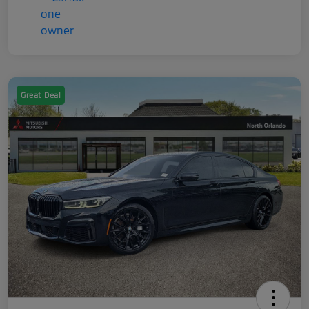
Great Deal