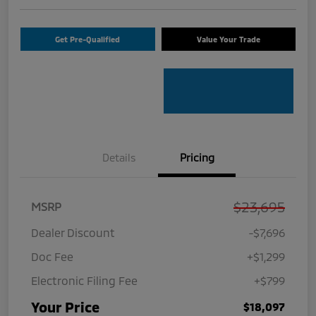
Get Pre-Qualified
Value Your Trade
Details
Pricing
$23,695
MSRP
Dealer Discount
-$7,696
Doc Fee
+$1,299
Electronic Filing Fee
+$799
Your Price
$18,097