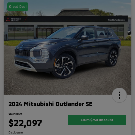
Great Deal
2024 Mitsubishi Outlander SE
Your Price
$22,097
Claim $750 Discount
Disclosure