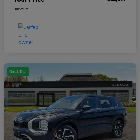
Disclosure
Great Deal