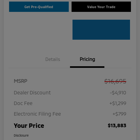
Get Pre-Qualified
Value Your Trade
Details
Pricing
$16,695
MSRP
Dealer Discount
-$4,910
Doc Fee
+$1,299
Electronic Filing Fee
+$799
Your Price
$13,883
Disclosure