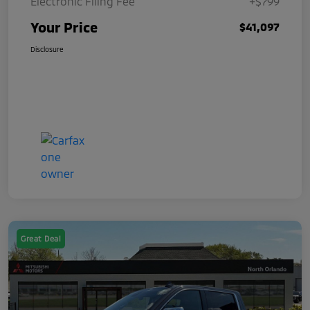
Electronic Filing Fee
+$799
Your Price
$41,097
Disclosure
Great Deal