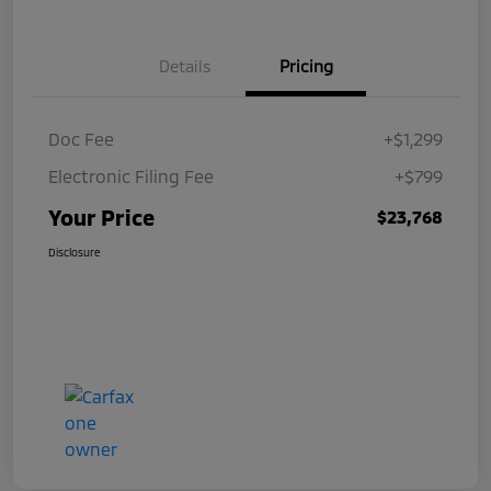
Details
Pricing
Doc Fee
+$1,299
Electronic Filing Fee
+$799
Your Price
$23,768
Disclosure