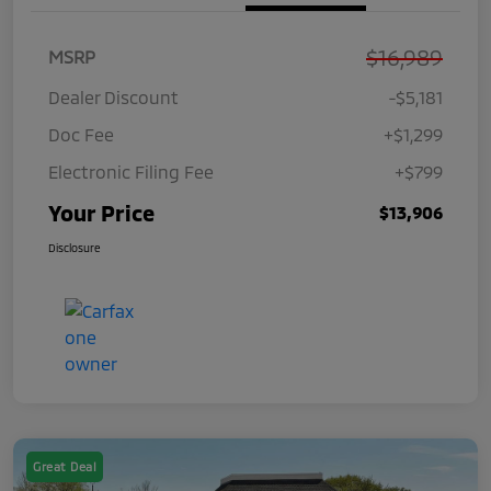
$16,989
MSRP
Dealer Discount
-$5,181
Doc Fee
+$1,299
Electronic Filing Fee
+$799
Your Price
$13,906
Disclosure
Great Deal