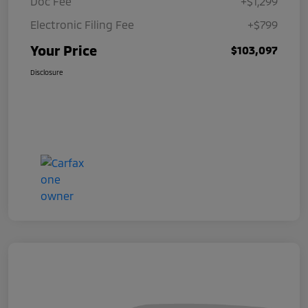
Doc Fee
+$1,299
Electronic Filing Fee
+$799
Your Price
$103,097
Disclosure