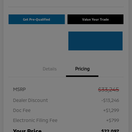
Get Pre-Qualified
Value Your Trade
Details
Pricing
$33,245
MSRP
Dealer Discount
-$13,246
Doc Fee
+$1,299
Electronic Filing Fee
+$799
Your Price
$22,097