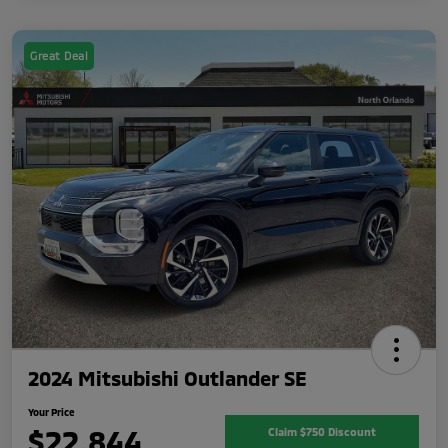
Great Deal
2024 Mitsubishi Outlander SE
Your Price
$22,844
Claim $750 Discount