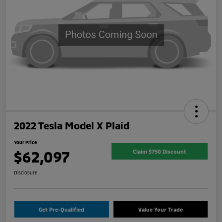
2022 Tesla Model X Plaid
Your Price
$62,097
Claim $750 Discount
Disclosure
Get Pre-Qualified
Value Your Trade