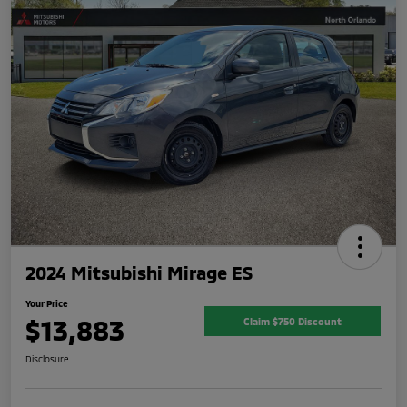
2024 Mitsubishi Mirage ES
Your Price
$13,883
Claim $750 Discount
Disclosure