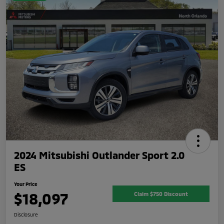
2024 Mitsubishi Outlander Sport 2.0
ES
Your Price
$18,097
Claim $750 Discount
Disclosure