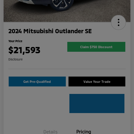
2024 Mitsubishi Outlander SE
Your Price
$21,593
Claim $750 Discount
Disclosure
Get Pre-Qualified
Value Your Trade
Details
Pricing