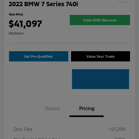
2022 BMW 7 Series 740i
Your Price
$41,097
Claim $750 Discount
Disclosure
Get Pre-Qualified
Value Your Trade
Details
Pricing
Doc Fee
+$1,299