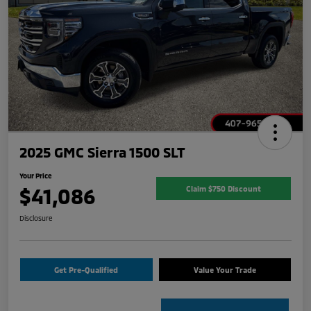
2025 GMC Sierra 1500 SLT
Your Price
$41,086
Claim $750 Discount
Disclosure
Get Pre-Qualified
Value Your Trade