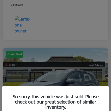
Disclosure
Great Deal
So sorry, this vehicle was just sold. Please
check out our great selection of similar
inventory.