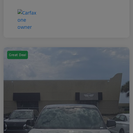
Great Deal