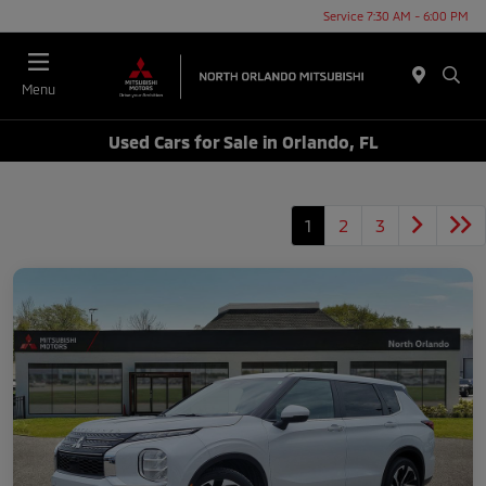
Service 7:30 AM - 6:00 PM
Menu
Used Cars for Sale in Orlando, FL
1
2
3