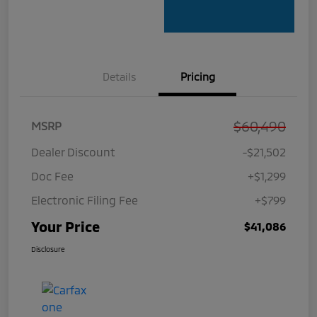
Details
Pricing
$60,490
MSRP
Dealer Discount
-$21,502
Doc Fee
+$1,299
Electronic Filing Fee
+$799
Your Price
$41,086
Disclosure