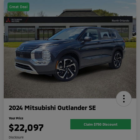
Great Deal
2024 Mitsubishi Outlander SE
Your Price
$22,097
Claim $750 Discount
Disclosure