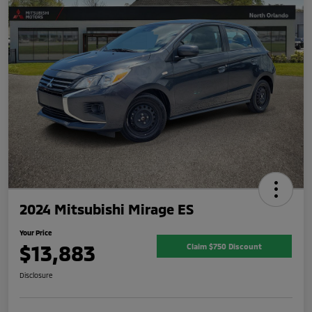
2024 Mitsubishi Mirage ES
Your Price
$13,883
Claim $750 Discount
Disclosure