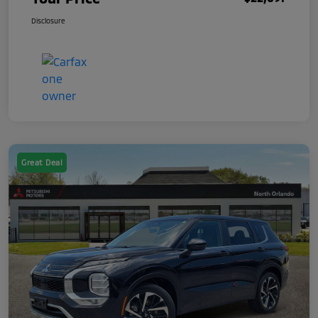
Disclosure
Great Deal