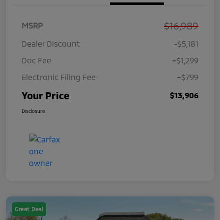
$16,989
MSRP
Dealer Discount
-$5,181
Doc Fee
+$1,299
Electronic Filing Fee
+$799
Your Price
$13,906
Disclosure
Great Deal