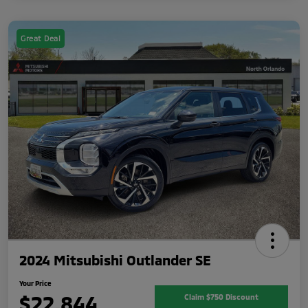
Great Deal
2024 Mitsubishi Outlander SE
Your Price
$22,844
Claim $750 Discount