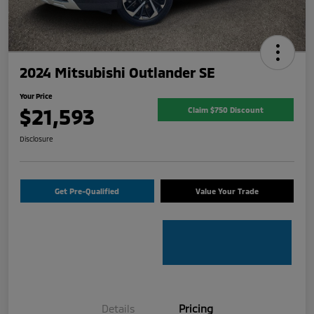
2024 Mitsubishi Outlander SE
Your Price
$21,593
Claim $750 Discount
Disclosure
Get Pre-Qualified
Value Your Trade
Details
Pricing