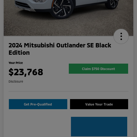
2024 Mitsubishi Outlander SE Black
Edition
Your Price
$23,768
Claim $750 Discount
Disclosure
Get Pre-Qualified
Value Your Trade