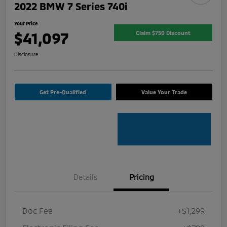
2022 BMW 7 Series 740i
Your Price
$41,097
Claim $750 Discount
Disclosure
Get Pre-Qualified
Value Your Trade
Details
Pricing
Doc Fee
+$1,299