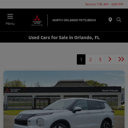
Service 7:30 AM - 6:00 PM
Menu
Used Cars for Sale in Orlando, FL
1
2
3