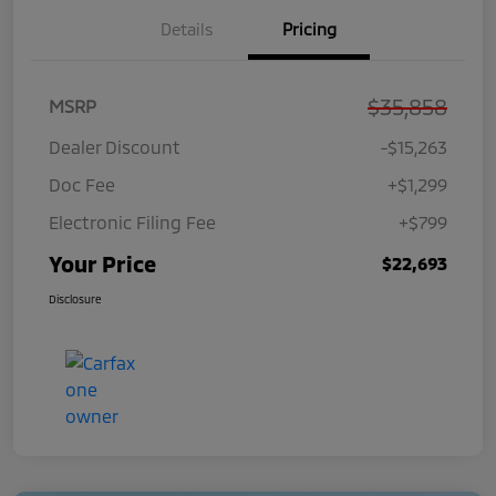
Details
Pricing
$35,858
MSRP
Dealer Discount
-$15,263
Doc Fee
+$1,299
Electronic Filing Fee
+$799
Your Price
$22,693
Disclosure