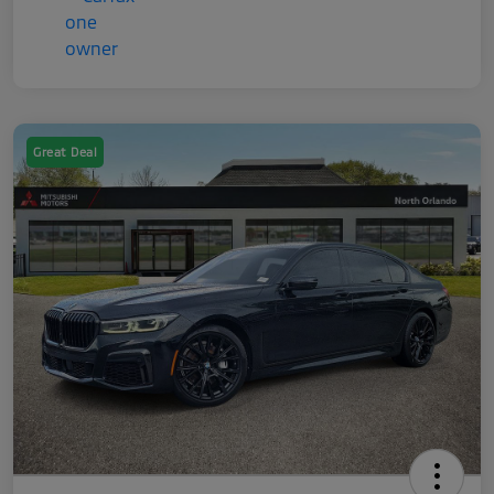
Great Deal