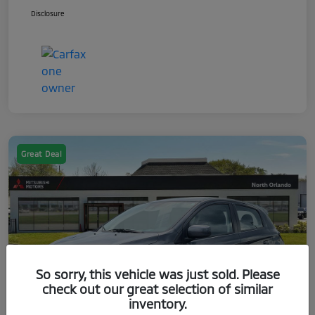
Disclosure
Great Deal
So sorry, this vehicle was just sold. Please
check out our great selection of similar
inventory.