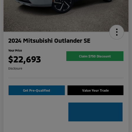
2024 Mitsubishi Outlander SE
Your Price
$22,693
Claim $750 Discount
Disclosure
Get Pre-Qualified
Value Your Trade