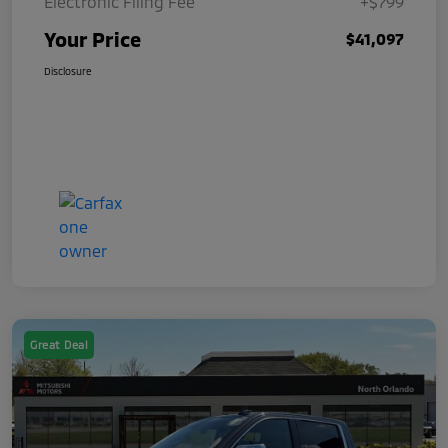
Electronic Filing Fee
+$799
Your Price
$41,097
Disclosure
Great Deal