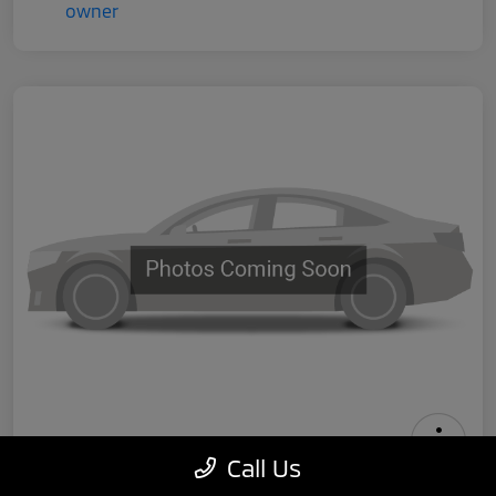
Call Us
2024 Tesla Model 3 Performance