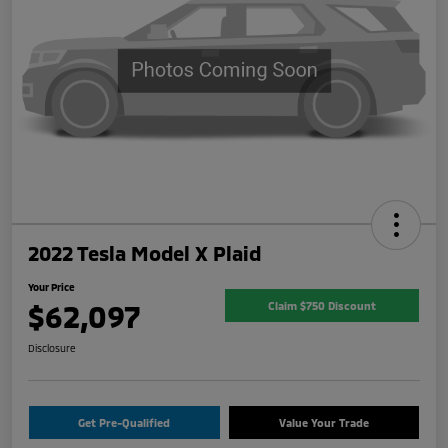
2022 Tesla Model X Plaid
Your Price
$62,097
Claim $750 Discount
Disclosure
Get Pre-Qualified
Value Your Trade