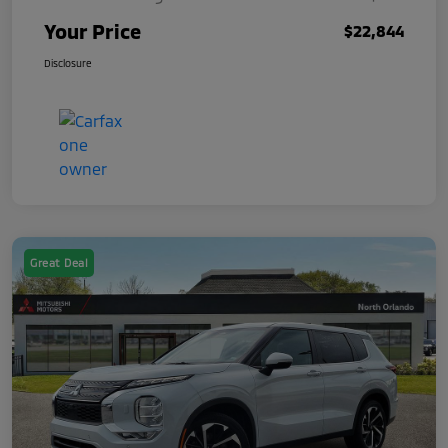
Your Price
$22,844
Disclosure
Great Deal