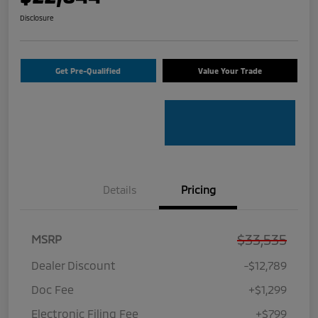
Disclosure
Get Pre-Qualified
Value Your Trade
Details
Pricing
$33,535
MSRP
Dealer Discount
-$12,789
Doc Fee
+$1,299
Electronic Filing Fee
+$799