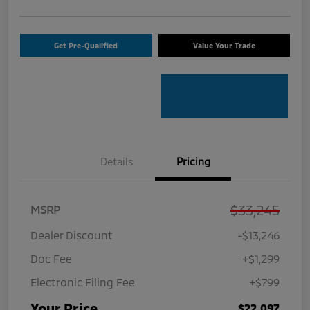
Get Pre-Qualified
Value Your Trade
Details
Pricing
$33,245
MSRP
Dealer Discount
-$13,246
Doc Fee
+$1,299
Electronic Filing Fee
+$799
Your Price
$22,097