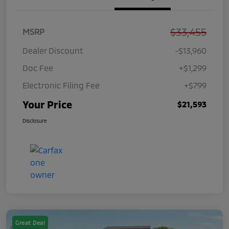
$33,455
MSRP
Dealer Discount
-$13,960
Doc Fee
+$1,299
Electronic Filing Fee
+$799
Your Price
$21,593
Disclosure
Great Deal