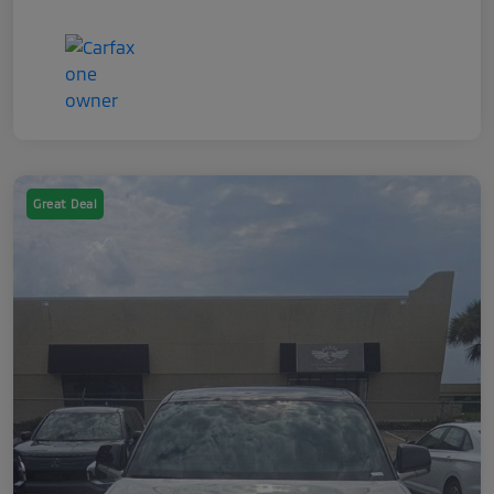
Great Deal