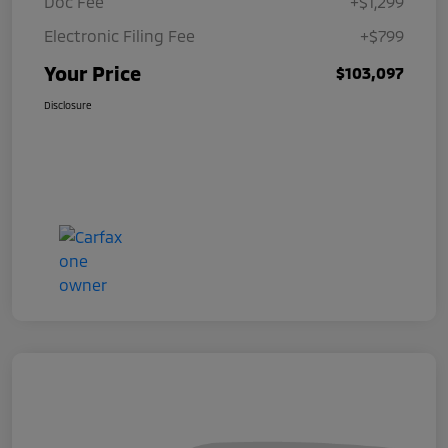
Doc Fee
+$1,299
Electronic Filing Fee
+$799
Your Price
$103,097
Disclosure