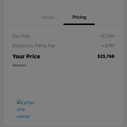
Details
Pricing
Doc Fee
+$1,299
Electronic Filing Fee
+$799
Your Price
$23,768
Disclosure