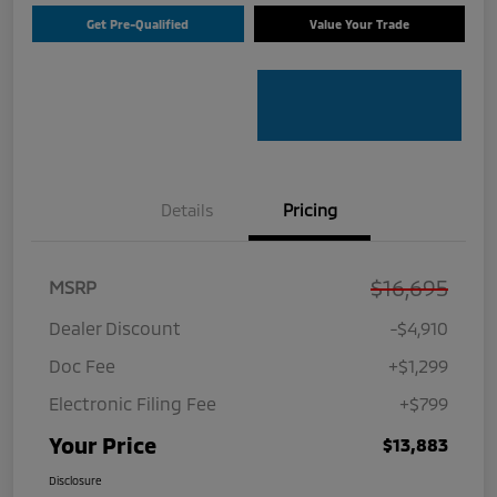
Get Pre-Qualified
Value Your Trade
Details
Pricing
$16,695
MSRP
Dealer Discount
-$4,910
Doc Fee
+$1,299
Electronic Filing Fee
+$799
Your Price
$13,883
Disclosure