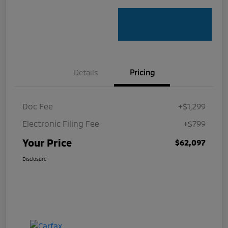
Details
Pricing
Doc Fee
+$1,299
Electronic Filing Fee
+$799
Your Price
$62,097
Disclosure