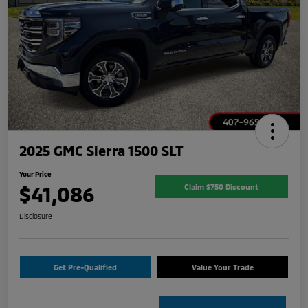
2025 GMC Sierra 1500 SLT
Your Price
$41,086
Claim $750 Discount
Disclosure
Get Pre-Qualified
Value Your Trade