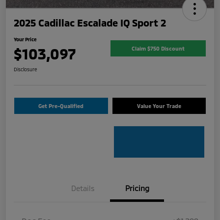
2025 Cadillac Escalade IQ Sport 2
Your Price
$103,097
Claim $750 Discount
Disclosure
Get Pre-Qualified
Value Your Trade
Details
Pricing