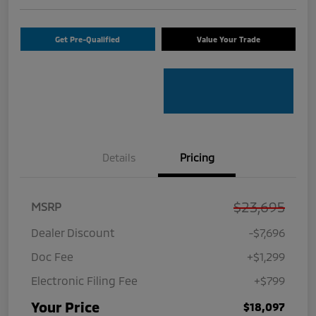
Get Pre-Qualified
Value Your Trade
Details
Pricing
$23,695
MSRP
Dealer Discount
-$7,696
Doc Fee
+$1,299
Electronic Filing Fee
+$799
Your Price
$18,097