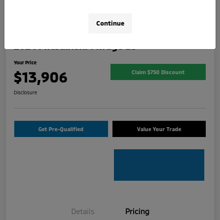
Continue
2024 Mitsubishi Mirage ES
Your Price
$13,906
Claim $750 Discount
Disclosure
Get Pre-Qualified
Value Your Trade
Details
Pricing