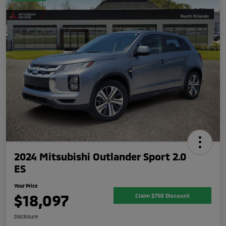
2024 Mitsubishi Outlander Sport 2.0
ES
Your Price
$18,097
Claim $750 Discount
Disclosure