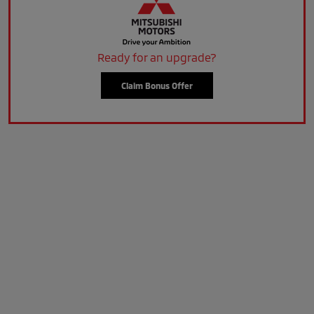
Ready for an upgrade?
Claim Bonus Offer