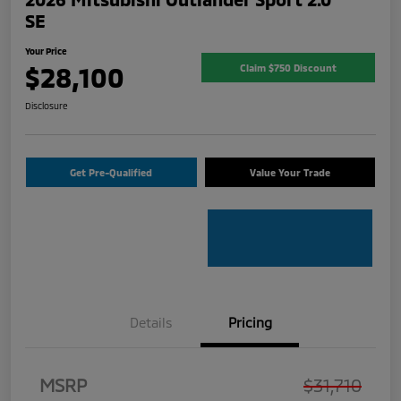
SE
Your Price
$28,100
Claim $750 Discount
Disclosure
Get Pre-Qualified
Value Your Trade
Details
Pricing
MSRP
$31,710