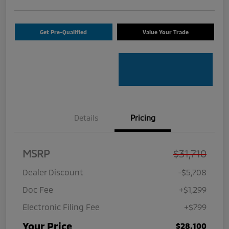
Get Pre-Qualified
Value Your Trade
Details
Pricing
MSRP
$31,710
Dealer Discount
-$5,708
Doc Fee
+$1,299
Electronic Filing Fee
+$799
Your Price
$28,100