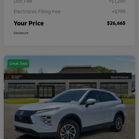
Doc Fee
+$1,299
Electronic Filing Fee
+$799
Your Price
$26,665
Disclosure
Great Deal