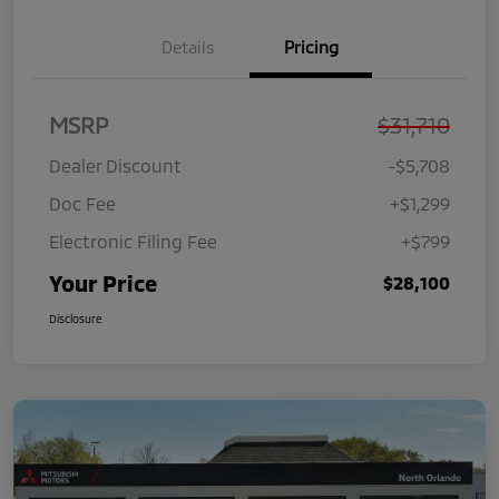
Details
Pricing
MSRP
$31,710
Dealer Discount
-$5,708
Doc Fee
+$1,299
Electronic Filing Fee
+$799
Your Price
$28,100
Disclosure