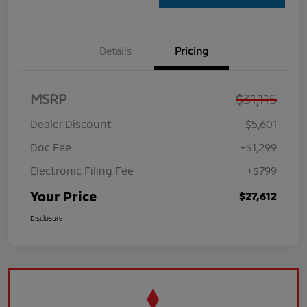
Details
Pricing
MSRP
$31,115
Dealer Discount
-$5,601
Doc Fee
+$1,299
Electronic Filing Fee
+$799
Your Price
$27,612
Disclosure