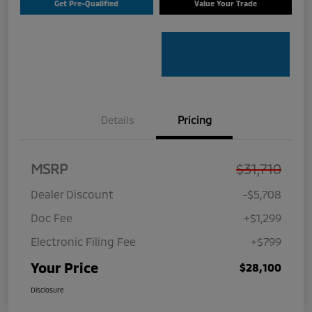
Get Pre-Qualified
Value Your Trade
Details
Pricing
MSRP
$31,710
Dealer Discount
-$5,708
Doc Fee
+$1,299
Electronic Filing Fee
+$799
Your Price
$28,100
Disclosure