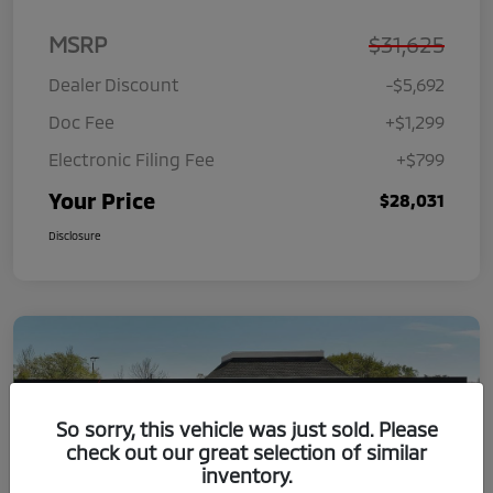
MSRP
$31,625
Dealer Discount
-$5,692
Doc Fee
+$1,299
Electronic Filing Fee
+$799
Your Price
$28,031
Disclosure
So sorry, this vehicle was just sold. Please
check out our great selection of similar
inventory.