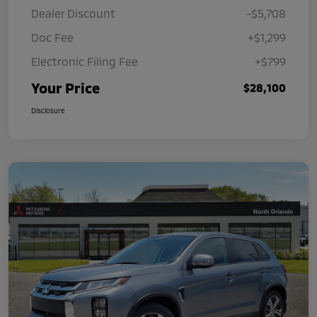
Dealer Discount
-$5,708
Doc Fee
+$1,299
Electronic Filing Fee
+$799
Your Price
$28,100
Disclosure