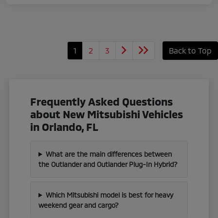
1
2
3
Back to Top
Frequently Asked Questions
about New Mitsubishi Vehicles
in Orlando, FL
What are the main differences between
the Outlander and Outlander Plug-In Hybrid?
Which Mitsubishi model is best for heavy
weekend gear and cargo?