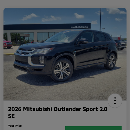
2026 Mitsubishi Outlander Sport 2.0
SE
Your Price