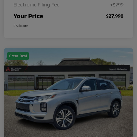
Electronic Filing Fee
+$799
Your Price
$27,990
Disclosure
Great Deal