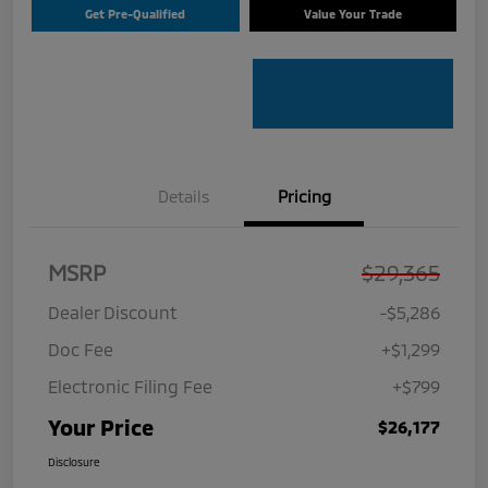
Get Pre-Qualified
Value Your Trade
Details
Pricing
MSRP
$29,365
Dealer Discount
-$5,286
Doc Fee
+$1,299
Electronic Filing Fee
+$799
Your Price
$26,177
Disclosure