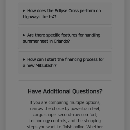
How does the Eclipse Cross perform on
highways like I-4?
Are there specific features for handling
summer heat in Orlando?
How can I start the financing process for
a new Mitsubishi?
Have Additional Questions?
If you are comparing multiple options,
narrow the choice by powertrain feel,
cargo shape, second-row comfort,
technology controls, and the shopping
steps you want to finish online. Whether