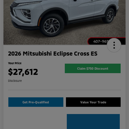
2026 Mitsubishi Eclipse Cross ES
Your Price
$27,612
Claim $750 Discount
Disclosure
Get Pre-Qualified
Value Your Trade