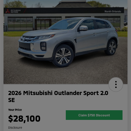
2026 Mitsubishi Outlander Sport 2.0
SE
Your Price
$28,100
Claim $750 Discount
Disclosure