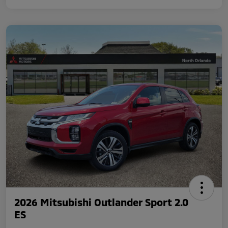
2026 Mitsubishi Outlander Sport 2.0
ES