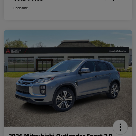
Disclosure
2026 Mitsubishi Outlander Sport 2.0