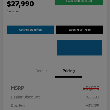
$27,990
Claim $750 Discount
Disclosure
Get Pre-Qualified
Value Your Trade
Details
Pricing
MSRP
$31,575
Dealer Discount
-$5,683
Doc Fee
+$1,299