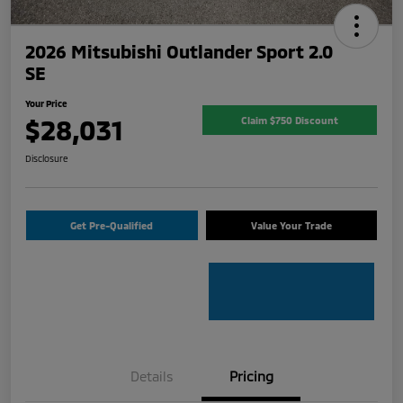
2026 Mitsubishi Outlander Sport 2.0
SE
Your Price
$28,031
Claim $750 Discount
Disclosure
Get Pre-Qualified
Value Your Trade
Details
Pricing