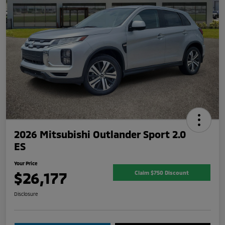
2026 Mitsubishi Outlander Sport 2.0
ES
Your Price
$26,177
Claim $750 Discount
Disclosure