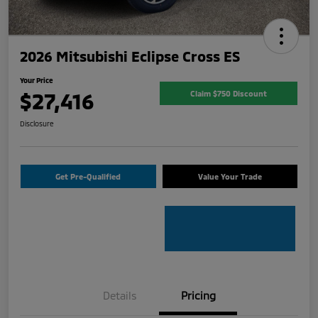
2026 Mitsubishi Eclipse Cross ES
Your Price
$27,416
Claim $750 Discount
Disclosure
Get Pre-Qualified
Value Your Trade
Details
Pricing