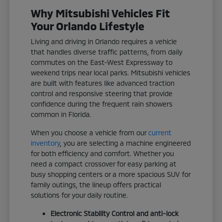
Why Mitsubishi Vehicles Fit
Your Orlando Lifestyle
Living and driving in Orlando requires a vehicle
that handles diverse traffic patterns, from daily
commutes on the East-West Expressway to
weekend trips near local parks. Mitsubishi vehicles
are built with features like advanced traction
control and responsive steering that provide
confidence during the frequent rain showers
common in Florida.
When you choose a vehicle from our
current
inventory
, you are selecting a machine engineered
for both efficiency and comfort. Whether you
need a compact crossover for easy parking at
busy shopping centers or a more spacious SUV for
family outings, the lineup offers practical
solutions for your daily routine.
Electronic Stability Control and anti-lock