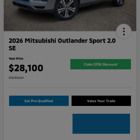
2026 Mitsubishi Outlander Sport 2.0
SE
Your Price
$28,100
Claim $750 Discount
Disclosure
Get Pre-Qualified
Value Your Trade