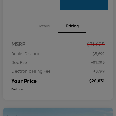
Details
Pricing
MSRP
$31,625
Dealer Discount
-$5,692
Doc Fee
+$1,299
Electronic Filing Fee
+$799
Your Price
$28,031
Disclosure