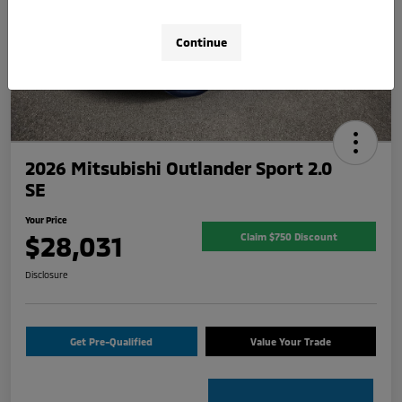
Continue
2026 Mitsubishi Outlander Sport 2.0
SE
Your Price
$28,031
Claim $750 Discount
Disclosure
Get Pre-Qualified
Value Your Trade