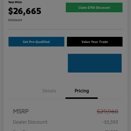
Your Price
$26,665
Claim $750 Discount
Disclosure
Get Pre-Qualified
Value Your Trade
Details
Pricing
MSRP
$29,960
Dealer Discount
-$5,393