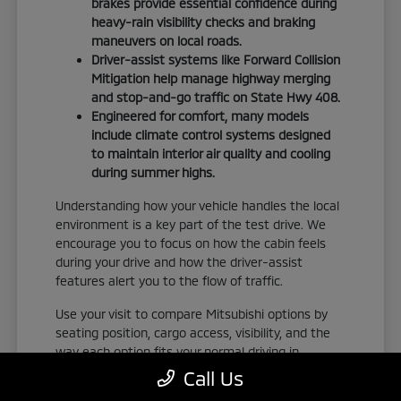
brakes provide essential confidence during
heavy-rain visibility checks and braking
maneuvers on local roads.
Driver-assist systems like Forward Collision
Mitigation help manage highway merging
and stop-and-go traffic on State Hwy 408.
Engineered for comfort, many models
include climate control systems designed
to maintain interior air quality and cooling
during summer highs.
Understanding how your vehicle handles the local
environment is a key part of the test drive. We
encourage you to focus on how the cabin feels
during your drive and how the driver-assist
features alert you to the flow of traffic.
Use your visit to compare Mitsubishi options by
seating position, cargo access, visibility, and the
way each option fits your normal driving in
Orlando, FL. Take the time to adjust your seat,
Call Us
check the visibility, and familiarize yourself with