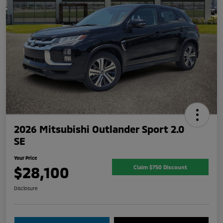
2026 Mitsubishi Outlander Sport 2.0
SE
Your Price
$28,100
Claim $750 Discount
Disclosure