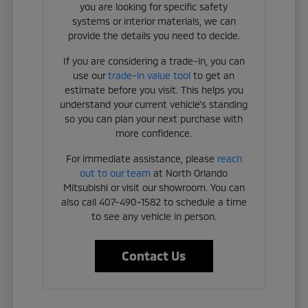
you are looking for specific safety
systems or interior materials, we can
provide the details you need to decide.
If you are considering a trade-in, you can
use our
trade-in value tool
to get an
estimate before you visit. This helps you
understand your current vehicle's standing
so you can plan your next purchase with
more confidence.
For immediate assistance, please
reach
out to our team
at North Orlando
Mitsubishi or visit our showroom. You can
also call 407-490-1582 to schedule a time
to see any vehicle in person.
Contact Us