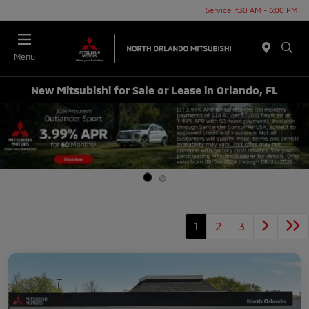
Service 7:30 AM - 6:00 PM
Menu
New Mitsubishi for Sale or Lease in Orlando, FL
1
2
3