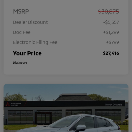
MSRP
$30,875
Dealer Discount
-$5,557
Doc Fee
+$1,299
Electronic Filing Fee
+$799
Your Price
$27,416
Disclosure