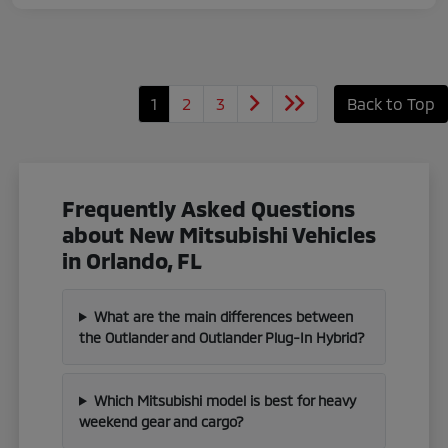
1
2
3
Back to Top
Frequently Asked Questions
about New Mitsubishi Vehicles
in Orlando, FL
What are the main differences between
the Outlander and Outlander Plug-In Hybrid?
Which Mitsubishi model is best for heavy
weekend gear and cargo?