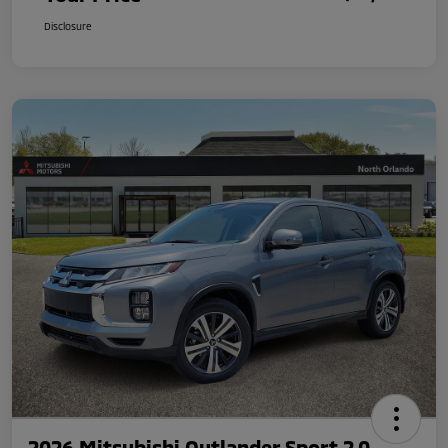
Disclosure
2026 Mitsubishi Outlander Sport 2.0