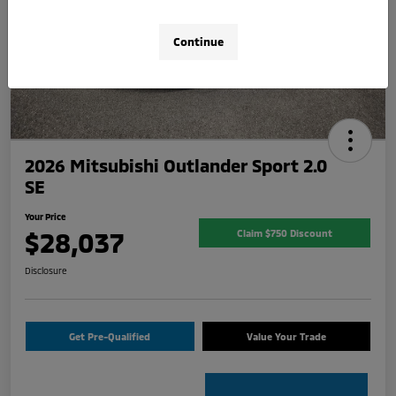
Continue
2026 Mitsubishi Outlander Sport 2.0
SE
Your Price
$28,037
Claim $750 Discount
Disclosure
Get Pre-Qualified
Value Your Trade