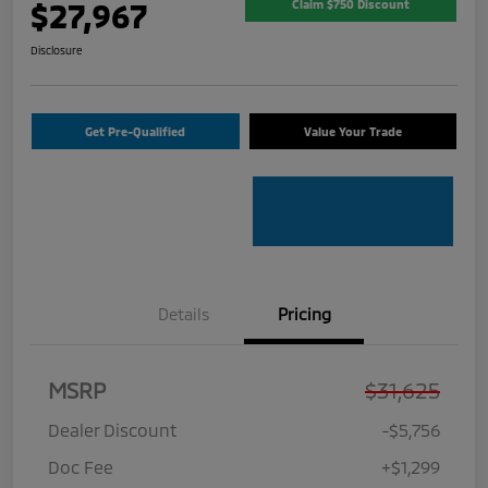
$27,967
Claim $750 Discount
Disclosure
Get Pre-Qualified
Value Your Trade
Details
Pricing
MSRP
$31,625
Dealer Discount
-$5,756
Doc Fee
+$1,299