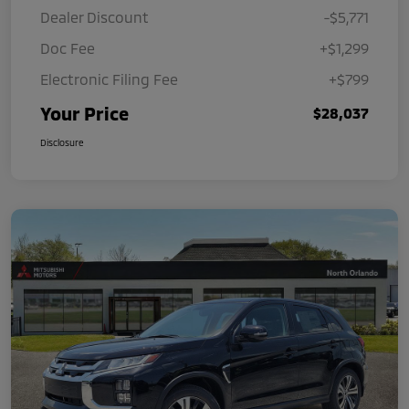
Dealer Discount
-$5,771
Doc Fee
+$1,299
Electronic Filing Fee
+$799
Your Price
$28,037
Disclosure