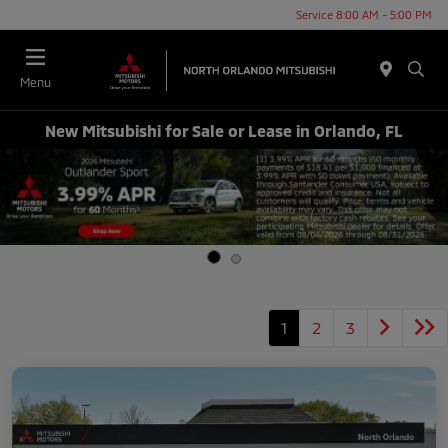
Service 8:00 AM - 5:00 PM
Menu
New Mitsubishi for Sale or Lease in Orlando, FL
1
2
3