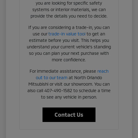
you are looking for specific safety
systems or interior materials, we can
provide the details you need to decide.
If you are considering a trade-in, you can
use our
trade-in value tool
to get an
estimate before you visit. This helps you
understand your current vehicle's standing
so you can plan your next purchase with
more confidence.
For immediate assistance, please
reach
out to our team
at North Orlando
Mitsubishi or visit our showroom. You can
also call 407-490-1582 to schedule a time
to see any vehicle in person.
Contact Us