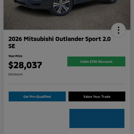
2026 Mitsubishi Outlander Sport 2.0
SE
Your Price
$28,037
Claim $750 Discount
Disclosure
Get Pre-Qualified
Value Your Trade