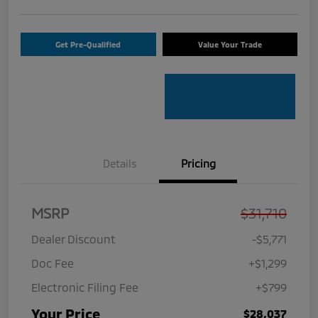
Get Pre-Qualified
Value Your Trade
Details
Pricing
MSRP
$31,710
Dealer Discount
-$5,771
Doc Fee
+$1,299
Electronic Filing Fee
+$799
Your Price
$28,037