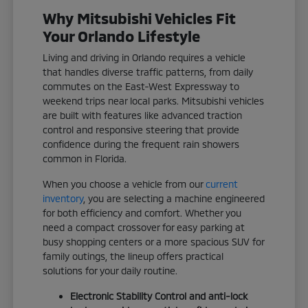
Why Mitsubishi Vehicles Fit
Your Orlando Lifestyle
Living and driving in Orlando requires a vehicle
that handles diverse traffic patterns, from daily
commutes on the East-West Expressway to
weekend trips near local parks. Mitsubishi vehicles
are built with features like advanced traction
control and responsive steering that provide
confidence during the frequent rain showers
common in Florida.
When you choose a vehicle from our
current
inventory
, you are selecting a machine engineered
for both efficiency and comfort. Whether you
need a compact crossover for easy parking at
busy shopping centers or a more spacious SUV for
family outings, the lineup offers practical
solutions for your daily routine.
Electronic Stability Control and anti-lock