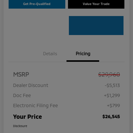
Get Pre-Qualified
Value Your Trade
Details
Pricing
MSRP
$29,960
Dealer Discount
-$5,513
Doc Fee
+$1,299
Electronic Filing Fee
+$799
Your Price
$26,545
Disclosure