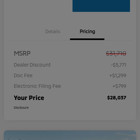
Details
Pricing
MSRP
$31,710
Dealer Discount
-$5,771
Doc Fee
+$1,299
Electronic Filing Fee
+$799
Your Price
$28,037
Disclosure