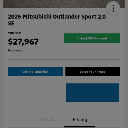
2026 Mitsubishi Outlander Sport 2.0
SE
Your Price
$27,967
Claim $750 Discount
Disclosure
Get Pre-Qualified
Value Your Trade
Details
Pricing