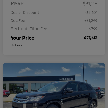
MSRP
$31,115
Dealer Discount
-$5,601
Doc Fee
+$1,299
Electronic Filing Fee
+$799
Your Price
$27,612
Disclosure