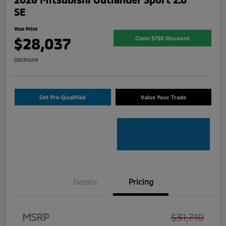
SE
Your Price
$28,037
Claim $750 Discount
Disclosure
Get Pre-Qualified
Value Your Trade
Details
Pricing
MSRP
$31,710