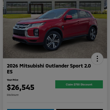
2026 Mitsubishi Outlander Sport 2.0
ES
Your Price
$26,545
Claim $750 Discount
Disclosure