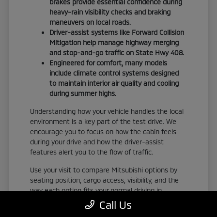
brakes provide essential confidence during
heavy-rain visibility checks and braking
maneuvers on local roads.
Driver-assist systems like Forward Collision
Mitigation help manage highway merging
and stop-and-go traffic on State Hwy 408.
Engineered for comfort, many models
include climate control systems designed
to maintain interior air quality and cooling
during summer highs.
Understanding how your vehicle handles the local
environment is a key part of the test drive. We
encourage you to focus on how the cabin feels
during your drive and how the driver-assist
features alert you to the flow of traffic.
Use your visit to compare Mitsubishi options by
seating position, cargo access, visibility, and the
way each option fits your normal driving in
Orlando, FL. Take the time to adjust your seat,
Call Us
check the visibility, and familiarize yourself with