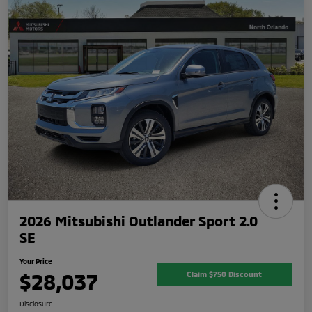
2026 Mitsubishi Outlander Sport 2.0
SE
Your Price
$28,037
Claim $750 Discount
Disclosure