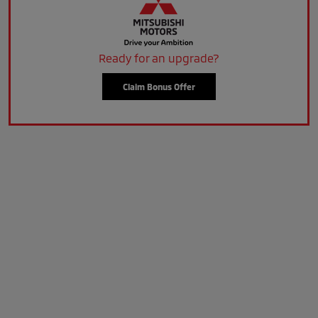
Ready for an upgrade?
Claim Bonus Offer