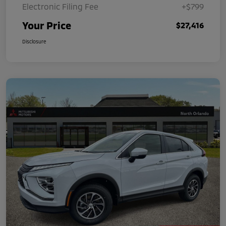
Electronic Filing Fee
+$799
Your Price
$27,416
Disclosure