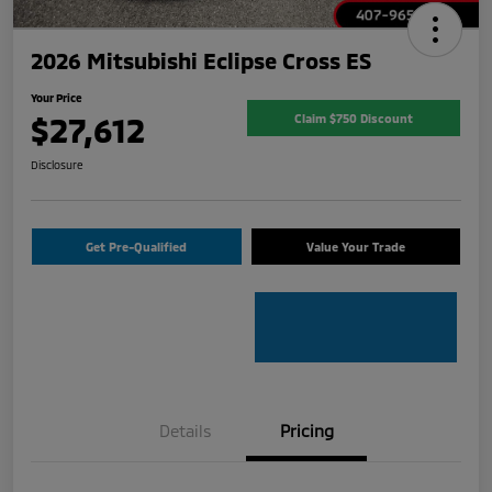
2026 Mitsubishi Eclipse Cross ES
Your Price
$27,612
Claim $750 Discount
Disclosure
Get Pre-Qualified
Value Your Trade
Details
Pricing