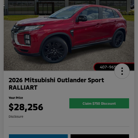
2026 Mitsubishi Outlander Sport
RALLIART
Your Price
$28,256
Claim $750 Discount
Disclosure