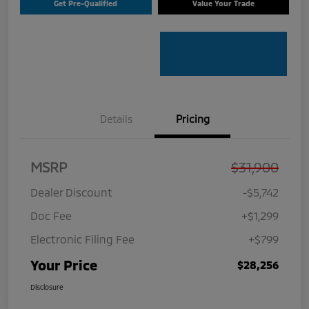
Get Pre-Qualified
Value Your Trade
Details
Pricing
MSRP
$31,900
Dealer Discount
-$5,742
Doc Fee
+$1,299
Electronic Filing Fee
+$799
Your Price
$28,256
Disclosure