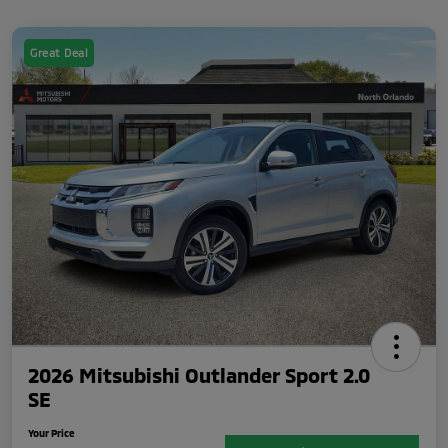
Great Deal
2026 Mitsubishi Outlander Sport 2.0
SE
Your Price