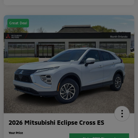
Great Deal
2026 Mitsubishi Eclipse Cross ES
Your Price