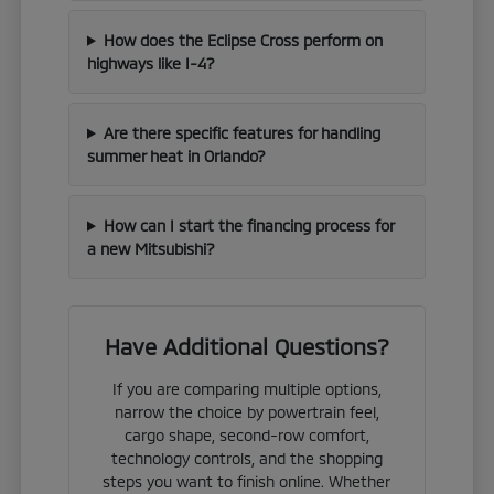
How does the Eclipse Cross perform on
highways like I-4?
Are there specific features for handling
summer heat in Orlando?
How can I start the financing process for
a new Mitsubishi?
Have Additional Questions?
If you are comparing multiple options,
narrow the choice by powertrain feel,
cargo shape, second-row comfort,
technology controls, and the shopping
steps you want to finish online. Whether