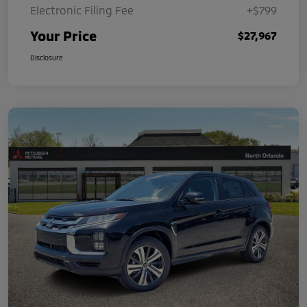
Electronic Filing Fee
+$799
Your Price
$27,967
Disclosure