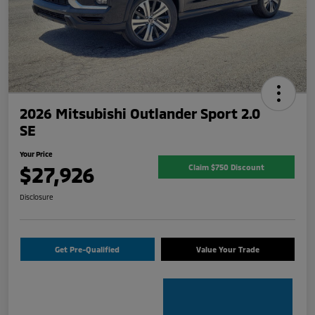
2026 Mitsubishi Outlander Sport 2.0
SE
Your Price
$27,926
Claim $750 Discount
Disclosure
Get Pre-Qualified
Value Your Trade