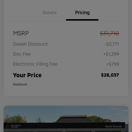
Details
Pricing
MSRP
$31,710
Dealer Discount
-$5,771
Doc Fee
+$1,299
Electronic Filing Fee
+$799
Your Price
$28,037
Disclosure