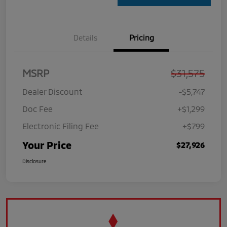
Details
Pricing
MSRP
$31,575
Dealer Discount
-$5,747
Doc Fee
+$1,299
Electronic Filing Fee
+$799
Your Price
$27,926
Disclosure