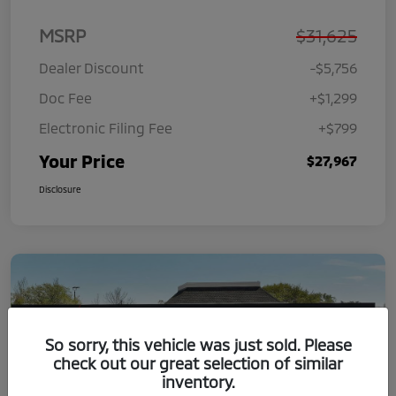
MSRP
$31,625
Dealer Discount
-$5,756
Doc Fee
+$1,299
Electronic Filing Fee
+$799
Your Price
$27,967
Disclosure
So sorry, this vehicle was just sold. Please
check out our great selection of similar
inventory.