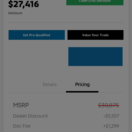
$27,416
Claim $750 Discount
Disclosure
Get Pre-Qualified
Value Your Trade
Details
Pricing
MSRP
$30,875
Dealer Discount
-$5,557
Doc Fee
+$1,299