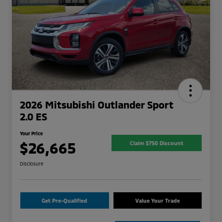
2026 Mitsubishi Outlander Sport
2.0 ES
Your Price
$26,665
Claim $750 Discount
Disclosure
Get Pre-Qualified
Value Your Trade