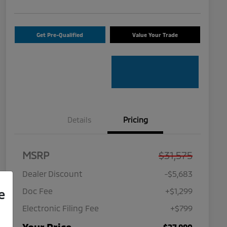
Get Pre-Qualified
Value Your Trade
Details
Pricing
MSRP
$31,575
Dealer Discount
-$5,683
Doc Fee
+$1,299
e
Electronic Filing Fee
+$799
$27,990