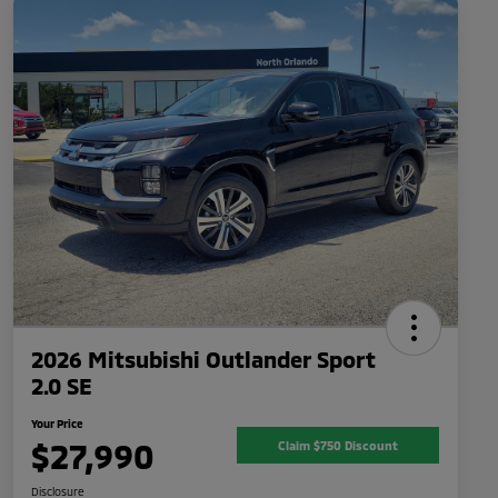
2026 Mitsubishi Outlander Sport
2.0 SE
Your Price
$27,990
Claim $750 Discount
Disclosure