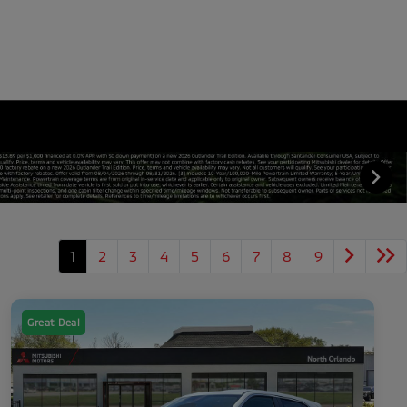
1
2
3
4
5
6
7
8
9
Great Deal