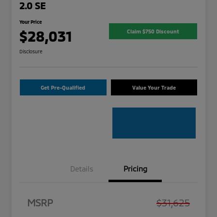
2.0 SE
Your Price
$28,031
Claim $750 Discount
Disclosure
Get Pre-Qualified
Value Your Trade
Details
Pricing
MSRP
$31,625