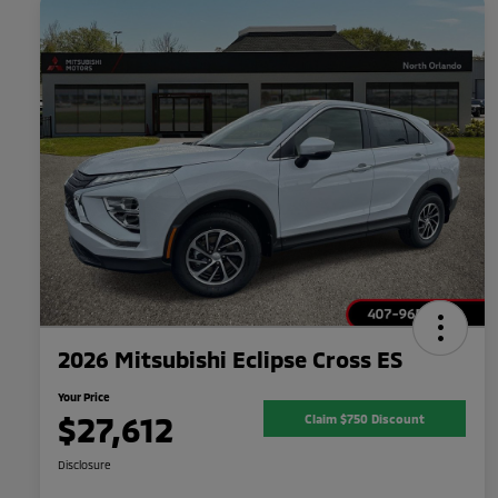
2026 Mitsubishi Eclipse Cross ES
Your Price
$27,612
Claim $750 Discount
Disclosure