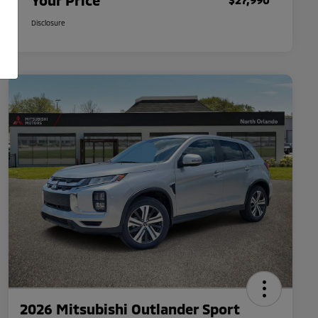
Your Price
Disclosure
2026 Mitsubishi Outlander Sport