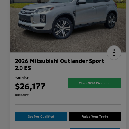
2026 Mitsubishi Outlander Sport
2.0 ES
Your Price
$26,177
Claim $750 Discount
Disclosure
Get Pre-Qualified
Value Your Trade