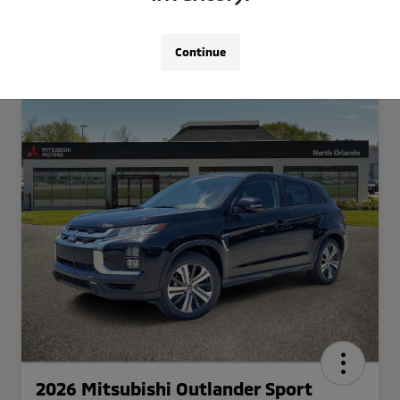
Continue
2026 Mitsubishi Outlander Sport