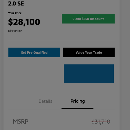
2.0 SE
Your Price
$28,100
Claim $750 Discount
Disclosure
Get Pre-Qualified
Value Your Trade
Details
Pricing
MSRP
$31,710