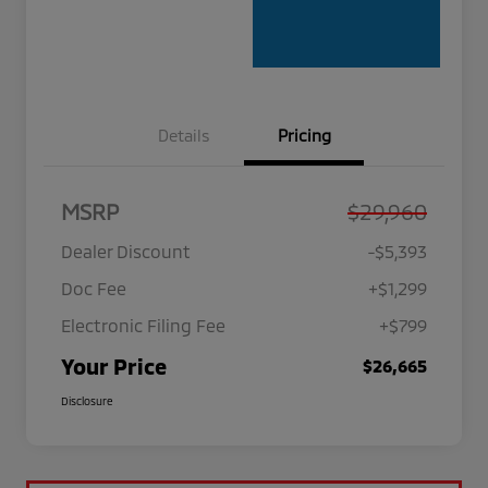
Details
Pricing
MSRP
$29,960
Dealer Discount
-$5,393
Doc Fee
+$1,299
Electronic Filing Fee
+$799
Your Price
$26,665
Disclosure