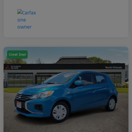
Great Deal