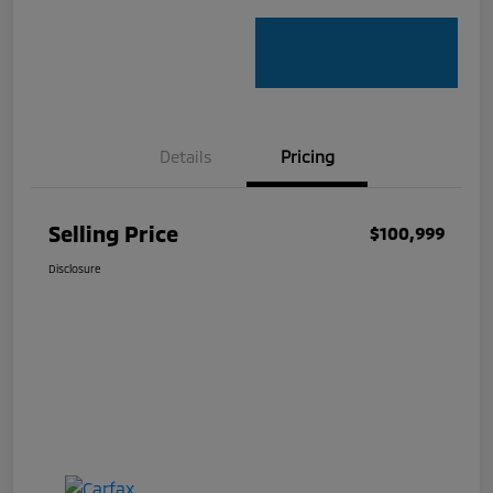
Details
Pricing
Selling Price
$100,999
Disclosure