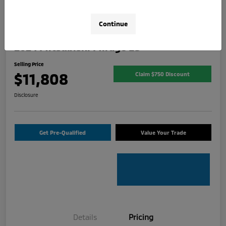
Continue
2024 Mitsubishi Mirage ES
Selling Price
$11,808
Claim $750 Discount
Disclosure
Get Pre-Qualified
Value Your Trade
Details
Pricing