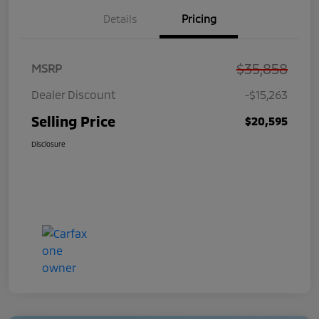
Details
Pricing
$35,858
MSRP
Dealer Discount
-$15,263
Selling Price
$20,595
Disclosure