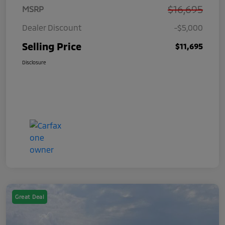
$16,695
MSRP
Dealer Discount
-$5,000
Selling Price
$11,695
Disclosure
Great Deal