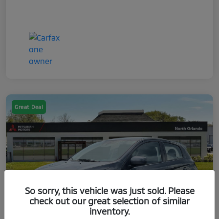
Great Deal
So sorry, this vehicle was just sold. Please
check out our great selection of similar
inventory.