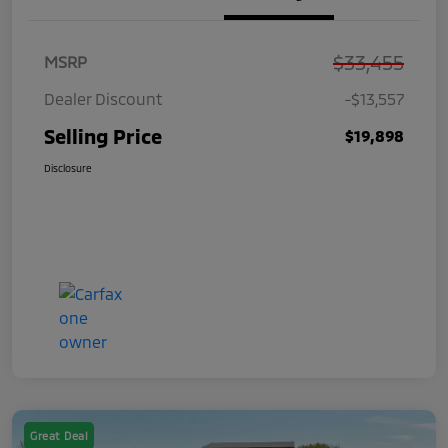
$33,455
MSRP
Dealer Discount
-$13,557
Selling Price
$19,898
Disclosure
Great Deal