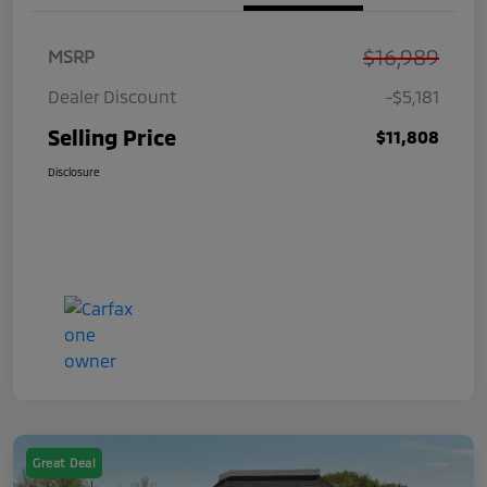
$16,989
MSRP
Dealer Discount
-$5,181
Selling Price
$11,808
Disclosure
Great Deal