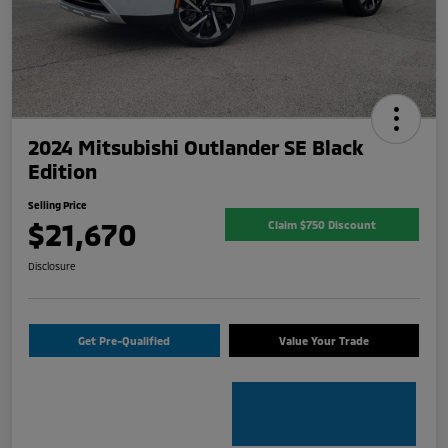
2024 Mitsubishi Outlander SE Black
Edition
Selling Price
$21,670
Claim $750 Discount
Disclosure
Get Pre-Qualified
Value Your Trade