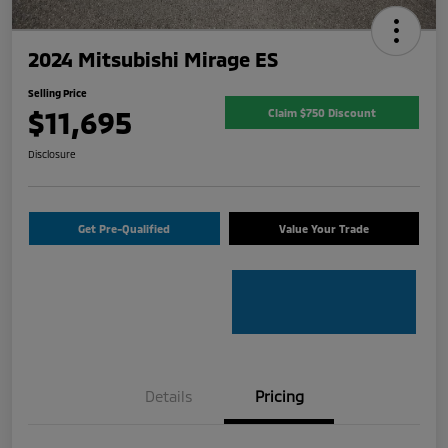
2024 Mitsubishi Mirage ES
Selling Price
$11,695
Claim $750 Discount
Disclosure
Get Pre-Qualified
Value Your Trade
Details
Pricing