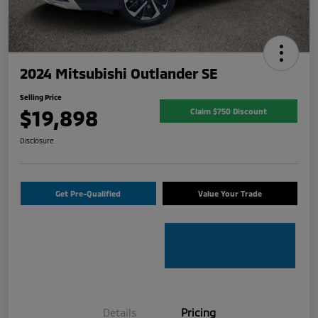
2024 Mitsubishi Outlander SE
Selling Price
$19,898
Claim $750 Discount
Disclosure
Get Pre-Qualified
Value Your Trade
Details
Pricing