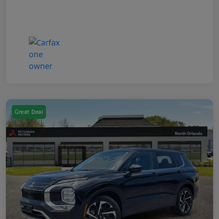
Great Deal