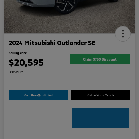
2024 Mitsubishi Outlander SE
Selling Price
$20,595
Claim $750 Discount
Disclosure
Get Pre-Qualified
Value Your Trade