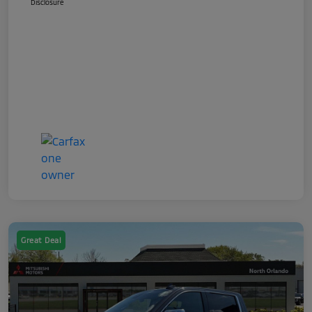
Disclosure
Great Deal