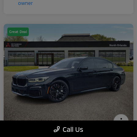
Great Deal
Call Us
2022 BMW 7 Series 740i