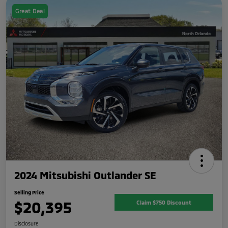
Great Deal
2024 Mitsubishi Outlander SE
Selling Price
$20,395
Claim $750 Discount
Disclosure