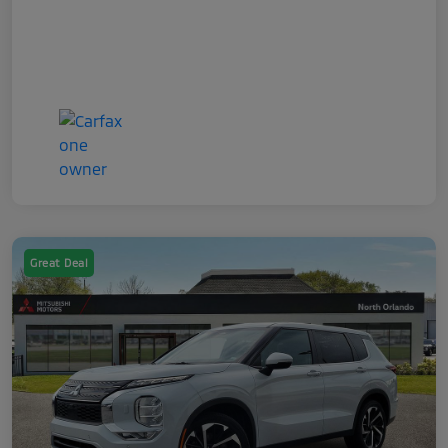
Great Deal