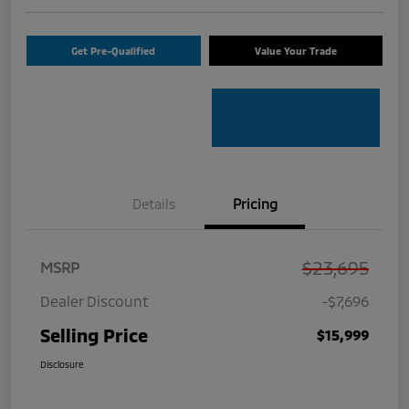
Get Pre-Qualified
Value Your Trade
Details
Pricing
$23,695
MSRP
Dealer Discount
-$7,696
Selling Price
$15,999
Disclosure