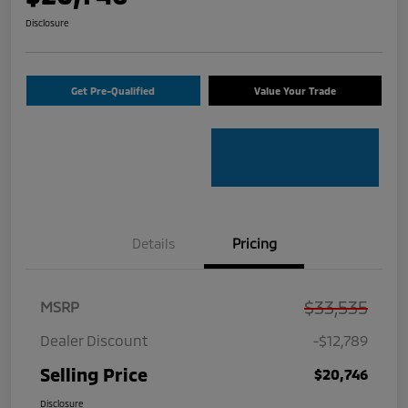
Disclosure
Get Pre-Qualified
Value Your Trade
Details
Pricing
$33,535
MSRP
Dealer Discount
-$12,789
Selling Price
$20,746
Disclosure