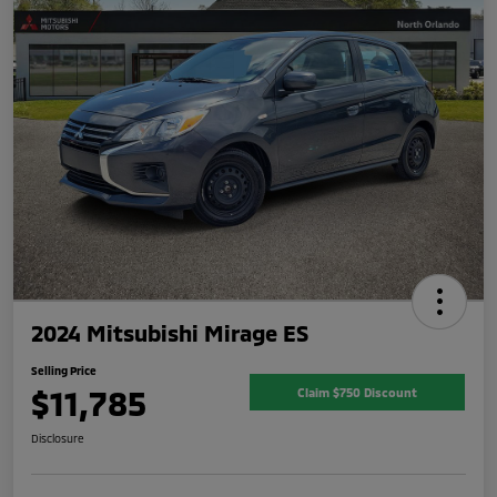
2024 Mitsubishi Mirage ES
Selling Price
$11,785
Claim $750 Discount
Disclosure