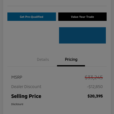
Get Pre-Qualified
Value Your Trade
Details
Pricing
$33,245
MSRP
Dealer Discount
-$12,850
Selling Price
$20,395
Disclosure