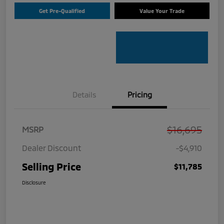
Get Pre-Qualified
Value Your Trade
Details
Pricing
$16,695
MSRP
Dealer Discount
-$4,910
Selling Price
$11,785
Disclosure