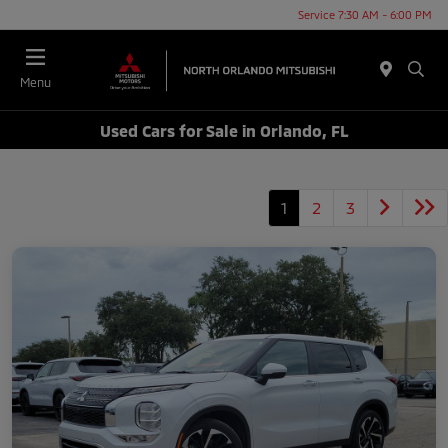
Service 7:30 AM - 6:00 PM
Menu
Used Cars for Sale in Orlando, FL
1
2
3