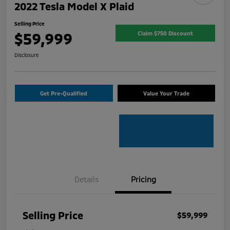
2022 Tesla Model X Plaid
Selling Price
$59,999
Claim $750 Discount
Disclosure
Get Pre-Qualified
Value Your Trade
Details
Pricing
Selling Price
$59,999