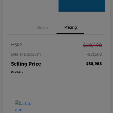
Details
Pricing
$60,490
MSRP
Dealer Discount
-$21,502
Selling Price
$38,988
Disclosure