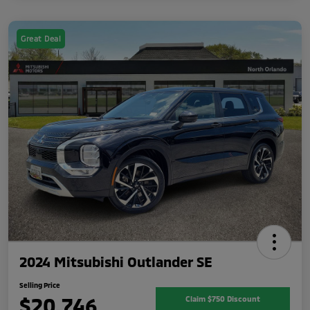
Great Deal
2024 Mitsubishi Outlander SE
Selling Price
$20,746
Claim $750 Discount