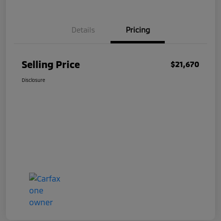
Details
Pricing
Selling Price
$21,670
Disclosure