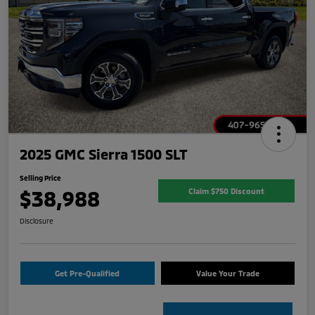
2025 GMC Sierra 1500 SLT
Selling Price
$38,988
Claim $750 Discount
Disclosure
Get Pre-Qualified
Value Your Trade