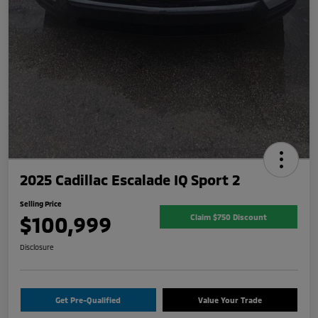
2025 Cadillac Escalade IQ Sport 2
Selling Price
$100,999
Claim $750 Discount
Disclosure
Get Pre-Qualified
Value Your Trade