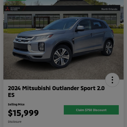
2024 Mitsubishi Outlander Sport 2.0
ES
Selling Price
$15,999
Claim $750 Discount
Disclosure