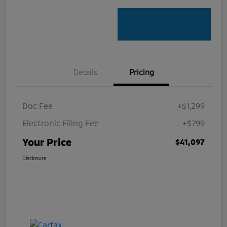
Details
Pricing
Doc Fee
+$1,299
Electronic Filing Fee
+$799
Your Price
$41,097
Disclosure