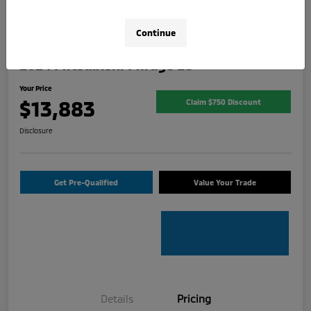
Continue
2024 Mitsubishi Mirage ES
Your Price
$13,883
Claim $750 Discount
Disclosure
Get Pre-Qualified
Value Your Trade
Details
Pricing