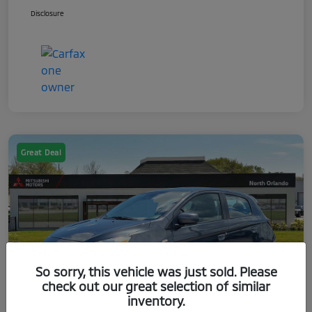
Disclosure
Great Deal
So sorry, this vehicle was just sold. Please
check out our great selection of similar
inventory.