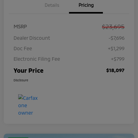
Details
Pricing
$23,695
MSRP
Dealer Discount
-$7,696
Doc Fee
+$1,299
Electronic Filing Fee
+$799
Your Price
$18,097
Disclosure