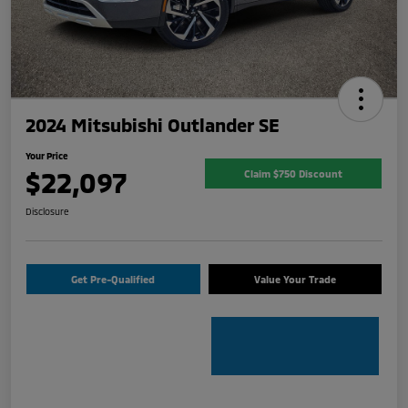
2024 Mitsubishi Outlander SE
Your Price
$22,097
Claim $750 Discount
Disclosure
Get Pre-Qualified
Value Your Trade