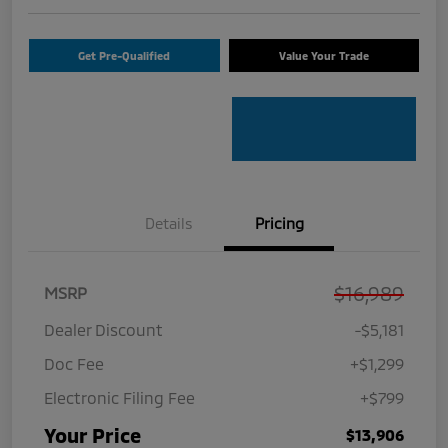
Get Pre-Qualified
Value Your Trade
Details
Pricing
$16,989
MSRP
Dealer Discount
-$5,181
Doc Fee
+$1,299
Electronic Filing Fee
+$799
Your Price
$13,906