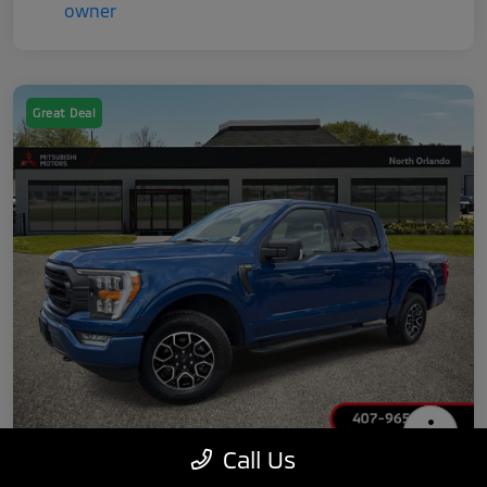
Great Deal
Call Us
2022 Ford F-150 XLT