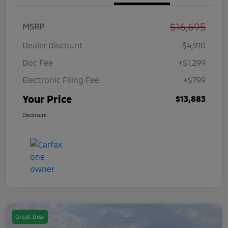
$16,695
MSRP
Dealer Discount
-$4,910
Doc Fee
+$1,299
Electronic Filing Fee
+$799
Your Price
$13,883
Disclosure
Great Deal