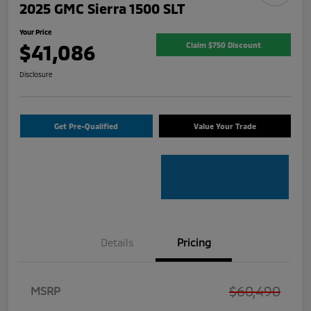
2025 GMC Sierra 1500 SLT
Your Price
$41,086
Claim $750 Discount
Disclosure
Get Pre-Qualified
Value Your Trade
Details
Pricing
$60,490
MSRP