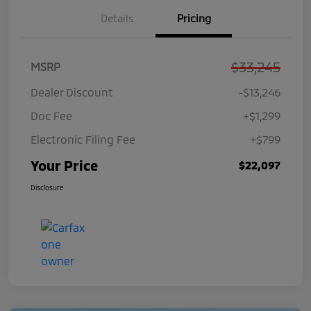
Details
Pricing
$33,245
MSRP
Dealer Discount
-$13,246
Doc Fee
+$1,299
Electronic Filing Fee
+$799
Your Price
$22,097
Disclosure