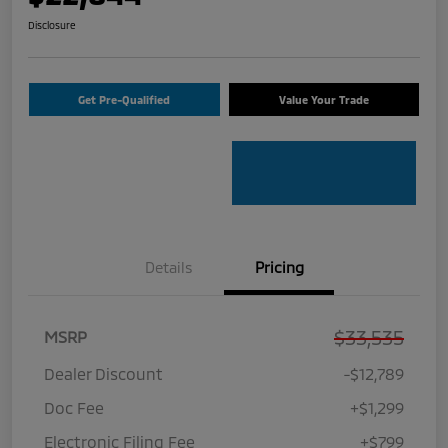
Disclosure
Get Pre-Qualified
Value Your Trade
Details
Pricing
$33,535
MSRP
Dealer Discount
-$12,789
Doc Fee
+$1,299
Electronic Filing Fee
+$799