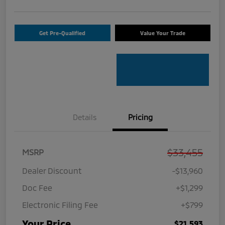
Get Pre-Qualified
Value Your Trade
Details
Pricing
$33,455
MSRP
Dealer Discount
-$13,960
Doc Fee
+$1,299
Electronic Filing Fee
+$799
Your Price
$21,593