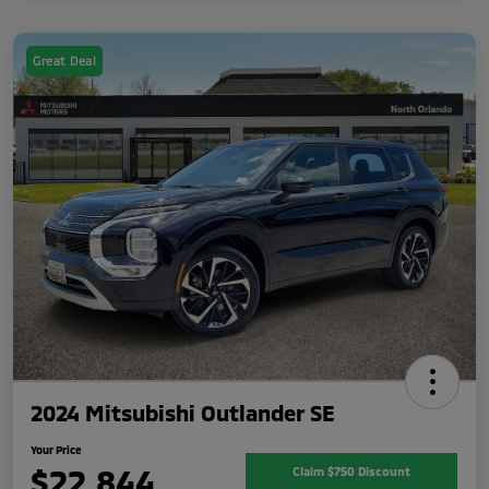
Great Deal
2024 Mitsubishi Outlander SE
Your Price
$22,844
Claim $750 Discount