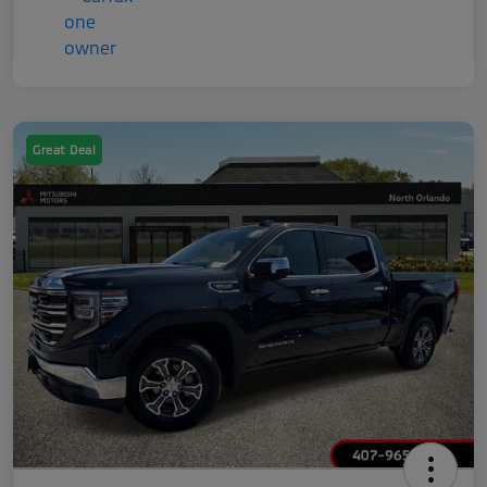
Great Deal