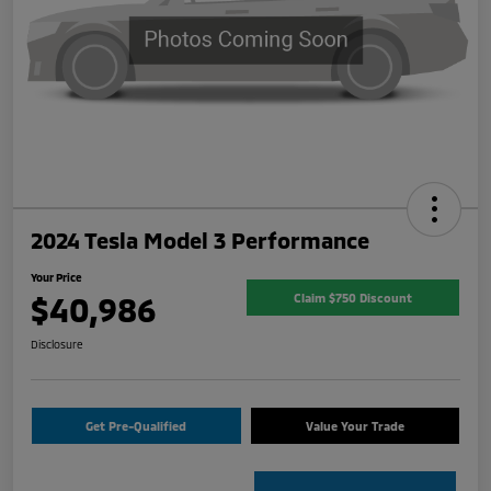
2024 Tesla Model 3 Performance
Your Price
$40,986
Claim $750 Discount
Disclosure
Get Pre-Qualified
Value Your Trade