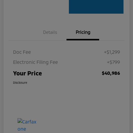
Details
Pricing
Doc Fee
+$1,299
Electronic Filing Fee
+$799
Your Price
$40,986
Disclosure