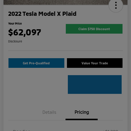
2022 Tesla Model X Plaid
Your Price
$62,097
Claim $750 Discount
Disclosure
Get Pre-Qualified
Value Your Trade
Details
Pricing