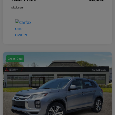
Disclosure
Great Deal