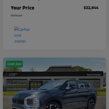
Your Price
$22,844
Disclosure
Great Deal