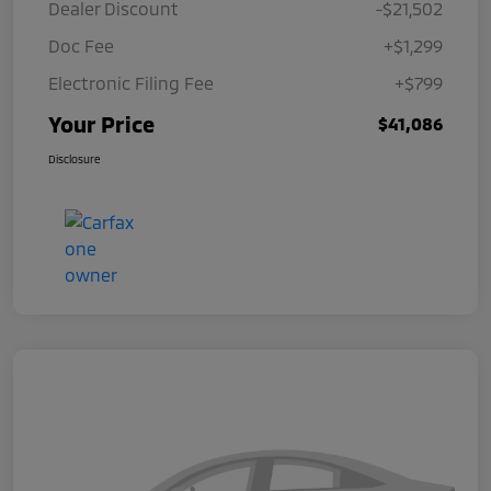
Dealer Discount
-$21,502
Doc Fee
+$1,299
Electronic Filing Fee
+$799
Your Price
$41,086
Disclosure