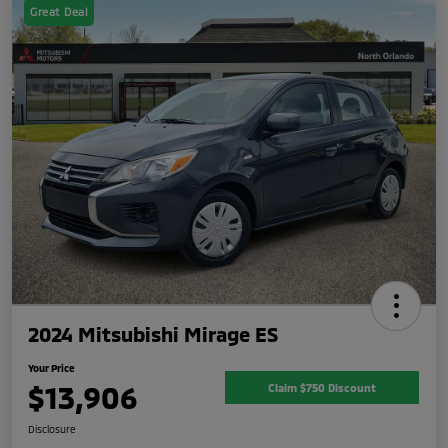
Great Deal
2024 Mitsubishi Mirage ES
Your Price
$13,906
Claim $750 Discount
Disclosure