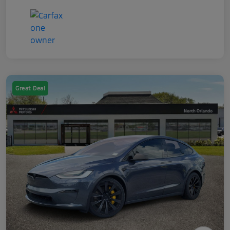
Great Deal