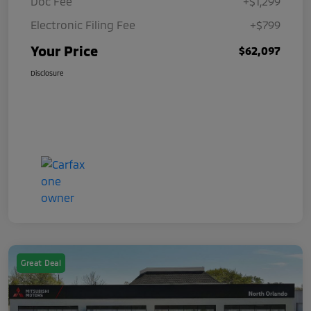
Doc Fee
+$1,299
Electronic Filing Fee
+$799
Your Price
$62,097
Disclosure
Great Deal