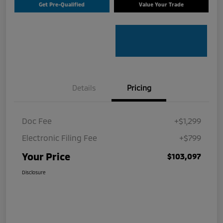
Get Pre-Qualified
Value Your Trade
Details
Pricing
Doc Fee
+$1,299
Electronic Filing Fee
+$799
Your Price
$103,097
Disclosure