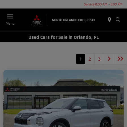
Service 8:00 AM - 5:00 PM
Menu
Used Cars for Sale in Orlando, FL
1
2
3