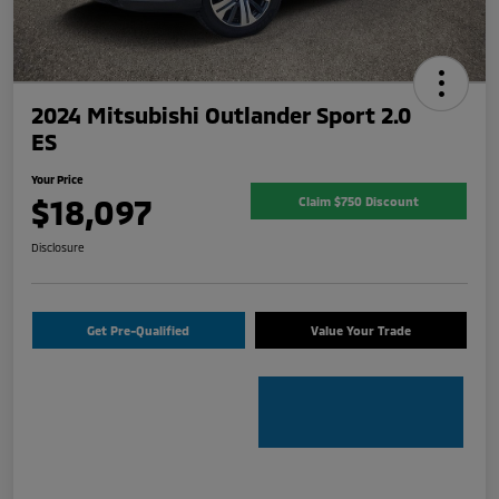
2024 Mitsubishi Outlander Sport 2.0
ES
Your Price
$18,097
Claim $750 Discount
Disclosure
Get Pre-Qualified
Value Your Trade