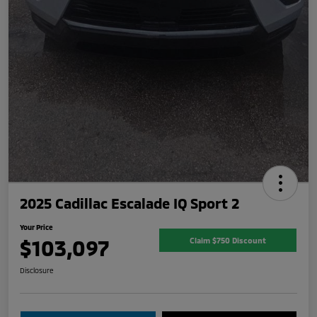
2025 Cadillac Escalade IQ Sport 2
Your Price
$103,097
Claim $750 Discount
Disclosure