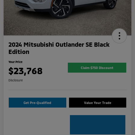
2024 Mitsubishi Outlander SE Black
Edition
Your Price
$23,768
Claim $750 Discount
Disclosure
Get Pre-Qualified
Value Your Trade