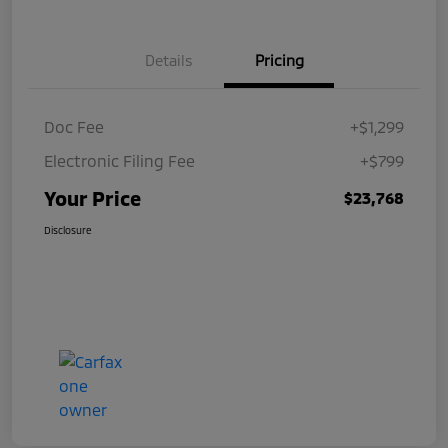
Details
Pricing
Doc Fee
+$1,299
Electronic Filing Fee
+$799
Your Price
$23,768
Disclosure