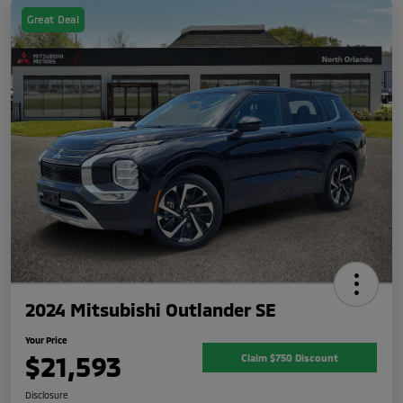
Great Deal
2024 Mitsubishi Outlander SE
Your Price
$21,593
Claim $750 Discount
Disclosure