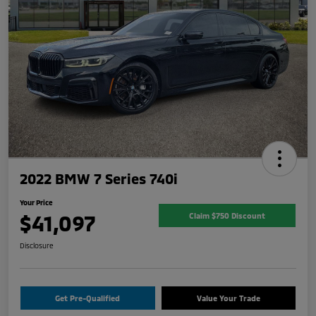
2022 BMW 7 Series 740i
Your Price
$41,097
Claim $750 Discount
Disclosure
Get Pre-Qualified
Value Your Trade