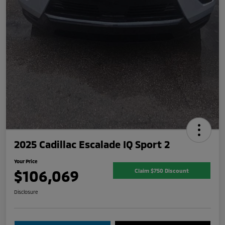
2025 Cadillac Escalade IQ Sport 2
Your Price
$106,069
Claim $750 Discount
Disclosure