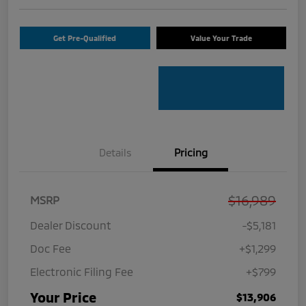
Get Pre-Qualified
Value Your Trade
Details
Pricing
$16,989
MSRP
Dealer Discount
-$5,181
Doc Fee
+$1,299
Electronic Filing Fee
+$799
Your Price
$13,906