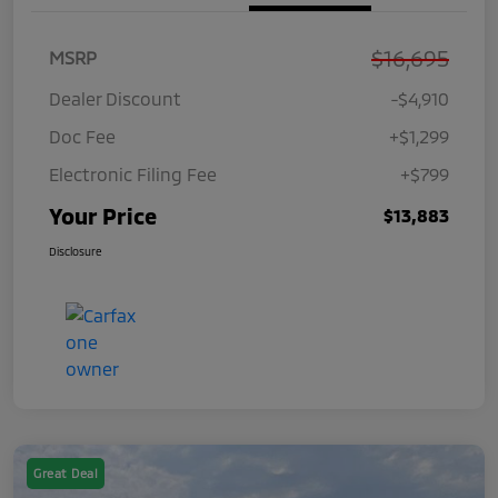
$16,695
MSRP
Dealer Discount
-$4,910
Doc Fee
+$1,299
Electronic Filing Fee
+$799
Your Price
$13,883
Disclosure
Great Deal