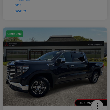
Great Deal