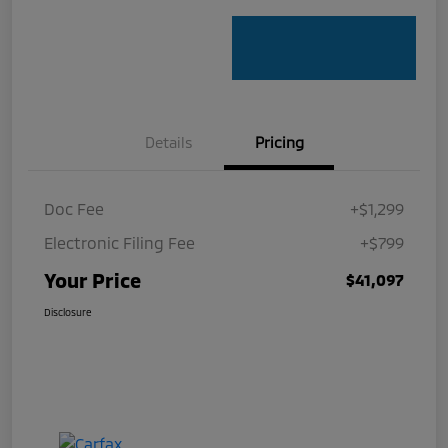
Details
Pricing
Doc Fee
+$1,299
Electronic Filing Fee
+$799
Your Price
$41,097
Disclosure