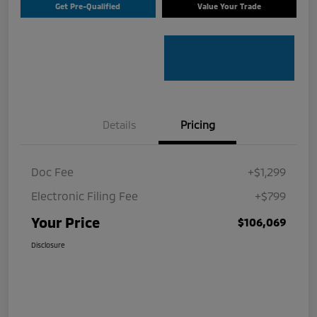
Get Pre-Qualified
Value Your Trade
Details
Pricing
Doc Fee
+$1,299
Electronic Filing Fee
+$799
Your Price
$106,069
Disclosure