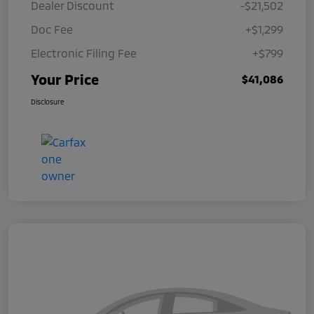
Dealer Discount
-$21,502
Doc Fee
+$1,299
Electronic Filing Fee
+$799
Your Price
$41,086
Disclosure