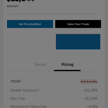
Disclosure
Get Pre-Qualified
Value Your Trade
Details
Pricing
$33,535
MSRP
Dealer Discount
-$12,789
Doc Fee
+$1,299
Electronic Filing Fee
+$799