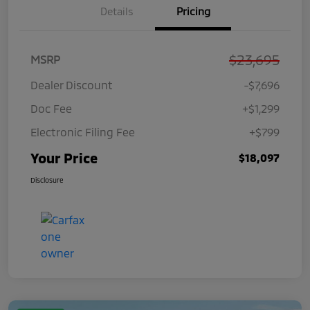
Details
Pricing
$23,695
MSRP
Dealer Discount
-$7,696
Doc Fee
+$1,299
Electronic Filing Fee
+$799
Your Price
$18,097
Disclosure