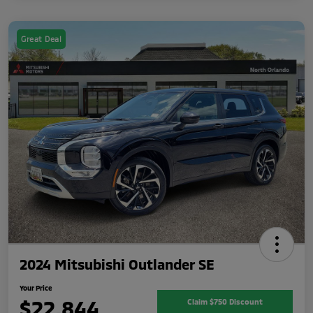
Great Deal
2024 Mitsubishi Outlander SE
Your Price
$22,844
Claim $750 Discount