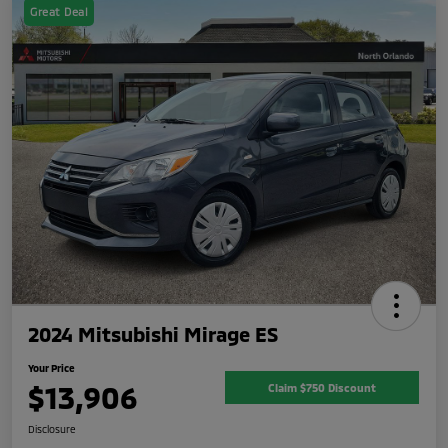
Great Deal
2024 Mitsubishi Mirage ES
Your Price
$13,906
Claim $750 Discount
Disclosure