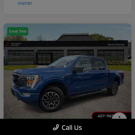
Great Deal
Call Us
2022 Ford F-150 XLT