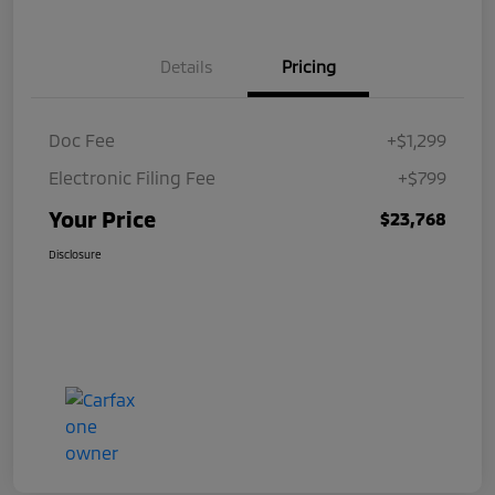
Details
Pricing
Doc Fee
+$1,299
Electronic Filing Fee
+$799
Your Price
$23,768
Disclosure