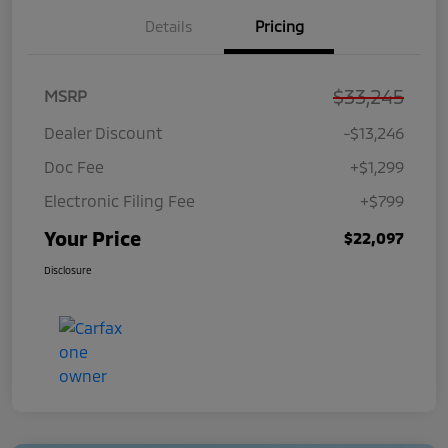
Details
Pricing
$33,245
MSRP
Dealer Discount
-$13,246
Doc Fee
+$1,299
Electronic Filing Fee
+$799
Your Price
$22,097
Disclosure