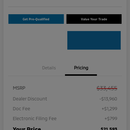
Get Pre-Qualified
Value Your Trade
Details
Pricing
$33,455
MSRP
Dealer Discount
-$13,960
Doc Fee
+$1,299
Electronic Filing Fee
+$799
Your Price
$21,593