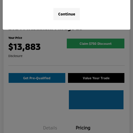
Continue
2024 Mitsubishi Mirage ES
Your Price
$13,883
Claim $750 Discount
Disclosure
Get Pre-Qualified
Value Your Trade
Details
Pricing