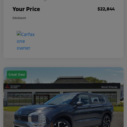
Your Price
$22,844
Disclosure
Great Deal