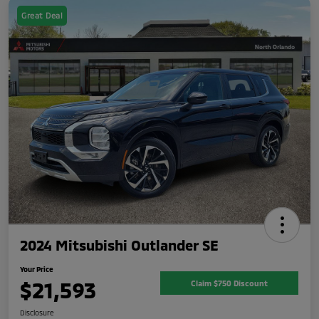
Great Deal
2024 Mitsubishi Outlander SE
Your Price
$21,593
Claim $750 Discount
Disclosure