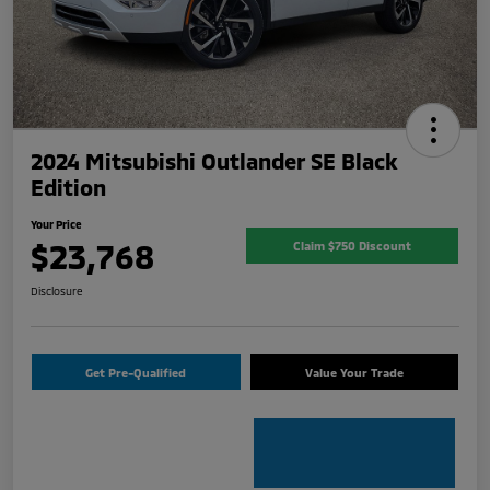
2024 Mitsubishi Outlander SE Black
Edition
Your Price
$23,768
Claim $750 Discount
Disclosure
Get Pre-Qualified
Value Your Trade