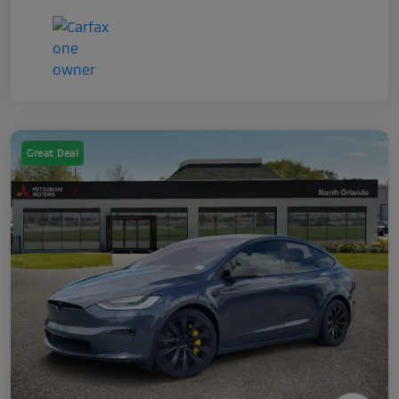
Great Deal