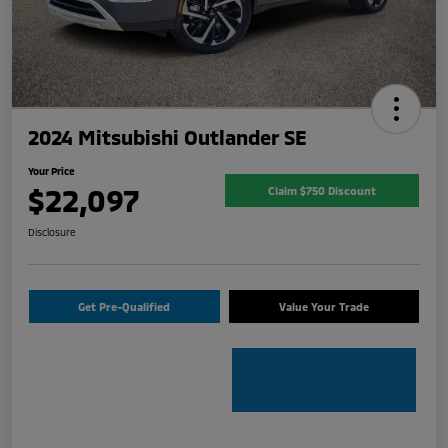
2024 Mitsubishi Outlander SE
Your Price
$22,097
Claim $750 Discount
Disclosure
Get Pre-Qualified
Value Your Trade