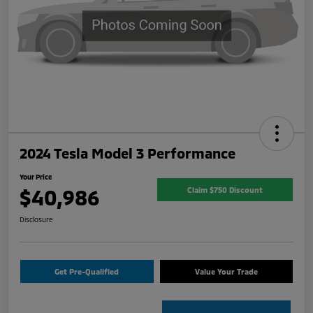
2024 Tesla Model 3 Performance
Your Price
$40,986
Claim $750 Discount
Disclosure
Get Pre-Qualified
Value Your Trade