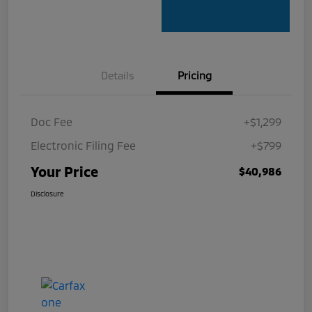
Details
Pricing
Doc Fee
+$1,299
Electronic Filing Fee
+$799
Your Price
$40,986
Disclosure