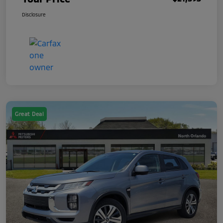
Disclosure
Great Deal