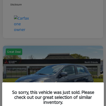
Disclosure
Great Deal
So sorry, this vehicle was just sold. Please
check out our great selection of similar
inventory.