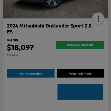
2024 Mitsubishi Outlander Sport 2.0
ES
Your Price
$18,097
Claim $750 Discount
Disclosure
Get Pre-Qualified
Value Your Trade