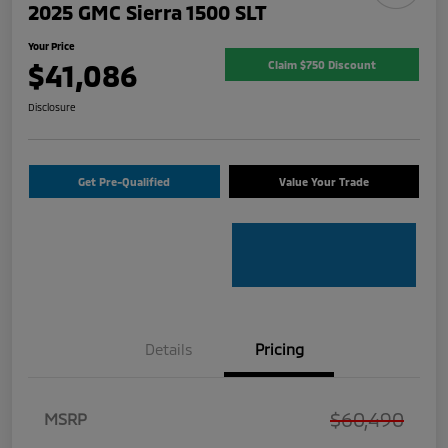
2025 GMC Sierra 1500 SLT
Your Price
$41,086
Claim $750 Discount
Disclosure
Get Pre-Qualified
Value Your Trade
Details
Pricing
$60,490
MSRP