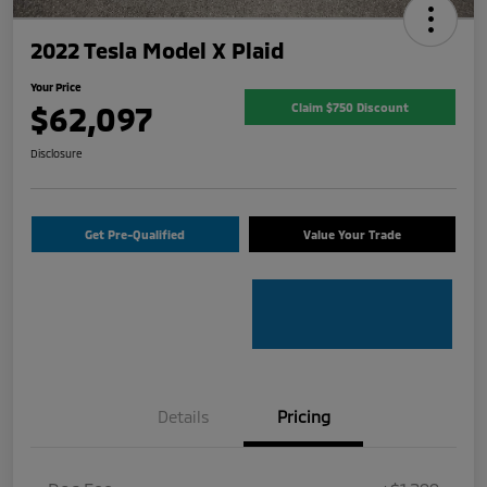
2022 Tesla Model X Plaid
Your Price
$62,097
Claim $750 Discount
Disclosure
Get Pre-Qualified
Value Your Trade
Details
Pricing