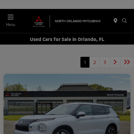
Menu
Used Cars for Sale in Orlando, FL
1
2
3