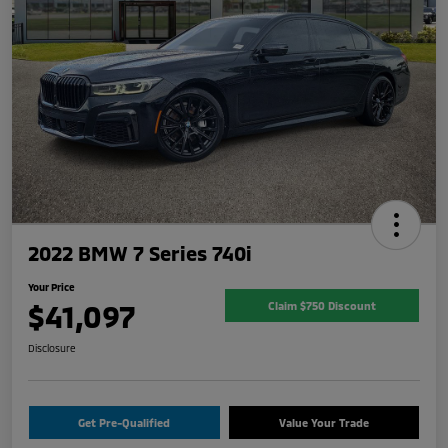
2022 BMW 7 Series 740i
Your Price
$41,097
Claim $750 Discount
Disclosure
Get Pre-Qualified
Value Your Trade