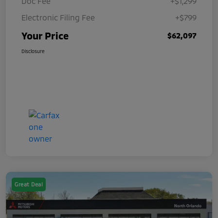
Doc Fee
+$1,299
Electronic Filing Fee
+$799
Your Price
$62,097
Disclosure
Great Deal