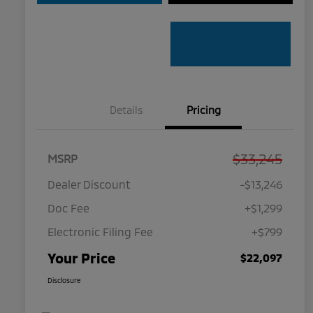
Details
Pricing
$33,245
MSRP
Dealer Discount
-$13,246
Doc Fee
+$1,299
Electronic Filing Fee
+$799
Your Price
$22,097
Disclosure