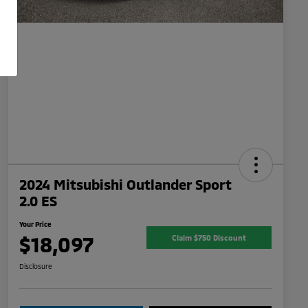
2024 Mitsubishi Outlander Sport
2.0 ES
Your Price
$18,097
Claim $750 Discount
Disclosure