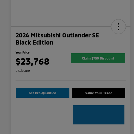
2024 Mitsubishi Outlander SE
Black Edition
Your Price
$23,768
Claim $750 Discount
Disclosure
Get Pre-Qualified
Value Your Trade