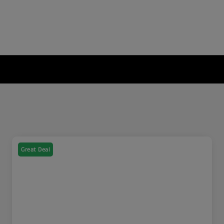
Great Deal