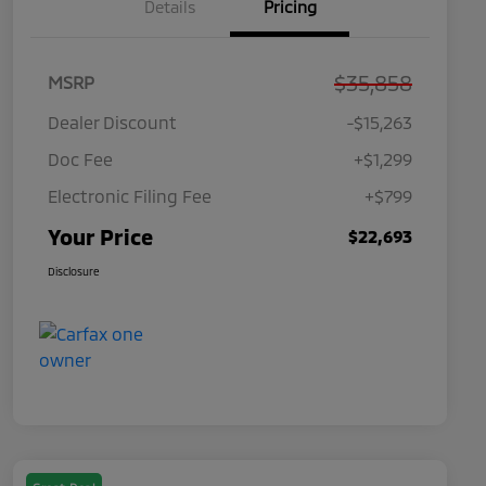
Details
Pricing
$35,858
MSRP
Dealer Discount
-$15,263
Doc Fee
+$1,299
Electronic Filing Fee
+$799
Your Price
$22,693
Disclosure