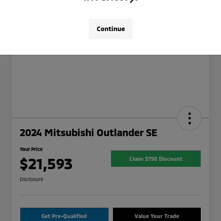
Continue
2024 Mitsubishi Outlander SE
Your Price
$21,593
Claim $750 Discount
Disclosure
Get Pre-Qualified
Value Your Trade