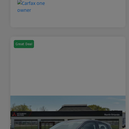
Great Deal