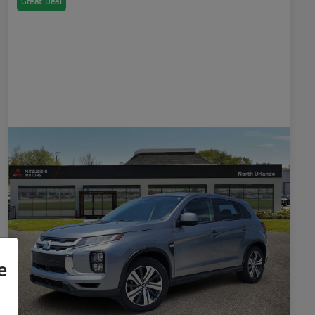
Great Deal
e