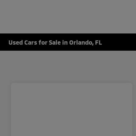
Used Cars for Sale in Orlando, FL