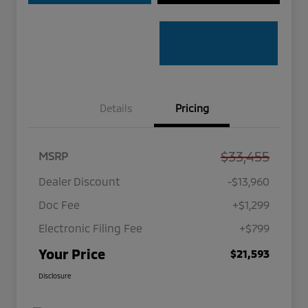
Details
Pricing
$33,455
MSRP
Dealer Discount
-$13,960
Doc Fee
+$1,299
Electronic Filing Fee
+$799
Your Price
$21,593
Disclosure