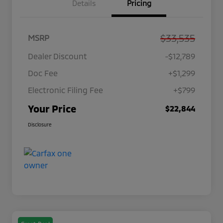
Details
Pricing
$33,535
MSRP
Dealer Discount
-$12,789
Doc Fee
+$1,299
Electronic Filing Fee
+$799
Your Price
$22,844
Disclosure