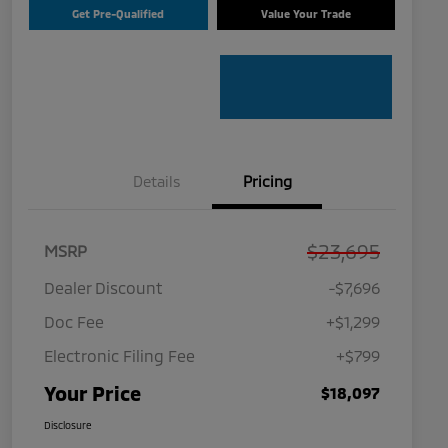
Get Pre-Qualified
Value Your Trade
Details
Pricing
$23,695
MSRP
Dealer Discount
-$7,696
Doc Fee
+$1,299
Electronic Filing Fee
+$799
Your Price
$18,097
Disclosure