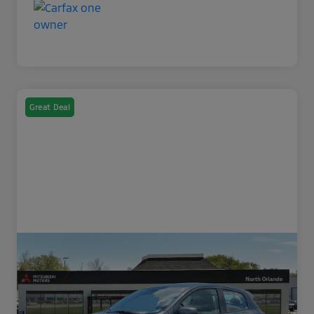
Great Deal