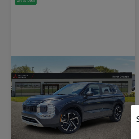
Great Deal