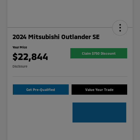
2024 Mitsubishi Outlander SE
Your Price
$22,844
Claim $750 Discount
Disclosure
Get Pre-Qualified
Value Your Trade