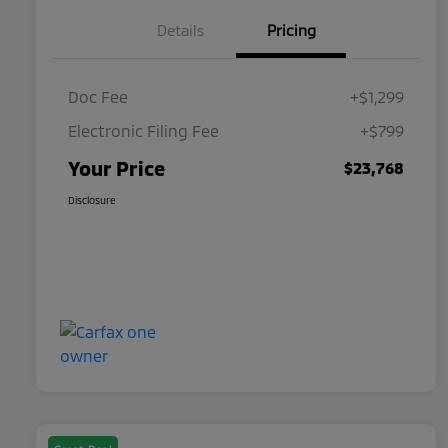
Details
Pricing
Doc Fee
+$1,299
Electronic Filing Fee
+$799
Your Price
$23,768
Disclosure