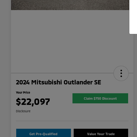
2024 Mitsubishi Outlander SE
Your Price
$22,097
Claim $750 Discount
Disclosure
Get Pre-Qualified
Value Your Trade