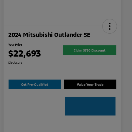
2024 Mitsubishi Outlander SE
Your Price
$22,693
Claim $750 Discount
Disclosure
Get Pre-Qualified
Value Your Trade