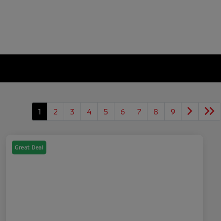
1
2
3
4
5
6
7
8
9
Great Deal