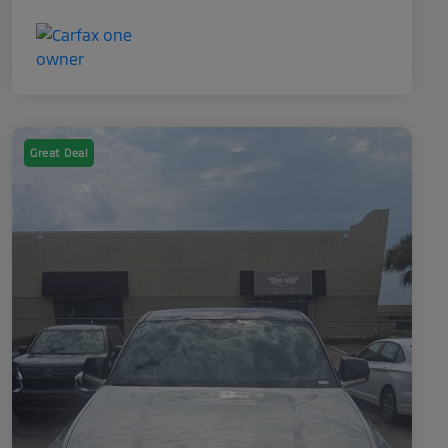
Great Deal