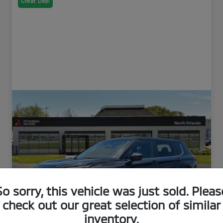
Great Deal
So sorry, this vehicle was just sold. Pleas
check out our great selection of similar
inventory.