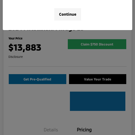
Continue
2024 Mitsubishi Mirage ES
Your Price
$13,883
Claim $750 Discount
Disclosure
Get Pre-Qualified
Value Your Trade
Details
Pricing