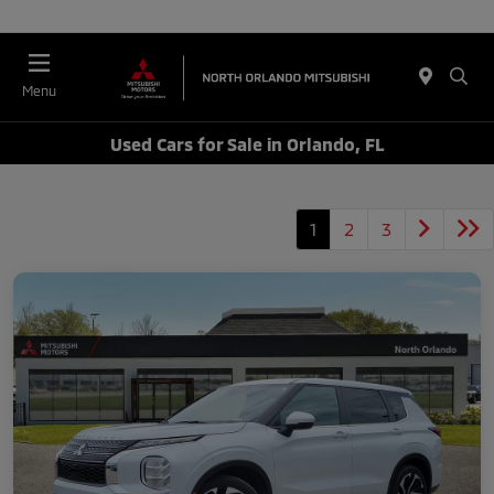
Menu
Used Cars for Sale in Orlando, FL
1
2
3