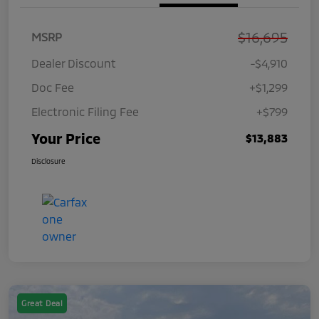
$16,695
MSRP
Dealer Discount
-$4,910
Doc Fee
+$1,299
Electronic Filing Fee
+$799
Your Price
$13,883
Disclosure
Great Deal