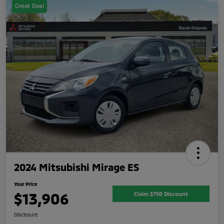
Great Deal
2024 Mitsubishi Mirage ES
Your Price
$13,906
Claim $750 Discount
Disclosure