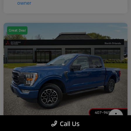
Great Deal
Call Us
2022 Ford F-150 XLT