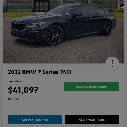
2022 BMW 7 Series 740i
Your Price
$41,097
Claim $750 Discount
Disclosure
Get Pre-Qualified
Value Your Trade