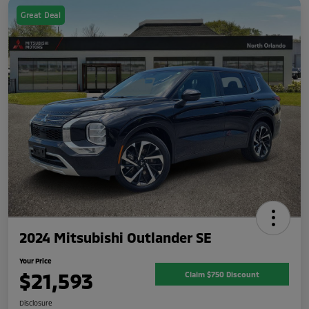
Great Deal
2024 Mitsubishi Outlander SE
Your Price
$21,593
Claim $750 Discount
Disclosure