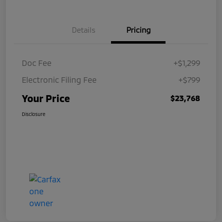
Details
Pricing
Doc Fee
+$1,299
Electronic Filing Fee
+$799
Your Price
$23,768
Disclosure