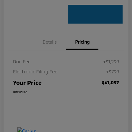
Details
Pricing
Doc Fee
+$1,299
Electronic Filing Fee
+$799
Your Price
$41,097
Disclosure