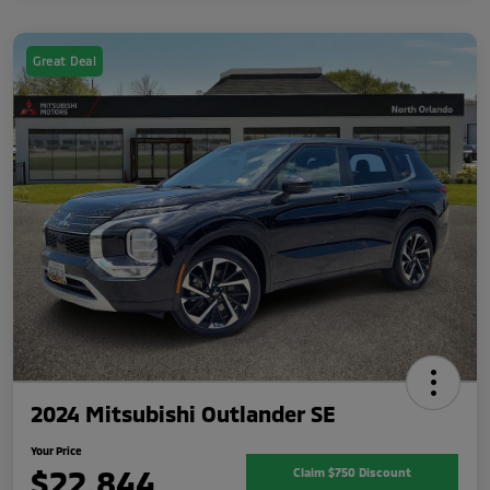
Great Deal
2024 Mitsubishi Outlander SE
Your Price
$22,844
Claim $750 Discount