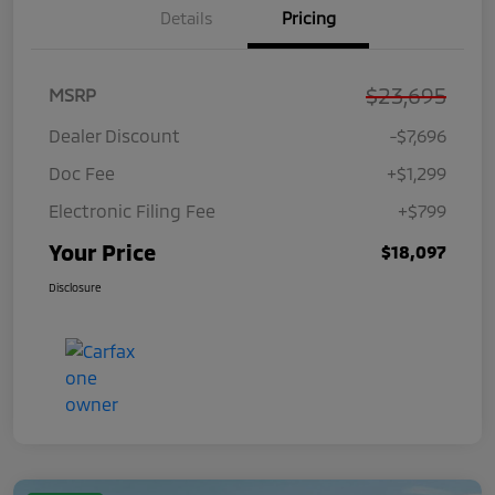
Details
Pricing
$23,695
MSRP
Dealer Discount
-$7,696
Doc Fee
+$1,299
Electronic Filing Fee
+$799
Your Price
$18,097
Disclosure