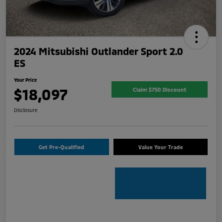
2024 Mitsubishi Outlander Sport 2.0
ES
Your Price
$18,097
Claim $750 Discount
Disclosure
Get Pre-Qualified
Value Your Trade