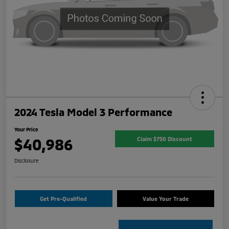
2024 Tesla Model 3 Performance
Your Price
$40,986
Claim $750 Discount
Disclosure
Get Pre-Qualified
Value Your Trade