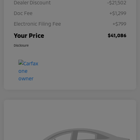
Dealer Discount
-$21,502
Doc Fee
+$1,299
Electronic Filing Fee
+$799
Your Price
$41,086
Disclosure