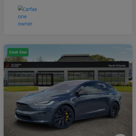
Great Deal