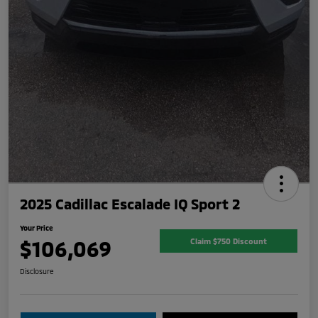
2025 Cadillac Escalade IQ Sport 2
Your Price
$106,069
Claim $750 Discount
Disclosure