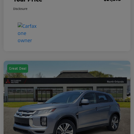
Disclosure
Great Deal