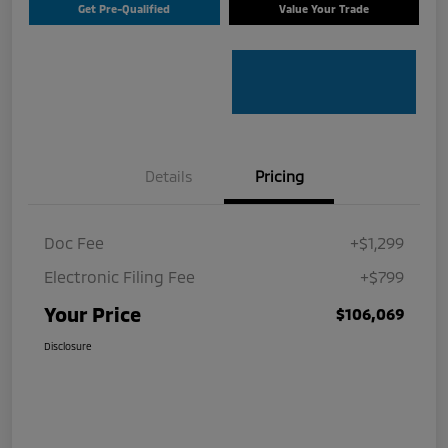
Get Pre-Qualified
Value Your Trade
Details
Pricing
Doc Fee
+$1,299
Electronic Filing Fee
+$799
Your Price
$106,069
Disclosure