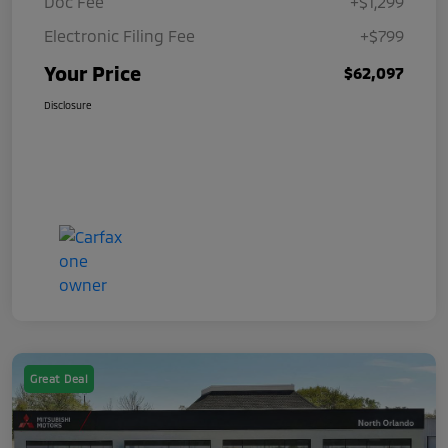
Doc Fee
+$1,299
Electronic Filing Fee
+$799
Your Price
$62,097
Disclosure
Great Deal