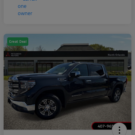
Great Deal