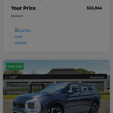
Your Price
$22,844
Disclosure
Great Deal