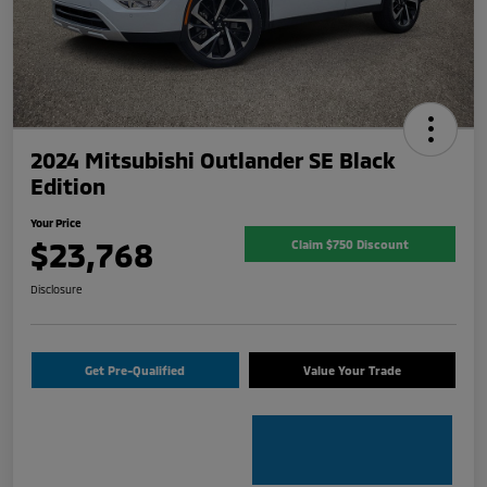
2024 Mitsubishi Outlander SE Black
Edition
Your Price
$23,768
Claim $750 Discount
Disclosure
Get Pre-Qualified
Value Your Trade