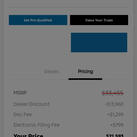
Get Pre-Qualified
Value Your Trade
Details
Pricing
$33,455
MSRP
Dealer Discount
-$13,960
Doc Fee
+$1,299
Electronic Filing Fee
+$799
Your Price
$21,593