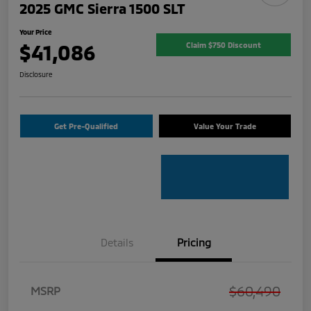
2025 GMC Sierra 1500 SLT
Your Price
$41,086
Claim $750 Discount
Disclosure
Get Pre-Qualified
Value Your Trade
Details
Pricing
$60,490
MSRP