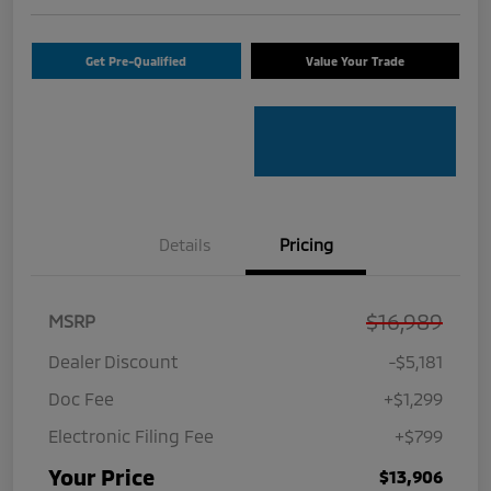
Get Pre-Qualified
Value Your Trade
Details
Pricing
$16,989
MSRP
Dealer Discount
-$5,181
Doc Fee
+$1,299
Electronic Filing Fee
+$799
Your Price
$13,906