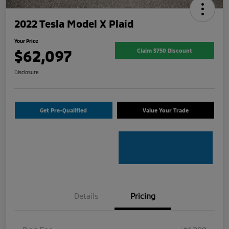
2022 Tesla Model X Plaid
Your Price
$62,097
Claim $750 Discount
Disclosure
Get Pre-Qualified
Value Your Trade
Details
Pricing