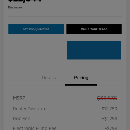
Disclosure
Get Pre-Qualified
Value Your Trade
Details
Pricing
$33,535
MSRP
Dealer Discount
-$12,789
Doc Fee
+$1,299
Electronic Filing Fee
+$799