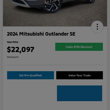
2024 Mitsubishi Outlander SE
Your Price
$22,097
Claim $750 Discount
Disclosure
Get Pre-Qualified
Value Your Trade