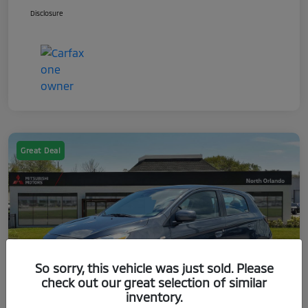
Disclosure
Great Deal
So sorry, this vehicle was just sold. Please
check out our great selection of similar
inventory.