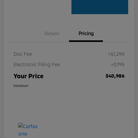
Details
Pricing
Doc Fee
+$1,299
Electronic Filing Fee
+$799
Your Price
$40,986
Disclosure