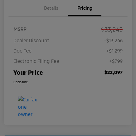
Details
Pricing
$33,245
MSRP
Dealer Discount
-$13,246
Doc Fee
+$1,299
Electronic Filing Fee
+$799
Your Price
$22,097
Disclosure