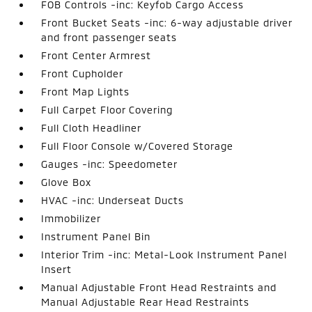
FOB Controls -inc: Keyfob Cargo Access
Front Bucket Seats -inc: 6-way adjustable driver
and front passenger seats
Front Center Armrest
Front Cupholder
Front Map Lights
Full Carpet Floor Covering
Full Cloth Headliner
Full Floor Console w/Covered Storage
Gauges -inc: Speedometer
Glove Box
HVAC -inc: Underseat Ducts
Immobilizer
Instrument Panel Bin
Interior Trim -inc: Metal-Look Instrument Panel
Insert
Manual Adjustable Front Head Restraints and
Manual Adjustable Rear Head Restraints