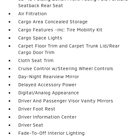
Seatback Rear Seat
Air Filtration
Cargo Area Concealed Storage
Cargo Features -inc: Tire Mobility Kit
Cargo Space Lights
Carpet Floor Trim and Carpet Trunk Lid/Rear
Cargo Door Trim
Cloth Seat Trim
Cruise Control w/Steering Wheel Controls
Day-Night Rearview Mirror
Delayed Accessory Power
Digital/Analog Appearance
Driver And Passenger Visor Vanity Mirrors
Driver Foot Rest
Driver Information Center
Driver Seat
Fade-To-Off Interior Lighting