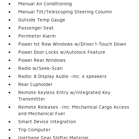
Manual Air Conditioning
Manual Tilt/Telescoping Steering Column
Outside Temp Gauge
Passenger Seat
Perimeter Alarm
Power 1st Row Windows w/Driver 1-Touch Down
Power Door Locks w/Autolock Feature
Power Rear Windows
Radio w/Seek-Scan
Radio: 8 Display Audio -inc: 4 speakers
Rear Cupholder
Remote Keyless Entry w/Integrated Key
Transmitter
Remote Releases -Inc: Mechanical Cargo Access
and Mechanical Fuel
Smart Device Integration
Trip Computer
Urethane Gear Shifter Material