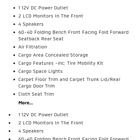
1 12V DC Power Outlet
2 LCD Monitors In The Front
4 Speakers
60-40 Folding Bench Front Facing Fold Forward
Seatback Rear Seat
Air Filtration
Cargo Area Concealed Storage
Cargo Features -inc: Tire Mobility Kit
Cargo Space Lights
Carpet Floor Trim and Carpet Trunk Lid/Rear
Cargo Door Trim
Cloth Seat Trim
More...
1 12V DC Power Outlet
2 LCD Monitors In The Front
4 Speakers
60-40 Folding Bench Front Facing Fold Forward