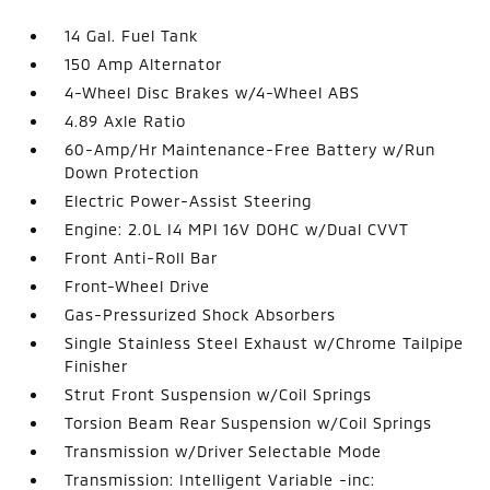
14 Gal. Fuel Tank
150 Amp Alternator
4-Wheel Disc Brakes w/4-Wheel ABS
4.89 Axle Ratio
60-Amp/Hr Maintenance-Free Battery w/Run
Down Protection
Electric Power-Assist Steering
Engine: 2.0L I4 MPI 16V DOHC w/Dual CVVT
Front Anti-Roll Bar
Front-Wheel Drive
Gas-Pressurized Shock Absorbers
Single Stainless Steel Exhaust w/Chrome Tailpipe
Finisher
Strut Front Suspension w/Coil Springs
Torsion Beam Rear Suspension w/Coil Springs
Transmission w/Driver Selectable Mode
Transmission: Intelligent Variable -inc: