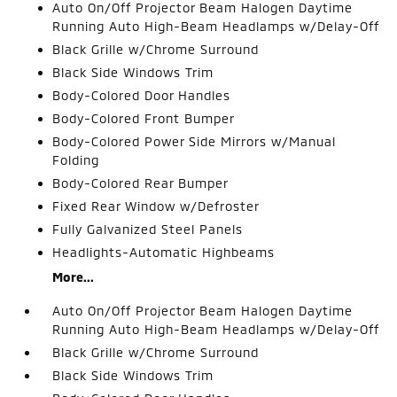
Auto On/Off Projector Beam Halogen Daytime
Running Auto High-Beam Headlamps w/Delay-Off
Black Grille w/Chrome Surround
Black Side Windows Trim
Body-Colored Door Handles
Body-Colored Front Bumper
Body-Colored Power Side Mirrors w/Manual
Folding
Body-Colored Rear Bumper
Fixed Rear Window w/Defroster
Fully Galvanized Steel Panels
Headlights-Automatic Highbeams
More...
Auto On/Off Projector Beam Halogen Daytime
Running Auto High-Beam Headlamps w/Delay-Off
Black Grille w/Chrome Surround
Black Side Windows Trim