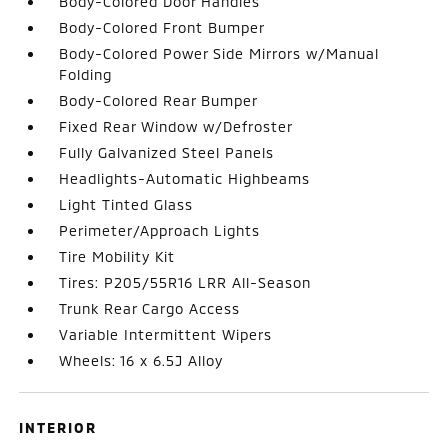
Body-Colored Door Handles
Body-Colored Front Bumper
Body-Colored Power Side Mirrors w/Manual
Folding
Body-Colored Rear Bumper
Fixed Rear Window w/Defroster
Fully Galvanized Steel Panels
Headlights-Automatic Highbeams
Light Tinted Glass
Perimeter/Approach Lights
Tire Mobility Kit
Tires: P205/55R16 LRR All-Season
Trunk Rear Cargo Access
Variable Intermittent Wipers
Wheels: 16 x 6.5J Alloy
INTERIOR