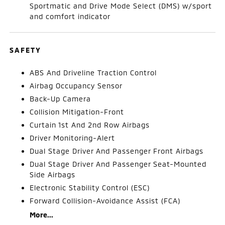
Sportmatic and Drive Mode Select (DMS) w/sport
and comfort indicator
SAFETY
ABS And Driveline Traction Control
Airbag Occupancy Sensor
Back-Up Camera
Collision Mitigation-Front
Curtain 1st And 2nd Row Airbags
Driver Monitoring-Alert
Dual Stage Driver And Passenger Front Airbags
Dual Stage Driver And Passenger Seat-Mounted
Side Airbags
Electronic Stability Control (ESC)
Forward Collision-Avoidance Assist (FCA)
More...