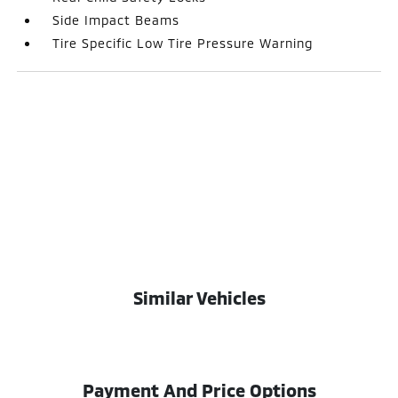
Side Impact Beams
Tire Specific Low Tire Pressure Warning
Similar Vehicles
Payment And Price Options