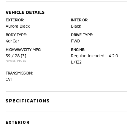
VEHICLE DETAILS
EXTERIOR:
INTERIOR:
Aurora Black
Black
BODY TYPE:
DRIVE TYPE:
4dr Car
FWD
HIGHWAY/CITY MPG:
ENGINE:
39 / 28
[3]
Regular Unleaded I-4 2.0
*EPA ESTIMATED
L/122
TRANSMISSION:
CVT
SPECIFICATIONS
EXTERIOR