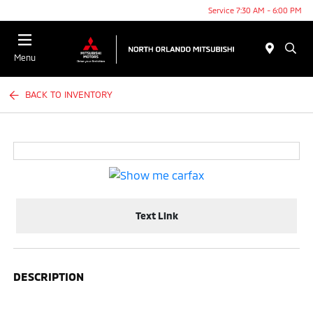
Service 7:30 AM - 6:00 PM
Menu
BACK TO INVENTORY
Text Link
DESCRIPTION