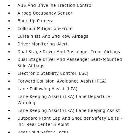
ABS And Driveline Traction Control
Airbag Occupancy Sensor
Back-Up Camera
Collision Mitigation-Front
Curtain 1st And 2nd Row Airbags
Driver Monitoring-Alert
Dual Stage Driver And Passenger Front Airbags
Dual Stage Driver And Passenger Seat-Mounted
Side Airbags
Electronic Stability Control (ESC)
Forward Collision-Avoidance Assist (FCA)
Lane Following Assist (LFA)
Lane Keeping Assist (LKA) Lane Departure
Warning
Lane Keeping Assist (LKA) Lane Keeping Assist
Outboard Front Lap And Shoulder Safety Belts -
inc: Rear Center 3 Point
Rear Child Safety Locks