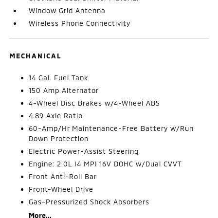
Window Grid Antenna
Wireless Phone Connectivity
MECHANICAL
14 Gal. Fuel Tank
150 Amp Alternator
4-Wheel Disc Brakes w/4-Wheel ABS
4.89 Axle Ratio
60-Amp/Hr Maintenance-Free Battery w/Run
Down Protection
Electric Power-Assist Steering
Engine: 2.0L I4 MPI 16V DOHC w/Dual CVVT
Front Anti-Roll Bar
Front-Wheel Drive
Gas-Pressurized Shock Absorbers
More...