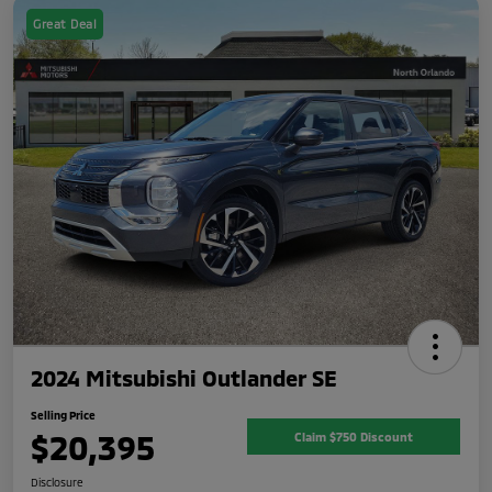
Great Deal
2024 Mitsubishi Outlander SE
Selling Price
$20,395
Claim $750 Discount
Disclosure