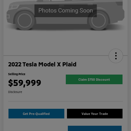
2022 Tesla Model X Plaid
Selling Price
$59,999
Claim $750 Discount
Disclosure
Get Pre-Qualified
Value Your Trade