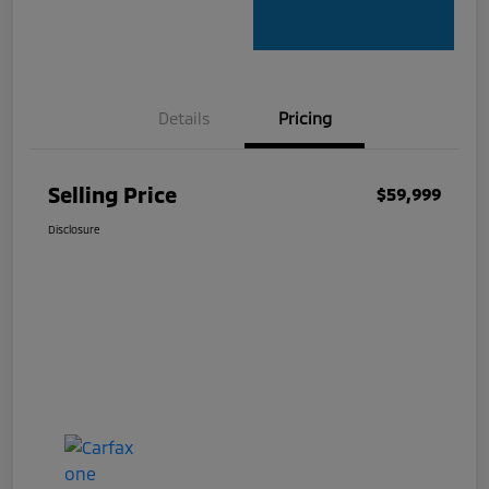
Details
Pricing
Selling Price
$59,999
Disclosure