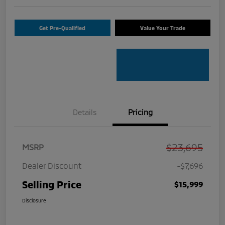
Get Pre-Qualified
Value Your Trade
Details
Pricing
$23,695
MSRP
Dealer Discount
-$7,696
Selling Price
$15,999
Disclosure