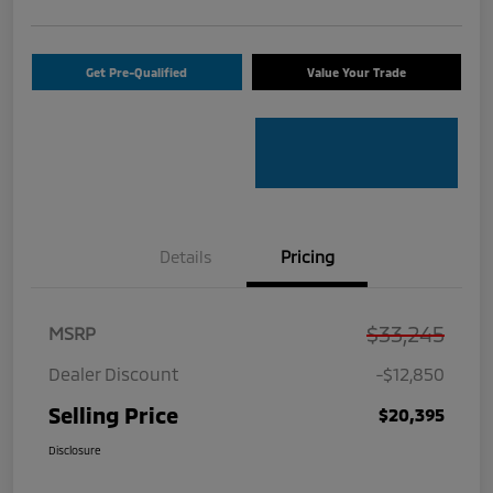
Get Pre-Qualified
Value Your Trade
Details
Pricing
$33,245
MSRP
Dealer Discount
-$12,850
Selling Price
$20,395
Disclosure