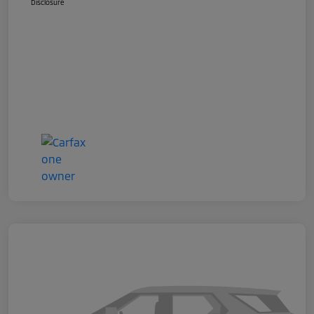
Disclosure