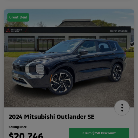
Great Deal
2024 Mitsubishi Outlander SE
Selling Price
$20,746
Claim $750 Discount