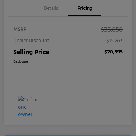
Details
Pricing
$35,858
MSRP
Dealer Discount
-$15,263
Selling Price
$20,595
Disclosure