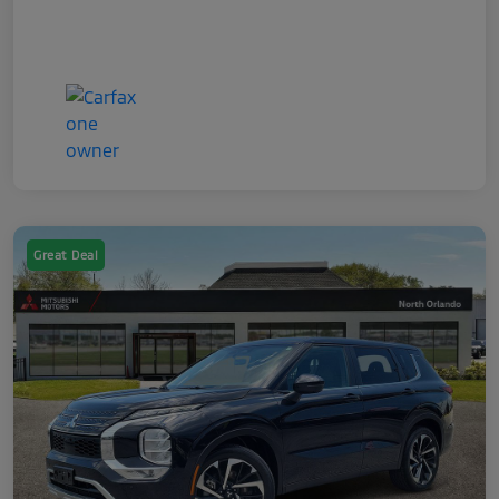
Great Deal