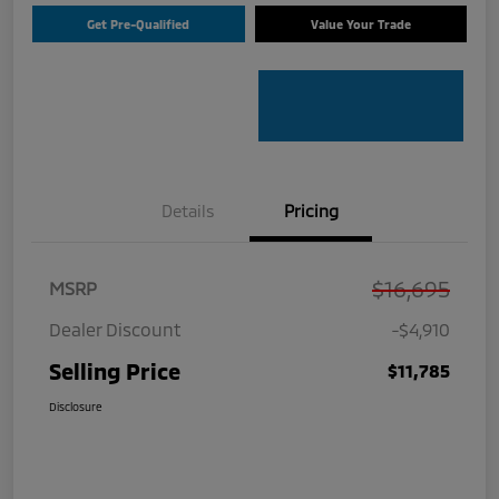
Get Pre-Qualified
Value Your Trade
Details
Pricing
$16,695
MSRP
Dealer Discount
-$4,910
Selling Price
$11,785
Disclosure