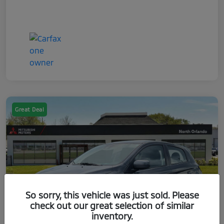
Great Deal
So sorry, this vehicle was just sold. Please
check out our great selection of similar
inventory.