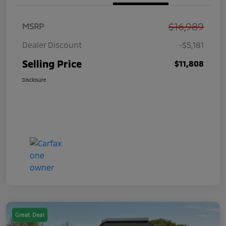
$16,989
MSRP
Dealer Discount
-$5,181
Selling Price
$11,808
Disclosure
Great Deal