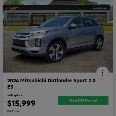
2024 Mitsubishi Outlander Sport 2.0
ES
Selling Price
$15,999
Claim $750 Discount
Disclosure