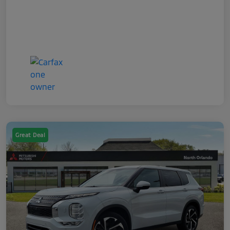
Great Deal