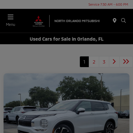
Service 7:30 AM - 6:00 PM
Menu
Used Cars for Sale in Orlando, FL
1
2
3