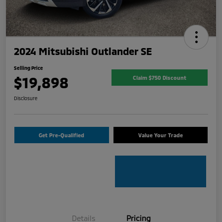
2024 Mitsubishi Outlander SE
Selling Price
$19,898
Claim $750 Discount
Disclosure
Get Pre-Qualified
Value Your Trade
Details
Pricing