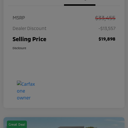
$33,455
MSRP
Dealer Discount
-$13,557
Selling Price
$19,898
Disclosure
Great Deal