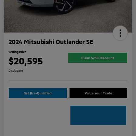
2024 Mitsubishi Outlander SE
Selling Price
$20,595
Claim $750 Discount
Disclosure
Get Pre-Qualified
Value Your Trade