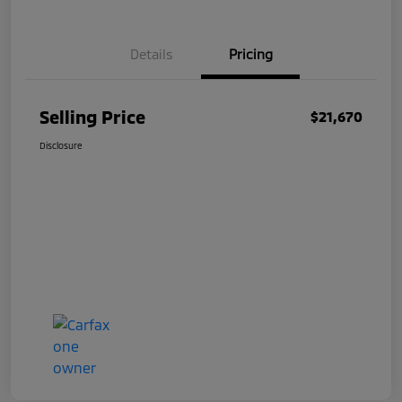
Details
Pricing
Selling Price
$21,670
Disclosure