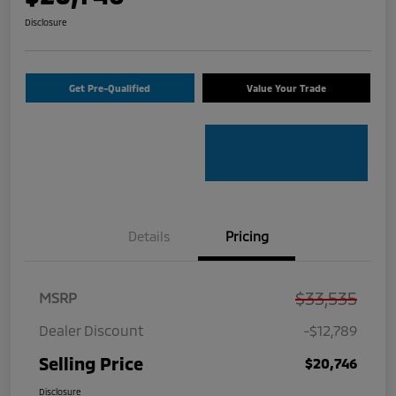
Disclosure
Get Pre-Qualified
Value Your Trade
Details
Pricing
$33,535
MSRP
Dealer Discount
-$12,789
Selling Price
$20,746
Disclosure