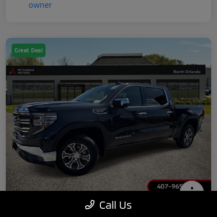
Great Deal
Call Us
2025 GMC Sierra 1500 SLT