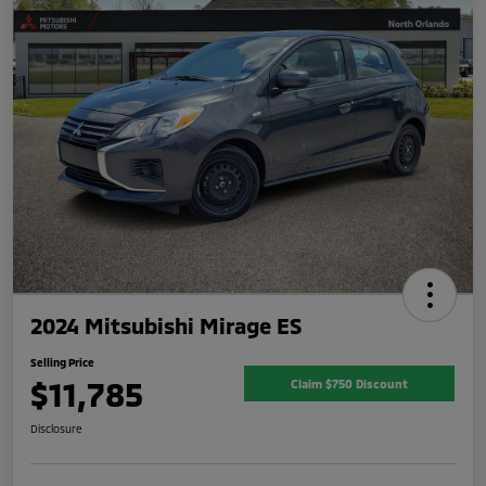
2024 Mitsubishi Mirage ES
Selling Price
$11,785
Claim $750 Discount
Disclosure