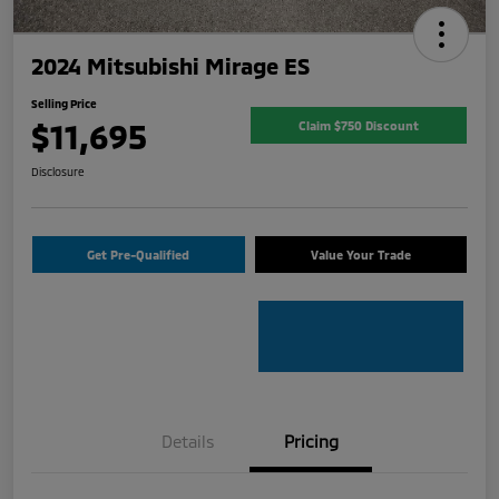
2024 Mitsubishi Mirage ES
Selling Price
$11,695
Claim $750 Discount
Disclosure
Get Pre-Qualified
Value Your Trade
Details
Pricing