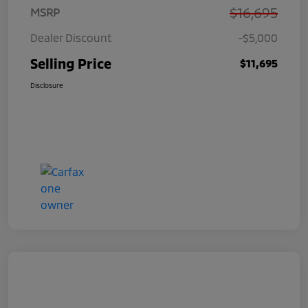
$16,695
MSRP
Dealer Discount
-$5,000
Selling Price
$11,695
Disclosure