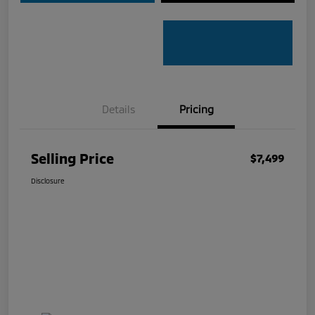
Details
Pricing
Selling Price
$7,499
Disclosure