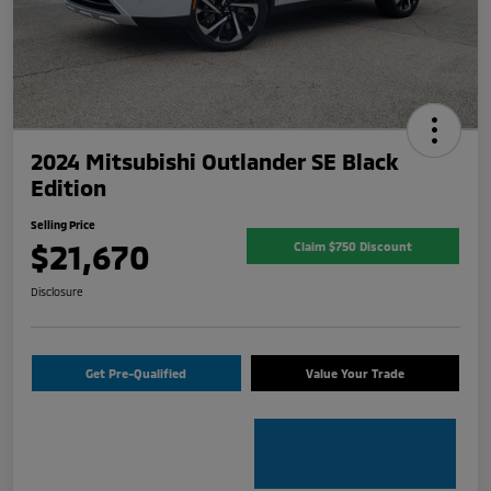
2024 Mitsubishi Outlander SE Black
Edition
Selling Price
$21,670
Claim $750 Discount
Disclosure
Get Pre-Qualified
Value Your Trade