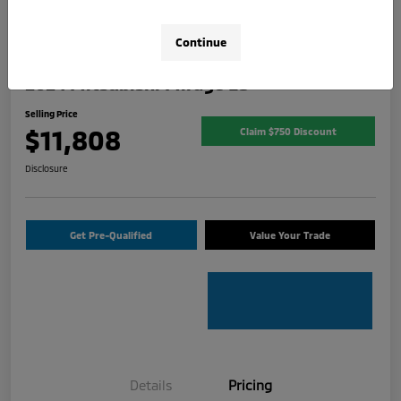
Continue
2024 Mitsubishi Mirage ES
Selling Price
$11,808
Claim $750 Discount
Disclosure
Get Pre-Qualified
Value Your Trade
Details
Pricing