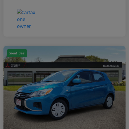
Great Deal