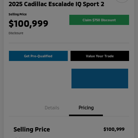
2025 Cadillac Escalade IQ Sport 2
Selling Price
$100,999
Claim $750 Discount
Disclosure
Get Pre-Qualified
Value Your Trade
Details
Pricing
Selling Price
$100,999