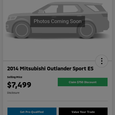
2014 Mitsubishi Outlander Sport ES
Selling Price
$7,499
Claim $750 Discount
Disclosure
Get Pre-Qualified
Value Your Trade