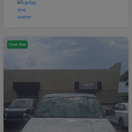
Great Deal