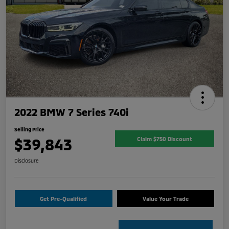
2022 BMW 7 Series 740i
Selling Price
$39,843
Claim $750 Discount
Disclosure
Get Pre-Qualified
Value Your Trade