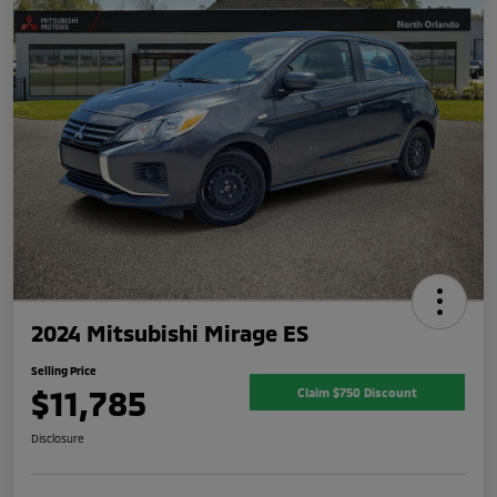
2024 Mitsubishi Mirage ES
Selling Price
$11,785
Claim $750 Discount
Disclosure