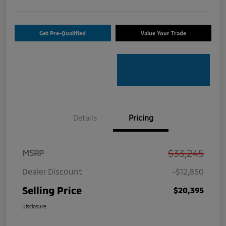
Get Pre-Qualified
Value Your Trade
Details
Pricing
$33,245
MSRP
Dealer Discount
-$12,850
Selling Price
$20,395
Disclosure