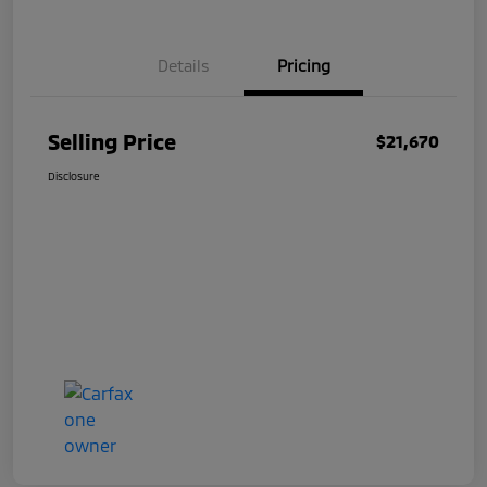
Details
Pricing
Selling Price
$21,670
Disclosure