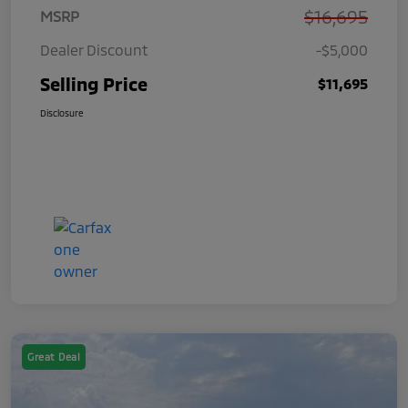
$16,695
MSRP
Dealer Discount
-$5,000
Selling Price
$11,695
Disclosure
Great Deal