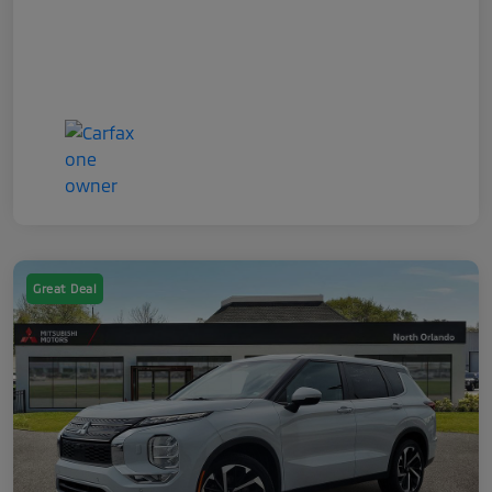
Great Deal