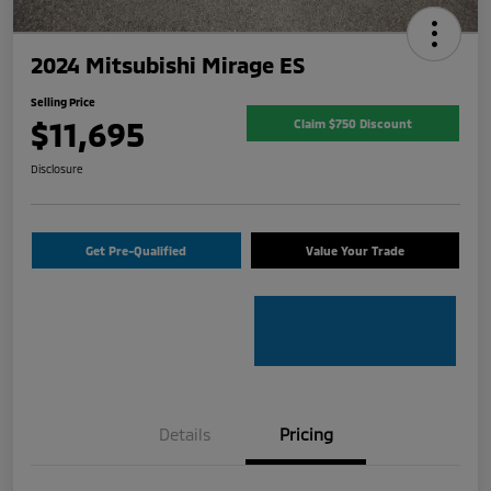
2024 Mitsubishi Mirage ES
Selling Price
$11,695
Claim $750 Discount
Disclosure
Get Pre-Qualified
Value Your Trade
Details
Pricing