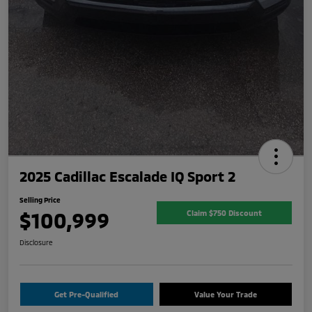
2025 Cadillac Escalade IQ Sport 2
Selling Price
$100,999
Claim $750 Discount
Disclosure
Get Pre-Qualified
Value Your Trade