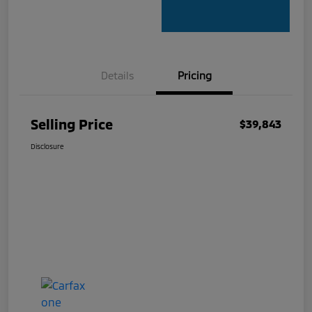
Details
Pricing
Selling Price
$39,843
Disclosure