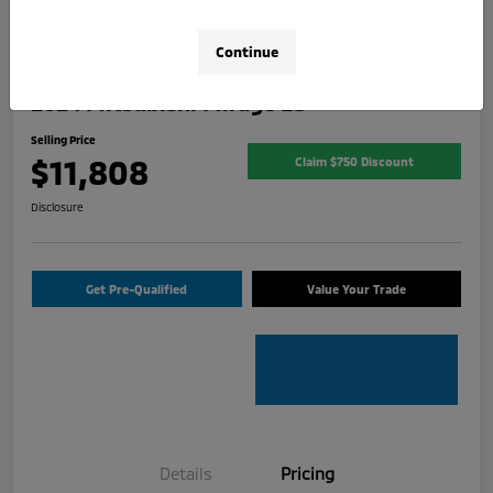
Continue
2024 Mitsubishi Mirage ES
Selling Price
$11,808
Claim $750 Discount
Disclosure
Get Pre-Qualified
Value Your Trade
Details
Pricing