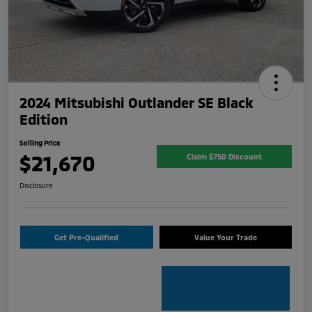
2024 Mitsubishi Outlander SE Black
Edition
Selling Price
$21,670
Claim $750 Discount
Disclosure
Get Pre-Qualified
Value Your Trade