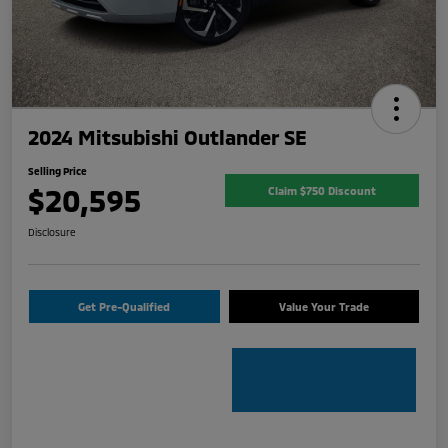
2024 Mitsubishi Outlander SE
Selling Price
$20,595
Claim $750 Discount
Disclosure
Get Pre-Qualified
Value Your Trade