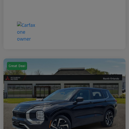
Great Deal