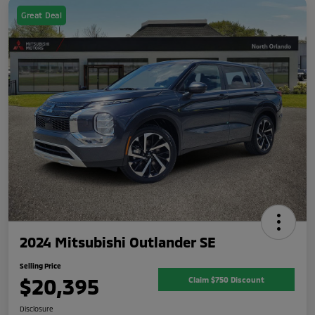
Great Deal
2024 Mitsubishi Outlander SE
Selling Price
$20,395
Claim $750 Discount
Disclosure