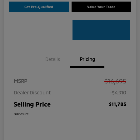
Get Pre-Qualified
Value Your Trade
Details
Pricing
$16,695
MSRP
Dealer Discount
-$4,910
Selling Price
$11,785
Disclosure