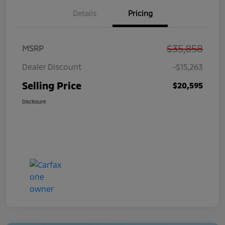
Details
Pricing
$35,858
MSRP
Dealer Discount
-$15,263
Selling Price
$20,595
Disclosure