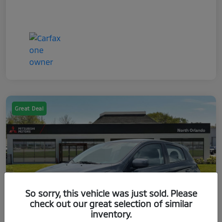
Great Deal
So sorry, this vehicle was just sold. Please
check out our great selection of similar
inventory.