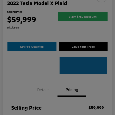
2022 Tesla Model X Plaid
Selling Price
$59,999
Claim $750 Discount
Disclosure
Get Pre-Qualified
Value Your Trade
Details
Pricing
Selling Price
$59,999