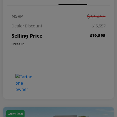
$33,455
MSRP
Dealer Discount
-$13,557
Selling Price
$19,898
Disclosure
Great Deal