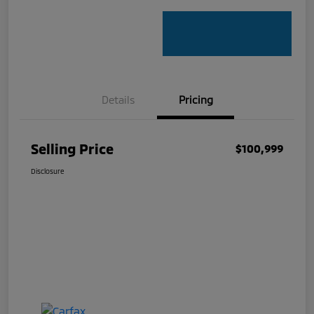
Details
Pricing
Selling Price
$100,999
Disclosure