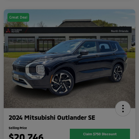
Great Deal
2024 Mitsubishi Outlander SE
Selling Price
$20,746
Claim $750 Discount