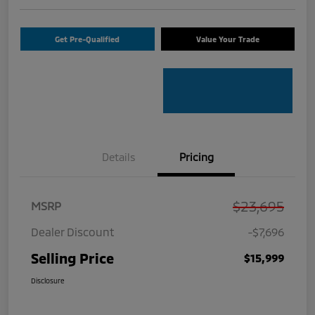
Get Pre-Qualified
Value Your Trade
Details
Pricing
$23,695
MSRP
Dealer Discount
-$7,696
Selling Price
$15,999
Disclosure