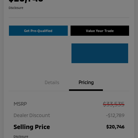
Disclosure
Get Pre-Qualified
Value Your Trade
Details
Pricing
$33,535
MSRP
Dealer Discount
-$12,789
Selling Price
$20,746
Disclosure