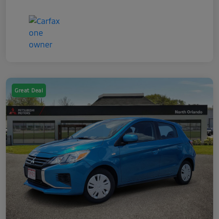
Great Deal