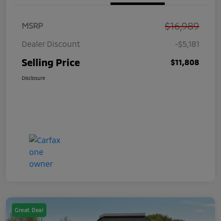
$16,989
MSRP
Dealer Discount
-$5,181
Selling Price
$11,808
Disclosure
Great Deal