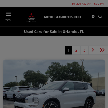
Service 7:30 AM - 6:00 PM
Menu
Used Cars for Sale in Orlando, FL
1
2
3