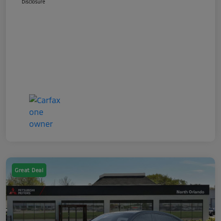
Disclosure
Great Deal