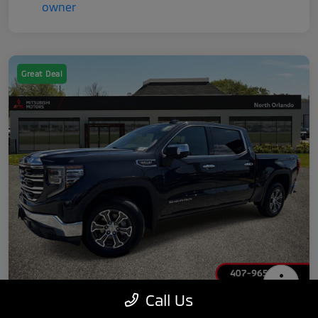
Great Deal
Call Us
2025 GMC Sierra 1500 SLT