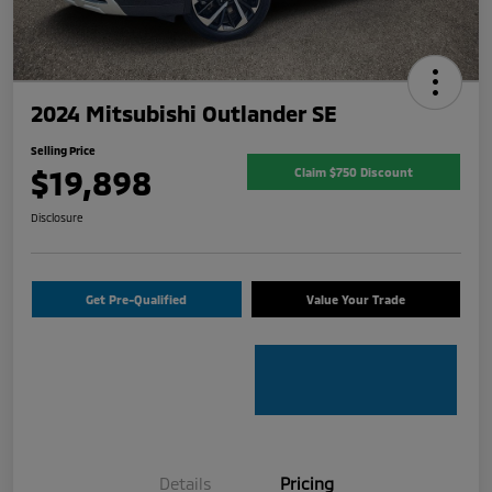
2024 Mitsubishi Outlander SE
Selling Price
$19,898
Claim $750 Discount
Disclosure
Get Pre-Qualified
Value Your Trade
Details
Pricing