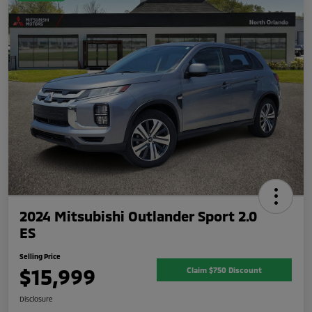
2024 Mitsubishi Outlander Sport 2.0
ES
Selling Price
$15,999
Claim $750 Discount
Disclosure