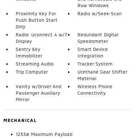
Row Windows
Proximity Key For
Radio w/Seek-Scan
Push Button Start
Only
Radio: Uconnect 4 w/7
Redundant Digital
Display
Speedometer
Sentry Key
Smart Device
Immobilizer
Integration
Streaming Audio
Tracker System
Trip Computer
Urethane Gear Shifter
Material
Vanity w/Driver And
Wireless Phone
Passenger Auxiliary
Connectivity
Mirror
MECHANICAL
1233# Maximum Payload