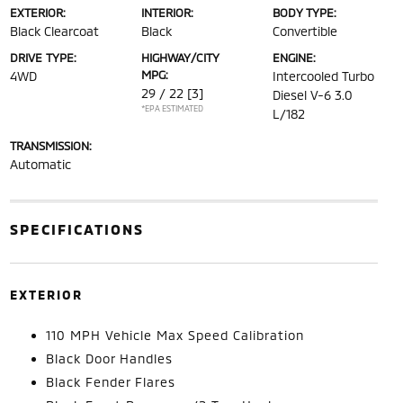
EXTERIOR:
INTERIOR:
BODY TYPE:
Black Clearcoat
Black
Convertible
DRIVE TYPE:
HIGHWAY/CITY
ENGINE:
MPG:
4WD
Intercooled Turbo
29 / 22
[3]
Diesel V-6 3.0
*EPA ESTIMATED
L/182
TRANSMISSION:
Automatic
SPECIFICATIONS
EXTERIOR
110 MPH Vehicle Max Speed Calibration
Black Door Handles
Black Fender Flares