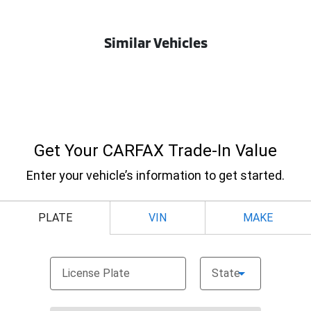
Similar Vehicles