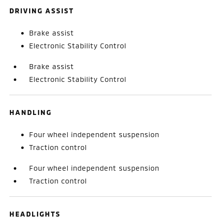
DRIVING ASSIST
Brake assist
Electronic Stability Control
Brake assist
Electronic Stability Control
HANDLING
Four wheel independent suspension
Traction control
Four wheel independent suspension
Traction control
HEADLIGHTS