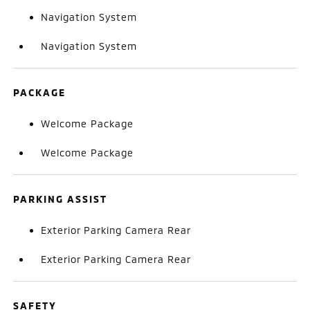
Navigation System
Navigation System
PACKAGE
Welcome Package
Welcome Package
PARKING ASSIST
Exterior Parking Camera Rear
Exterior Parking Camera Rear
SAFETY