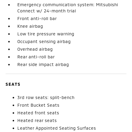
Emergency communication system: Mitsubishi
Connect w/ 24-month trial
Front anti-roll bar
Knee airbag
Low tire pressure warning
Occupant sensing airbag
Overhead airbag
Rear anti-roll bar
Rear side impact airbag
SEATS
3rd row seats: split-bench
Front Bucket Seats
Heated front seats
Heated rear seats
Leather Appointed Seating Surfaces