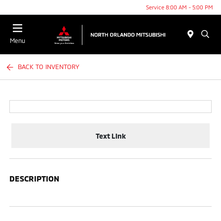
Service 8:00 AM - 5:00 PM
Menu
BACK TO INVENTORY
Text Link
DESCRIPTION