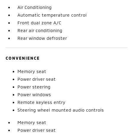
Air Conditioning
Automatic temperature control
Front dual zone A/C
Rear air conditioning
Rear window defroster
CONVENIENCE
Memory seat
Power driver seat
Power steering
Power windows
Remote keyless entry
Steering wheel mounted audio controls
Memory seat
Power driver seat