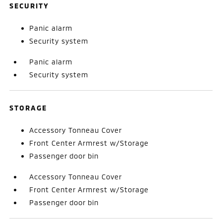
SECURITY
Panic alarm
Security system
Panic alarm
Security system
STORAGE
Accessory Tonneau Cover
Front Center Armrest w/Storage
Passenger door bin
Accessory Tonneau Cover
Front Center Armrest w/Storage
Passenger door bin