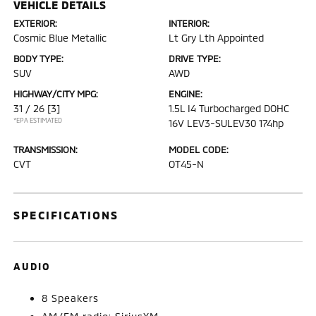
VEHICLE DETAILS
EXTERIOR:
INTERIOR:
Cosmic Blue Metallic
Lt Gry Lth Appointed
BODY TYPE:
DRIVE TYPE:
SUV
AWD
HIGHWAY/CITY MPG:
ENGINE:
31 / 26
[3]
1.5L I4 Turbocharged DOHC
*EPA ESTIMATED
16V LEV3-SULEV30 174hp
TRANSMISSION:
MODEL CODE:
CVT
OT45-N
SPECIFICATIONS
AUDIO
8 Speakers