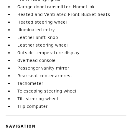
Garage door transmitter: HomeLink
Heated and Ventilated Front Bucket Seats
Heated steering wheel
Illuminated entry
Leather Shift Knob
Leather steering wheel
Outside temperature display
Overhead console
Passenger vanity mirror
Rear seat center armrest
Tachometer
Telescoping steering wheel
Tilt steering wheel
Trip computer
NAVIGATION