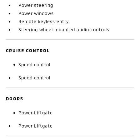
Power steering
Power windows
Remote keyless entry
Steering wheel mounted audio controls
CRUISE CONTROL
Speed control
Speed control
DOORS
Power Liftgate
Power Liftgate