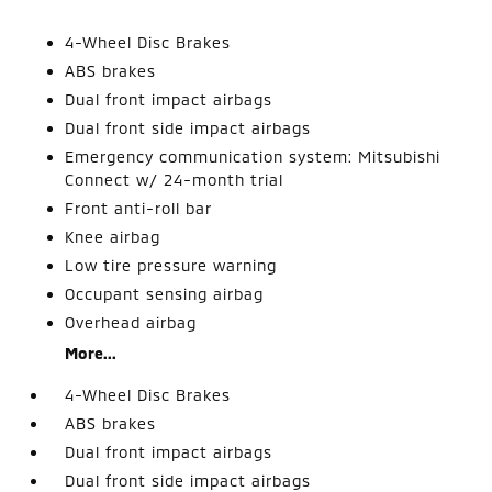
4-Wheel Disc Brakes
ABS brakes
Dual front impact airbags
Dual front side impact airbags
Emergency communication system: Mitsubishi
Connect w/ 24-month trial
Front anti-roll bar
Knee airbag
Low tire pressure warning
Occupant sensing airbag
Overhead airbag
More...
4-Wheel Disc Brakes
ABS brakes
Dual front impact airbags
Dual front side impact airbags