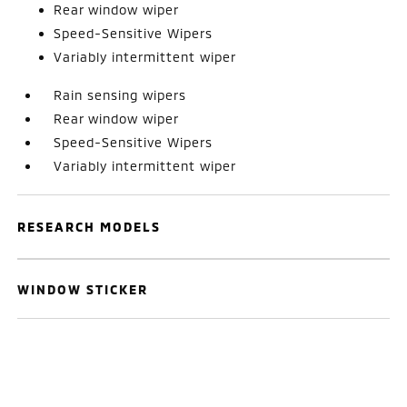
Rear window wiper
Speed-Sensitive Wipers
Variably intermittent wiper
Rain sensing wipers
Rear window wiper
Speed-Sensitive Wipers
Variably intermittent wiper
RESEARCH MODELS
WINDOW STICKER