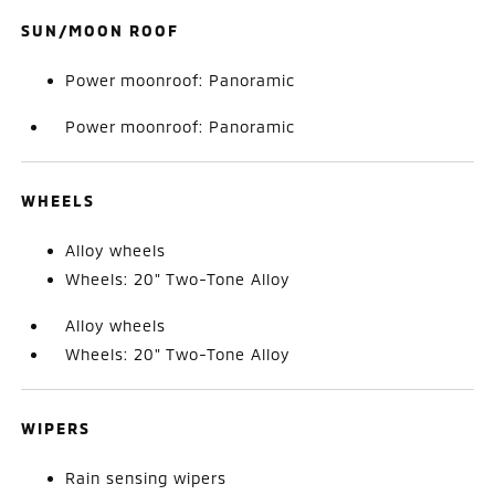
SUN/MOON ROOF
Power moonroof: Panoramic
Power moonroof: Panoramic
WHEELS
Alloy wheels
Wheels: 20" Two-Tone Alloy
Alloy wheels
Wheels: 20" Two-Tone Alloy
WIPERS
Rain sensing wipers