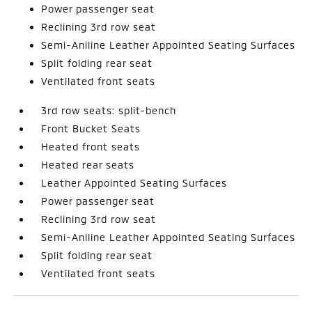
Power passenger seat
Reclining 3rd row seat
Semi-Aniline Leather Appointed Seating Surfaces
Split folding rear seat
Ventilated front seats
3rd row seats: split-bench
Front Bucket Seats
Heated front seats
Heated rear seats
Leather Appointed Seating Surfaces
Power passenger seat
Reclining 3rd row seat
Semi-Aniline Leather Appointed Seating Surfaces
Split folding rear seat
Ventilated front seats