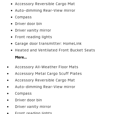
Accessory Reversible Cargo Mat
Auto-dimming Rear-View mirror
Compass
Driver door bin
Driver vanity mirror
Front reading lights
Garage door transmitter: HomeLink
Heated and Ventilated Front Bucket Seats
More...
Accessory All-Weather Floor Mats
Accessory Metal Cargo Scuff Plates
Accessory Reversible Cargo Mat
Auto-dimming Rear-View mirror
Compass
Driver door bin
Driver vanity mirror
Front reading lights