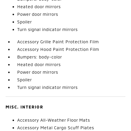
Heated door mirrors
Power door mirrors
Spoiler
Turn signal indicator mirrors
Accessory Grille Paint Protection Film
Accessory Hood Paint Protection Film
Bumpers: body-color
Heated door mirrors
Power door mirrors
Spoiler
Turn signal indicator mirrors
MISC. INTERIOR
Accessory All-Weather Floor Mats
Accessory Metal Cargo Scuff Plates