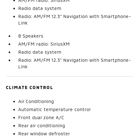
AM/FM radio: SiriusXM
Radio data system
Radio: AM/FM 12.3" Navigation with Smartphone-
Link
8 Speakers
AM/FM radio: SiriusXM
Radio data system
Radio: AM/FM 12.3" Navigation with Smartphone-
Link
CLIMATE CONTROL
Air Conditioning
Automatic temperature control
Front dual zone A/C
Rear air conditioning
Rear window defroster