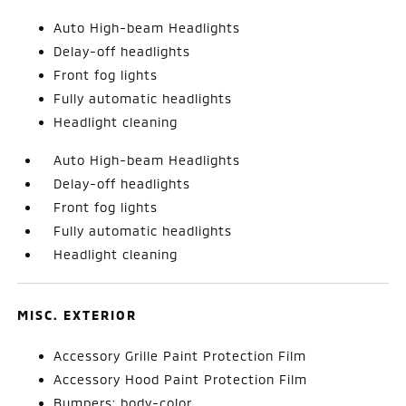
Auto High-beam Headlights
Delay-off headlights
Front fog lights
Fully automatic headlights
Headlight cleaning
Auto High-beam Headlights
Delay-off headlights
Front fog lights
Fully automatic headlights
Headlight cleaning
MISC. EXTERIOR
Accessory Grille Paint Protection Film
Accessory Hood Paint Protection Film
Bumpers: body-color