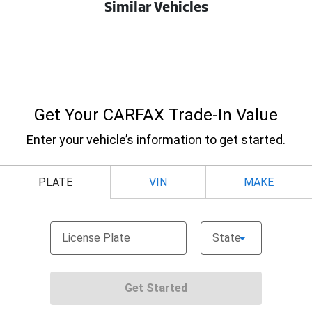
Similar Vehicles