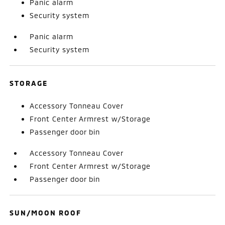
Panic alarm
Security system
Panic alarm
Security system
STORAGE
Accessory Tonneau Cover
Front Center Armrest w/Storage
Passenger door bin
Accessory Tonneau Cover
Front Center Armrest w/Storage
Passenger door bin
SUN/MOON ROOF