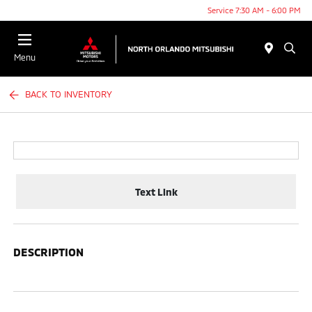
Service 7:30 AM - 6:00 PM
Menu
BACK TO INVENTORY
Text Link
DESCRIPTION