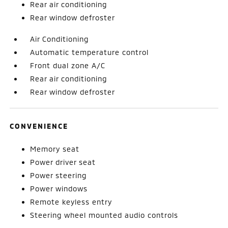
Rear air conditioning
Rear window defroster
Air Conditioning
Automatic temperature control
Front dual zone A/C
Rear air conditioning
Rear window defroster
CONVENIENCE
Memory seat
Power driver seat
Power steering
Power windows
Remote keyless entry
Steering wheel mounted audio controls