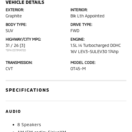
VEHICLE DETAILS
EXTERIOR:
INTERIOR:
Graphite
Blk Lth Appointed
BODY TYPE:
DRIVE TYPE:
SUV
FWD
HIGHWAY/CITY MPG:
ENGINE:
31 / 26
[3]
1.5L I4 Turbocharged DOHC
*EPA ESTIMATED
16V LEV3-SULEV30 174hp
TRANSMISSION:
MODEL CODE:
CVT
OT45-M
SPECIFICATIONS
AUDIO
8 Speakers