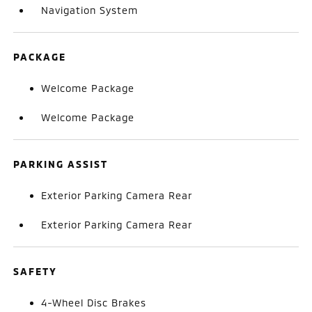
Navigation System
PACKAGE
Welcome Package
Welcome Package
PARKING ASSIST
Exterior Parking Camera Rear
Exterior Parking Camera Rear
SAFETY
4-Wheel Disc Brakes