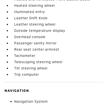
Heated steering wheel
Illuminated entry
Leather Shift Knob
Leather steering wheel
Outside temperature display
Overhead console
Passenger vanity mirror
Rear seat center armrest
Tachometer
Telescoping steering wheel
Tilt steering wheel
Trip computer
NAVIGATION
Navigation System