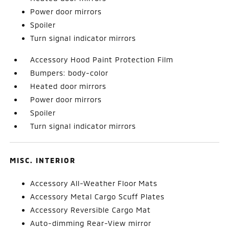
Power door mirrors
Spoiler
Turn signal indicator mirrors
Accessory Hood Paint Protection Film
Bumpers: body-color
Heated door mirrors
Power door mirrors
Spoiler
Turn signal indicator mirrors
MISC. INTERIOR
Accessory All-Weather Floor Mats
Accessory Metal Cargo Scuff Plates
Accessory Reversible Cargo Mat
Auto-dimming Rear-View mirror