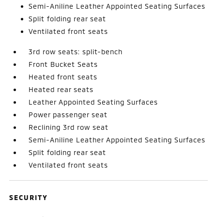
Semi-Aniline Leather Appointed Seating Surfaces
Split folding rear seat
Ventilated front seats
3rd row seats: split-bench
Front Bucket Seats
Heated front seats
Heated rear seats
Leather Appointed Seating Surfaces
Power passenger seat
Reclining 3rd row seat
Semi-Aniline Leather Appointed Seating Surfaces
Split folding rear seat
Ventilated front seats
SECURITY