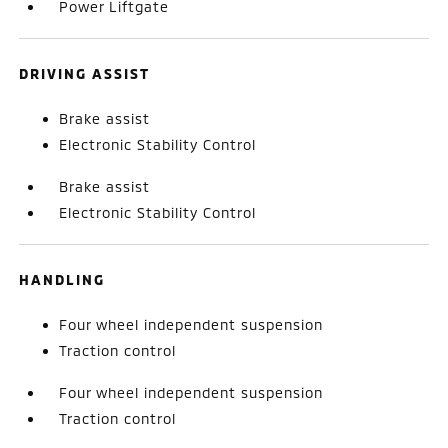
Power Liftgate
DRIVING ASSIST
Brake assist
Electronic Stability Control
Brake assist
Electronic Stability Control
HANDLING
Four wheel independent suspension
Traction control
Four wheel independent suspension
Traction control