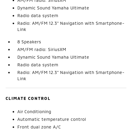
AM/FM radio: SiriusXM
Dynamic Sound Yamaha Ultimate
Radio data system
Radio: AM/FM 12.3" Navigation with Smartphone-
Link
8 Speakers
AM/FM radio: SiriusXM
Dynamic Sound Yamaha Ultimate
Radio data system
Radio: AM/FM 12.3" Navigation with Smartphone-
Link
CLIMATE CONTROL
Air Conditioning
Automatic temperature control
Front dual zone A/C