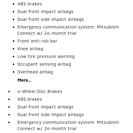
ABS brakes
Dual front impact airbags
Dual front side impact airbags
Emergency communication system: Mitsubishi
Connect w/ 24-month trial
Front anti-roll bar
Knee airbag
Low tire pressure warning
Occupant sensing airbag
Overhead airbag
More...
4-Wheel Disc Brakes
ABS brakes
Dual front impact airbags
Dual front side impact airbags
Emergency communication system: Mitsubishi
Connect w/ 24-month trial