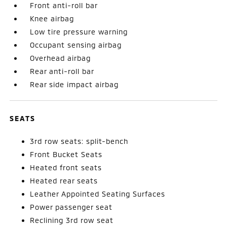
Front anti-roll bar
Knee airbag
Low tire pressure warning
Occupant sensing airbag
Overhead airbag
Rear anti-roll bar
Rear side impact airbag
SEATS
3rd row seats: split-bench
Front Bucket Seats
Heated front seats
Heated rear seats
Leather Appointed Seating Surfaces
Power passenger seat
Reclining 3rd row seat