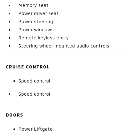
Memory seat
Power driver seat
Power steering
Power windows
Remote keyless entry
Steering wheel mounted audio controls
CRUISE CONTROL
Speed control
Speed control
DOORS
Power Liftgate