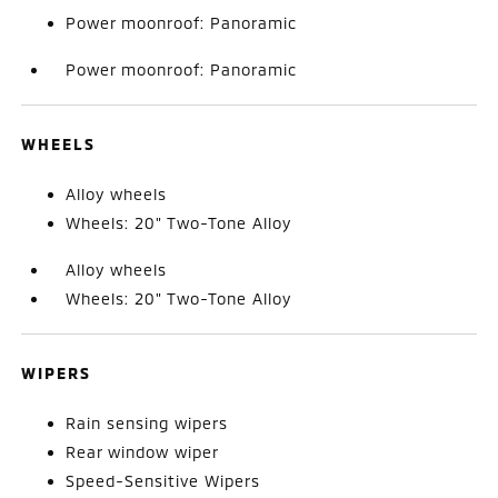
Power moonroof: Panoramic
Power moonroof: Panoramic
WHEELS
Alloy wheels
Wheels: 20" Two-Tone Alloy
Alloy wheels
Wheels: 20" Two-Tone Alloy
WIPERS
Rain sensing wipers
Rear window wiper
Speed-Sensitive Wipers