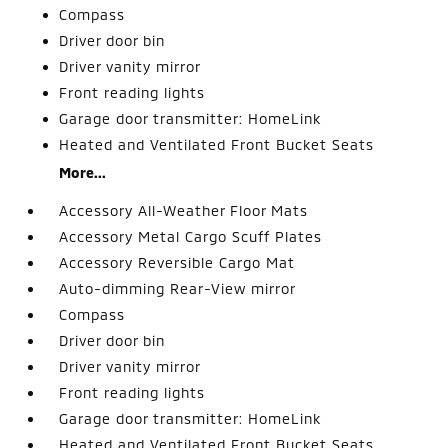
Compass
Driver door bin
Driver vanity mirror
Front reading lights
Garage door transmitter: HomeLink
Heated and Ventilated Front Bucket Seats
More...
Accessory All-Weather Floor Mats
Accessory Metal Cargo Scuff Plates
Accessory Reversible Cargo Mat
Auto-dimming Rear-View mirror
Compass
Driver door bin
Driver vanity mirror
Front reading lights
Garage door transmitter: HomeLink
Heated and Ventilated Front Bucket Seats