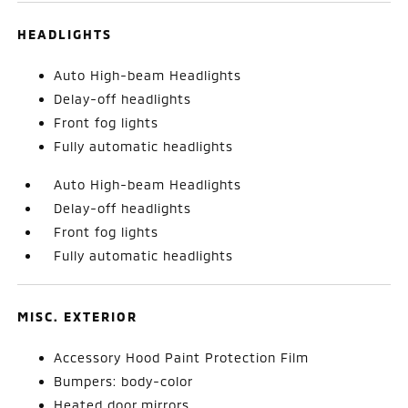
HEADLIGHTS
Auto High-beam Headlights
Delay-off headlights
Front fog lights
Fully automatic headlights
Auto High-beam Headlights
Delay-off headlights
Front fog lights
Fully automatic headlights
MISC. EXTERIOR
Accessory Hood Paint Protection Film
Bumpers: body-color
Heated door mirrors