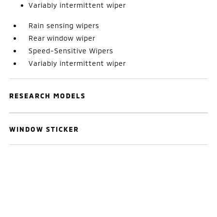
Variably intermittent wiper
Rain sensing wipers
Rear window wiper
Speed-Sensitive Wipers
Variably intermittent wiper
RESEARCH MODELS
WINDOW STICKER