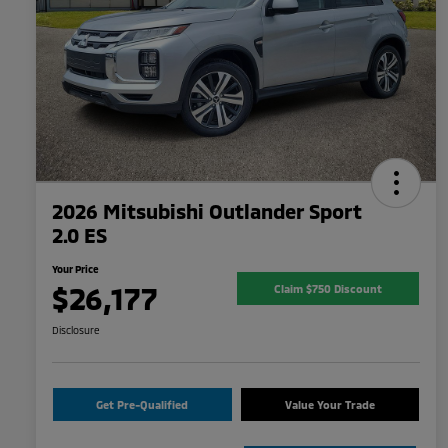
2026 Mitsubishi Outlander Sport
2.0 ES
Your Price
$26,177
Claim $750 Discount
Disclosure
Get Pre-Qualified
Value Your Trade