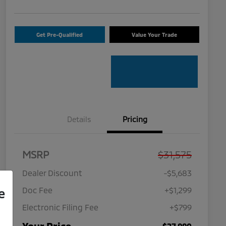
Get Pre-Qualified
Value Your Trade
Details
Pricing
MSRP
$31,575
Dealer Discount
-$5,683
Doc Fee
+$1,299
e
Electronic Filing Fee
+$799
$27,990