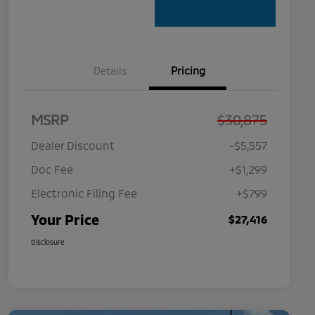
Details
Pricing
MSRP
$30,875
Dealer Discount
-$5,557
Doc Fee
+$1,299
Electronic Filing Fee
+$799
Your Price
$27,416
Disclosure