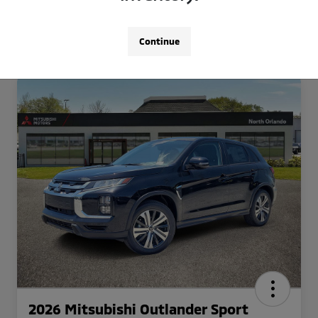
Continue
2026 Mitsubishi Outlander Sport