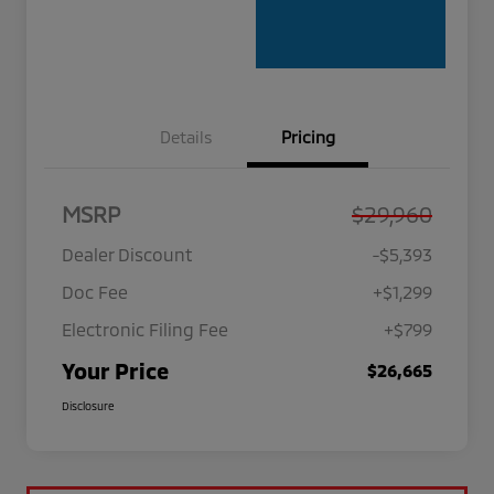
Details
Pricing
MSRP
$29,960
Dealer Discount
-$5,393
Doc Fee
+$1,299
Electronic Filing Fee
+$799
Your Price
$26,665
Disclosure