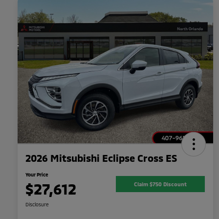
2026 Mitsubishi Eclipse Cross ES
Your Price
$27,612
Claim $750 Discount
Disclosure