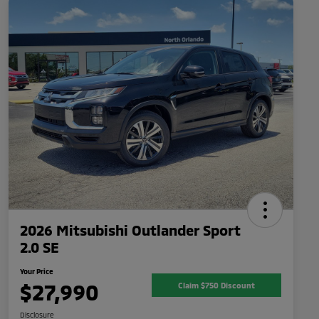
2026 Mitsubishi Outlander Sport
2.0 SE
Your Price
$27,990
Claim $750 Discount
Disclosure