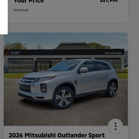
Your Price
Disclosure
2026 Mitsubishi Outlander Sport