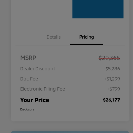
Details
Pricing
MSRP
$29,365
Dealer Discount
-$5,286
Doc Fee
+$1,299
Electronic Filing Fee
+$799
Your Price
$26,177
Disclosure