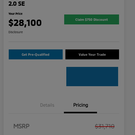
2.0 SE
Your Price
$28,100
Claim $750 Discount
Disclosure
Get Pre-Qualified
Value Your Trade
Details
Pricing
MSRP
$31,710