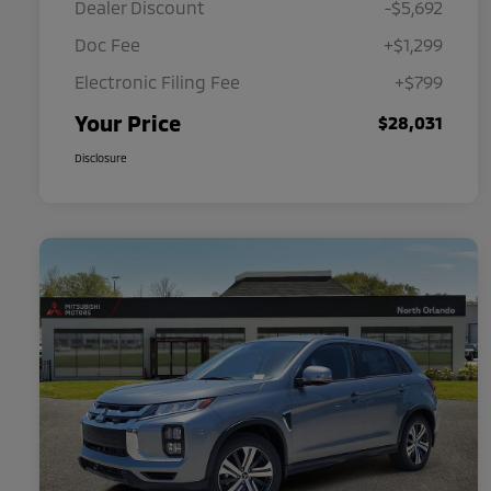
Dealer Discount
-$5,692
Doc Fee
+$1,299
Electronic Filing Fee
+$799
Your Price
$28,031
Disclosure