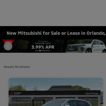
New Mitsubishi for Sale or Lease in Orlando,
Results: 96 Vehicles