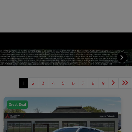
1
2
3
4
5
6
7
8
9
Great Deal