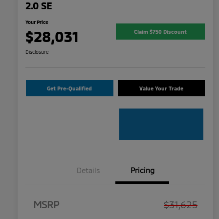
2.0 SE
Your Price
$28,031
Claim $750 Discount
Disclosure
Get Pre-Qualified
Value Your Trade
Details
Pricing
MSRP
$31,625