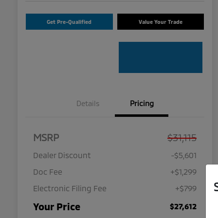
Get Pre-Qualified
Value Your Trade
Details
Pricing
MSRP
$31,115
Dealer Discount
-$5,601
Doc Fee
+$1,299
Electronic Filing Fee
+$799
Your Price
$27,612