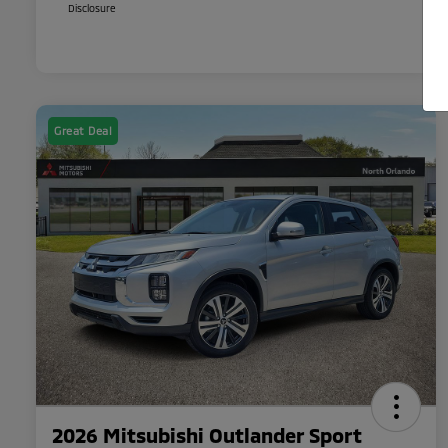
Disclosure
Great Deal
2026 Mitsubishi Outlander Sport