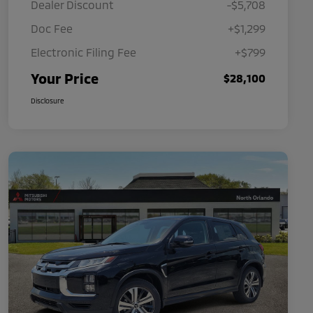
Dealer Discount
-$5,708
Doc Fee
+$1,299
Electronic Filing Fee
+$799
Your Price
$28,100
Disclosure