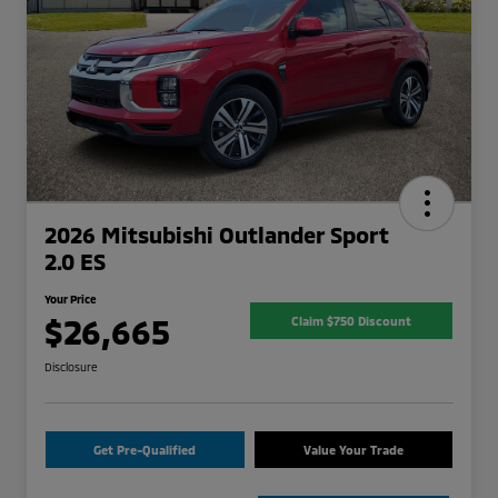
2026 Mitsubishi Outlander Sport
2.0 ES
Your Price
$26,665
Claim $750 Discount
Disclosure
Get Pre-Qualified
Value Your Trade