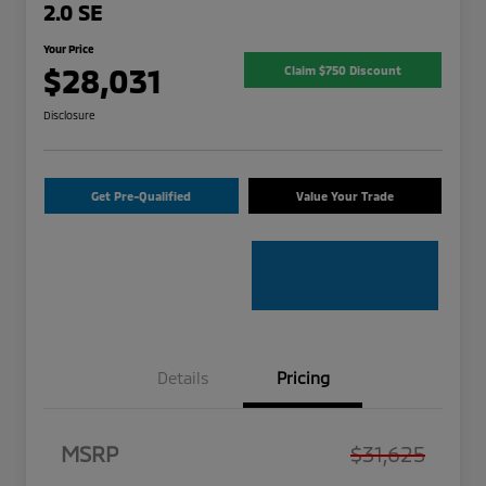
2.0 SE
Your Price
$28,031
Claim $750 Discount
Disclosure
Get Pre-Qualified
Value Your Trade
Details
Pricing
MSRP
$31,625