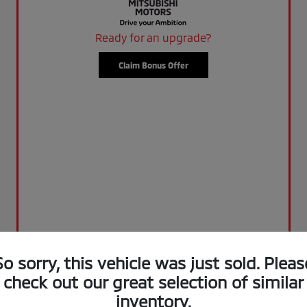
Ready for an upgrade?
Claim Bonus Offer
So sorry, this vehicle was just sold. Pleas
check out our great selection of similar
inventory.