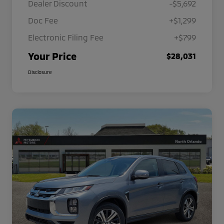
Dealer Discount
-$5,692
Doc Fee
+$1,299
Electronic Filing Fee
+$799
Your Price
$28,031
Disclosure