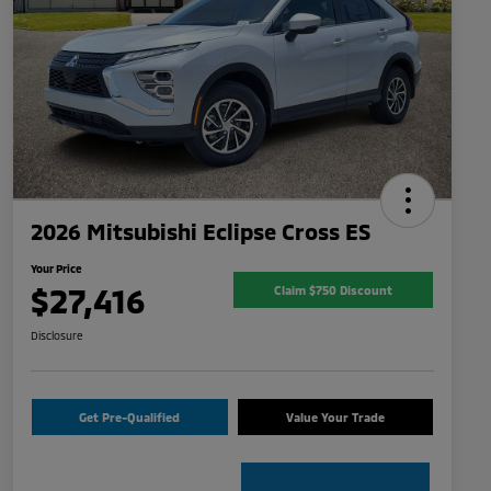
2026 Mitsubishi Eclipse Cross ES
Your Price
$27,416
Claim $750 Discount
Disclosure
Get Pre-Qualified
Value Your Trade