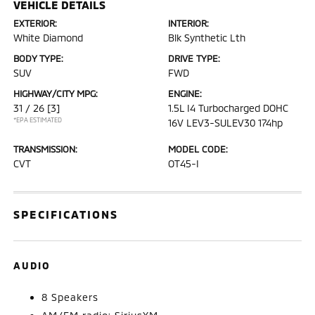
VEHICLE DETAILS
EXTERIOR:
INTERIOR:
White Diamond
Blk Synthetic Lth
BODY TYPE:
DRIVE TYPE:
SUV
FWD
HIGHWAY/CITY MPG:
ENGINE:
31 / 26
[3]
1.5L I4 Turbocharged DOHC
*EPA ESTIMATED
16V LEV3-SULEV30 174hp
TRANSMISSION:
MODEL CODE:
CVT
OT45-I
SPECIFICATIONS
AUDIO
8 Speakers