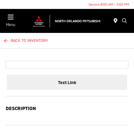
Service 8:00 AM - 5:00 PM
Menu
BACK TO INVENTORY
Text Link
DESCRIPTION