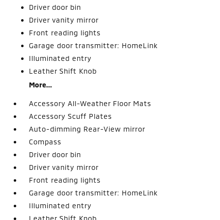
Driver door bin
Driver vanity mirror
Front reading lights
Garage door transmitter: HomeLink
Illuminated entry
Leather Shift Knob
More...
Accessory All-Weather Floor Mats
Accessory Scuff Plates
Auto-dimming Rear-View mirror
Compass
Driver door bin
Driver vanity mirror
Front reading lights
Garage door transmitter: HomeLink
Illuminated entry
Leather Shift Knob