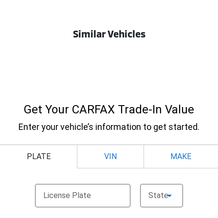
Similar Vehicles