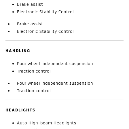
Brake assist
Electronic Stability Control
Brake assist
Electronic Stability Control
HANDLING
Four wheel independent suspension
Traction control
Four wheel independent suspension
Traction control
HEADLIGHTS
Auto High-beam Headlights