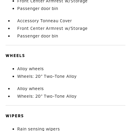
Front Center Armrest w/Storage
Passenger door bin
Accessory Tonneau Cover
Front Center Armrest w/Storage
Passenger door bin
WHEELS
Alloy wheels
Wheels: 20" Two-Tone Alloy
Alloy wheels
Wheels: 20" Two-Tone Alloy
WIPERS
Rain sensing wipers