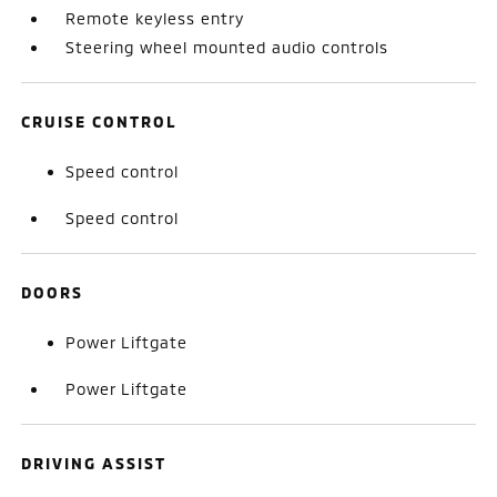
Remote keyless entry
Steering wheel mounted audio controls
CRUISE CONTROL
Speed control
Speed control
DOORS
Power Liftgate
Power Liftgate
DRIVING ASSIST