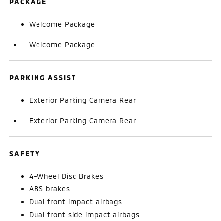
PACKAGE
Welcome Package
Welcome Package
PARKING ASSIST
Exterior Parking Camera Rear
Exterior Parking Camera Rear
SAFETY
4-Wheel Disc Brakes
ABS brakes
Dual front impact airbags
Dual front side impact airbags