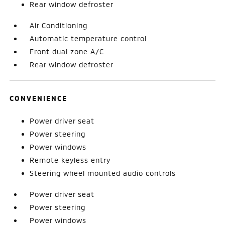
Rear window defroster
Air Conditioning
Automatic temperature control
Front dual zone A/C
Rear window defroster
CONVENIENCE
Power driver seat
Power steering
Power windows
Remote keyless entry
Steering wheel mounted audio controls
Power driver seat
Power steering
Power windows