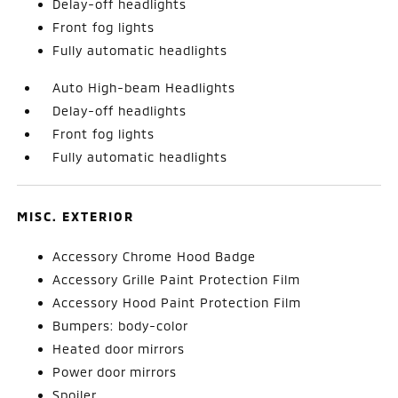
Delay-off headlights
Front fog lights
Fully automatic headlights
Auto High-beam Headlights
Delay-off headlights
Front fog lights
Fully automatic headlights
MISC. EXTERIOR
Accessory Chrome Hood Badge
Accessory Grille Paint Protection Film
Accessory Hood Paint Protection Film
Bumpers: body-color
Heated door mirrors
Power door mirrors
Spoiler