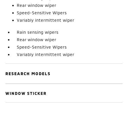
Rear window wiper
Speed-Sensitive Wipers
Variably intermittent wiper
Rain sensing wipers
Rear window wiper
Speed-Sensitive Wipers
Variably intermittent wiper
RESEARCH MODELS
WINDOW STICKER