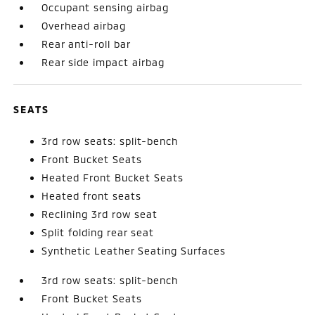
Occupant sensing airbag
Overhead airbag
Rear anti-roll bar
Rear side impact airbag
SEATS
3rd row seats: split-bench
Front Bucket Seats
Heated Front Bucket Seats
Heated front seats
Reclining 3rd row seat
Split folding rear seat
Synthetic Leather Seating Surfaces
3rd row seats: split-bench
Front Bucket Seats