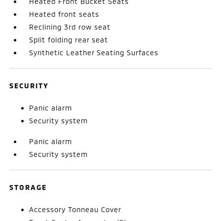
Heated Front Bucket Seats
Heated front seats
Reclining 3rd row seat
Split folding rear seat
Synthetic Leather Seating Surfaces
SECURITY
Panic alarm
Security system
Panic alarm
Security system
STORAGE
Accessory Tonneau Cover