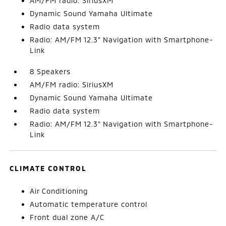
AM/FM radio: SiriusXM
Dynamic Sound Yamaha Ultimate
Radio data system
Radio: AM/FM 12.3" Navigation with Smartphone-
Link
8 Speakers
AM/FM radio: SiriusXM
Dynamic Sound Yamaha Ultimate
Radio data system
Radio: AM/FM 12.3" Navigation with Smartphone-
Link
CLIMATE CONTROL
Air Conditioning
Automatic temperature control
Front dual zone A/C