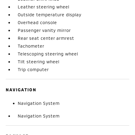
Leather steering wheel
Outside temperature display
Overhead console
Passenger vanity mirror
Rear seat center armrest
Tachometer
Telescoping steering wheel
Tilt steering wheel
Trip computer
NAVIGATION
Navigation System
Navigation System