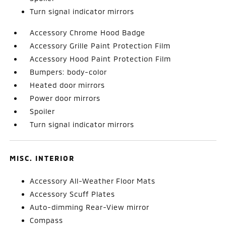
Turn signal indicator mirrors
Accessory Chrome Hood Badge
Accessory Grille Paint Protection Film
Accessory Hood Paint Protection Film
Bumpers: body-color
Heated door mirrors
Power door mirrors
Spoiler
Turn signal indicator mirrors
MISC. INTERIOR
Accessory All-Weather Floor Mats
Accessory Scuff Plates
Auto-dimming Rear-View mirror
Compass