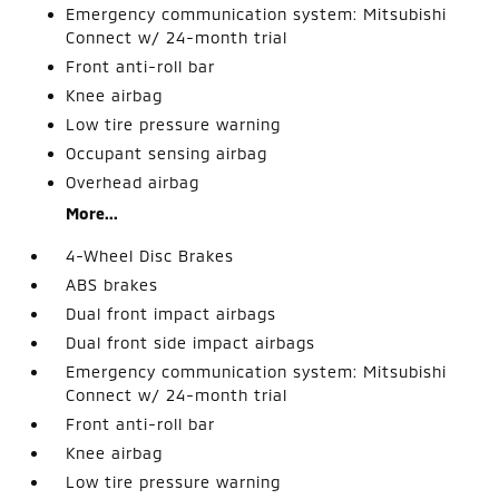
Emergency communication system: Mitsubishi
Connect w/ 24-month trial
Front anti-roll bar
Knee airbag
Low tire pressure warning
Occupant sensing airbag
Overhead airbag
More...
4-Wheel Disc Brakes
ABS brakes
Dual front impact airbags
Dual front side impact airbags
Emergency communication system: Mitsubishi
Connect w/ 24-month trial
Front anti-roll bar
Knee airbag
Low tire pressure warning