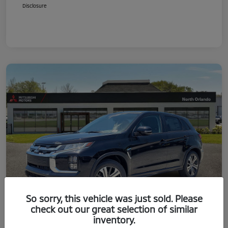
Disclosure
So sorry, this vehicle was just sold. Please
check out our great selection of similar
inventory.