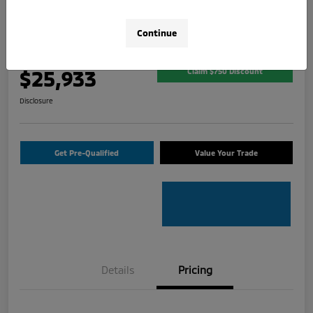
2026 Mitsubishi Outlander Sport 2.0
SE
Continue
Your Price
$25,933
Claim $750 Discount
Disclosure
Get Pre-Qualified
Value Your Trade
Details
Pricing