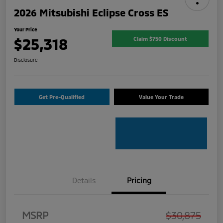
2026 Mitsubishi Eclipse Cross ES
Your Price
$25,318
Claim $750 Discount
Disclosure
Get Pre-Qualified
Value Your Trade
Details
Pricing
MSRP
$30,875