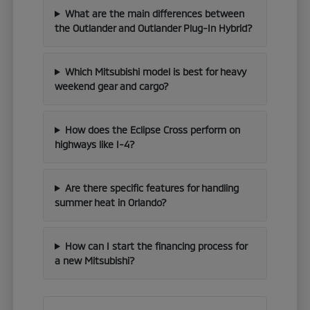
What are the main differences between
the Outlander and Outlander Plug-In Hybrid?
Which Mitsubishi model is best for heavy
weekend gear and cargo?
How does the Eclipse Cross perform on
highways like I-4?
Are there specific features for handling
summer heat in Orlando?
How can I start the financing process for
a new Mitsubishi?