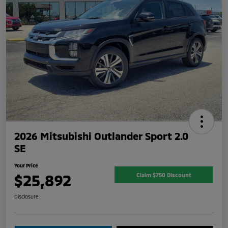
2026 Mitsubishi Outlander Sport 2.0
SE
Your Price
$25,892
Claim $750 Discount
Disclosure