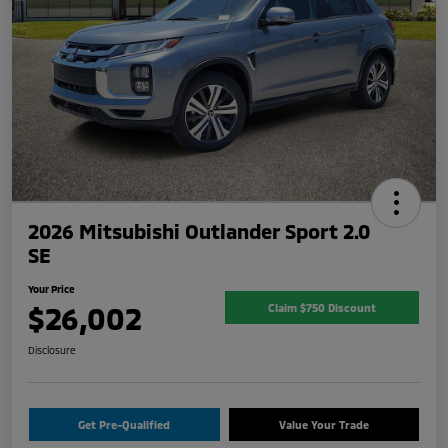
2026 Mitsubishi Outlander Sport 2.0
SE
Your Price
$26,002
Claim $750 Discount
Disclosure
Get Pre-Qualified
Value Your Trade