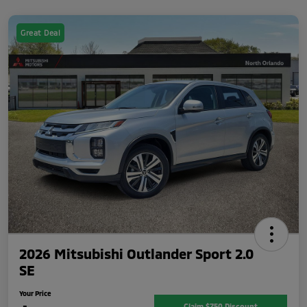
Great Deal
2026 Mitsubishi Outlander Sport 2.0
SE
Your Price
Claim $750 Discount