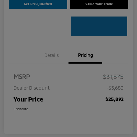
Get Pre-Qualified
Value Your Trade
Details
Pricing
MSRP
$31,575
Dealer Discount
-$5,683
Your Price
$25,892
Disclosure