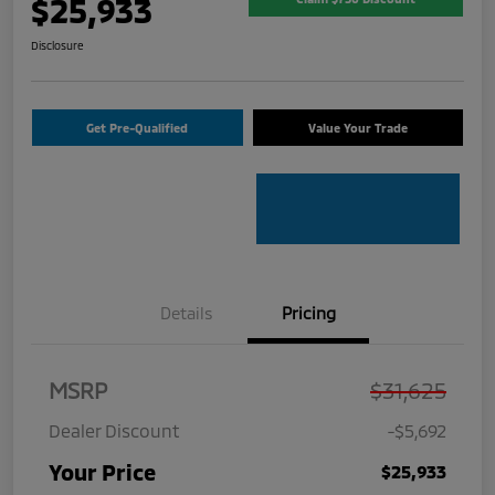
$25,933
Disclosure
Get Pre-Qualified
Value Your Trade
Details
Pricing
MSRP
$31,625
Dealer Discount
-$5,692
Your Price
$25,933