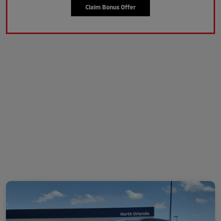
Claim Bonus Offer