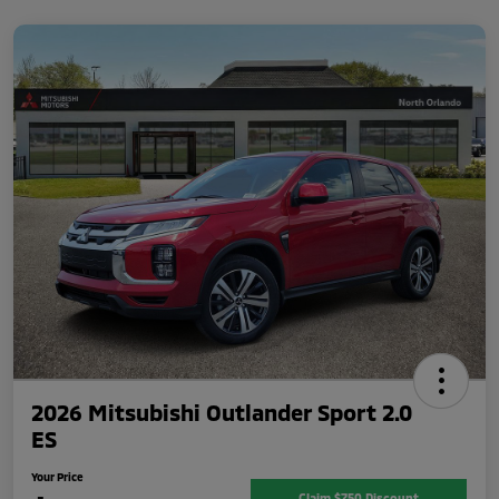
2026 Mitsubishi Outlander Sport 2.0
ES
Your Price
Claim $750 Discount