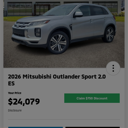
2026 Mitsubishi Outlander Sport 2.0
ES
Your Price
$24,079
Claim $750 Discount
Disclosure