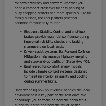
for both efficiency and comfort. Whether you
need a compact crossover for easy parking at
busy shopping centers or a more spacious SUV for
family outings, the lineup offers practical
solutions for your daily routine.
Electronic Stability Control and anti-lock
brakes provide essential confidence during
heavy-rain visibility checks and braking
maneuvers on local roads.
Driver-assist systems like Forward Collision
Mitigation help manage highway merging
and stop-and-go traffic on State Hwy 408.
Engineered for comfort, many models
include climate control systems designed
to maintain interior air quality and cooling
during summer highs.
Understanding how your vehicle handles the local
environment is a key part of the test drive. We
encourage you to focus on how the cabin feels
during your drive and how the driver-assist