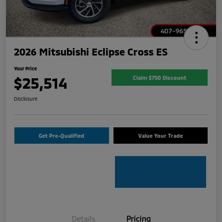
2026 Mitsubishi Eclipse Cross ES
Your Price
$25,514
Claim $750 Discount
Disclosure
Get Pre-Qualified
Value Your Trade
Details
Pricing