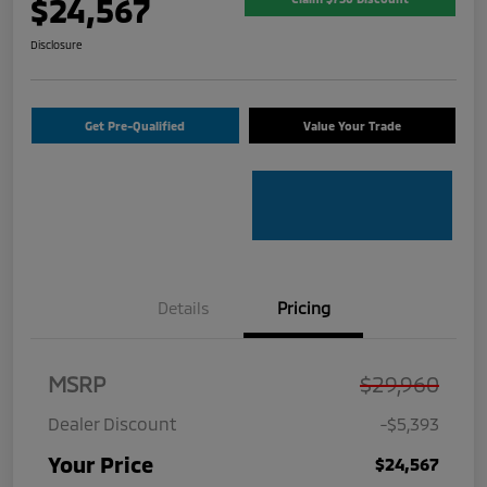
$24,567
Disclosure
Get Pre-Qualified
Value Your Trade
Details
Pricing
MSRP
$29,960
Dealer Discount
-$5,393
Your Price
$24,567