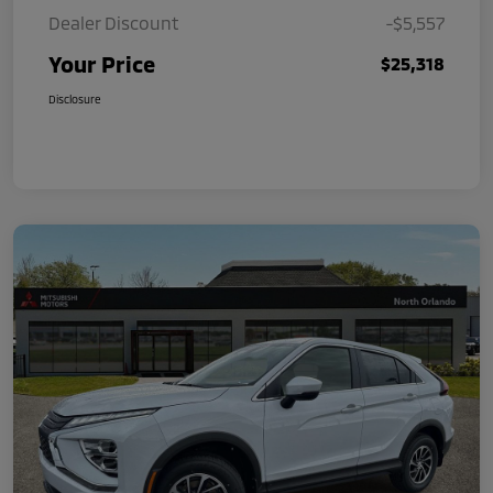
Dealer Discount
-$5,557
Your Price
$25,318
Disclosure