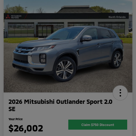
2026 Mitsubishi Outlander Sport 2.0
SE
Your Price
$26,002
Claim $750 Discount