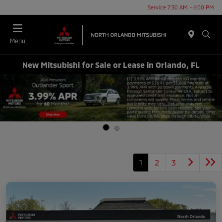
Service 7:30 AM - 6:00 PM
Menu
New Mitsubishi for Sale or Lease in Orlando, FL
1
2
3