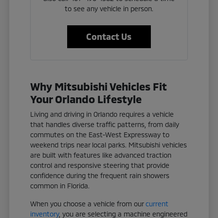
to see any vehicle in person.
Contact Us
Why Mitsubishi Vehicles Fit
Your Orlando Lifestyle
Living and driving in Orlando requires a vehicle
that handles diverse traffic patterns, from daily
commutes on the East-West Expressway to
weekend trips near local parks. Mitsubishi vehicles
are built with features like advanced traction
control and responsive steering that provide
confidence during the frequent rain showers
common in Florida.
When you choose a vehicle from our
current
inventory
, you are selecting a machine engineered