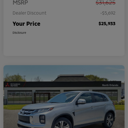
MSRP
$31,625
Dealer Discount
-$5,692
Your Price
$25,933
Disclosure