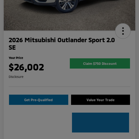
2026 Mitsubishi Outlander Sport 2.0
SE
Your Price
$26,002
Claim $750 Discount
Disclosure
Get Pre-Qualified
Value Your Trade