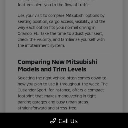
features alert you to the flow of traffic.
Use your visit to compare Mitsubishi options by
seating position, cargo access, visibility, and the
way each option fits your normal driving in
Orlando, FL. Take the time to adjust your seat,
check the visibility, and familiarize yourself with
the infotainment system.
Comparing New Mitsubishi
Models and Trim Levels
Selecting the right vehicle often comes down to
how you plan to use it throughout the week. The
Outlander Sport, for instance, offers a compact
footprint that makes maneuvering in tight
parking garages and busy urban areas
straightforward and stress-free.
If you need more space for passengers or gear,
Call Us
the Outlander and Outlander Plug-In Hybrid