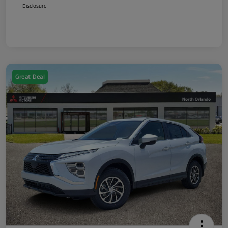
Disclosure
Great Deal