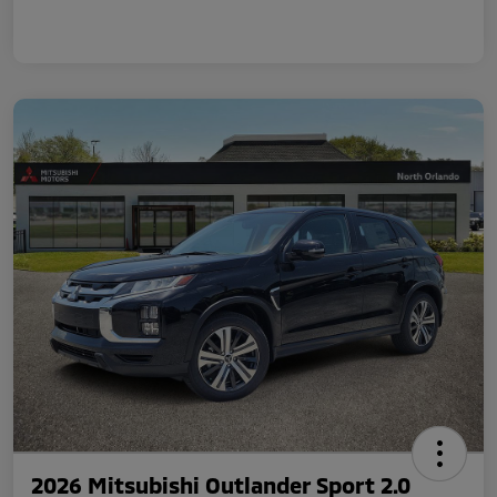
2026 Mitsubishi Outlander Sport 2.0