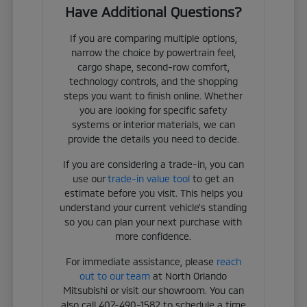
Have Additional Questions?
If you are comparing multiple options,
narrow the choice by powertrain feel,
cargo shape, second-row comfort,
technology controls, and the shopping
steps you want to finish online. Whether
you are looking for specific safety
systems or interior materials, we can
provide the details you need to decide.
If you are considering a trade-in, you can
use our
trade-in value tool
to get an
estimate before you visit. This helps you
understand your current vehicle's standing
so you can plan your next purchase with
more confidence.
For immediate assistance, please
reach
out to our team
at North Orlando
Mitsubishi or visit our showroom. You can
also call 407-490-1582 to schedule a time