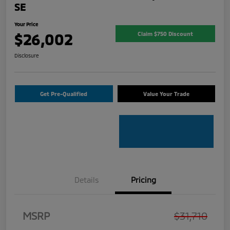
SE
Your Price
$26,002
Claim $750 Discount
Disclosure
Get Pre-Qualified
Value Your Trade
Details
Pricing
MSRP
$31,710