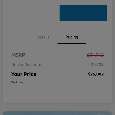
Details
Pricing
MSRP
$31,710
Dealer Discount
-$5,708
Your Price
$26,002
Disclosure