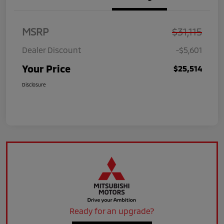
MSRP
$31,115
Dealer Discount
-$5,601
Your Price
$25,514
Disclosure
Ready for an upgrade?