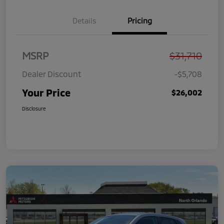
Details
Pricing
MSRP
$31,710
Dealer Discount
-$5,708
Your Price
$26,002
Disclosure