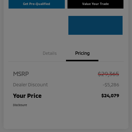
Get Pre-Qualified
Value Your Trade
Details
Pricing
MSRP
$29,365
Dealer Discount
-$5,286
Your Price
$24,079
Disclosure