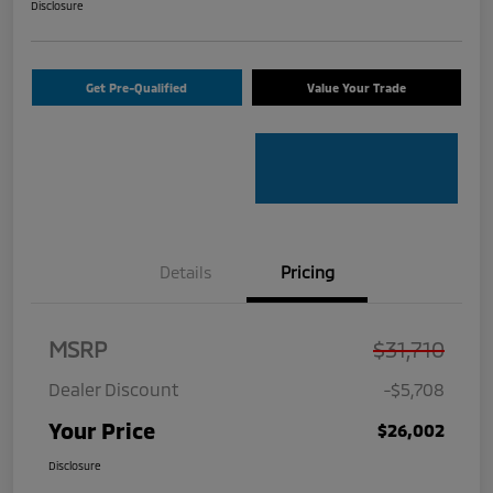
Disclosure
Get Pre-Qualified
Value Your Trade
Details
Pricing
MSRP
$31,710
Dealer Discount
-$5,708
Your Price
$26,002
Disclosure