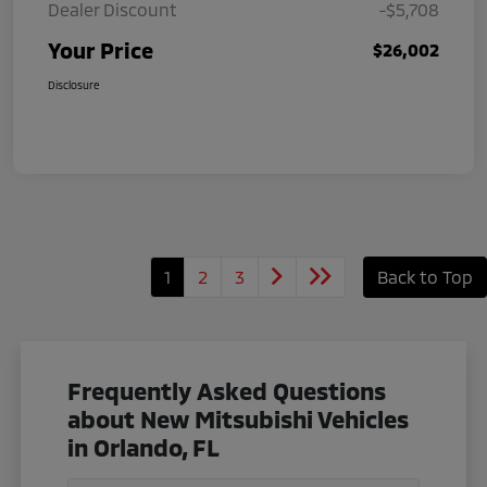
Dealer Discount
-$5,708
Your Price
$26,002
Disclosure
1
2
3
Back to Top
Frequently Asked Questions
about New Mitsubishi Vehicles
in Orlando, FL