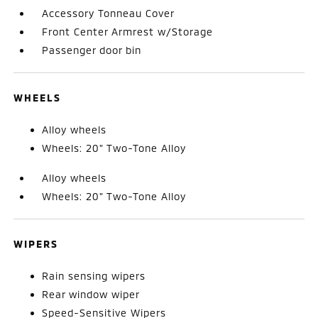
Accessory Tonneau Cover
Front Center Armrest w/Storage
Passenger door bin
WHEELS
Alloy wheels
Wheels: 20" Two-Tone Alloy
Alloy wheels
Wheels: 20" Two-Tone Alloy
WIPERS
Rain sensing wipers
Rear window wiper
Speed-Sensitive Wipers