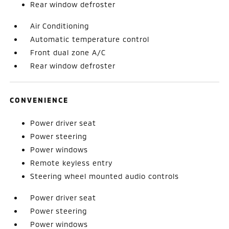
Rear window defroster
Air Conditioning
Automatic temperature control
Front dual zone A/C
Rear window defroster
CONVENIENCE
Power driver seat
Power steering
Power windows
Remote keyless entry
Steering wheel mounted audio controls
Power driver seat
Power steering
Power windows