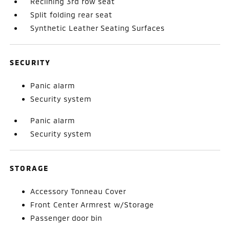
Reclining 3rd row seat
Split folding rear seat
Synthetic Leather Seating Surfaces
SECURITY
Panic alarm
Security system
Panic alarm
Security system
STORAGE
Accessory Tonneau Cover
Front Center Armrest w/Storage
Passenger door bin