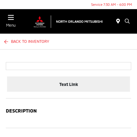
Service 7:30 AM - 6:00 PM
Menu
BACK TO INVENTORY
Text Link
DESCRIPTION