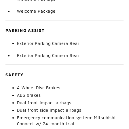
Welcome Package
PARKING ASSIST
Exterior Parking Camera Rear
Exterior Parking Camera Rear
SAFETY
4-Wheel Disc Brakes
ABS brakes
Dual front impact airbags
Dual front side impact airbags
Emergency communication system: Mitsubishi
Connect w/ 24-month trial