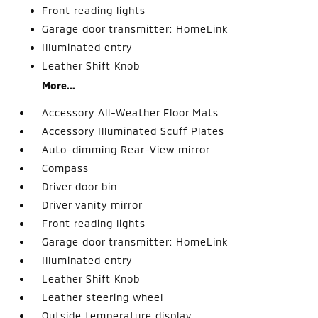
Front reading lights
Garage door transmitter: HomeLink
Illuminated entry
Leather Shift Knob
More...
Accessory All-Weather Floor Mats
Accessory Illuminated Scuff Plates
Auto-dimming Rear-View mirror
Compass
Driver door bin
Driver vanity mirror
Front reading lights
Garage door transmitter: HomeLink
Illuminated entry
Leather Shift Knob
Leather steering wheel
Outside temperature display