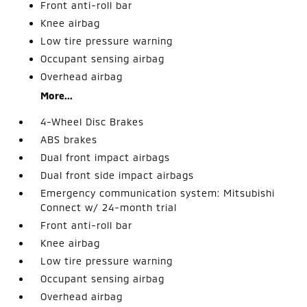
Front anti-roll bar
Knee airbag
Low tire pressure warning
Occupant sensing airbag
Overhead airbag
More...
4-Wheel Disc Brakes
ABS brakes
Dual front impact airbags
Dual front side impact airbags
Emergency communication system: Mitsubishi
Connect w/ 24-month trial
Front anti-roll bar
Knee airbag
Low tire pressure warning
Occupant sensing airbag
Overhead airbag