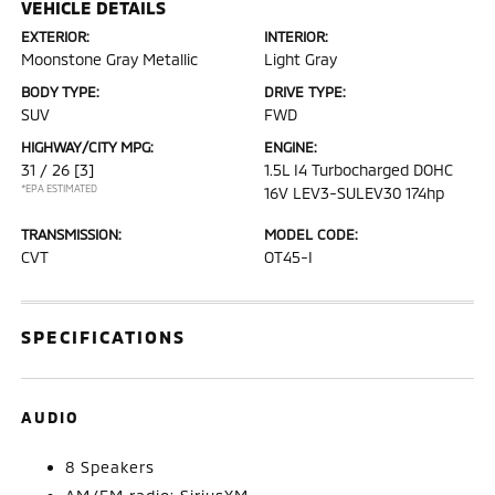
VEHICLE DETAILS
EXTERIOR:
INTERIOR:
Moonstone Gray Metallic
Light Gray
BODY TYPE:
DRIVE TYPE:
SUV
FWD
HIGHWAY/CITY MPG:
ENGINE:
31 / 26
[3]
1.5L I4 Turbocharged DOHC
*EPA ESTIMATED
16V LEV3-SULEV30 174hp
TRANSMISSION:
MODEL CODE:
CVT
OT45-I
SPECIFICATIONS
AUDIO
8 Speakers