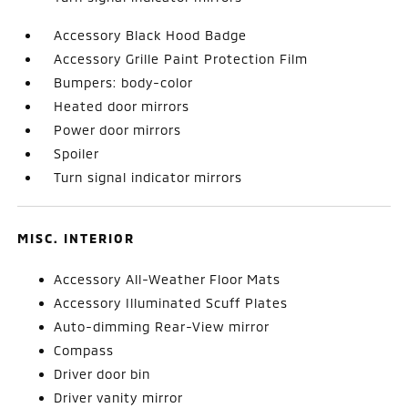
Accessory Black Hood Badge
Accessory Grille Paint Protection Film
Bumpers: body-color
Heated door mirrors
Power door mirrors
Spoiler
Turn signal indicator mirrors
MISC. INTERIOR
Accessory All-Weather Floor Mats
Accessory Illuminated Scuff Plates
Auto-dimming Rear-View mirror
Compass
Driver door bin
Driver vanity mirror