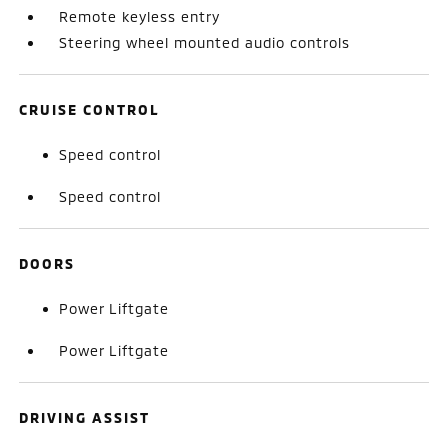
Remote keyless entry
Steering wheel mounted audio controls
CRUISE CONTROL
Speed control
Speed control
DOORS
Power Liftgate
Power Liftgate
DRIVING ASSIST