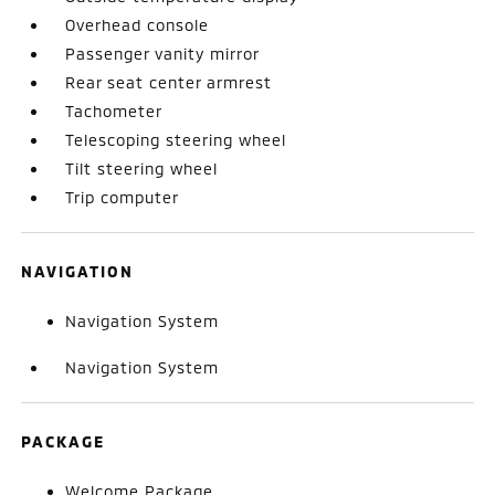
Overhead console
Passenger vanity mirror
Rear seat center armrest
Tachometer
Telescoping steering wheel
Tilt steering wheel
Trip computer
NAVIGATION
Navigation System
Navigation System
PACKAGE
Welcome Package