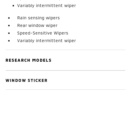
Variably intermittent wiper
Rain sensing wipers
Rear window wiper
Speed-Sensitive Wipers
Variably intermittent wiper
RESEARCH MODELS
WINDOW STICKER