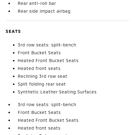
Rear anti-roll bar
Rear side impact airbag
SEATS
3rd row seats: split-bench
Front Bucket Seats
Heated Front Bucket Seats
Heated front seats
Reclining 3rd row seat
Split folding rear seat
Synthetic Leather Seating Surfaces
3rd row seats: split-bench
Front Bucket Seats
Heated Front Bucket Seats
Heated front seats