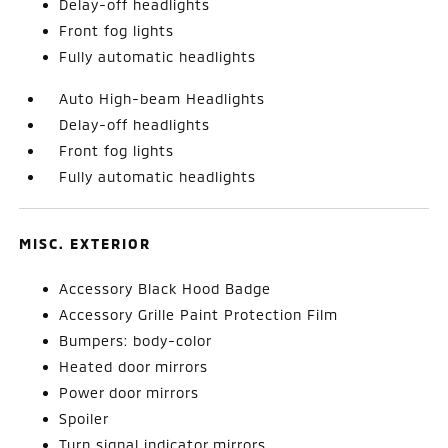
Delay-off headlights
Front fog lights
Fully automatic headlights
Auto High-beam Headlights
Delay-off headlights
Front fog lights
Fully automatic headlights
MISC. EXTERIOR
Accessory Black Hood Badge
Accessory Grille Paint Protection Film
Bumpers: body-color
Heated door mirrors
Power door mirrors
Spoiler
Turn signal indicator mirrors