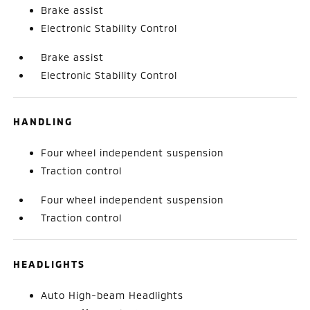
Brake assist
Electronic Stability Control
Brake assist
Electronic Stability Control
HANDLING
Four wheel independent suspension
Traction control
Four wheel independent suspension
Traction control
HEADLIGHTS
Auto High-beam Headlights