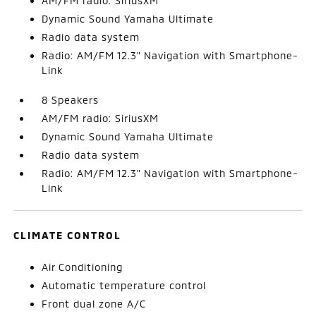
AM/FM radio: SiriusXM
Dynamic Sound Yamaha Ultimate
Radio data system
Radio: AM/FM 12.3" Navigation with Smartphone-
Link
8 Speakers
AM/FM radio: SiriusXM
Dynamic Sound Yamaha Ultimate
Radio data system
Radio: AM/FM 12.3" Navigation with Smartphone-
Link
CLIMATE CONTROL
Air Conditioning
Automatic temperature control
Front dual zone A/C