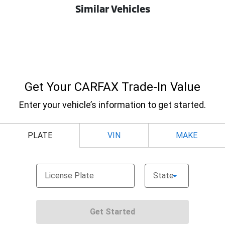
Similar Vehicles