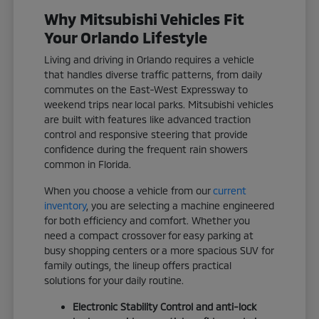
Why Mitsubishi Vehicles Fit
Your Orlando Lifestyle
Living and driving in Orlando requires a vehicle
that handles diverse traffic patterns, from daily
commutes on the East-West Expressway to
weekend trips near local parks. Mitsubishi vehicles
are built with features like advanced traction
control and responsive steering that provide
confidence during the frequent rain showers
common in Florida.
When you choose a vehicle from our
current
inventory
, you are selecting a machine engineered
for both efficiency and comfort. Whether you
need a compact crossover for easy parking at
busy shopping centers or a more spacious SUV for
family outings, the lineup offers practical
solutions for your daily routine.
Electronic Stability Control and anti-lock