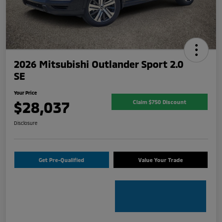
2026 Mitsubishi Outlander Sport 2.0
SE
Your Price
$28,037
Claim $750 Discount
Disclosure
Get Pre-Qualified
Value Your Trade