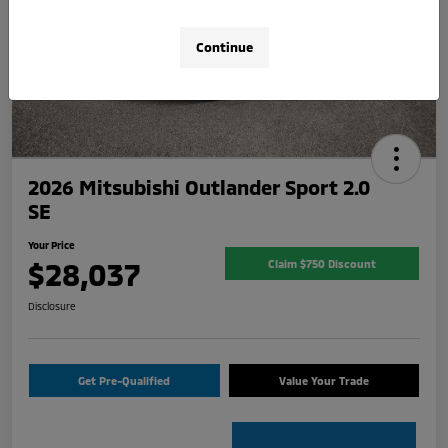
Continue
2026 Mitsubishi Outlander Sport 2.0
SE
Your Price
$28,037
Claim $750 Discount
Disclosure
Get Pre-Qualified
Value Your Trade