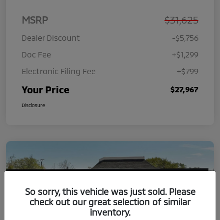
MSRP
$31,625
Dealer Discount
-$5,756
Doc Fee
+$1,299
Electronic Filing Fee
+$799
Your Price
$27,967
Disclosure
So sorry, this vehicle was just sold. Please
check out our great selection of similar
inventory.