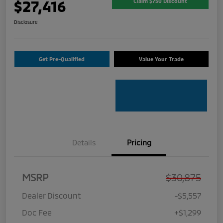
$27,416
Claim $750 Discount
Disclosure
Get Pre-Qualified
Value Your Trade
Details
Pricing
MSRP
$30,875
Dealer Discount
-$5,557
Doc Fee
+$1,299