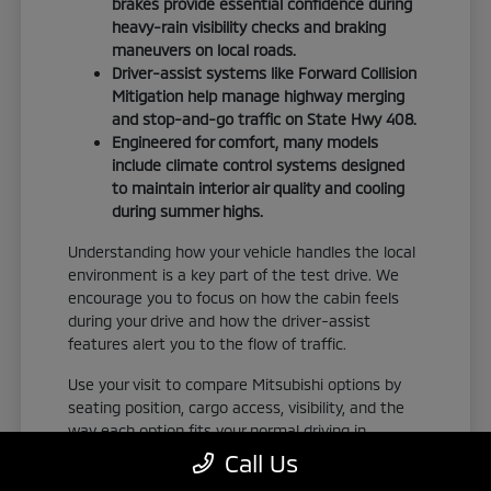
brakes provide essential confidence during
heavy-rain visibility checks and braking
maneuvers on local roads.
Driver-assist systems like Forward Collision
Mitigation help manage highway merging
and stop-and-go traffic on State Hwy 408.
Engineered for comfort, many models
include climate control systems designed
to maintain interior air quality and cooling
during summer highs.
Understanding how your vehicle handles the local
environment is a key part of the test drive. We
encourage you to focus on how the cabin feels
during your drive and how the driver-assist
features alert you to the flow of traffic.
Use your visit to compare Mitsubishi options by
seating position, cargo access, visibility, and the
way each option fits your normal driving in
Orlando, FL. Take the time to adjust your seat,
Call Us
check the visibility, and familiarize yourself with