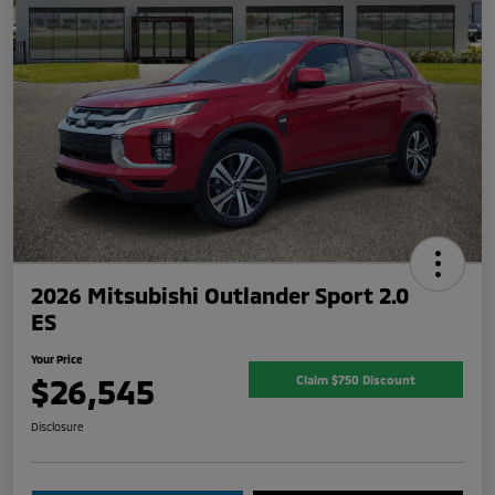
2026 Mitsubishi Outlander Sport 2.0
ES
Your Price
$26,545
Claim $750 Discount
Disclosure