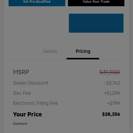
Get Pre-Qualified
Value Your Trade
Details
Pricing
MSRP
$31,900
Dealer Discount
-$5,742
Doc Fee
+$1,299
Electronic Filing Fee
+$799
Your Price
$28,256
Disclosure