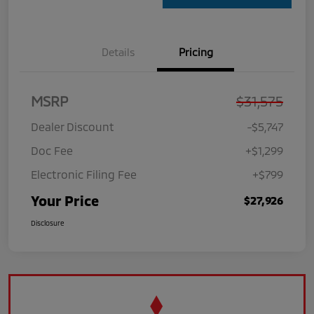
Details
Pricing
MSRP
$31,575
Dealer Discount
-$5,747
Doc Fee
+$1,299
Electronic Filing Fee
+$799
Your Price
$27,926
Disclosure