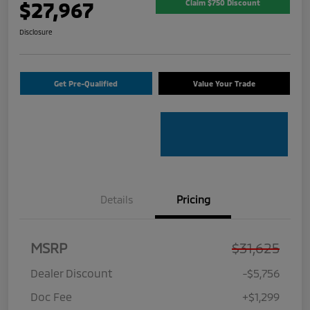
$27,967
Claim $750 Discount
Disclosure
Get Pre-Qualified
Value Your Trade
Details
Pricing
MSRP
$31,625
Dealer Discount
-$5,756
Doc Fee
+$1,299