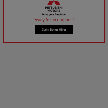
Ready for an upgrade?
Claim Bonus Offer