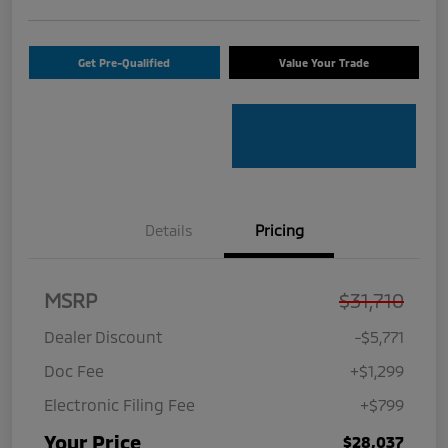
Get Pre-Qualified
Value Your Trade
Details
Pricing
MSRP
$31,710
Dealer Discount
-$5,771
Doc Fee
+$1,299
Electronic Filing Fee
+$799
Your Price
$28,037