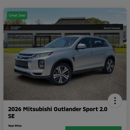
Great Deal
2026 Mitsubishi Outlander Sport 2.0
SE
Your Price