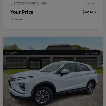
Electronic Filing Fee
+$799
Your Price
$27,416
Disclosure