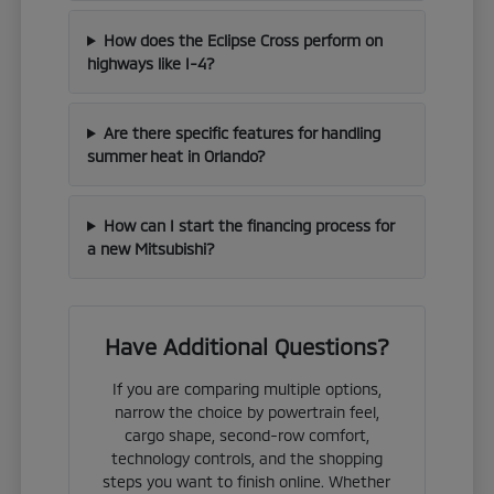
How does the Eclipse Cross perform on
highways like I-4?
Are there specific features for handling
summer heat in Orlando?
How can I start the financing process for
a new Mitsubishi?
Have Additional Questions?
If you are comparing multiple options,
narrow the choice by powertrain feel,
cargo shape, second-row comfort,
technology controls, and the shopping
steps you want to finish online. Whether