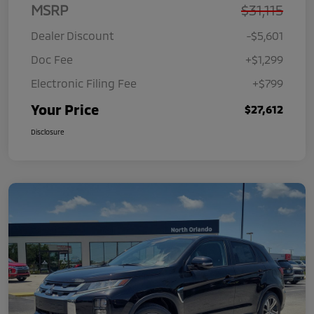
MSRP
$31,115
Dealer Discount
-$5,601
Doc Fee
+$1,299
Electronic Filing Fee
+$799
Your Price
$27,612
Disclosure