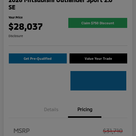
SE
Your Price
$28,037
Claim $750 Discount
Disclosure
Get Pre-Qualified
Value Your Trade
Details
Pricing
MSRP
$31,710