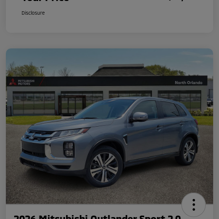
Disclosure
2026 Mitsubishi Outlander Sport 2.0