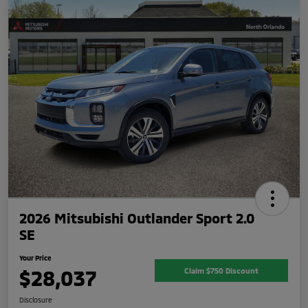
2026 Mitsubishi Outlander Sport 2.0
SE
Your Price
$28,037
Claim $750 Discount
Disclosure