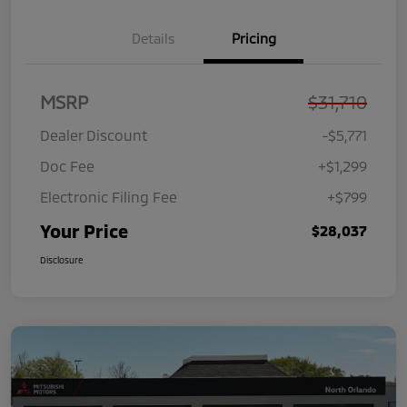
Details
Pricing
MSRP
$31,710
Dealer Discount
-$5,771
Doc Fee
+$1,299
Electronic Filing Fee
+$799
Your Price
$28,037
Disclosure