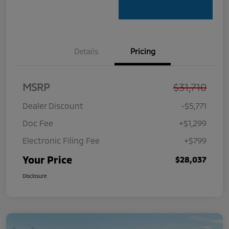
Details
Pricing
MSRP
$31,710
Dealer Discount
-$5,771
Doc Fee
+$1,299
Electronic Filing Fee
+$799
Your Price
$28,037
Disclosure