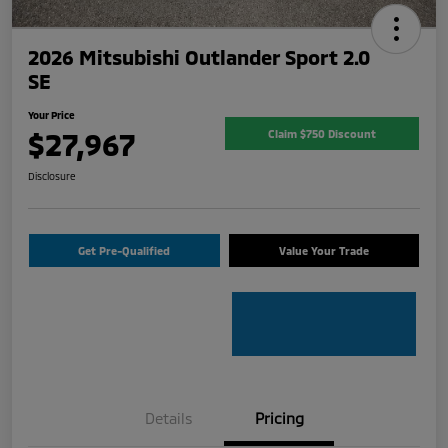
2026 Mitsubishi Outlander Sport 2.0
SE
Your Price
$27,967
Claim $750 Discount
Disclosure
Get Pre-Qualified
Value Your Trade
Details
Pricing