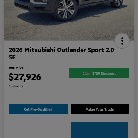
2026 Mitsubishi Outlander Sport 2.0
SE
Your Price
$27,926
Claim $750 Discount
Disclosure
Get Pre-Qualified
Value Your Trade