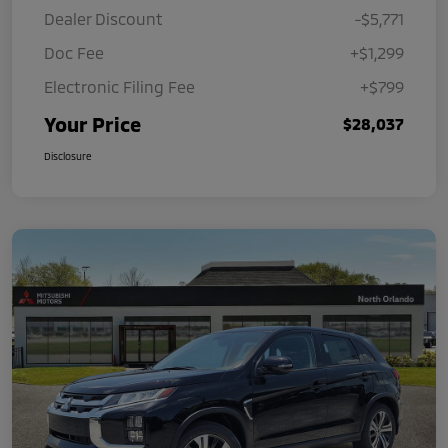
Dealer Discount
-$5,771
Doc Fee
+$1,299
Electronic Filing Fee
+$799
Your Price
$28,037
Disclosure