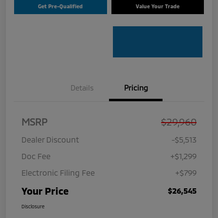
Get Pre-Qualified
Value Your Trade
Details
Pricing
MSRP
$29,960
Dealer Discount
-$5,513
Doc Fee
+$1,299
Electronic Filing Fee
+$799
Your Price
$26,545
Disclosure