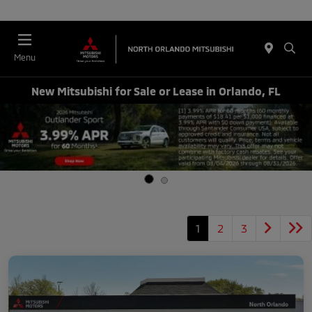
Menu
New Mitsubishi for Sale or Lease in Orlando, FL
1
2
3