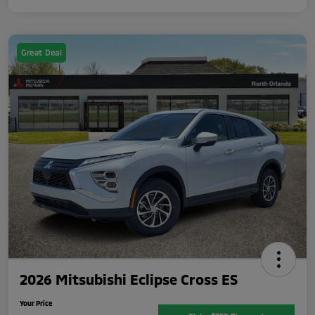
Great Deal
2026 Mitsubishi Eclipse Cross ES
Your Price