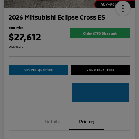
2026 Mitsubishi Eclipse Cross ES
Your Price
$27,612
Claim $750 Discount
Disclosure
Get Pre-Qualified
Value Your Trade
Details
Pricing