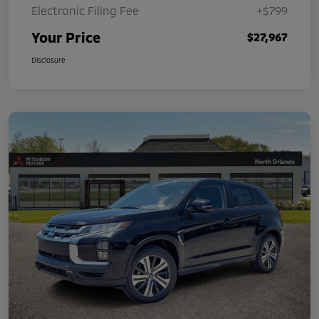
Electronic Filing Fee
+$799
Your Price
$27,967
Disclosure