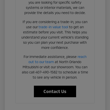
you are looking for specific safety
systems or interior materials, we can
provide the details you need to decide.
If you are considering a trade-in, you can
use our
trade-in value tool
to get an
estimate before you visit. This helps you
understand your current vehicle's standing
so you can plan your next purchase with
more confidence.
For immediate assistance, please
reach
out to our team
at North Orlando
Mitsubishi or visit our showroom. You can
also call 407-490-1582 to schedule a time
to see any vehicle in person.
Contact Us