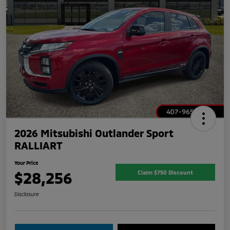
2026 Mitsubishi Outlander Sport
RALLIART
Your Price
$28,256
Claim $750 Discount
Disclosure