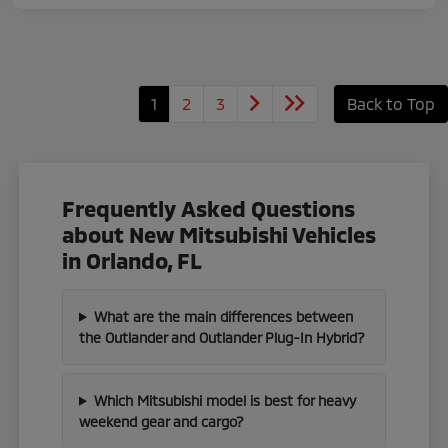
1
2
3
Back to Top
Frequently Asked Questions
about New Mitsubishi Vehicles
in Orlando, FL
What are the main differences between
the Outlander and Outlander Plug-In Hybrid?
Which Mitsubishi model is best for heavy
weekend gear and cargo?