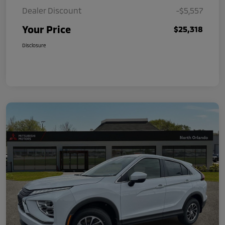
Dealer Discount
-$5,557
Your Price
$25,318
Disclosure