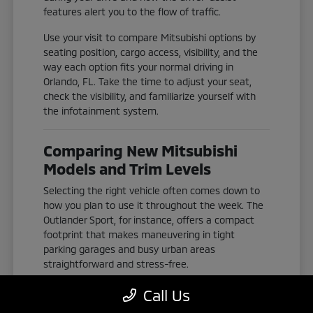
features alert you to the flow of traffic.
Use your visit to compare Mitsubishi options by
seating position, cargo access, visibility, and the
way each option fits your normal driving in
Orlando, FL. Take the time to adjust your seat,
check the visibility, and familiarize yourself with
the infotainment system.
Comparing New Mitsubishi
Models and Trim Levels
Selecting the right vehicle often comes down to
how you plan to use it throughout the week. The
Outlander Sport, for instance, offers a compact
footprint that makes maneuvering in tight
parking garages and busy urban areas
straightforward and stress-free.
If you need more space for passengers or gear,
Call Us
the Outlander and Outlander Plug-In Hybrid