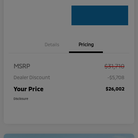
Details
Pricing
MSRP
$31,710
Dealer Discount
-$5,708
Your Price
$26,002
Disclosure