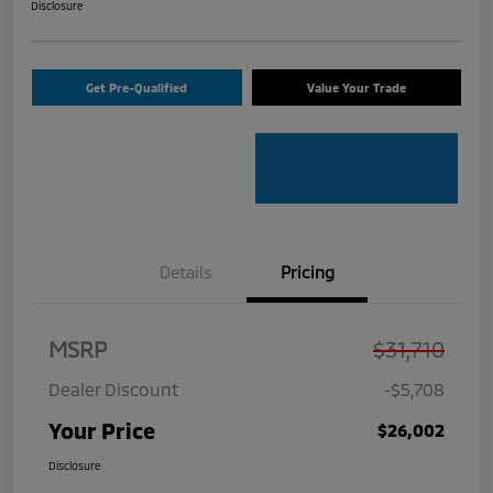
Disclosure
Get Pre-Qualified
Value Your Trade
Details
Pricing
MSRP
$31,710
Dealer Discount
-$5,708
Your Price
$26,002
Disclosure