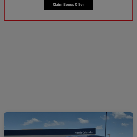
Claim Bonus Offer