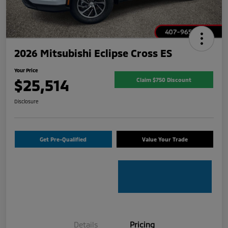
2026 Mitsubishi Eclipse Cross ES
Your Price
$25,514
Claim $750 Discount
Disclosure
Get Pre-Qualified
Value Your Trade
Details
Pricing