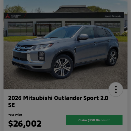
2026 Mitsubishi Outlander Sport 2.0
SE
Your Price
$26,002
Claim $750 Discount