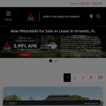
Service 7:30 AM - 6:00 PM
Menu
New Mitsubishi for Sale or Lease in Orlando, FL
1
2
3