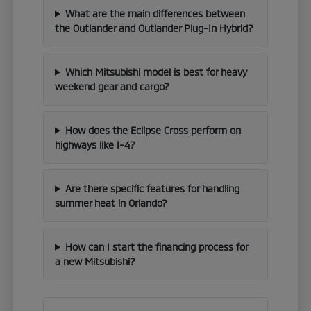
What are the main differences between
the Outlander and Outlander Plug-In Hybrid?
Which Mitsubishi model is best for heavy
weekend gear and cargo?
How does the Eclipse Cross perform on
highways like I-4?
Are there specific features for handling
summer heat in Orlando?
How can I start the financing process for
a new Mitsubishi?