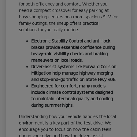
for both efficiency and comfort. Whether you
need a compact crossover for easy parking at
busy shopping centers or a more spacious SUV for
family outings, the lineup offers practical
solutions for your daily routine.
Electronic Stability Control and anti-lock
brakes provide essential confidence during
heavy-rain visibility checks and braking
maneuvers on local roads.
Driver-assist systems like Forward Collision
Mitigation help manage highway merging
and stop-and-go traffic on State Hwy 408.
Engineered for comfort, many models
include climate control systems designed
to maintain interior air quality and cooling
during summer highs.
Understanding how your vehicle handles the local
environment is a key part of the test drive. We
encourage you to focus on how the cabin feels
during your drive and how the driver-assist