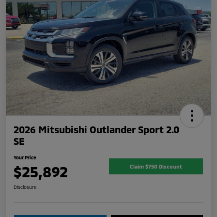
2026 Mitsubishi Outlander Sport 2.0
SE
Your Price
$25,892
Claim $750 Discount
Disclosure