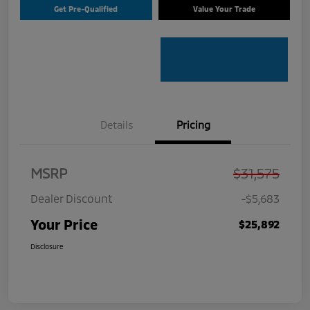
Get Pre-Qualified
Value Your Trade
Details
Pricing
MSRP
$31,575
Dealer Discount
-$5,683
Your Price
$25,892
Disclosure