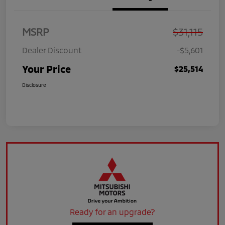
MSRP
$31,115
Dealer Discount
-$5,601
Your Price
$25,514
Disclosure
Ready for an upgrade?