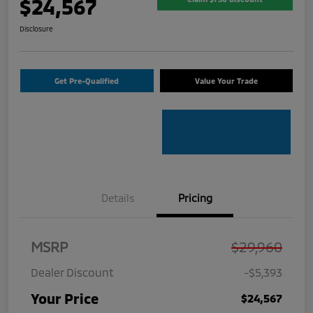
$24,567
Disclosure
Get Pre-Qualified
Value Your Trade
Details
Pricing
MSRP
$29,960
Dealer Discount
-$5,393
Your Price
$24,567