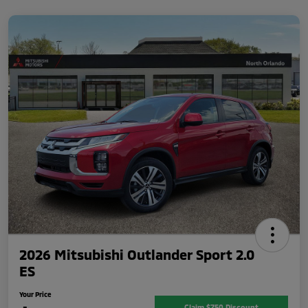
2026 Mitsubishi Outlander Sport 2.0
ES
Your Price
Claim $750 Discount