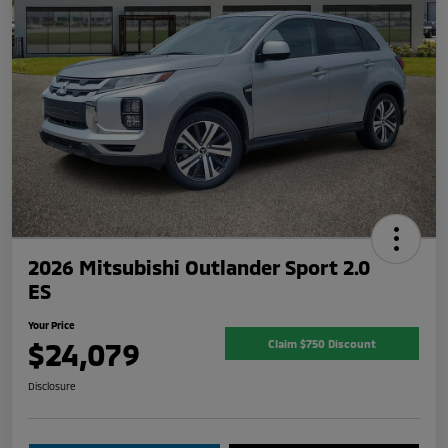
2026 Mitsubishi Outlander Sport 2.0
ES
Your Price
$24,079
Claim $750 Discount
Disclosure