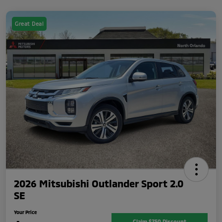
Great Deal
2026 Mitsubishi Outlander Sport 2.0
SE
Your Price
Claim $750 Discount