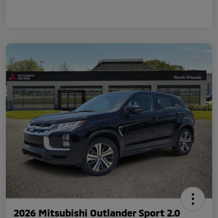
2026 Mitsubishi Outlander Sport 2.0