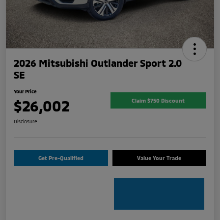
2026 Mitsubishi Outlander Sport 2.0
SE
Your Price
$26,002
Claim $750 Discount
Disclosure
Get Pre-Qualified
Value Your Trade