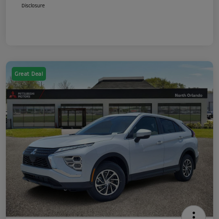
Disclosure
Great Deal