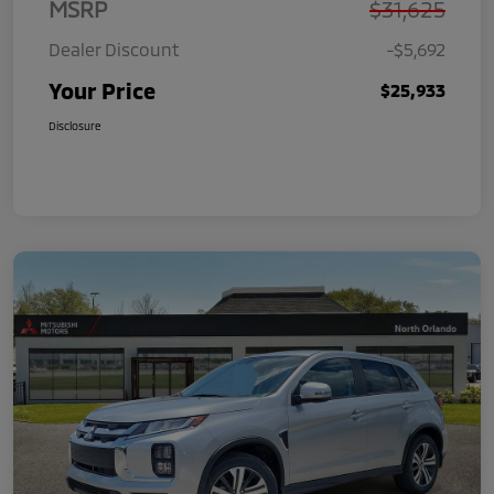
MSRP
$31,625
Dealer Discount
-$5,692
Your Price
$25,933
Disclosure