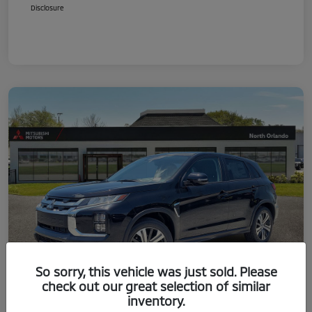
Disclosure
So sorry, this vehicle was just sold. Please
check out our great selection of similar
inventory.