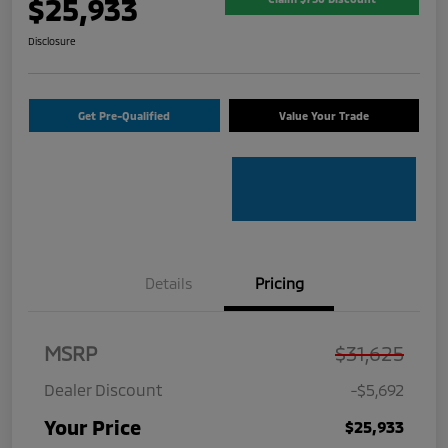
$25,933
Disclosure
Get Pre-Qualified
Value Your Trade
Details
Pricing
MSRP
$31,625
Dealer Discount
-$5,692
Your Price
$25,933