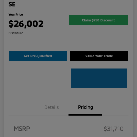
SE
Your Price
$26,002
Claim $750 Discount
Disclosure
Get Pre-Qualified
Value Your Trade
Details
Pricing
MSRP
$31,710