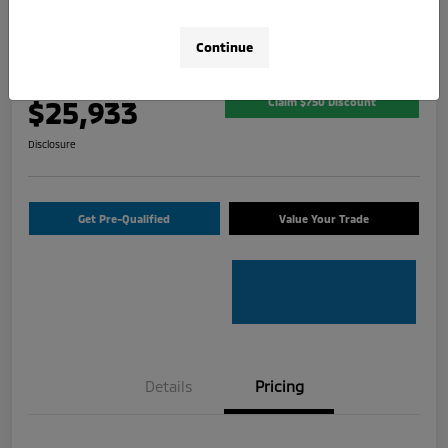
2026 Mitsubishi Outlander Sport 2.0
SE
Continue
Your Price
$25,933
Claim $750 Discount
Disclosure
Get Pre-Qualified
Value Your Trade
Details
Pricing