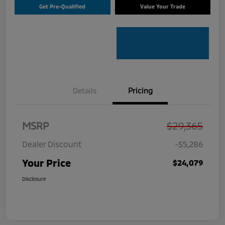
Get Pre-Qualified
Value Your Trade
Details
Pricing
MSRP
$29,365
Dealer Discount
-$5,286
Your Price
$24,079
Disclosure