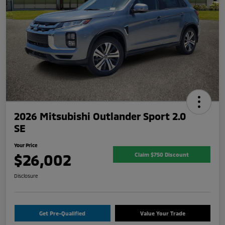
2026 Mitsubishi Outlander Sport 2.0
SE
Your Price
$26,002
Claim $750 Discount
Disclosure
Get Pre-Qualified
Value Your Trade