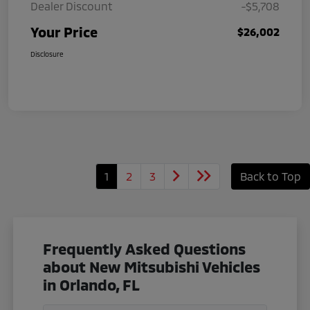
Dealer Discount
-$5,708
Your Price
$26,002
Disclosure
1
2
3
Back to Top
Frequently Asked Questions
about New Mitsubishi Vehicles
in Orlando, FL