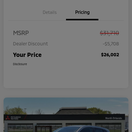
Details
Pricing
MSRP
$31,710
Dealer Discount
-$5,708
Your Price
$26,002
Disclosure