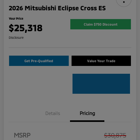
2026 Mitsubishi Eclipse Cross ES
Your Price
$25,318
Claim $750 Discount
Disclosure
Get Pre-Qualified
Value Your Trade
Details
Pricing
MSRP
$30,875