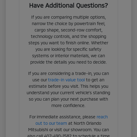
Have Additional Questions?
If you are comparing multiple options,
narrow the choice by powertrain feel,
cargo shape, second-row comfort,
technology controls, and the shopping
steps you want to finish online. Whether
you are looking for specific safety
systems or interior materials, we can
provide the details you need to decide.
If you are considering a trade-in, you can
use our
trade-in value tool
to get an
estimate before you visit. This helps you
understand your current vehicle's standing
so you can plan your next purchase with
more confidence.
For immediate assistance, please
reach
out to our team
at North Orlando
Mitsubishi or visit our showroom. You can
also call 407-490-1582 to schedule a time