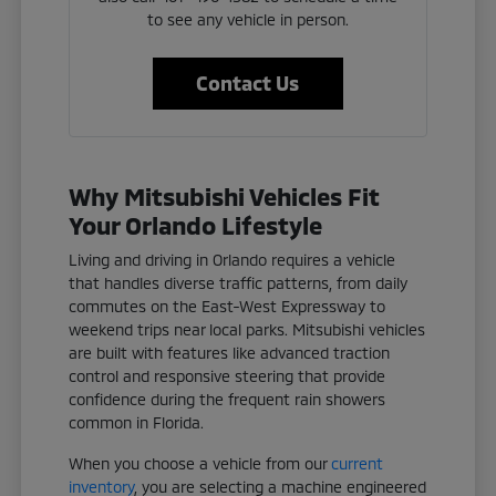
to see any vehicle in person.
Contact Us
Why Mitsubishi Vehicles Fit
Your Orlando Lifestyle
Living and driving in Orlando requires a vehicle
that handles diverse traffic patterns, from daily
commutes on the East-West Expressway to
weekend trips near local parks. Mitsubishi vehicles
are built with features like advanced traction
control and responsive steering that provide
confidence during the frequent rain showers
common in Florida.
When you choose a vehicle from our
current
inventory
, you are selecting a machine engineered