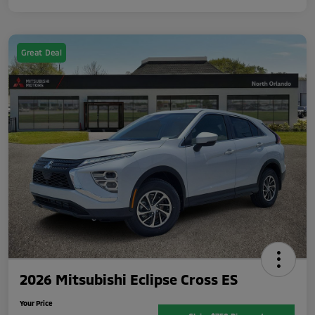
Great Deal
2026 Mitsubishi Eclipse Cross ES
Your Price