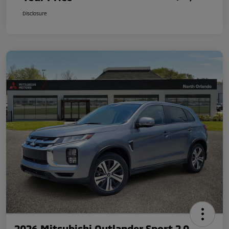
Disclosure
2026 Mitsubishi Outlander Sport 2.0