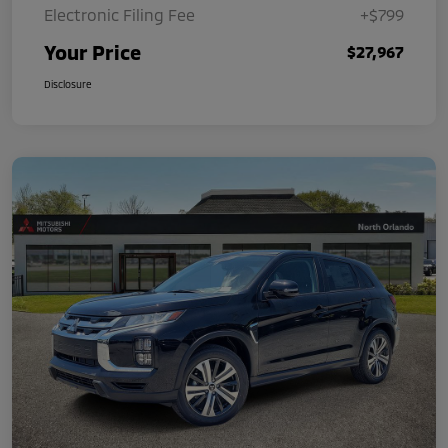
Electronic Filing Fee
+$799
Your Price
$27,967
Disclosure