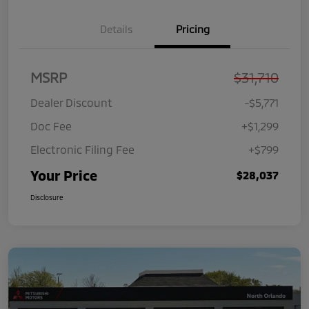
Details
Pricing
MSRP
$31,710
Dealer Discount
-$5,771
Doc Fee
+$1,299
Electronic Filing Fee
+$799
Your Price
$28,037
Disclosure