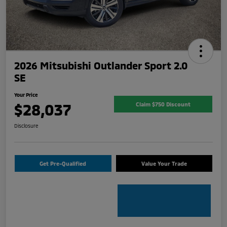
2026 Mitsubishi Outlander Sport 2.0
SE
Your Price
$28,037
Claim $750 Discount
Disclosure
Get Pre-Qualified
Value Your Trade