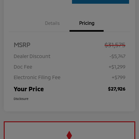
Details
Pricing
MSRP
$31,575
Dealer Discount
-$5,747
Doc Fee
+$1,299
Electronic Filing Fee
+$799
Your Price
$27,926
Disclosure