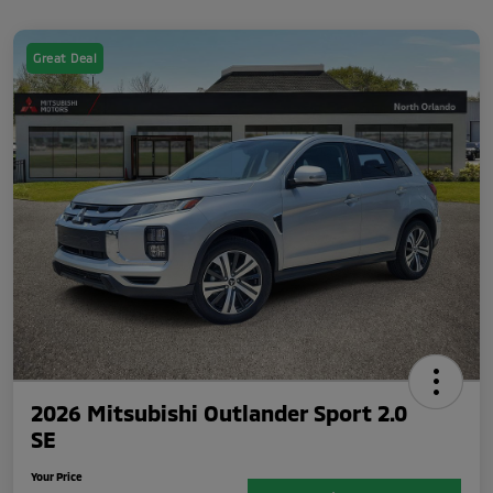
Great Deal
2026 Mitsubishi Outlander Sport 2.0
SE
Your Price