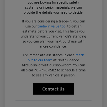
you are looking for specific safety
systems or interior materials, we can
provide the details you need to decide.
If you are considering a trade-in, you can
use our
trade-in value tool
to get an
estimate before you visit. This helps you
understand your current vehicle's standing
so you can plan your next purchase with
more confidence.
For immediate assistance, please
reach
out to our team
at North Orlando
Mitsubishi or visit our showroom. You can
also call 407-490-1582 to schedule a time
to see any vehicle in person.
Contact Us