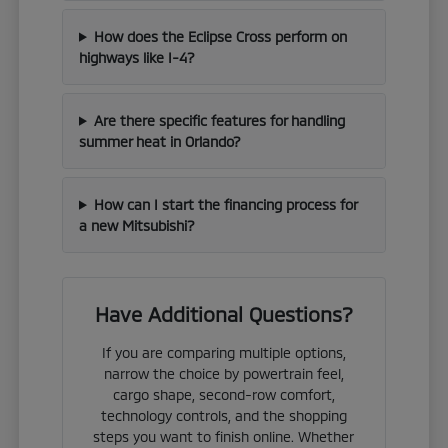
How does the Eclipse Cross perform on
highways like I-4?
Are there specific features for handling
summer heat in Orlando?
How can I start the financing process for
a new Mitsubishi?
Have Additional Questions?
If you are comparing multiple options,
narrow the choice by powertrain feel,
cargo shape, second-row comfort,
technology controls, and the shopping
steps you want to finish online. Whether