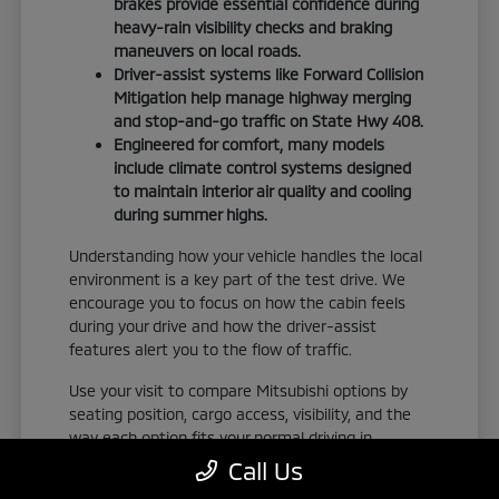
brakes provide essential confidence during
heavy-rain visibility checks and braking
maneuvers on local roads.
Driver-assist systems like Forward Collision
Mitigation help manage highway merging
and stop-and-go traffic on State Hwy 408.
Engineered for comfort, many models
include climate control systems designed
to maintain interior air quality and cooling
during summer highs.
Understanding how your vehicle handles the local
environment is a key part of the test drive. We
encourage you to focus on how the cabin feels
during your drive and how the driver-assist
features alert you to the flow of traffic.
Use your visit to compare Mitsubishi options by
seating position, cargo access, visibility, and the
way each option fits your normal driving in
Orlando, FL. Take the time to adjust your seat,
Call Us
check the visibility, and familiarize yourself with