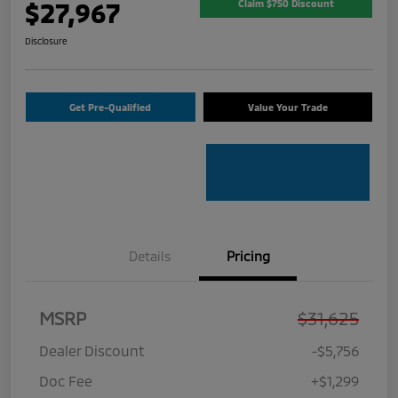
$27,967
Claim $750 Discount
Disclosure
Get Pre-Qualified
Value Your Trade
Details
Pricing
MSRP
$31,625
Dealer Discount
-$5,756
Doc Fee
+$1,299