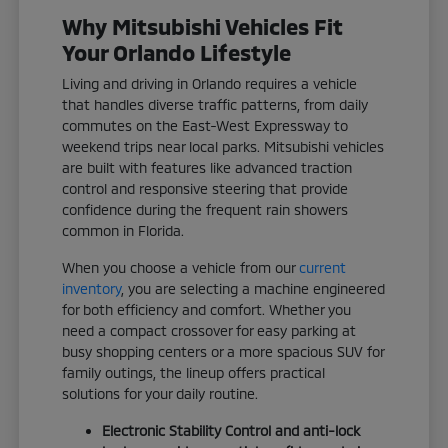
Why Mitsubishi Vehicles Fit
Your Orlando Lifestyle
Living and driving in Orlando requires a vehicle
that handles diverse traffic patterns, from daily
commutes on the East-West Expressway to
weekend trips near local parks. Mitsubishi vehicles
are built with features like advanced traction
control and responsive steering that provide
confidence during the frequent rain showers
common in Florida.
When you choose a vehicle from our
current
inventory
, you are selecting a machine engineered
for both efficiency and comfort. Whether you
need a compact crossover for easy parking at
busy shopping centers or a more spacious SUV for
family outings, the lineup offers practical
solutions for your daily routine.
Electronic Stability Control and anti-lock