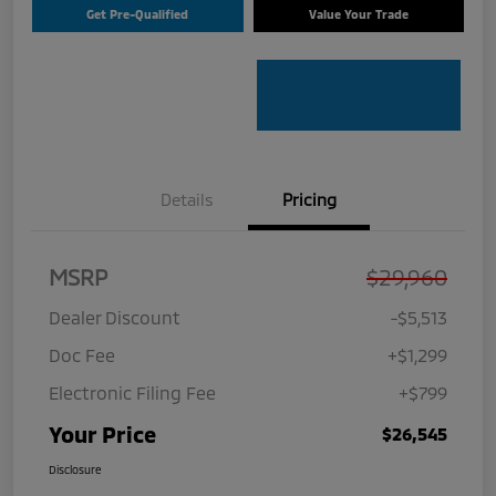
Get Pre-Qualified
Value Your Trade
Details
Pricing
MSRP
$29,960
Dealer Discount
-$5,513
Doc Fee
+$1,299
Electronic Filing Fee
+$799
Your Price
$26,545
Disclosure