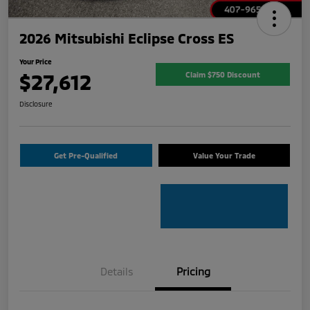
2026 Mitsubishi Eclipse Cross ES
Your Price
$27,612
Claim $750 Discount
Disclosure
Get Pre-Qualified
Value Your Trade
Details
Pricing