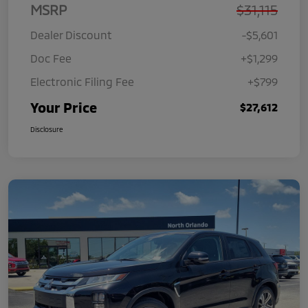
MSRP
$31,115
Dealer Discount
-$5,601
Doc Fee
+$1,299
Electronic Filing Fee
+$799
Your Price
$27,612
Disclosure