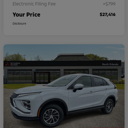
Electronic Filing Fee
+$799
Your Price
$27,416
Disclosure