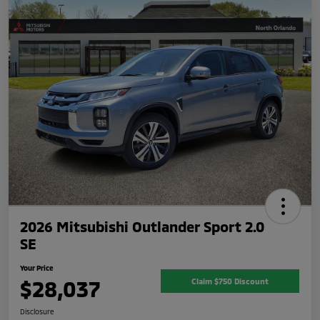
2026 Mitsubishi Outlander Sport 2.0
SE
Your Price
$28,037
Claim $750 Discount
Disclosure