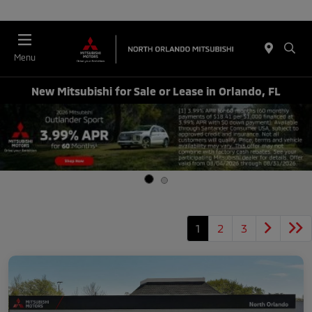
Menu
New Mitsubishi for Sale or Lease in Orlando, FL
1
2
3