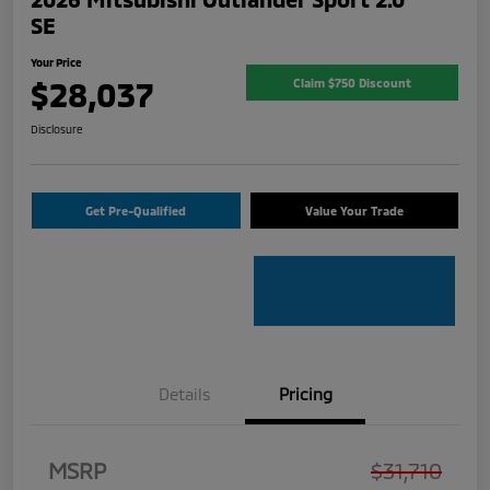
SE
Your Price
$28,037
Claim $750 Discount
Disclosure
Get Pre-Qualified
Value Your Trade
Details
Pricing
MSRP
$31,710