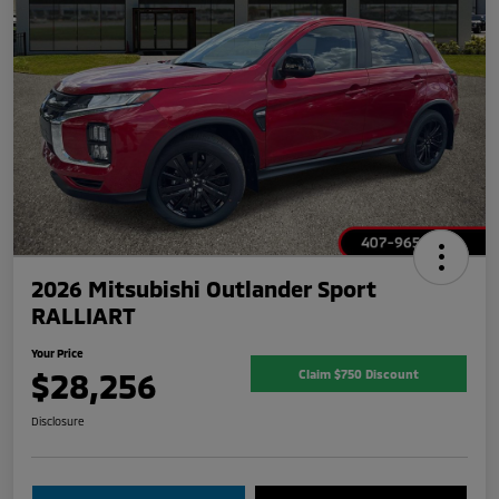
2026 Mitsubishi Outlander Sport
RALLIART
Your Price
$28,256
Claim $750 Discount
Disclosure