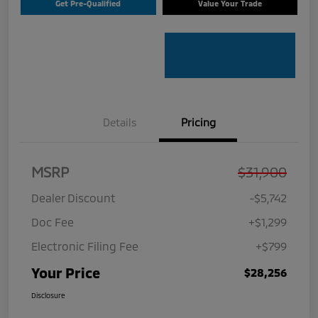
Get Pre-Qualified
Value Your Trade
Details
Pricing
MSRP
$31,900
Dealer Discount
-$5,742
Doc Fee
+$1,299
Electronic Filing Fee
+$799
Your Price
$28,256
Disclosure