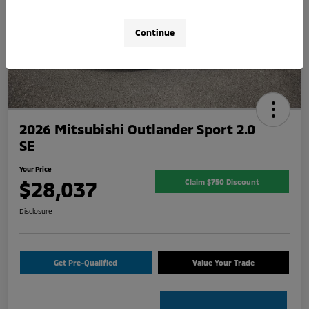
Continue
2026 Mitsubishi Outlander Sport 2.0
SE
Your Price
$28,037
Claim $750 Discount
Disclosure
Get Pre-Qualified
Value Your Trade