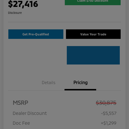
$27,416
Claim $750 Discount
Disclosure
Get Pre-Qualified
Value Your Trade
Details
Pricing
MSRP
$30,875
Dealer Discount
-$5,557
Doc Fee
+$1,299