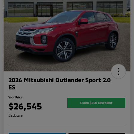
2026 Mitsubishi Outlander Sport 2.0
ES
Your Price
$26,545
Claim $750 Discount
Disclosure