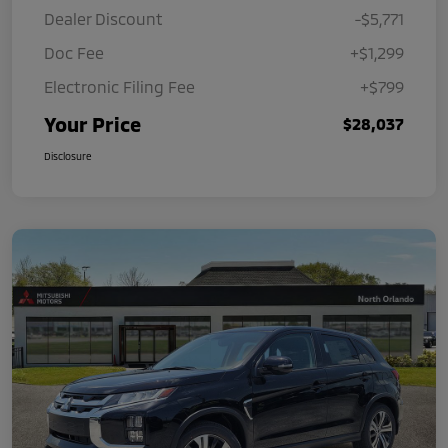
Dealer Discount
-$5,771
Doc Fee
+$1,299
Electronic Filing Fee
+$799
Your Price
$28,037
Disclosure