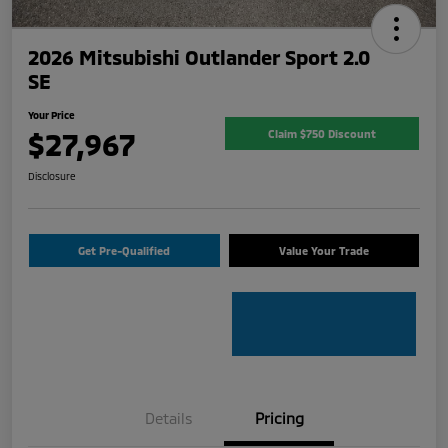
2026 Mitsubishi Outlander Sport 2.0
SE
Your Price
$27,967
Claim $750 Discount
Disclosure
Get Pre-Qualified
Value Your Trade
Details
Pricing