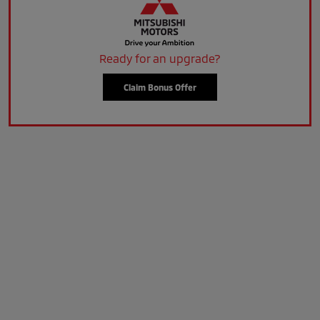
Ready for an upgrade?
Claim Bonus Offer