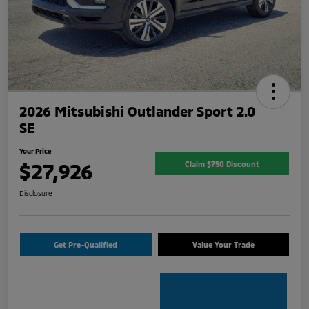
2026 Mitsubishi Outlander Sport 2.0
SE
Your Price
$27,926
Claim $750 Discount
Disclosure
Get Pre-Qualified
Value Your Trade