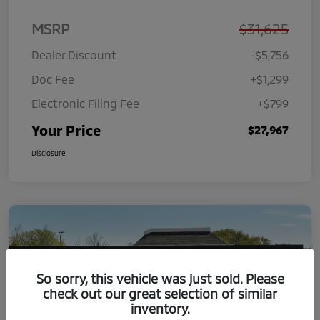
MSRP
$31,625
Dealer Discount
-$5,756
Doc Fee
+$1,299
Electronic Filing Fee
+$799
Your Price
$27,967
Disclosure
So sorry, this vehicle was just sold. Please
check out our great selection of similar
inventory.