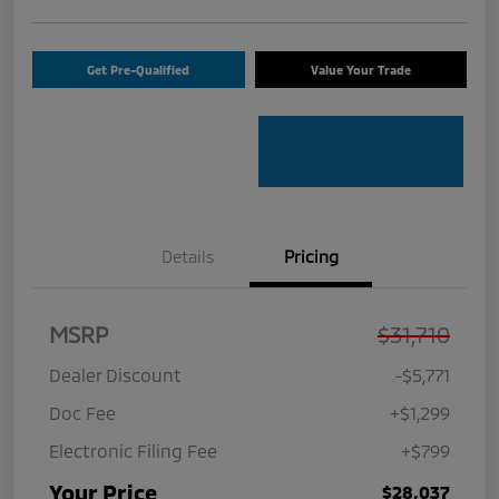
Get Pre-Qualified
Value Your Trade
Details
Pricing
MSRP
$31,710
Dealer Discount
-$5,771
Doc Fee
+$1,299
Electronic Filing Fee
+$799
Your Price
$28,037