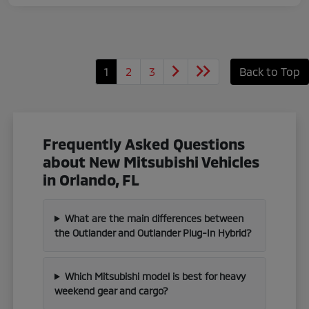
1
2
3
Back to Top
Frequently Asked Questions
about New Mitsubishi Vehicles
in Orlando, FL
What are the main differences between
the Outlander and Outlander Plug-In Hybrid?
Which Mitsubishi model is best for heavy
weekend gear and cargo?