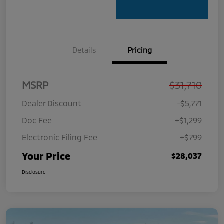
Details
Pricing
MSRP
$31,710
Dealer Discount
-$5,771
Doc Fee
+$1,299
Electronic Filing Fee
+$799
Your Price
$28,037
Disclosure