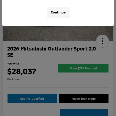
Continue
2026 Mitsubishi Outlander Sport 2.0
SE
Your Price
$28,037
Claim $750 Discount
Disclosure
Get Pre-Qualified
Value Your Trade