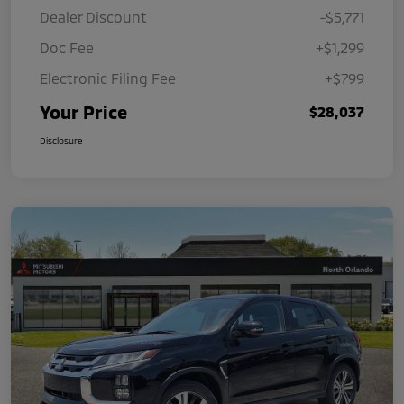
Dealer Discount
-$5,771
Doc Fee
+$1,299
Electronic Filing Fee
+$799
Your Price
$28,037
Disclosure