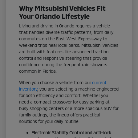
Why Mitsubishi Vehicles Fit
Your Orlando Lifestyle
Living and driving in Orlando requires a vehicle
that handles diverse traffic patterns, from daily
commutes on the East-West Expressway to
weekend trips near local parks. Mitsubishi vehicles
are built with features like advanced traction
control and responsive steering that provide
confidence during the frequent rain showers
common in Florida.
When you choose a vehicle from our
current
inventory
, you are selecting a machine engineered
for both efficiency and comfort. Whether you
need a compact crossover for easy parking at
busy shopping centers or a more spacious SUV for
family outings, the lineup offers practical
solutions for your daily routine.
Electronic Stability Control and anti-lock