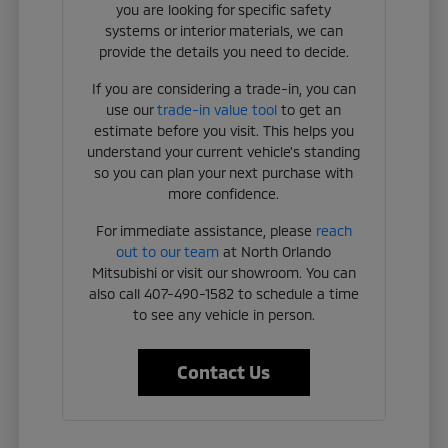
you are looking for specific safety
systems or interior materials, we can
provide the details you need to decide.
If you are considering a trade-in, you can
use our
trade-in value tool
to get an
estimate before you visit. This helps you
understand your current vehicle's standing
so you can plan your next purchase with
more confidence.
For immediate assistance, please
reach
out to our team
at North Orlando
Mitsubishi or visit our showroom. You can
also call 407-490-1582 to schedule a time
to see any vehicle in person.
Contact Us