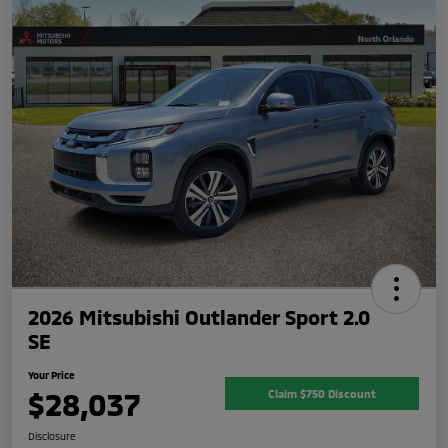
2026 Mitsubishi Outlander Sport 2.0
SE
Your Price
$28,037
Claim $750 Discount
Disclosure