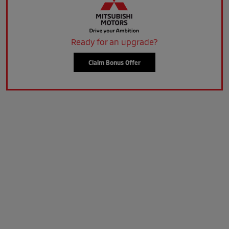
Ready for an upgrade?
Claim Bonus Offer