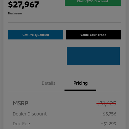
$27,967
Claim $750 Discount
Disclosure
Get Pre-Qualified
Value Your Trade
Details
Pricing
MSRP
$31,625
Dealer Discount
-$5,756
Doc Fee
+$1,299