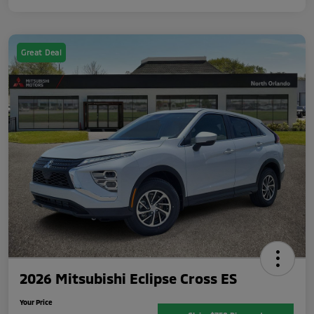
Great Deal
2026 Mitsubishi Eclipse Cross ES
Your Price