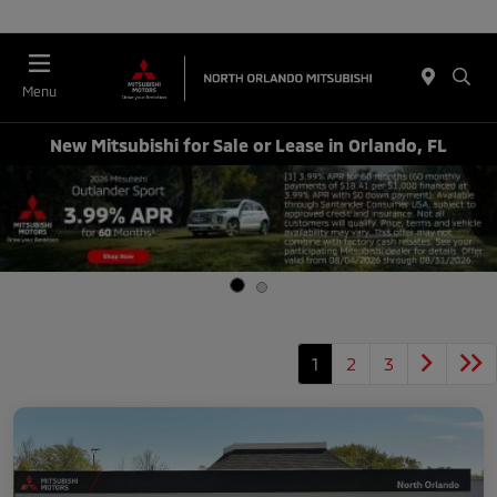
Menu
New Mitsubishi for Sale or Lease in Orlando, FL
1
2
3