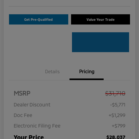
Get Pre-Qualified
Value Your Trade
Details
Pricing
MSRP
$31,710
Dealer Discount
-$5,771
Doc Fee
+$1,299
Electronic Filing Fee
+$799
Your Price
$28,037