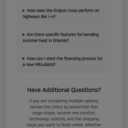
How does the Eclipse Cross perform on
highways like I-4?
Are there specific features for handling
summer heat in Orlando?
How can I start the financing process for
a new Mitsubishi?
Have Additional Questions?
If you are comparing multiple options,
narrow the choice by powertrain feel,
cargo shape, second-row comfort,
technology controls, and the shopping
steps you want to finish online. Whether