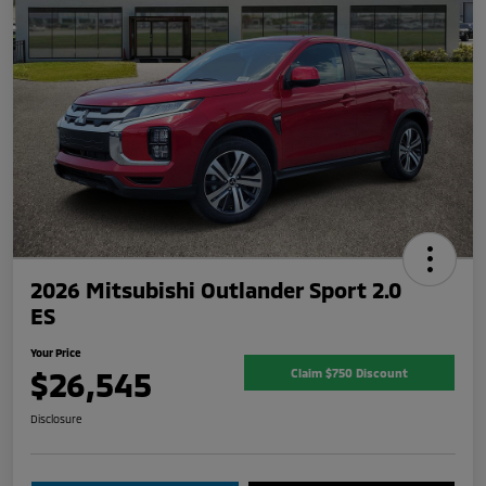
2026 Mitsubishi Outlander Sport 2.0
ES
Your Price
$26,545
Claim $750 Discount
Disclosure