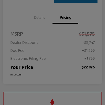
Details
Pricing
MSRP
$31,575
Dealer Discount
-$5,747
Doc Fee
+$1,299
Electronic Filing Fee
+$799
Your Price
$27,926
Disclosure