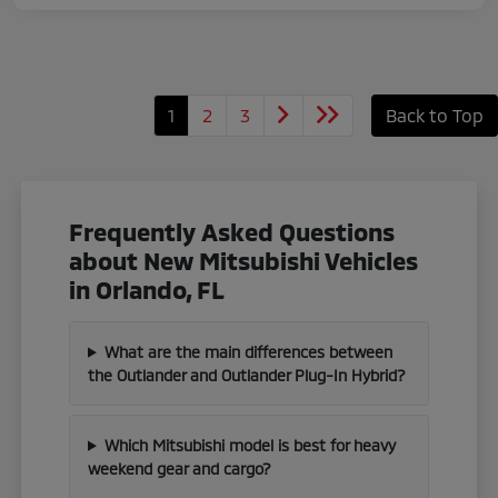
1
2
3
Back to Top
Frequently Asked Questions
about New Mitsubishi Vehicles
in Orlando, FL
What are the main differences between
the Outlander and Outlander Plug-In Hybrid?
Which Mitsubishi model is best for heavy
weekend gear and cargo?