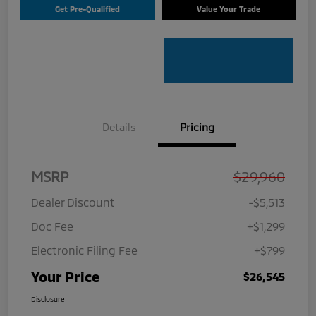
Get Pre-Qualified
Value Your Trade
Details
Pricing
MSRP
$29,960
Dealer Discount
-$5,513
Doc Fee
+$1,299
Electronic Filing Fee
+$799
Your Price
$26,545
Disclosure