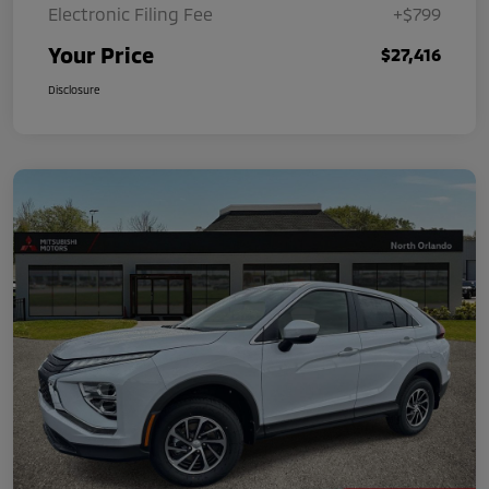
Electronic Filing Fee
+$799
Your Price
$27,416
Disclosure