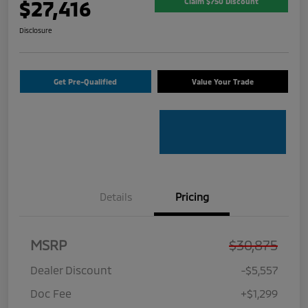
$27,416
Claim $750 Discount
Disclosure
Get Pre-Qualified
Value Your Trade
Details
Pricing
MSRP
$30,875
Dealer Discount
-$5,557
Doc Fee
+$1,299