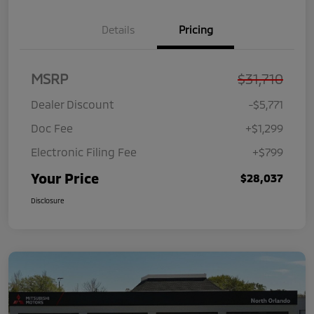
Details
Pricing
MSRP
$31,710
Dealer Discount
-$5,771
Doc Fee
+$1,299
Electronic Filing Fee
+$799
Your Price
$28,037
Disclosure