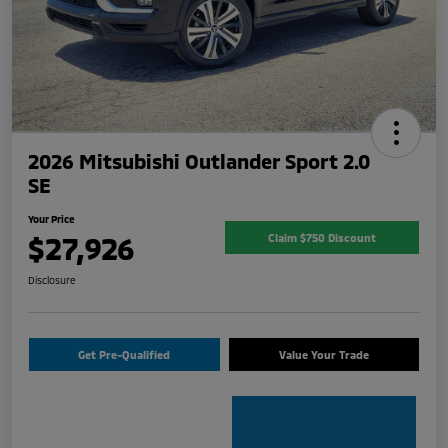
2026 Mitsubishi Outlander Sport 2.0
SE
Your Price
$27,926
Claim $750 Discount
Disclosure
Get Pre-Qualified
Value Your Trade