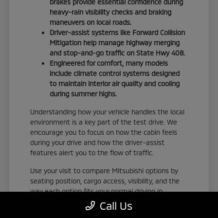
brakes provide essential confidence during
heavy-rain visibility checks and braking
maneuvers on local roads.
Driver-assist systems like Forward Collision
Mitigation help manage highway merging
and stop-and-go traffic on State Hwy 408.
Engineered for comfort, many models
include climate control systems designed
to maintain interior air quality and cooling
during summer highs.
Understanding how your vehicle handles the local
environment is a key part of the test drive. We
encourage you to focus on how the cabin feels
during your drive and how the driver-assist
features alert you to the flow of traffic.
Use your visit to compare Mitsubishi options by
seating position, cargo access, visibility, and the
way each option fits your normal driving in
Orlando, FL. Take the time to adjust your seat,
Call Us
check the visibility, and familiarize yourself with