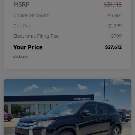
MSRP
$31,115
Dealer Discount
-$5,601
Doc Fee
+$1,299
Electronic Filing Fee
+$799
Your Price
$27,612
Disclosure