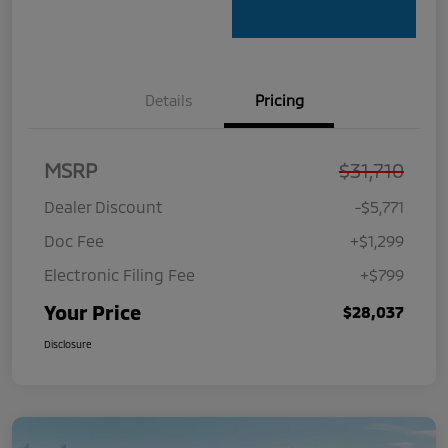
Details
Pricing
MSRP
$31,710
Dealer Discount
-$5,771
Doc Fee
+$1,299
Electronic Filing Fee
+$799
Your Price
$28,037
Disclosure