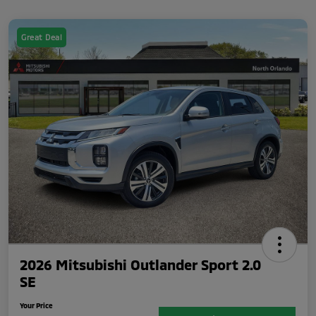
Great Deal
2026 Mitsubishi Outlander Sport 2.0
SE
Your Price