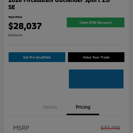
SE
Your Price
$28,037
Claim $750 Discount
Disclosure
Get Pre-Qualified
Value Your Trade
Details
Pricing
MSRP
$31,710