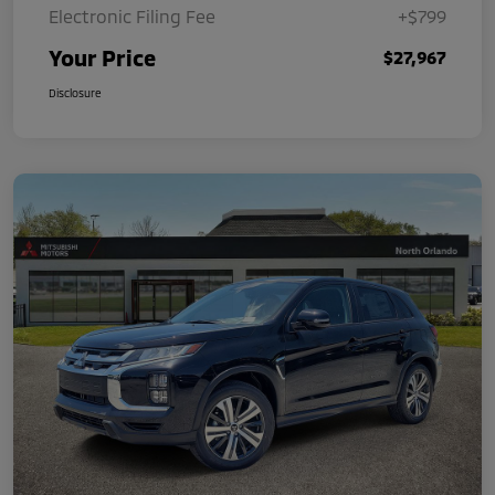
Electronic Filing Fee
+$799
Your Price
$27,967
Disclosure