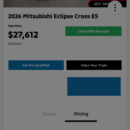
2026 Mitsubishi Eclipse Cross ES
Your Price
$27,612
Claim $750 Discount
Disclosure
Get Pre-Qualified
Value Your Trade
Details
Pricing