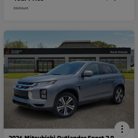
Disclosure
2026 Mitsubishi Outlander Sport 2.0