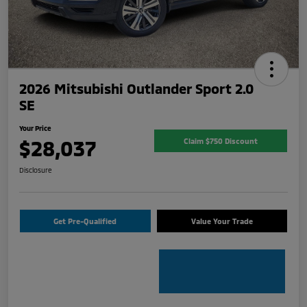
2026 Mitsubishi Outlander Sport 2.0
SE
Your Price
$28,037
Claim $750 Discount
Disclosure
Get Pre-Qualified
Value Your Trade