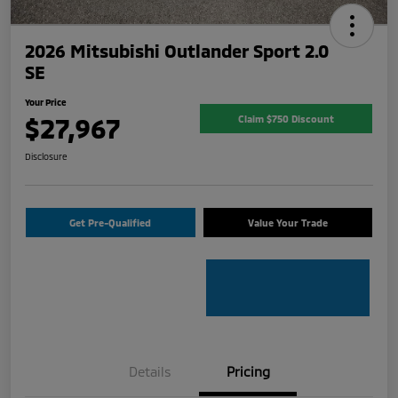
2026 Mitsubishi Outlander Sport 2.0
SE
Your Price
$27,967
Claim $750 Discount
Disclosure
Get Pre-Qualified
Value Your Trade
Details
Pricing