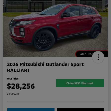
2026 Mitsubishi Outlander Sport
RALLIART
Your Price
$28,256
Claim $750 Discount
Disclosure