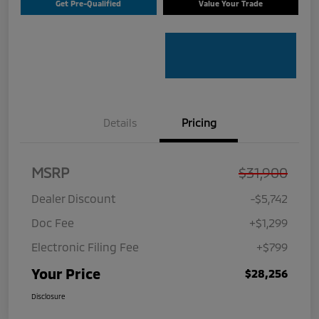
Get Pre-Qualified
Value Your Trade
Details
Pricing
MSRP
$31,900
Dealer Discount
-$5,742
Doc Fee
+$1,299
Electronic Filing Fee
+$799
Your Price
$28,256
Disclosure