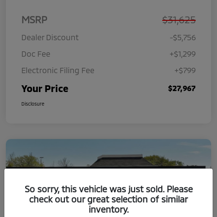
MSRP
$31,625
Dealer Discount
-$5,756
Doc Fee
+$1,299
Electronic Filing Fee
+$799
Your Price
$27,967
Disclosure
So sorry, this vehicle was just sold. Please
check out our great selection of similar
inventory.