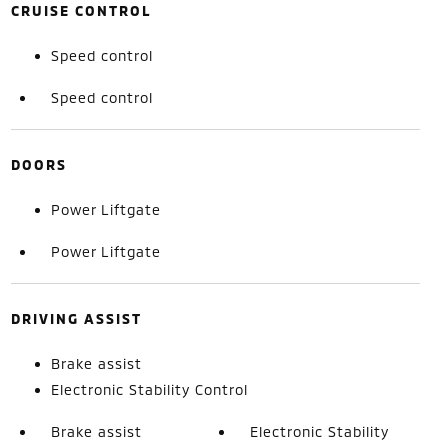
CRUISE CONTROL
Speed control
Speed control
DOORS
Power Liftgate
Power Liftgate
DRIVING ASSIST
Brake assist
Electronic Stability Control
Brake assist
Electronic Stability