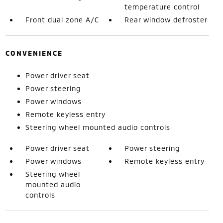
temperature control
Front dual zone A/C
Rear window defroster
CONVENIENCE
Power driver seat
Power steering
Power windows
Remote keyless entry
Steering wheel mounted audio controls
Power driver seat
Power steering
Power windows
Remote keyless entry
Steering wheel
mounted audio
controls