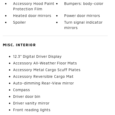
Accessory Hood Paint
Bumpers: body-color
Protection Film
Heated door mirrors
Power door mirrors
Spoiler
Turn signal indicator
mirrors
MISC. INTERIOR
12.3" Digital Driver Display
Accessory All-Weather Floor Mats
Accessory Metal Cargo Scuff Plates
Accessory Reversible Cargo Mat
Auto-dimming Rear-View mirror
Compass
Driver door bin
Driver vanity mirror
Front reading lights