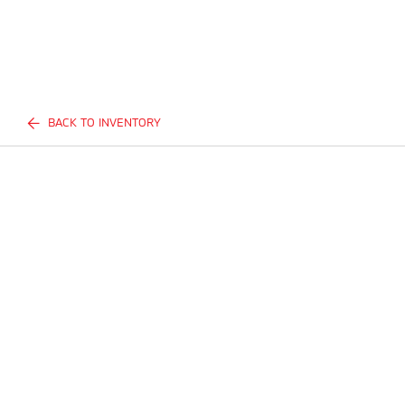
BACK TO INVENTORY