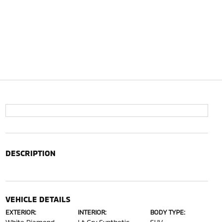
DESCRIPTION
VEHICLE DETAILS
EXTERIOR:
INTERIOR:
BODY TYPE: