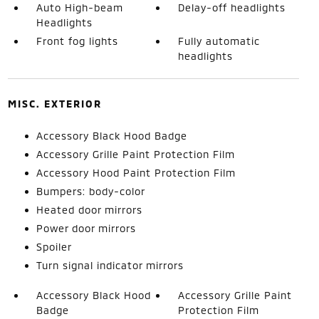
Auto High-beam
Delay-off headlights
Headlights
Front fog lights
Fully automatic
headlights
MISC. EXTERIOR
Accessory Black Hood Badge
Accessory Grille Paint Protection Film
Accessory Hood Paint Protection Film
Bumpers: body-color
Heated door mirrors
Power door mirrors
Spoiler
Turn signal indicator mirrors
Accessory Black Hood
Accessory Grille Paint
Badge
Protection Film