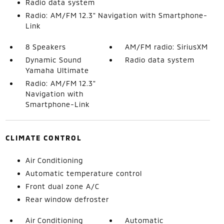
Radio data system
Radio: AM/FM 12.3" Navigation with Smartphone-
Link
8 Speakers
AM/FM radio: SiriusXM
Dynamic Sound
Radio data system
Yamaha Ultimate
Radio: AM/FM 12.3"
Navigation with
Smartphone-Link
CLIMATE CONTROL
Air Conditioning
Automatic temperature control
Front dual zone A/C
Rear window defroster
Air Conditioning
Automatic