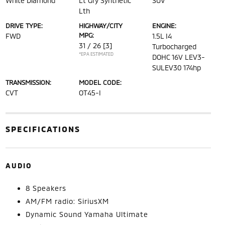
White Diamond
Lt Gry Synthetic
SUV
Lth
DRIVE TYPE:
HIGHWAY/CITY
ENGINE:
MPG:
FWD
1.5L I4
31 / 26
[3]
Turbocharged
*EPA ESTIMATED
DOHC 16V LEV3-
SULEV30 174hp
TRANSMISSION:
MODEL CODE:
CVT
OT45-I
SPECIFICATIONS
AUDIO
8 Speakers
AM/FM radio: SiriusXM
Dynamic Sound Yamaha Ultimate