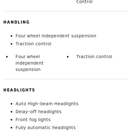
Control
HANDLING
Four wheel independent suspension
Traction control
Four wheel
Traction control
independent
suspension
HEADLIGHTS
Auto High-beam Headlights
Delay-off headlights
Front fog lights
Fully automatic headlights